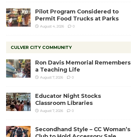
Pilot Program Considered to
Permit Food Trucks at Parks
August 4, 2026
0
CULVER CITY COMMUNITY
Ron Davis Memorial Remembers
a Teaching Life
August 7, 2026
0
Educator Night Stocks
Classroom Libraries
August 7, 2026
0
Secondhand Style – CC Woman’s
Club to Hold Accessory Sale