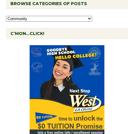
BROWSE CATEGORIES OF POSTS
C’MON…CLICK!