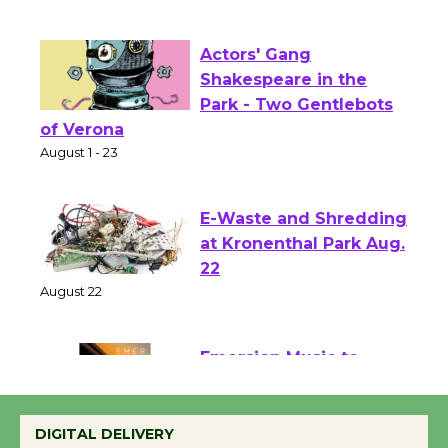
First Session July 18
Actors' Gang
Shakespeare in the
Park - Two Gentlebots
of Verona
August 1 - 23
E-Waste and Shredding
at Kronenthal Park Aug.
22
August 22
Emersion Music to
Perform 'Currents'
DIGITAL DELIVERY
August 27