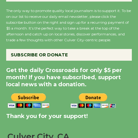
August 27
The only way to promote quality local journalism is to support it. To be
on our list to receive our daily email newsletter, please click the
subscribe button on the right and sign up for a recurring payment of
Wende Museum to
$5 a month. It’s the perfect way to take a break at the top of the
Host Ruiz - Surviving
afternoon and catch up on local stories, discover performances, and
the Cuban Revolution
trade a few thoughts with other Culver City-centric people.
August 8
SUBSCRIBE OR DONATE
Summer Nights with
Get the daily Crossroads for only $5 per
KCRW @The Wende
month! If you have subscribed, support
August 14
local news with a donation.
New Water Wheel to be
Dedicated @ Culver
Thank you for your support!
City Julian Dixon Library
August 8
Culver City, CA