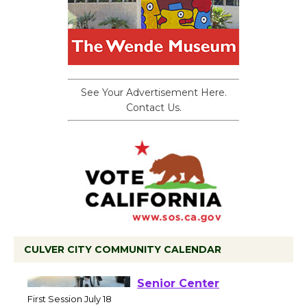
See Your Advertisement Here.
Contact Us.
CULVER CITY COMMUNITY CALENDAR
Tour de Culver City
Workshop to Launch at
Senior Center