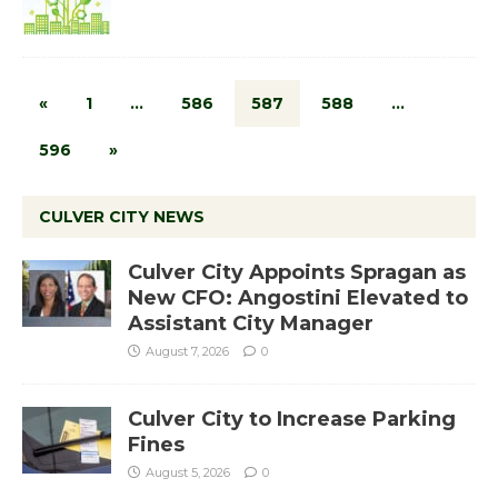
«
1
…
586
587
588
…
596
»
CULVER CITY NEWS
Culver City Appoints Spragan as
New CFO: Angostini Elevated to
Assistant City Manager
August 7, 2026
0
Culver City to Increase Parking
Fines
August 5, 2026
0