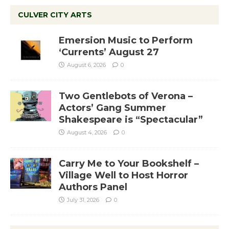
CULVER CITY ARTS
Emersion Music to Perform
‘Currents’ August 27
August 6, 2026
0
Two Gentlebots of Verona –
Actors’ Gang Summer
Shakespeare is “Spectacular”
August 4, 2026
0
Carry Me to Your Bookshelf –
Village Well to Host Horror
Authors Panel
July 31, 2026
0