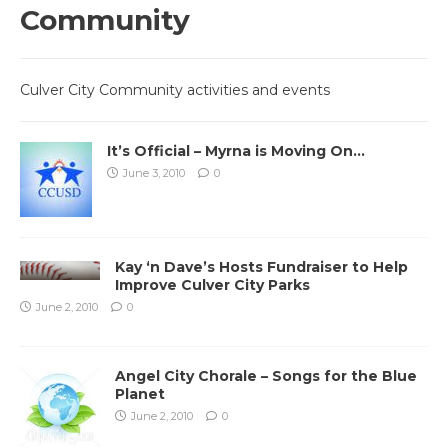
Community
Culver City Community activities and events
It’s Official – Myrna is Moving On…
June 3, 2010
0
Kay ‘n Dave’s Hosts Fundraiser to Help
Improve Culver City Parks
June 2, 2010
0
Angel City Chorale – Songs for the Blue
Planet
June 2, 2010
0