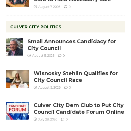
August 7, 2026
0
CULVER CITY POLITICS
Small Announces Candidacy for
City Council
August 5, 2026
0
Wisnosky Stehlin Qualifies for
City Council Race
August 5, 2026
0
Culver City Dem Club to Put City
Council Candidate Forum Online
July 28, 2026
0