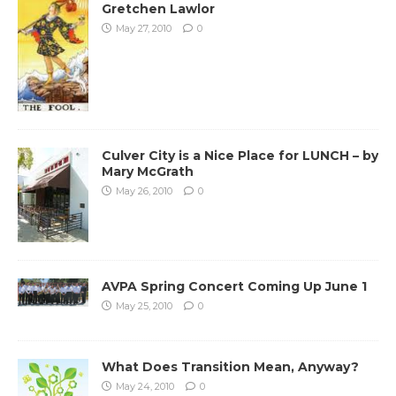
Gretchen Lawlor
May 27, 2010
0
Culver City is a Nice Place for LUNCH – by
Mary McGrath
May 26, 2010
0
AVPA Spring Concert Coming Up June 1
May 25, 2010
0
What Does Transition Mean, Anyway?
May 24, 2010
0