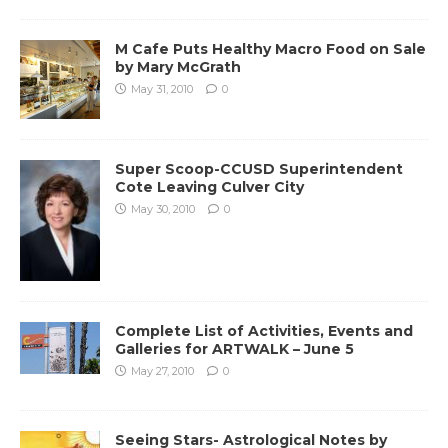
M Cafe Puts Healthy Macro Food on Sale
by Mary McGrath
May 31, 2010
0
Super Scoop-CCUSD Superintendent
Cote Leaving Culver City
May 30, 2010
0
Complete List of Activities, Events and
Galleries for ARTWALK – June 5
May 27, 2010
0
Seeing Stars- Astrological Notes by