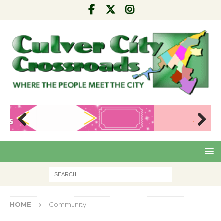
Pre
Nex
viou
t
s
HOME
Community