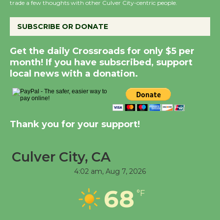
trade a few thoughts with other Culver City-centric people.
August 14
SUBSCRIBE OR DONATE
New Water Wheel to be
Dedicated @ Culver
Get the daily Crossroads for only $5 per
month! If you have subscribed, support
City Julian Dixon Library
local news with a donation.
August 8
Kentwood Players -
Significant Other
Thank you for your support!
Through August 10
Culver City, CA
Tour de Culver City
4:02 am,
Aug 7, 2026
Workshop to Launch at
Senior Center
68
°F
First Session July 18