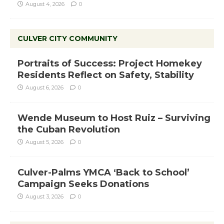
August 4, 2026
0
CULVER CITY COMMUNITY
Portraits of Success: Project Homekey
Residents Reflect on Safety, Stability
August 6, 2026
0
Wende Museum to Host Ruiz – Surviving
the Cuban Revolution
August 5, 2026
0
Culver-Palms YMCA ‘Back to School’
Campaign Seeks Donations
August 3, 2026
0