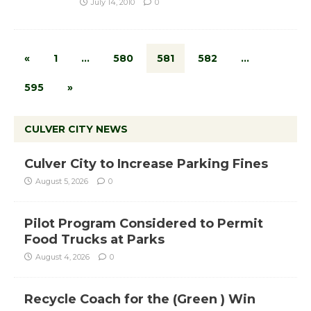
July 14, 2010
0
«
1
…
580
581
582
…
595
»
CULVER CITY NEWS
Culver City to Increase Parking Fines
August 5, 2026
0
Pilot Program Considered to Permit
Food Trucks at Parks
August 4, 2026
0
Recycle Coach for the (Green ) Win