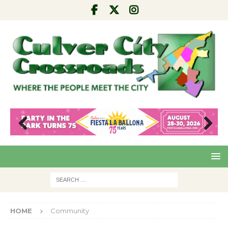
Pre
Nex
viou
t
s
HOME
Community