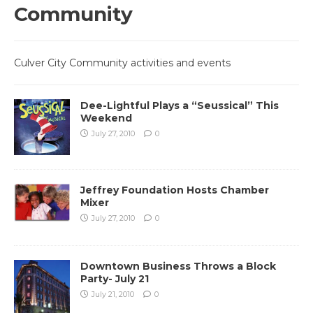
Community
Culver City Community activities and events
Dee-Lightful Plays a “Seussical” This
Weekend
July 27, 2010
0
Jeffrey Foundation Hosts Chamber
Mixer
July 27, 2010
0
Downtown Business Throws a Block
Party- July 21
July 21, 2010
0