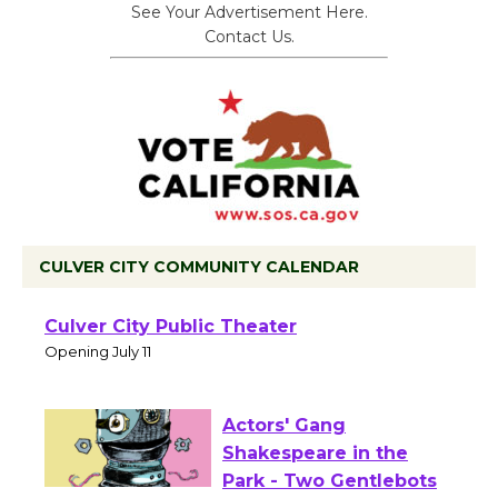
See Your Advertisement Here.
Contact Us.
CULVER CITY COMMUNITY CALENDAR
Black Coffee, The
Wizard's Workshop
Open 27th Year of
Culver City Public Theater
Opening July 11
Actors' Gang
Shakespeare in the