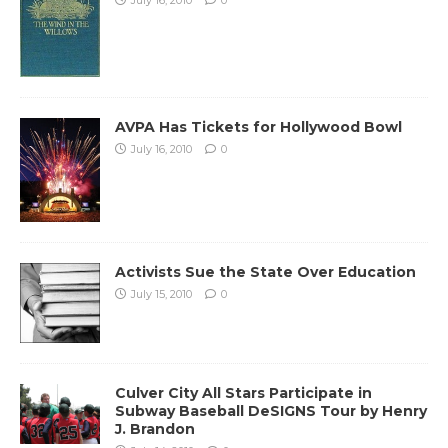
AVPA Has Tickets for Hollywood Bowl
July 16, 2010
0
Activists Sue the State Over Education
July 15, 2010
0
Culver City All Stars Participate in
Subway Baseball DeSIGNS Tour by Henry
J. Brandon