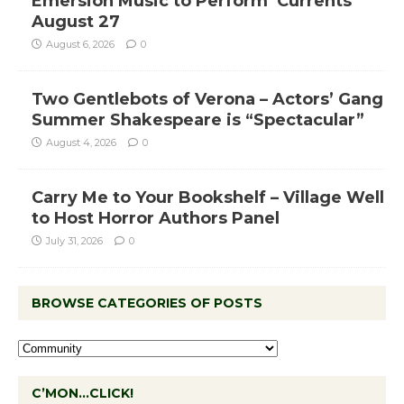
Emersion Music to Perform ‘Currents’
August 27
August 6, 2026
0
Two Gentlebots of Verona – Actors’ Gang
Summer Shakespeare is “Spectacular”
August 4, 2026
0
Carry Me to Your Bookshelf – Village Well
to Host Horror Authors Panel
July 31, 2026
0
BROWSE CATEGORIES OF POSTS
C’MON…CLICK!