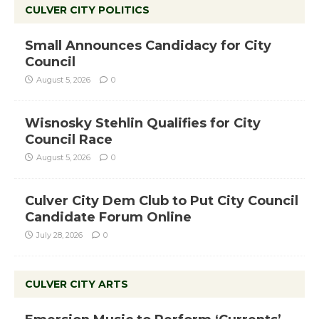
CULVER CITY POLITICS
Small Announces Candidacy for City
Council
August 5, 2026
0
Wisnosky Stehlin Qualifies for City
Council Race
August 5, 2026
0
Culver City Dem Club to Put City Council
Candidate Forum Online
July 28, 2026
0
CULVER CITY ARTS