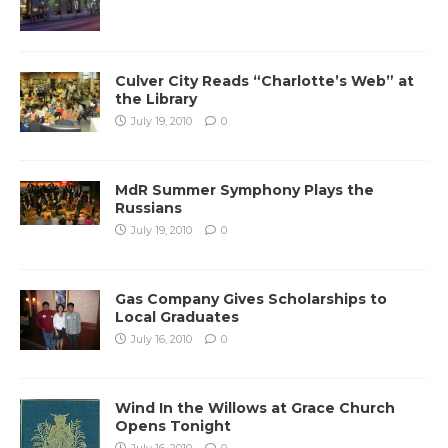
Culver City Reads “Charlotte’s Web” at
the Library
July 19, 2010
0
MdR Summer Symphony Plays the
Russians
July 19, 2010
0
Gas Company Gives Scholarships to
Local Graduates
July 16, 2010
0
Wind In the Willows at Grace Church
Opens Tonight
July 16, 2010
0