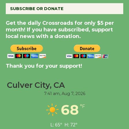
SUBSCRIBE OR DONATE
New Water Wheel to be
Dedicated @ Culver
Get the daily Crossroads for only $5 per
City Julian Dixon Library
month! If you have subscribed, support
local news with a donation.
August 8
Kentwood Players -
Significant Other
Thank you for your support!
Through August 10
Culver City, CA
Tour de Culver City
7:41 am,
Aug 7, 2026
Workshop to Launch at
Senior Center
68
°F
First Session July 18
L:
65
°
H:
72
°
Black Coffee, The