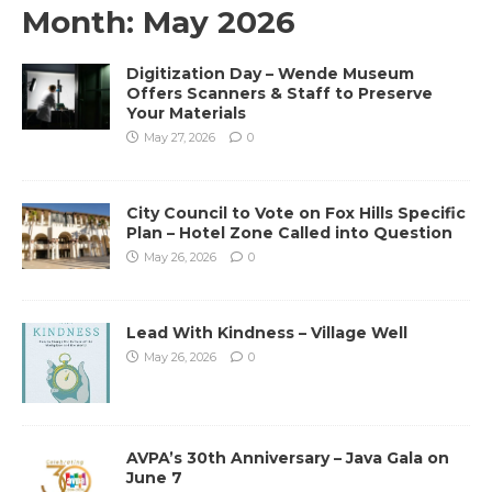
Month:
May 2026
Digitization Day – Wende Museum
Offers Scanners & Staff to Preserve
Your Materials
May 27, 2026
0
City Council to Vote on Fox Hills Specific
Plan – Hotel Zone Called into Question
May 26, 2026
0
Lead With Kindness – Village Well
May 26, 2026
0
AVPA’s 30th Anniversary – Java Gala on
June 7