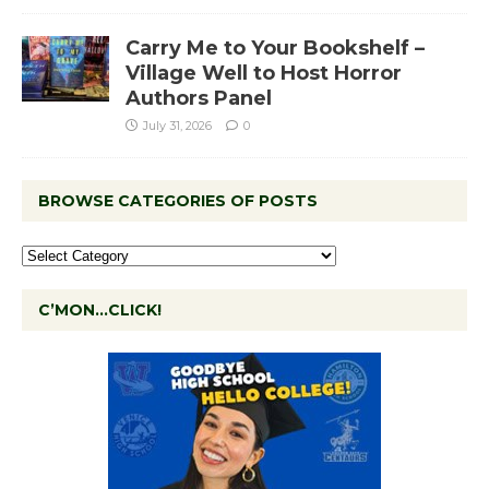
Carry Me to Your Bookshelf –
Village Well to Host Horror
Authors Panel
July 31, 2026
0
BROWSE CATEGORIES OF POSTS
C’MON…CLICK!