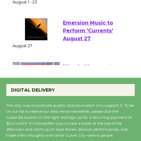
of Verona
August 1 - 23
Emersion Music to
Perform 'Currents'
August 27
August 27
Wende Museum to
Host Ruiz - Surviving
DIGITAL DELIVERY
the Cuban Revolution
August 8
The only way to promote quality local journalism is to support it. To be
on our list to receive our daily email newsletter, please click the
subscribe button on the right and sign up for a recurring payment of
Summer Nights with
$5 a month. It’s the perfect way to take a break at the top of the
KCRW @The Wende
afternoon and catch up on local stories, discover performances, and
trade a few thoughts with other Culver City-centric people.
August 14