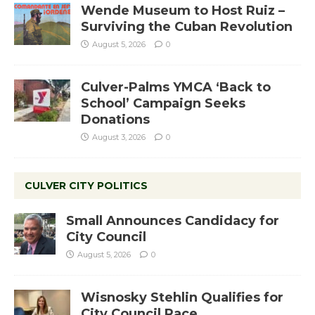
Wende Museum to Host Ruiz –
Surviving the Cuban Revolution
August 5, 2026
0
Culver-Palms YMCA ‘Back to
School’ Campaign Seeks
Donations
August 3, 2026
0
CULVER CITY POLITICS
Small Announces Candidacy for
City Council
August 5, 2026
0
Wisnosky Stehlin Qualifies for
City Council Race