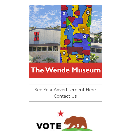
See Your Advertisement Here.
Contact Us.