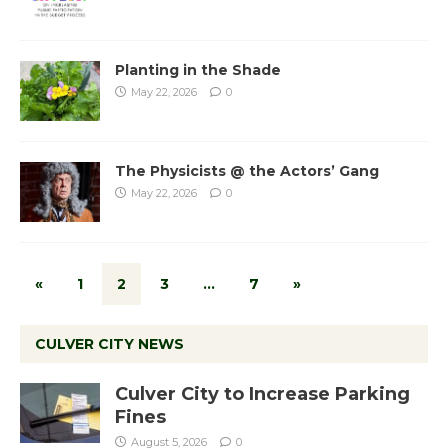
Planting in the Shade
May 22, 2026
0
The Physicists @ the Actors’ Gang
May 22, 2026
0
«
1
2
3
…
7
»
CULVER CITY NEWS
Culver City to Increase Parking
Fines
August 5, 2026
0