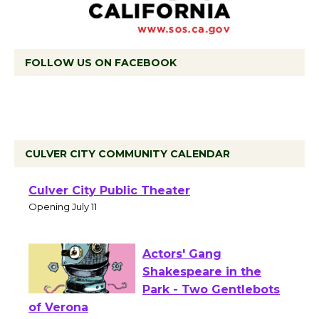
FOLLOW US ON FACEBOOK
CULVER CITY COMMUNITY CALENDAR
Black Coffee, The
Wizard's Workshop
Open 27th Year of
Culver City Public Theater
Opening July 11
Actors' Gang
Shakespeare in the
Park - Two Gentlebots