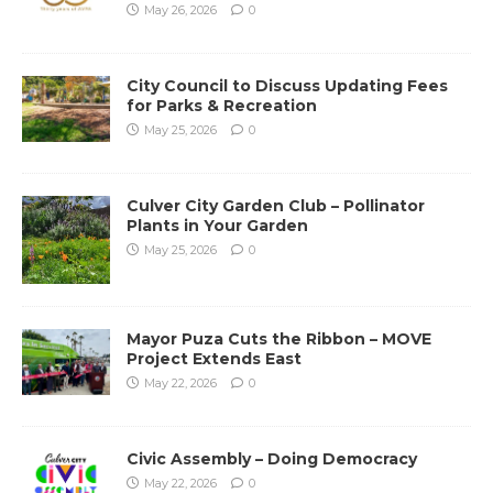
May 26, 2026
0
City Council to Discuss Updating Fees
for Parks & Recreation
May 25, 2026
0
Culver City Garden Club – Pollinator
Plants in Your Garden
May 25, 2026
0
Mayor Puza Cuts the Ribbon – MOVE
Project Extends East
May 22, 2026
0
Civic Assembly – Doing Democracy
May 22, 2026
0