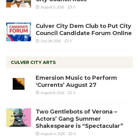
August 5, 2026
0
Culver City Dem Club to Put City
Council Candidate Forum Online
July 28, 2026
0
CULVER CITY ARTS
Emersion Music to Perform
‘Currents’ August 27
August 6, 2026
0
Two Gentlebots of Verona –
Actors’ Gang Summer
Shakespeare is “Spectacular”
August 4, 2026
0