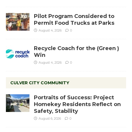
Pilot Program Considered to
Permit Food Trucks at Parks
August 4, 2026
0
Recycle Coach for the (Green )
Win
August 4, 2026
0
CULVER CITY COMMUNITY
Portraits of Success: Project
Homekey Residents Reflect on
Safety, Stability
August 6, 2026
0