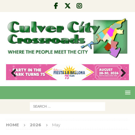
Pre
Nex
viou
t
s
HOME
2026
May