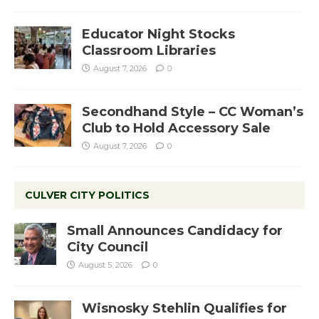
Educator Night Stocks
Classroom Libraries
August 7, 2026
0
Secondhand Style – CC Woman’s
Club to Hold Accessory Sale
August 7, 2026
0
CULVER CITY POLITICS
Small Announces Candidacy for
City Council
August 5, 2026
0
Wisnosky Stehlin Qualifies for