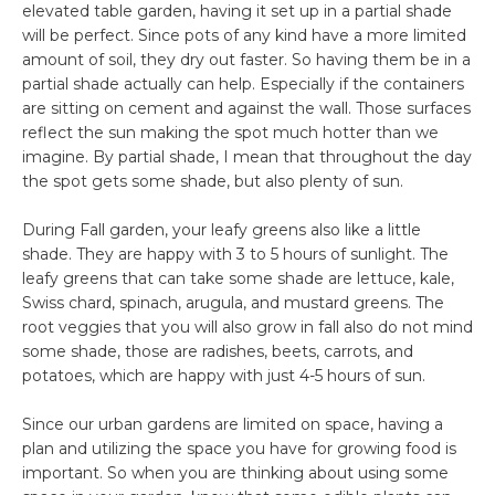
elevated table garden, having it set up in a partial shade
will be perfect. Since pots of any kind have a more limited
amount of soil, they dry out faster. So having them be in a
partial shade actually can help. Especially if the containers
are sitting on cement and against the wall. Those surfaces
reflect the sun making the spot much hotter than we
imagine. By partial shade, I mean that throughout the day
the spot gets some shade, but also plenty of sun.
During Fall garden, your leafy greens also like a little
shade. They are happy with 3 to 5 hours of sunlight. The
leafy greens that can take some shade are lettuce, kale,
Swiss chard, spinach, arugula, and mustard greens. The
root veggies that you will also grow in fall also do not mind
some shade, those are radishes, beets, carrots, and
potatoes, which are happy with just 4-5 hours of sun.
Since our urban gardens are limited on space, having a
plan and utilizing the space you have for growing food is
important. So when you are thinking about using some