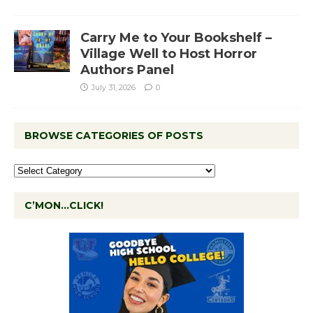
Carry Me to Your Bookshelf –
Village Well to Host Horror
Authors Panel
July 31, 2026
0
BROWSE CATEGORIES OF POSTS
C’MON…CLICK!