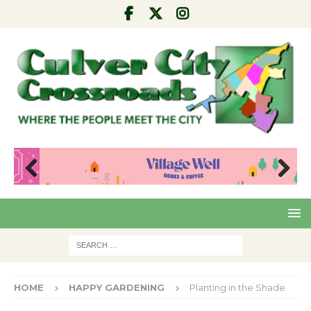
Pre
Nex
viou
t
s
HOME
HAPPY GARDENING
Planting in the Shade