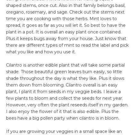
shaped stems, once cut. Also in that family belongs basil,
oregano, rosemary, and sage. Check out the stems next
time you are cooking with those herbs. Mint loves to
spread, it goes as far as you will let it. So best to have the
plant in a pot. It is overall an easy plant once contained.
Plus it keeps bugs away from your house. Just know that
there are different types of mint so read the label and pick
what you like and how you use it.
Cilantro is another edible plant that will take some partial
shade. Those beautiful green leaves burn easily, so little
shade throughout the day is what they like. Plus it slows
them down from blooming. Cilantro overall is an easy
plant, I plant it from seeds in my veggie beds. I leave a
few plants to bloom and collect the seeds for next year.
However, very often the plant reseeds itself in my garden.
I also enjoy the flower of it that is also edible. Plus the
bees have a big pollen party when cilantro is in bloom.
If you are growing your veggies in a small space like an