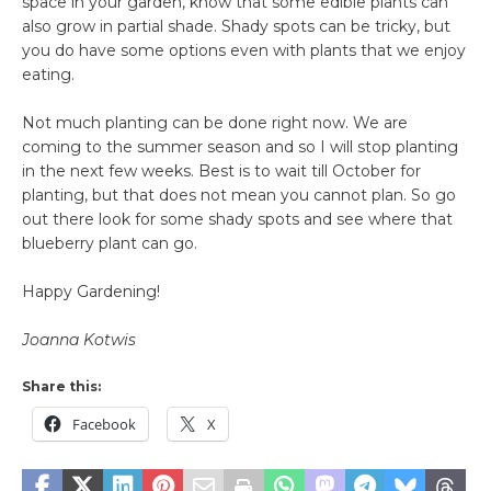
space in your garden, know that some edible plants can
also grow in partial shade. Shady spots can be tricky, but
you do have some options even with plants that we enjoy
eating.
Not much planting can be done right now. We are
coming to the summer season and so I will stop planting
in the next few weeks. Best is to wait till October for
planting, but that does not mean you cannot plan. So go
out there look for some shady spots and see where that
blueberry plant can go.
Happy Gardening!
Joanna Kotwis
Share this:
Facebook
X