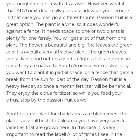
your neighbors get few fruits as well. However, what if
that ADU next door really puts a shadow on your lemon?
In that case you can go a different route. Passion fruit is a
great option. The plant is a vine, so it does wonderful
against a fence. It needs space so one or two plants is
plenty for one family. You will get a lot of fruit from one
plant. The flower is beautiful and big. The leaves are green
and it is overall a very attractive plant. The green leaves
are fairly big and not designed to fight a full sun exposure
since they are native to South America. So in Culver City
you want to plant it in partial shade, on a fence that gets a
break from the sun for part of the day. Passion fruit is a
heavy feeder, so once a month fertilizer will be beneficial.
They enjoy the citrus fertilizer, so while you feed your
citrus, stop by the passion fruit as well.
Another great plant for shade areas are blueberries. The
plant is a small bush. In California you have very specific
varieties that are grown here. In this case it is very
important to read the label! A lot of times I see in the