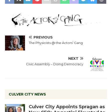
PREVIOUS
The Physicists @ the Actors’ Gang
NEXT
Civic Assembly – Doing Democracy
CULVER CITY NEWS
Culver City Appoints Spragan as