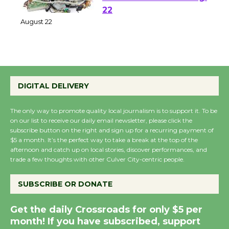
E-Waste and Shredding
at Kronenthal Park Aug.
22
August 22
Emersion Music to
Perform 'Currents'
DIGITAL DELIVERY
August 27
August 27
The only way to promote quality local journalism is to support it. To be
on our list to receive our daily email newsletter, please click the
subscribe button on the right and sign up for a recurring payment of
$5 a month. It’s the perfect way to take a break at the top of the
Wende Museum to
afternoon and catch up on local stories, discover performances, and
Host Ruiz - Surviving
trade a few thoughts with other Culver City-centric people.
the Cuban Revolution
August 8
SUBSCRIBE OR DONATE
Get the daily Crossroads for only $5 per
Summer Nights with
month! If you have subscribed, support
KCRW @The Wende