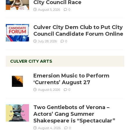
City Council Race
August 5, 2026
0
Culver City Dem Club to Put City
Council Candidate Forum Online
July 28, 2026
0
CULVER CITY ARTS
Emersion Music to Perform
‘Currents’ August 27
August 6, 2026
0
Two Gentlebots of Verona –
Actors’ Gang Summer
Shakespeare is “Spectacular”
August 4, 2026
0