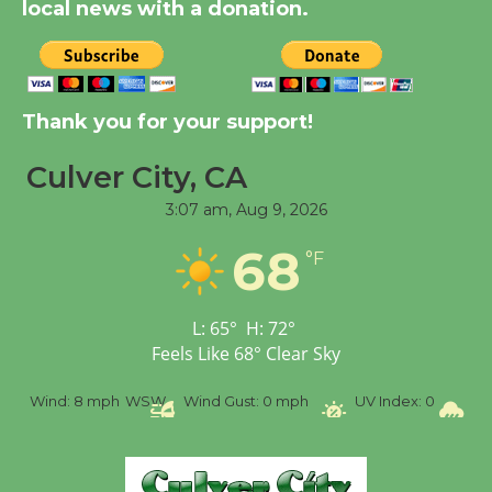
local news with a donation.
August 14
New Water Wheel to be
Dedicated @ Culver
Thank you for your support!
City Julian Dixon Library
Culver City, CA
August 8
3:07 am,
Aug 9, 2026
Tour de Culver City
68
°F
Workshop to Launch at
Senior Center
First Session July 18
L:
65
°
H:
72
°
Feels Like
68
°
Clear Sky
%
Wind:
8 mph
WSW
Wind Gust:
0 mph
UV Index:
0
Pr