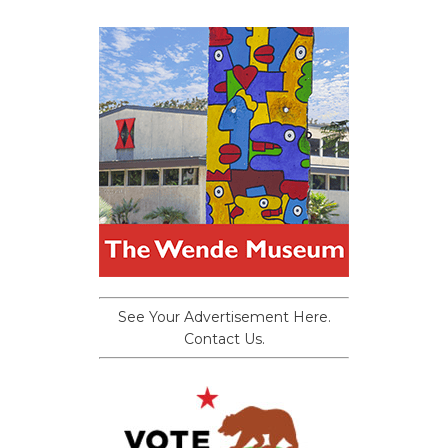
See Your Advertisement Here.
Contact Us.