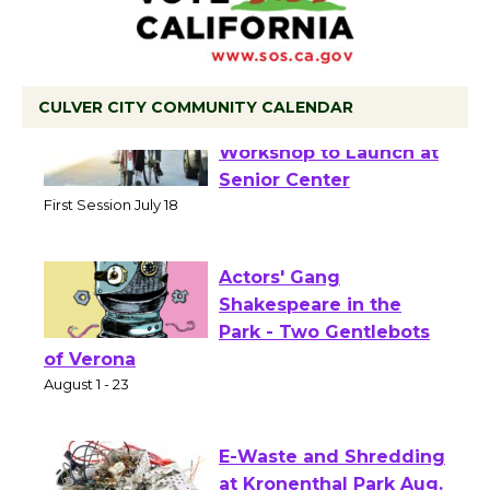
CULVER CITY COMMUNITY CALENDAR
Tour de Culver City
Workshop to Launch at
Senior Center
First Session July 18
Actors' Gang
Shakespeare in the
Park - Two Gentlebots
of Verona
August 1 - 23