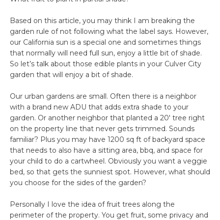
Based on this article, you may think I am breaking the
garden rule of not following what the label says. However,
our California sun is a special one and sometimes things
that normally will need full sun, enjoy a little bit of shade.
So let’s talk about those edible plants in your Culver City
garden that will enjoy a bit of shade.
Our urban gardens are small. Often there is a neighbor
with a brand new ADU that adds extra shade to your
garden. Or another neighbor that planted a 20′ tree right
on the property line that never gets trimmed. Sounds
familiar? Plus you may have 1200 sq ft of backyard space
that needs to also have a sitting area, bbq, and space for
your child to do a cartwheel. Obviously you want a veggie
bed, so that gets the sunniest spot. However, what should
you choose for the sides of the garden?
Personally I love the idea of fruit trees along the
perimeter of the property. You get fruit, some privacy and