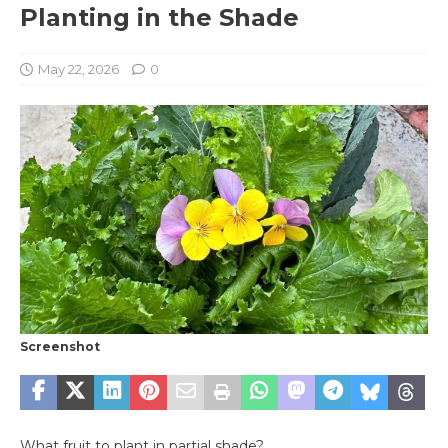
Planting in the Shade
May 22, 2026
0
Screenshot
What fruit to plant in partial shade?