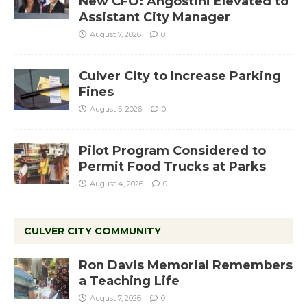
New CFO: Angostini Elevated to
Assistant City Manager
August 7, 2026
0
Culver City to Increase Parking
Fines
August 5, 2026
0
Pilot Program Considered to
Permit Food Trucks at Parks
August 4, 2026
0
CULVER CITY COMMUNITY
Ron Davis Memorial Remembers
a Teaching Life
August 7, 2026
0