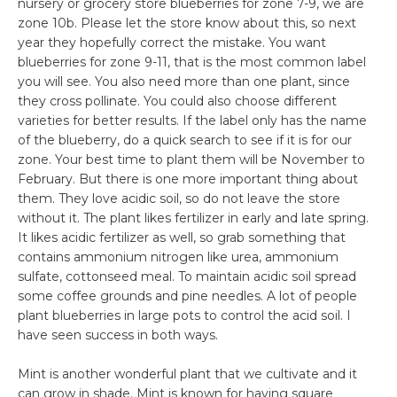
nursery or grocery store blueberries for zone 7-9, we are
zone 10b. Please let the store know about this, so next
year they hopefully correct the mistake. You want
blueberries for zone 9-11, that is the most common label
you will see. You also need more than one plant, since
they cross pollinate. You could also choose different
varieties for better results. If the label only has the name
of the blueberry, do a quick search to see if it is for our
zone. Your best time to plant them will be November to
February. But there is one more important thing about
them. They love acidic soil, so do not leave the store
without it. The plant likes fertilizer in early and late spring.
It likes acidic fertilizer as well, so grab something that
contains ammonium nitrogen like urea, ammonium
sulfate, cottonseed meal. To maintain acidic soil spread
some coffee grounds and pine needles. A lot of people
plant blueberries in large pots to control the acid soil. I
have seen success in both ways.
Mint is another wonderful plant that we cultivate and it
can grow in shade. Mint is known for having square