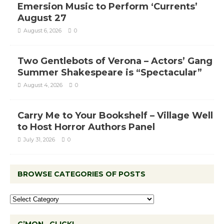
Emersion Music to Perform ‘Currents’
August 27
August 6, 2026
0
Two Gentlebots of Verona – Actors’ Gang
Summer Shakespeare is “Spectacular”
August 4, 2026
0
Carry Me to Your Bookshelf – Village Well
to Host Horror Authors Panel
July 31, 2026
0
BROWSE CATEGORIES OF POSTS