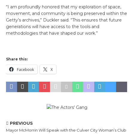
“I am profoundly honored that my exploration of space,
movement, and community is being preserved within the
Getty’s archives,” Duckler said. “This ensures that future
generations will have access to the tools and
methodologies that have shaped our work.”
Share this:
Facebook
X
PREVIOUS
Mayor McMorrin Will Speak with the Culver City Woman’s Club