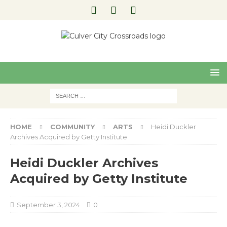
Pre
Nex
viou
t
s
HOME
COMMUNITY
ARTS
Heidi Duckler
Archives Acquired by Getty Institute
Heidi Duckler Archives
Acquired by Getty Institute
September 3, 2024
0