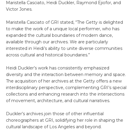
Maristella Casciato, Heidi Duckler, Raymond Ejiofor, and
Victor Jones.
Maristella Casciato of GRI stated, “The Getty is delighted
to make the work of a unique local performer, who has
expanded the cultural boundaries of modern dance,
available through our archives. We are particularly
interested in Heidi’s ability to unite diverse communities
across cultural and historical boundaries.”
Heidi Duckler’s work has consistently emphasized
diversity and the interaction between memory and space.
The acquisition of her archives at the Getty offers a new
interdisciplinary perspective, complementing GRI’s special
collections and enhancing research into the intersections
of movement, architecture, and cultural narratives.
Duckler’s archives join those of other influential
choreographers at GRI, solidifying her role in shaping the
cultural landscape of Los Angeles and beyond.