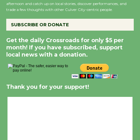
afternoon and catch up on local stories, discover performances, and
trade a few thoughts with other Culver City-centric people.
SUBSCRIBE OR DONATE
Get the daily Crossroads for only $5 per
month! If you have subscribed, support
local news with a donation.
Thank you for your support!
Culver City, CA
4:56 pm,
Aug 7, 2026