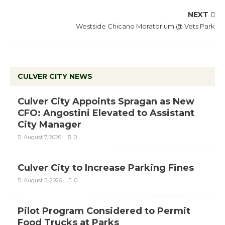
NEXT
Westside Chicano Moratorium @ Vets Park
CULVER CITY NEWS
Culver City Appoints Spragan as New
CFO: Angostini Elevated to Assistant
City Manager
August 7, 2026
0
Culver City to Increase Parking Fines
August 5, 2026
0
Pilot Program Considered to Permit
Food Trucks at Parks