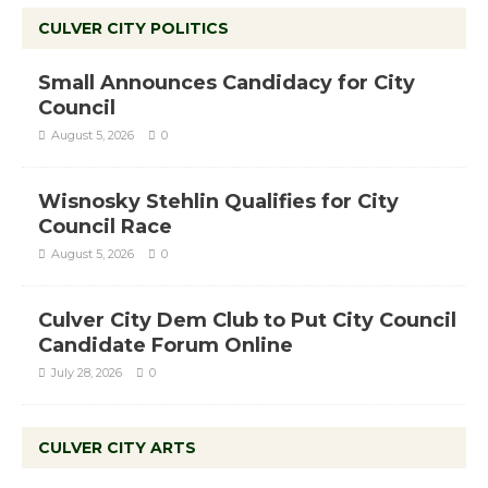
CULVER CITY POLITICS
Small Announces Candidacy for City
Council
August 5, 2026
0
Wisnosky Stehlin Qualifies for City
Council Race
August 5, 2026
0
Culver City Dem Club to Put City Council
Candidate Forum Online
July 28, 2026
0
CULVER CITY ARTS