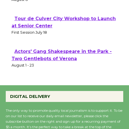
Tour de Culver City Workshop to Launch
at Senior Center
First Session July 18
Actors' Gang Shakespeare in the Park -
Two Gentlebots of Verona
August 1 - 23
DIGITAL DELIVERY
The only way to promote quality local journalism is to support it. To be
on our list to receive our daily email newsletter, please click the
subscribe button on the right and sign up for a recurring payment of
$5 a month. It’s the perfect way to take a break at the top of the