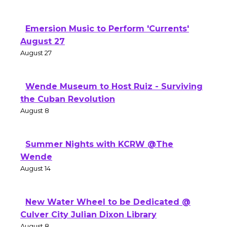
Emersion Music to Perform 'Currents'
August 27
August 27
Wende Museum to Host Ruiz - Surviving
the Cuban Revolution
August 8
Summer Nights with KCRW @The
Wende
August 14
New Water Wheel to be Dedicated @
Culver City Julian Dixon Library
August 8