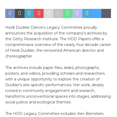
Heidi Duckler Dance’s Legacy Committee proudly
announces the acquisition of the company’s archives by
the Getty Research Institute. The HDD Papers offer a
comprehensive overview of the nearly four-decade career
of Heidi Duckler, the renowned American director and
choreographer.
The archives include paper files, slides, photographs,
posters, and videos, providing scholars and researchers
with a unique opportunity to explore the creation of
Duckler’s site-specific performances. Her work, deeply
rooted in community engagement and research,
transforms unconventional spaces into stages, addressing
social justice and ecological themes.
The HDD Legacy Committee includes: Ken Bernstein,