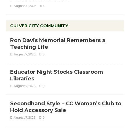
August 4, 2026
0
CULVER CITY COMMUNITY
Ron Davis Memorial Remembers a
Teaching Life
August 7, 2026
0
Educator Night Stocks Classroom
Libraries
August 7, 2026
0
Secondhand Style – CC Woman’s Club to
Hold Accessory Sale
August 7, 2026
0