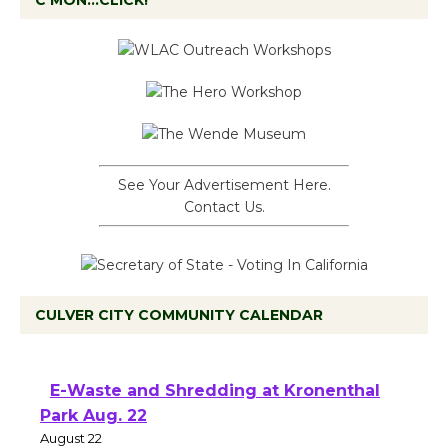
C’MON…CLICK!
See Your Advertisement Here.
Contact Us.
CULVER CITY COMMUNITY CALENDAR
E-Waste and Shredding at Kronenthal
Park Aug. 22
August 22