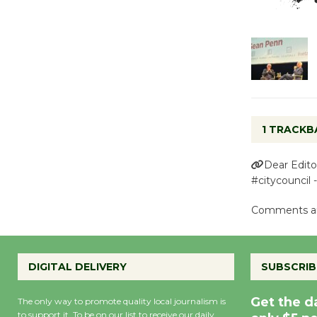
1 TRACKB
Dear Edito
#citycouncil 
Comments ar
DIGITAL DELIVERY
SUBSCRIB
Get the d
The only way to promote quality local journalism is
to support it. To be on our list to receive our daily