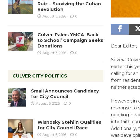
Ruiz – Surviving the Cuban
Revolution
August 5, 2026
0
Culver-Palms YMCA ‘Back
to School’ Campaign Seeks
Donations
Dear Editor,
August 3, 2026
0
Several Culve
earlier this 
calling for a
CULVER CITY POLITICS
from resident
neither acted
Small Announces Candidacy
for City Council
However, in 
August 5, 2026
0
response to s
nodding-head
interfaith co
Wisnosky Stehlin Qualifies
for City Council Race
Additionally,
August 5, 2026
0
was developi