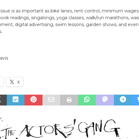
issue is as important as bike lanes, rent control, minimum wages
ook readings, singalongs, yoga classes, walk/run marathons, was
nment, digital advertising, swim lessons, garden shows, and even
.
Davis
k
X