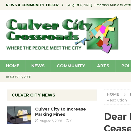
NEWS & COMMUNITY TICKER
[ August 6, 2026 ]
Emersion Music to Perf
[ August 5, 2026 ]
Culver City to Increase
[ August 5, 2026 ]
Wende Museum to Host 
[ August 4, 2026 ]
Pilot Program Consider
[ August 6, 2026 ]
Portraits of Success: P
HOME
NEWS
COMMUNITY
ARTS
POL
AUGUST 6, 2026
HOME
CULVER CITY NEWS
Resolution
Culver City to Increase
Dear 
Parking Fines
August 5, 2026
0
Cease