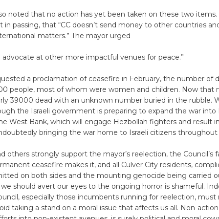
so noted that no action has yet been taken on these two items
 in passing, that “CC doesn’t send money to other countries an
nternational matters.” The mayor urged
o advocate at other more impactful venues for peace.”
ested a proclamation of ceasefire in February, the number of 
000 people, most of whom were women and children. Now that
arly 39000 dead with an unknown number buried in the rubble. 
hough the Israeli government is preparing to expand the war into
the West Bank, which will engage Hezbollah fighters and result 
doubtedly bringing the war home to Israeli citizens throughout 
d others strongly support the mayor’s reelection, the Council’s fa
anent ceasefire makes it, and all Culver City residents, complic
tted on both sides and the mounting genocide being carried out
 we should avert our eyes to the ongoing horror is shameful. Ind
ouncil, especially those incumbents running for reelection, must
oid taking a stand on a moral issue that affects us all. Non-action,
forts into non-existent avenues, is surely political and moral cow