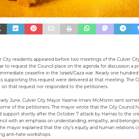
r City residents appeared before two meetings of the Culver Cit
year to request the Council place on the agenda for discussion a 
n immediate ceasefire in the Israeli/Gaza war. Nearly one hundred
s supporting this request were delivered at that meeting. The Ci
 on that request nor responded to the petitioners.
early June, Culver City Mayor Yasime-Imani McMorrin sent somet
ome of the petitioners. The mayor wrote that the City Council 
 support shortly after the October 7 attack by Hamas to the cre
uncil with an emphasis on understanding, empathy, and belongin
 the mayor explained that the city’s equity and human relations
ng anti-hate workshops.