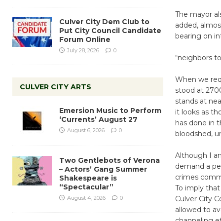
The mayor al
Culver City Dem Club to
added, almost
Put City Council Candidate
bearing on i
Forum Online
July 28, 2026
0
“neighbors t
When we requ
CULVER CITY ARTS
stood at 27
stands at ne
Emersion Music to Perform
it looks as t
‘Currents’ August 27
has done in 
August 6, 2026
0
bloodshed, un
Although I an
Two Gentlebots of Verona
demand a perm
– Actors’ Gang Summer
crimes commi
Shakespeare is
“Spectacular”
To imply that
August 4, 2026
0
Culver City C
allowed to av
channeling ef