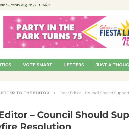
orm ‘Currents’ August 27
ARTS
 Parking Fines
NEWS
Ruiz – Surviving the Cuban Revolution
COMMUNITY
ed to Permit Food Trucks at Parks
NEWS
roject Homekey Residents Reflect on Safety, Stability
COMMUNITY
ITICS
VOTE SMART
LETTERS
JUST A THOU
LETTER TO THE EDITOR
Dear Editor – Council Should Suppor
Editor – Council Should Su
fire Resolution