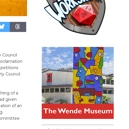
y Council
proclamation
 petitions
ty Council
hing of a
had given
ation of an
g.
 committee