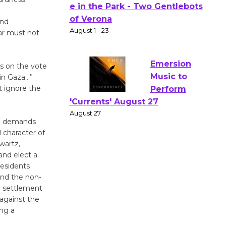
Actors'
and
Gang
ar must not
Shakespear
e in the Park - Two Gentlebots
of Verona
ns on the vote
August 1 - 23
 in Gaza…”
t ignore the
Emersion
Music to
ng demands
Perform
l character of
'Currents' August 27
hwartz,
 and elect a
August 27
residents
and the non-
Wende
ar settlement
against the
Museum to
ing a
Host Ruiz -
Surviving the Cuban