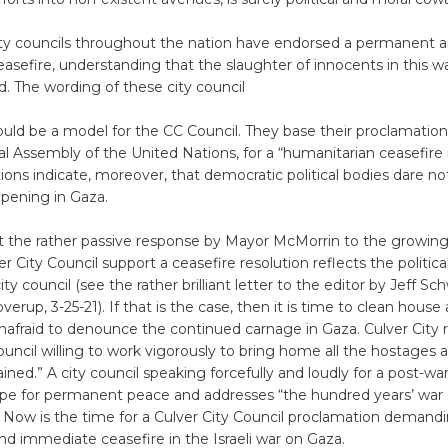
y councils throughout the nation have endorsed a permanent 
sefire, understanding that the slaughter of innocents in this w
. The wording of these city council
ould be a model for the CC Council. They base their proclamatio
l Assembly of the United Nations, for a “humanitarian ceasefire
ions indicate, moreover, that democratic political bodies dare no
ppening in Gaza.
at the rather passive response by Mayor McMorrin to the growi
r City Council support a ceasefire resolution reflects the politica
ity council (see the rather brilliant letter to the editor by Jeff Sc
erup, 3-25-21). If that is the case, then it is time to clean house
unafraid to denounce the continued carnage in Gaza. Culver City 
ouncil willing to work vigorously to bring home all the hostages 
ained.” A city council speaking forcefully and loudly for a post-w
ope for permanent peace and addresses “the hundred years’ war 
. Now is the time for a Culver City Council proclamation demand
d immediate ceasefire in the Israeli war on Gaza.