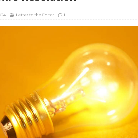
024
Letter to the Editor
1