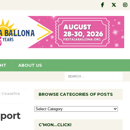
GHT
ABOUT US
t Ceasefire
BROWSE CATEGORIES OF POSTS
pport
C’MON…CLICK!