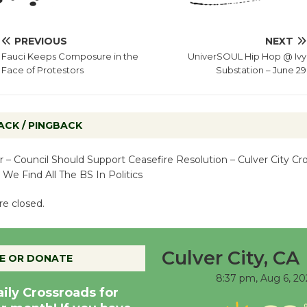
PREVIOUS
NEXT
Fauci Keeps Composure in the
UniverSOUL Hip Hop @ Ivy
Face of Protestors
Substation – June 29
ACK / PINGBACK
r – Council Should Support Ceasefire Resolution – Culver City Cro
- We Find All The BS In Politics
e closed.
Culver City, CA
E OR DONATE
8:37 pm,
Aug 6, 20
aily Crossroads for