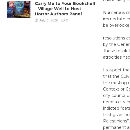
Carry Me to Your Bookshelf
– Village Well to Host
Numerous cit
Horror Authors Panel
immediate cea
July 31, 2026
0
be overlooked
resolutions c
by the Genera
These resolut
atrocities ha
I suspect th
that the Culve
the existing c
Context or Cov
city council 
need a city c
indicted “det
that gives h
Palestinians”
permanent an