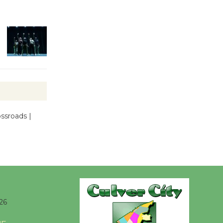
Kentwood
Players -
Significant
Other
Through August 10
Tour de
Culver City
Workshop
ssroads |
to Launch at Senior Center
First Session July 18
Black
Coffee, The
Wizard's
26
Workshop Open 27th Year of
Culver City Public Theater