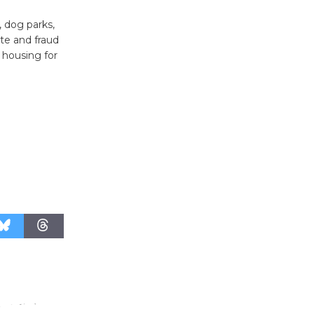
Revolution
, dog parks,
August 8
te and fraud
 housing for
Summer
Nights with
KCRW
@The Wende
August 14
New Water
Wheel to
be
Dedicated @ Culver City
Julian Dixon Library
August 8