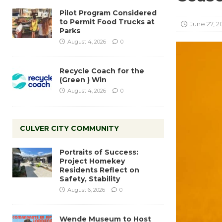
Pilot Program Considered
to Permit Food Trucks at
June 27, 2
Parks
August 4, 2026
0
Recycle Coach for the
(Green ) Win
August 4, 2026
0
CULVER CITY COMMUNITY
Portraits of Success:
Project Homekey
Residents Reflect on
Safety, Stability
August 6, 2026
0
Wende Museum to Host