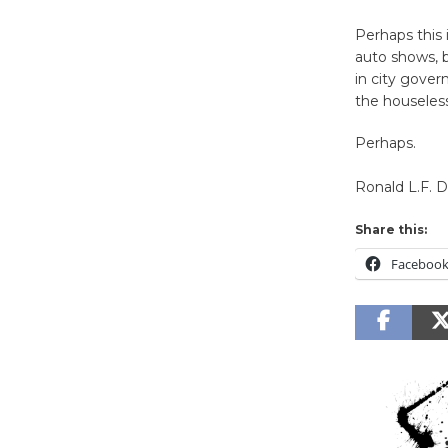
Perhaps this 
auto shows, b
in city gover
the houseless
Perhaps.
Ronald L.F. 
Share this:
Faceboo