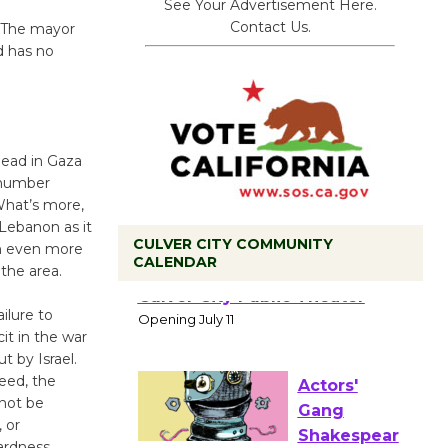
See Your Advertisement Here.
Contact Us.
. The mayor
d has no
dead in Gaza
 number
What’s more,
 Lebanon as it
CULVER CITY COMMUNITY
in even more
CALENDAR
the area.
Black
Coffee, The
ilure to
Wizard's
it in the war
Workshop Open 27th Year of
 by Israel.
Culver City Public Theater
eed, the
Opening July 11
 not be
 or
ardness.