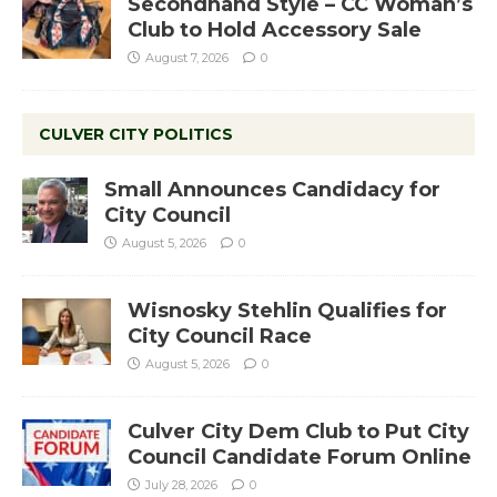
Secondhand Style – CC Woman’s
Club to Hold Accessory Sale
August 7, 2026
0
CULVER CITY POLITICS
Small Announces Candidacy for
City Council
August 5, 2026
0
Wisnosky Stehlin Qualifies for
City Council Race
August 5, 2026
0
Culver City Dem Club to Put City
Council Candidate Forum Online
July 28, 2026
0