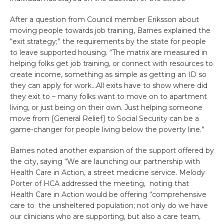
After a question from Council member Eriksson about
moving people towards job training, Barnes explained the
“exit strategy;” the requirements by the state for people
to leave supported housing. “The matrix are measured in
helping folks get job training, or connect with resources to
create income, something as simple as getting an ID so
they can apply for work…All exits have to show where did
they exit to – many folks want to move on to apartment
living, or just being on their own. Just helping someone
move from [General Relief] to Social Security can be a
game-changer for people living below the poverty line.”
Barnes noted another expansion of the support offered by
the city, saying “We are launching our partnership with
Health Care in Action, a street medicine service. Melody
Porter of HCA addressed the meeting, noting that
Health Care in Action would be offering “comprehensive
care to the unsheltered population; not only do we have
our clinicians who are supporting, but also a care team,