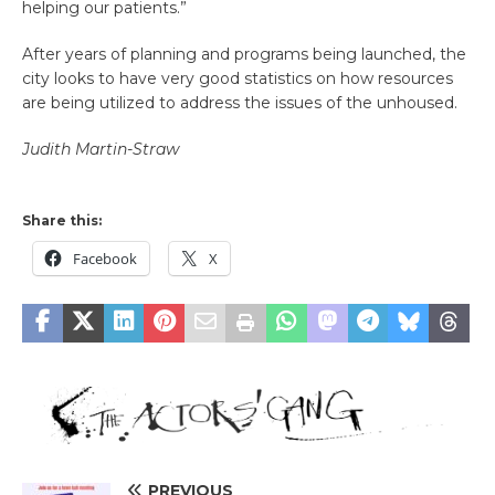
helping our patients.”
After years of planning and programs being launched, the
city looks to have very good statistics on how resources
are being utilized to address the issues of the unhoused.
Judith Martin-Straw
Share this:
Facebook
X
PREVIOUS