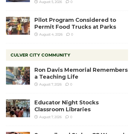
August 5, 2026
0
Pilot Program Considered to
Permit Food Trucks at Parks
August 4, 2026
0
CULVER CITY COMMUNITY
Ron Davis Memorial Remembers
a Teaching Life
August 7, 2026
0
Educator Night Stocks
Classroom Libraries
August 7, 2026
0