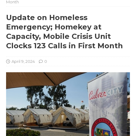
Month
Update on Homeless
Emergency; Homekey at
Capacity, Mobile Crisis Unit
Clocks 123 Calls in First Month
April 9, 2024
0