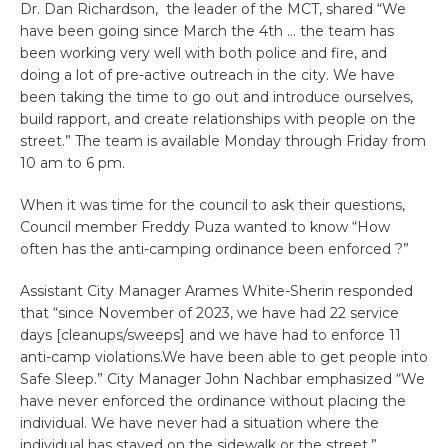
Dr. Dan Richardson, the leader of the MCT, shared “We
have been going since March the 4th … the team has
been working very well with both police and fire, and
doing a lot of pre-active outreach in the city. We have
been taking the time to go out and introduce ourselves,
build rapport, and create relationships with people on the
street.” The team is available Monday through Friday from
10 am to 6 pm.
When it was time for the council to ask their questions,
Council member Freddy Puza wanted to know “How
often has the anti-camping ordinance been enforced ?”
Assistant City Manager Arames White-Sherin responded
that “since November of 2023, we have had 22 service
days [cleanups/sweeps] and we have had to enforce 11
anti-camp violations.We have been able to get people into
Safe Sleep.” City Manager John Nachbar emphasized “We
have never enforced the ordinance without placing the
individual. We have never had a situation where the
individual has stayed on the sidewalk or the street.”