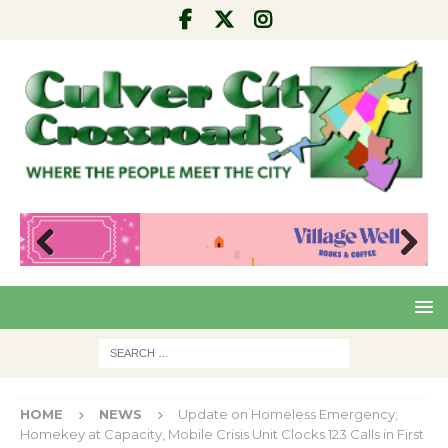
Pre
Nex
viou
t
s
HOME
NEWS
Update on Homeless Emergency;
Homekey at Capacity, Mobile Crisis Unit Clocks 123 Calls in First