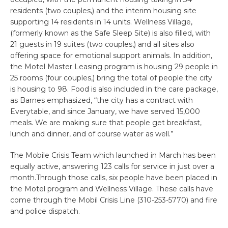
residents (two couples,) and the interim housing site
supporting 14 residents in 14 units. Wellness Village,
(formerly known as the Safe Sleep Site) is also filled, with
21 guests in 19 suites (two couples,) and all sites also
offering space for emotional support animals. In addition,
the Motel Master Leasing program is housing 29 people in
25 rooms (four couples,) bring the total of people the city
is housing to 98. Food is also included in the care package,
as Barnes emphasized, “the city has a contract with
Everytable, and since January, we have served 15,000
meals. We are making sure that people get breakfast,
lunch and dinner, and of course water as well.”
The Mobile Crisis Team which launched in March has been
equally active, answering 123 calls for service in just over a
month.Through those calls, six people have been placed in
the Motel program and Wellness Village. These calls have
come through the Mobil Crisis Line (310-253-5770) and fire
and police dispatch.