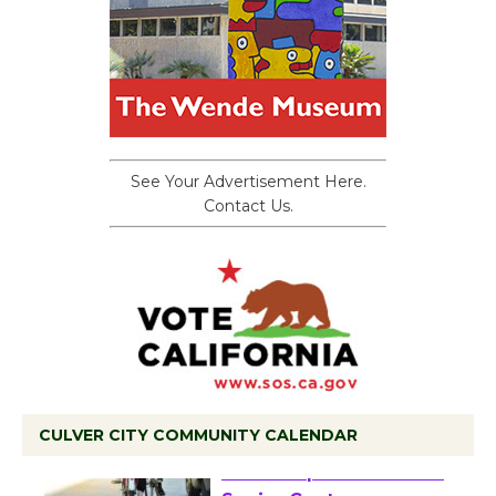
See Your Advertisement Here.
Contact Us.
CULVER CITY COMMUNITY CALENDAR
Tour de Culver City