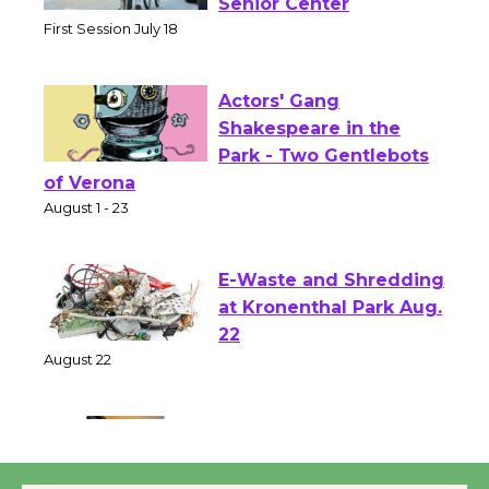
Workshop to Launch at
Senior Center
First Session July 18
Actors' Gang
Shakespeare in the
Park - Two Gentlebots
of Verona
August 1 - 23
E-Waste and Shredding
at Kronenthal Park Aug.
22
August 22
Emersion Music to