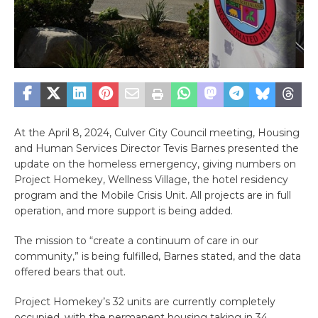
At the April 8, 2024, Culver City Council meeting, Housing
and Human Services Director Tevis Barnes presented the
update on the homeless emergency, giving numbers on
Project Homekey, Wellness Village, the hotel residency
program and the Mobile Crisis Unit. All projects are in full
operation, and more support is being added.
The mission to “create a continuum of care in our
community,” is being fulfilled, Barnes stated, and the data
offered bears that out.
Project Homekey’s 32 units are currently completely
occupied, with the permanent housing taking in 34