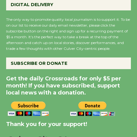
Perform 'Currents'
DIGITAL DELIVERY
August 27
August 27
The only way to promote quality local journalism is to support it. To be
on our list to receive our daily email newsletter, please click the
subscribe button on the right and sign up for a recurring payment of
Wende Museum to
$5 a month. It’s the perfect way to take a break at the top of the
afternoon and catch up on local stories, discover performances, and
Host Ruiz - Surviving
trade a few thoughts with other Culver City-centric people.
the Cuban Revolution
August 8
SUBSCRIBE OR DONATE
Get the daily Crossroads for only $5 per
Summer Nights with
month! If you have subscribed, support
KCRW @The Wende
local news with a donation.
August 14
New Water Wheel to be
Dedicated @ Culver
Thank you for your support!
City Julian Dixon Library
August 8