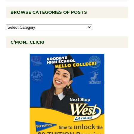
BROWSE CATEGORIES OF POSTS
C’MON…CLICK!