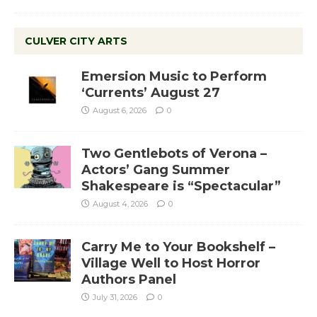
CULVER CITY ARTS
Emersion Music to Perform
‘Currents’ August 27
August 6, 2026
0
Two Gentlebots of Verona –
Actors’ Gang Summer
Shakespeare is “Spectacular”
August 4, 2026
0
Carry Me to Your Bookshelf –
Village Well to Host Horror
Authors Panel
July 31, 2026
0