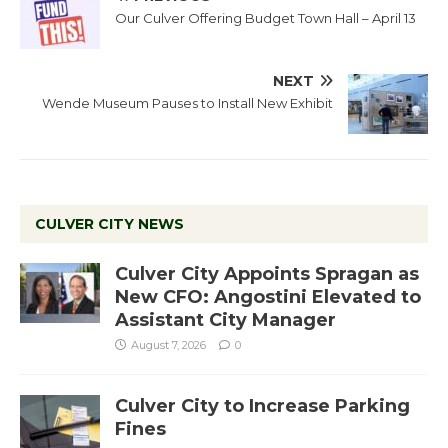
Our Culver Offering Budget Town Hall – April 13
NEXT
Wende Museum Pauses to Install New Exhibit
CULVER CITY NEWS
Culver City Appoints Spragan as
New CFO: Angostini Elevated to
Assistant City Manager
August 7, 2026
0
Culver City to Increase Parking
Fines