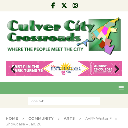
Pre
Nex
viou
t
s
HOME
COMMUNITY
ARTS
AVPA Winter Film
Showcase – Jan. 26