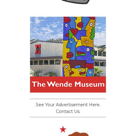
See Your Advertisement Here.
Contact Us.