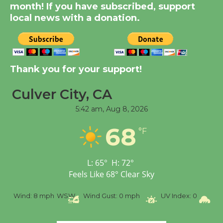
month! If you have subscribed, support
August 14
local news with a donation.
New Water Wheel to be
Dedicated @ Culver
City Julian Dixon Library
Thank you for your support!
August 8
Culver City, CA
5:42 am,
Aug 8, 2026
Tour de Culver City
Workshop to Launch at
68
°F
Senior Center
First Session July 18
L:
65
°
H:
72
°
Feels Like
68
°
Clear Sky
%
Wind:
8 mph
WSW
Wind Gust:
0 mph
UV Index:
0
Pr