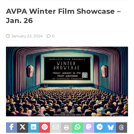
AVPA Winter Film Showcase –
Jan. 26
January 23, 2024
0