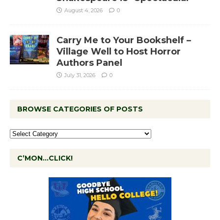
August 4, 2026
0
Carry Me to Your Bookshelf –
Village Well to Host Horror
Authors Panel
July 31, 2026
0
BROWSE CATEGORIES OF POSTS
C’MON…CLICK!