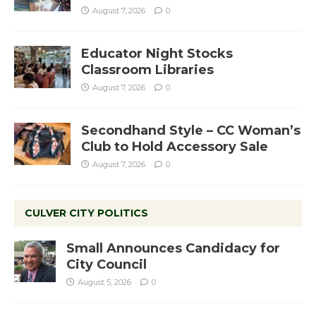
August 7, 2026
0
Educator Night Stocks
Classroom Libraries
August 7, 2026
0
Secondhand Style – CC Woman’s
Club to Hold Accessory Sale
August 7, 2026
0
CULVER CITY POLITICS
Small Announces Candidacy for
City Council
August 5, 2026
0