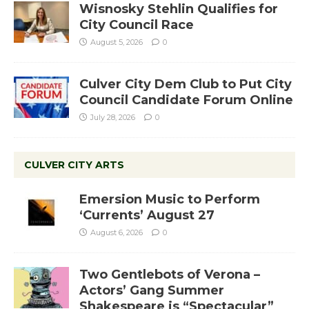
Wisnosky Stehlin Qualifies for
City Council Race
August 5, 2026
0
Culver City Dem Club to Put City
Council Candidate Forum Online
July 28, 2026
0
CULVER CITY ARTS
Emersion Music to Perform
‘Currents’ August 27
August 6, 2026
0
Two Gentlebots of Verona –
Actors’ Gang Summer
Shakespeare is “Spectacular”