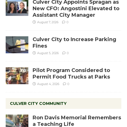
Culver City Appoints Spragan as
New CFO: Angostini Elevated to
Assistant City Manager
August 7, 2026
0
Culver City to Increase Parking
Fines
August 5, 2026
0
Pilot Program Considered to
Permit Food Trucks at Parks
August 4, 2026
0
CULVER CITY COMMUNITY
Ron Davis Memorial Remembers
a Teaching Life