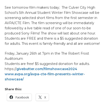
See tomorrow film makers today; The Culver City High
School’s 5th Annual Student Winter Film Showcase will be
screening selected short films from the first semester in
AVPA/CTE Film. The film screening will be immediately
followed by a live table read of one of our soon-to-be
produced Sony Films! The show will last about one hour.
Students are FREE and there is a $5 suggested donation
for adults. This event is family-friendly and all are welcome!
Friday, January 26th at 7pm in the The Robert Frost
Auditorium
Students are free! $5 suggested donation for adults.
https://
givebutter.com/filmshowcase2024
www.avpa.org/avpa-cte-film-presents-winter-
showcase/
Share this:
Facebook
X