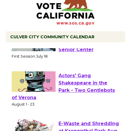
CULVER CITY COMMUNITY CALENDAR
Tour de Culver City
Workshop to Launch at
Senior Center
First Session July 18
Actors' Gang
Shakespeare in the
Park - Two Gentlebots
of Verona
August 1 - 23