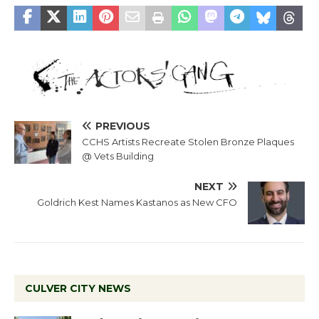
PREVIOUS
CCHS Artists Recreate Stolen Bronze Plaques
@ Vets Building
NEXT
Goldrich Kest Names Kastanos as New CFO
CULVER CITY NEWS