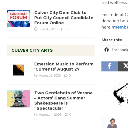
and wellness
Culver City Dem Club to
First ride at 
Put City Council Candidate
donation boot
Forum Online
here:/
member
July 28, 2026
0
Share this:
Faceboo
CULVER CITY ARTS
Emersion Music to Perform
‘Currents’ August 27
August 6, 2026
0
Two Gentlebots of Verona
– Actors’ Gang Summer
Shakespeare is
“Spectacular”
August 4, 2026
0