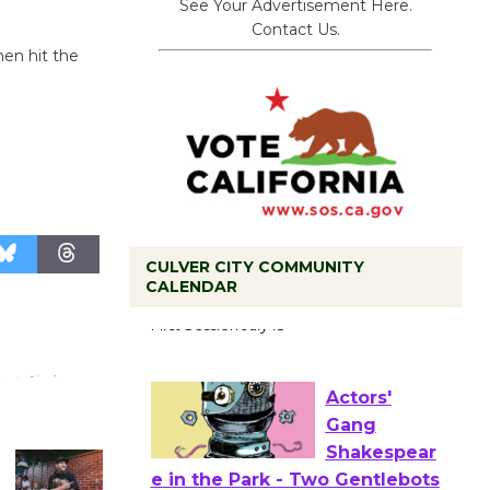
See Your Advertisement Here.
Contact Us.
then hit the
CULVER CITY COMMUNITY
Tour de
CALENDAR
Culver City
Workshop
to Launch at Senior Center
First Session July 18
Actors'