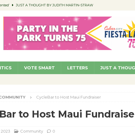
ented’
JUST A THOUGHT BY JUDITH MARTIN-STRAW
members a Teaching Life
COMMUNITY
Classroom Libraries
COMMUNITY
 Woman’s Club to Hold Accessory Sale
COMMUNITY
pragan as New CFO: Angostini Elevated to Assistant City Manager
NEWS
ITICS
VOTE SMART
LETTERS
JUST A THOU
COMMUNITY
CycleBar to Host Maui Fundraiser
Bar to Host Maui Fundraise
, 2023
Community
0