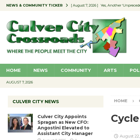
NEWS & COMMUNITY TICKER
[ August 7, 2026 ]
Yes, Another ‘Unpreced
[ August 7, 2026 ]
Ron Davis Memorial Re
[ August 7, 2026 ]
Educator Night Stocks 
[ August 7, 2026 ]
Secondhand Style – CC
[ August 7, 2026 ]
Culver City Appoints S
HOME
NEWS
COMMUNITY
ARTS
POL
AUGUST 7, 2026
HOME
CULVER CITY NEWS
Cycle
Culver City Appoints
Spragan as New CFO:
Angostini Elevated to
Assistant City Manager
August 22