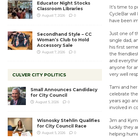
Educator Night Stocks
It’s time to 
Classroom Libraries
CycleBar will
August 7, 2026
0
have been im
Just one of t
Secondhand Style – CC
Woman’s Club to Hold
single dad, 
Accessory Sale
his first sem
August 7, 2026
0
the friendlie
and everythi
anyone for an
very well re
CULVER CITY POLITICS
Tami and her 
Small Announces Candidacy
celebrate the
for City Council
years ago and
August 5, 2026
0
involved in 
Wisnosky Stehlin Qualifies
Jim and Kym –
for City Council Race
luckily they 
August 5, 2026
0
helping human