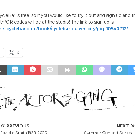
.
CycleBar is free, so if you would like to try it out and sign up and 
h/QR codes will be at the studio! The link to sign up is
s.cyclebar.com/book/cyclebar-culver-city/piq_10540712/
k
X
PREVIOUS
NEXT
Jozelle Smith 1939-2023
Summer Concert Series –