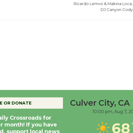
Ricardo Lemvo & Makina Loca,
DJ Canyon Cody
Culver City, CA
E OR DONATE
10:00 pm,
Aug 7, 2
aily Crossroads for
68
er month! If you have
d, support local news