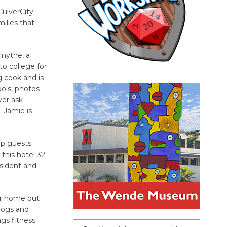
CulverCity
milies that
Smythe, a
o college for
g cook and is
ools, photos
ver ask
. Jamie is
lp guests
this hotel 32
esident and
ir home but
 dogs and
gs fitness