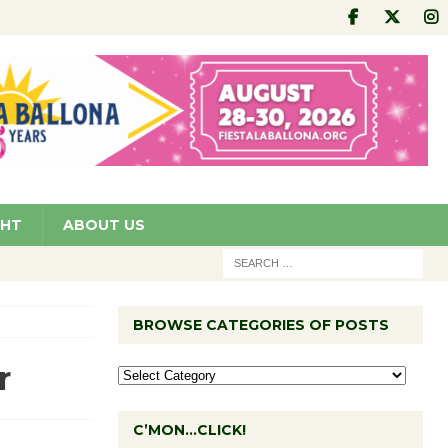
GHT
ABOUT US
BROWSE CATEGORIES OF POSTS
r
C’MON…CLICK!