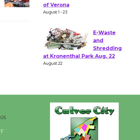
Gang
Shakespear
e in the Park - Two Gentlebots
of Verona
August 1 - 23
E-Waste
and
Shredding
at Kronenthal Park Aug. 22
August 22
Emersion
Music to
026
Perform
'Currents' August 27
°F
August 27