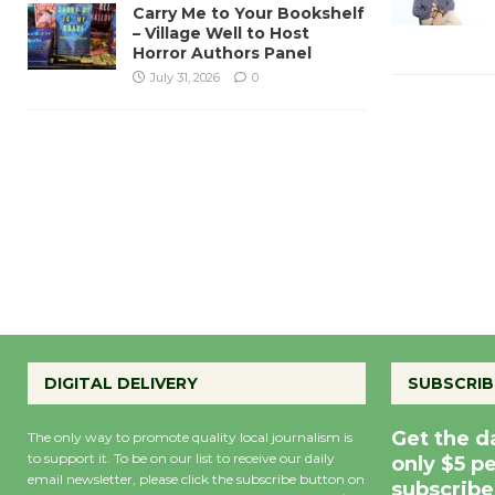
Carry Me to Your Bookshelf
– Village Well to Host
Horror Authors Panel
July 31, 2026
0
DIGITAL DELIVERY
SUBSCRIB
Get the d
The only way to promote quality local journalism is
to support it. To be on our list to receive our daily
only $5 p
email newsletter, please click the subscribe button on
subscribe