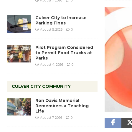
August 7, 2026
0
Culver City to Increase
Parking Fines
August 5, 2026
0
Pilot Program Considered
to Permit Food Trucks at
Parks
August 4, 2026
0
CULVER CITY COMMUNITY
Ron Davis Memorial
Remembers a Teaching
Life
August 7, 2026
0