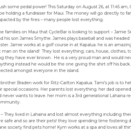
push some pedal power! This Saturday on August 26, at 11:45 am, 
 be holding a fundraiser for Maui. The money will go directly to fa
pacted by the fires – many people lost everything.
he families on Maui that CycleBar is looking to support – Jamie 
and his son James Smythe. James plays baseball and was headed t
ester. Jamie works at a golf course in at Kapalua. he is an amazin
st man on the island! They lost everything; cars, house, clothes, t
ng they have ever known. He is a very proud man and would ne
ything instead he would be the one giving the shirt off his back
spected amongst everyone in the island.
brother Braden work for Ritz-Carlton Kapalua. Tami’s job is to he
ir special occasions. Her parents lost everything. her dad opened 
 never wants to leave. her mom is a 3rd generational Lahaina r
community.
 They lived in Lahaina and lost almost everything including the
are safe and so are their pets! they love spending time fostering
e society find pets home! Kym works at a spa and loves all thin