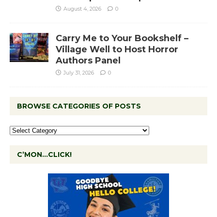
August 4, 2026
0
Carry Me to Your Bookshelf –
Village Well to Host Horror
Authors Panel
July 31, 2026
0
BROWSE CATEGORIES OF POSTS
C’MON…CLICK!