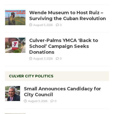
Wende Museum to Host Ruiz –
Surviving the Cuban Revolution
August 5, 2026
0
Culver-Palms YMCA ‘Back to
School’ Campaign Seeks
Donations
August 3, 2026
0
CULVER CITY POLITICS
Small Announces Candidacy for
City Council
August 5, 2026
0