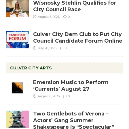
Wisnosky Stehlin Qualifies for
City Council Race
August 5, 2026
0
Culver City Dem Club to Put City
Council Candidate Forum Online
July 28, 2026
0
CULVER CITY ARTS
Emersion Music to Perform
‘Currents’ August 27
August 6, 2026
0
Two Gentlebots of Verona –
Actors’ Gang Summer
Shakespeare is “Spectacular”