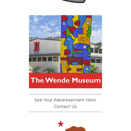
See Your Advertisement Here.
Contact Us.