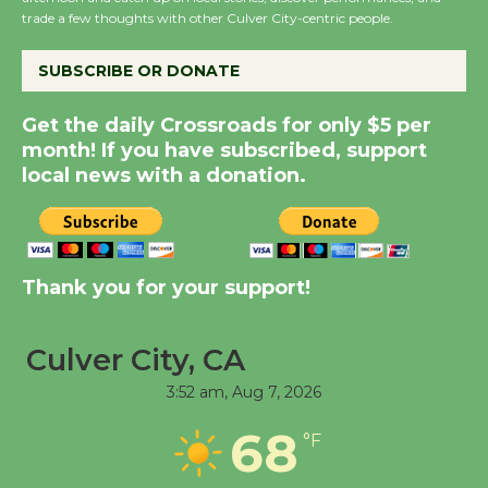
trade a few thoughts with other Culver City-centric people.
August 14
SUBSCRIBE OR DONATE
New Water Wheel to be
Dedicated @ Culver
Get the daily Crossroads for only $5 per
City Julian Dixon Library
month! If you have subscribed, support
local news with a donation.
August 8
Kentwood Players -
Significant Other
Thank you for your support!
Through August 10
Culver City, CA
Tour de Culver City
3:52 am,
Aug 7, 2026
Workshop to Launch at
Senior Center
68
°F
First Session July 18