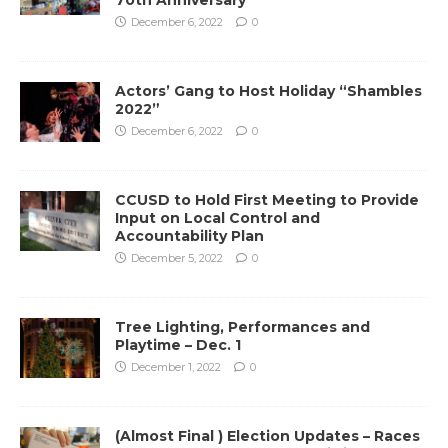
December 6, 2022
0
Actors’ Gang to Host Holiday “Shambles
2022”
December 6, 2022
0
CCUSD to Hold First Meeting to Provide
Input on Local Control and
Accountability Plan
December 5, 2022
0
Tree Lighting, Performances and
Playtime – Dec. 1
December 1, 2022
0
(Almost Final ) Election Updates – Races