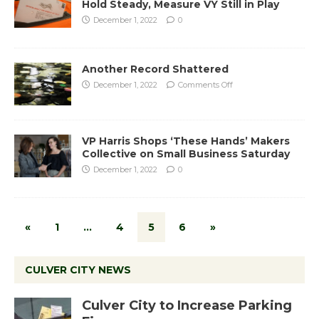
Hold Steady, Measure VY Still in Play
December 1, 2022
0
Another Record Shattered
December 1, 2022
Comments Off
VP Harris Shops ‘These Hands’ Makers
Collective on Small Business Saturday
December 1, 2022
0
«
1
…
4
5
6
»
CULVER CITY NEWS
Culver City to Increase Parking