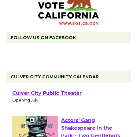
FOLLOW US ON FACEBOOK
CULVER CITY COMMUNITY CALENDAR
Black Coffee, The
Wizard's Workshop
Open 27th Year of
Culver City Public Theater
Opening July 11
Actors' Gang