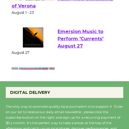
Shakespeare in the
Park - Two Gentlebots
of Verona
August 1 - 23
Emersion Music to
Perform 'Currents'
August 27
August 27
Wende Museum to
Host Ruiz - Surviving
DIGITAL DELIVERY
the Cuban Revolution
August 8
The only way to promote quality local journalism is to support it. To be
on our list to receive our daily email newsletter, please click the
subscribe button on the right and sign up for a recurring payment of
Summer Nights with
$5 a month. It’s the perfect way to take a break at the top of the
KCRW @The Wende
afternoon and catch up on local stories, discover performances, and