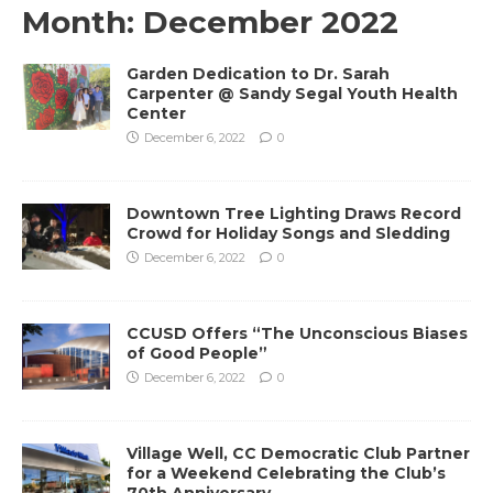
Month:
December 2022
Garden Dedication to Dr. Sarah
Carpenter @ Sandy Segal Youth Health
Center
December 6, 2022
0
Downtown Tree Lighting Draws Record
Crowd for Holiday Songs and Sledding
December 6, 2022
0
CCUSD Offers “The Unconscious Biases
of Good People”
December 6, 2022
0
Village Well, CC Democratic Club Partner
for a Weekend Celebrating the Club’s
70th Anniversary