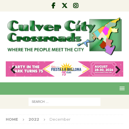
Pre
Nex
viou
t
s
HOME
2022
December