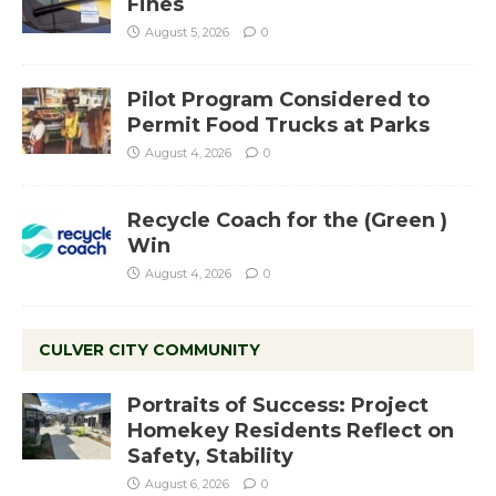
Fines
August 5, 2026
0
Pilot Program Considered to
Permit Food Trucks at Parks
August 4, 2026
0
Recycle Coach for the (Green )
Win
August 4, 2026
0
CULVER CITY COMMUNITY
Portraits of Success: Project
Homekey Residents Reflect on
Safety, Stability
August 6, 2026
0