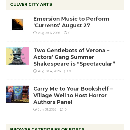
CULVER CITY ARTS
Emersion Music to Perform
‘Currents’ August 27
August 6, 2026
0
Two Gentlebots of Verona –
Actors’ Gang Summer
Shakespeare is “Spectacular”
August 4, 2026
0
Carry Me to Your Bookshelf –
Village Well to Host Horror
Authors Panel
July 31, 2026
0
BROWSE CATEGORIES OF POSTS