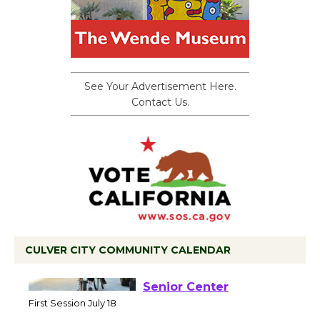
See Your Advertisement Here.
Contact Us.
CULVER CITY COMMUNITY CALENDAR
Tour de Culver City
Workshop to Launch at
Senior Center