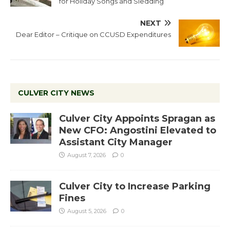
for Holiday Songs and Sledding
NEXT
Dear Editor – Critique on CCUSD Expenditures
CULVER CITY NEWS
Culver City Appoints Spragan as
New CFO: Angostini Elevated to
Assistant City Manager
August 7, 2026
0
Culver City to Increase Parking
Fines
August 5, 2026
0