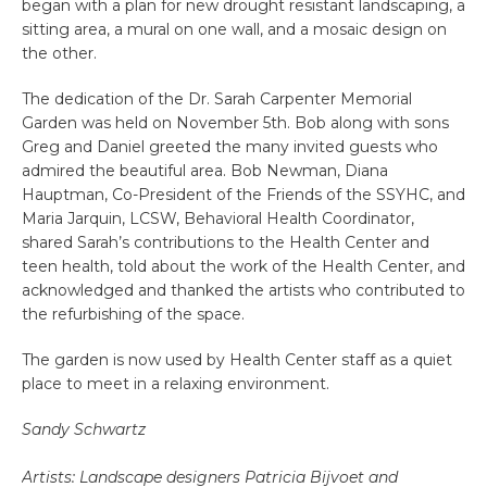
began with a plan for new drought resistant landscaping, a
sitting area, a mural on one wall, and a mosaic design on
the other.
The dedication of the Dr. Sarah Carpenter Memorial
Garden was held on November 5th. Bob along with sons
Greg and Daniel greeted the many invited guests who
admired the beautiful area. Bob Newman, Diana
Hauptman, Co-President of the Friends of the SSYHC, and
Maria Jarquin, LCSW, Behavioral Health Coordinator,
shared Sarah’s contributions to the Health Center and
teen health, told about the work of the Health Center, and
acknowledged and thanked the artists who contributed to
the refurbishing of the space.
The garden is now used by Health Center staff as a quiet
place to meet in a relaxing environment.
Sandy Schwartz
Artists: Landscape designers Patricia Bijvoet and