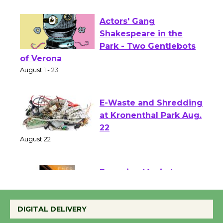
First Session July 18
Actors' Gang
Shakespeare in the
Park - Two Gentlebots
of Verona
August 1 - 23
E-Waste and Shredding
at Kronenthal Park Aug.
22
August 22
Emersion Music to
Perform 'Currents'
DIGITAL DELIVERY
August 27
August 27