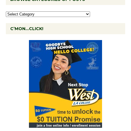
C’MON…CLICK!