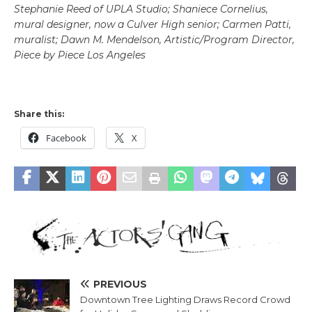
Stephanie Reed of UPLA Studio; Shaniece Cornelius,
mural designer, now a Culver High senior; Carmen Patti,
muralist; Dawn M. Mendelson, Artistic/Program Director,
Piece by Piece Los Angeles
Share this:
Facebook
X
PREVIOUS
Downtown Tree Lighting Draws Record Crowd