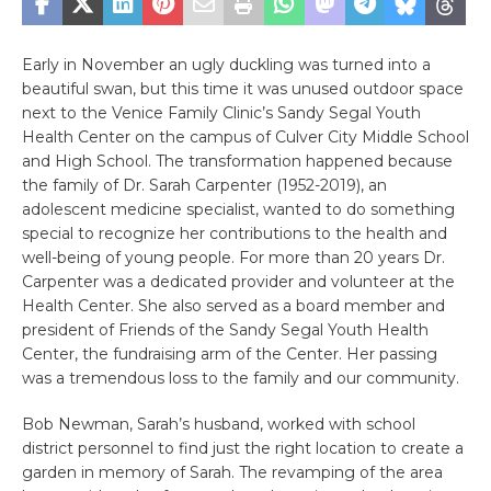
Early in November an ugly duckling was turned into a
beautiful swan, but this time it was unused outdoor space
next to the Venice Family Clinic’s Sandy Segal Youth
Health Center on the campus of Culver City Middle School
and High School. The transformation happened because
the family of Dr. Sarah Carpenter (1952-2019), an
adolescent medicine specialist, wanted to do something
special to recognize her contributions to the health and
well-being of young people. For more than 20 years Dr.
Carpenter was a dedicated provider and volunteer at the
Health Center. She also served as a board member and
president of Friends of the Sandy Segal Youth Health
Center, the fundraising arm of the Center. Her passing
was a tremendous loss to the family and our community.
Bob Newman, Sarah’s husband, worked with school
district personnel to find just the right location to create a
garden in memory of Sarah. The revamping of the area