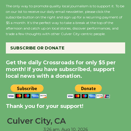
The only way to promote quality local journalism is to support it. To be
on our list to receive our daily email newsletter, please click the
subscribe button on the right and sign up for a recurring payment of
Wende Museum to
$5 a month. It’s the perfect way to take a break at the top of the
Host Ruiz - Surviving
afternoon and catch up on local stories, discover performances, and
the Cuban Revolution
trade a few thoughts with other Culver City-centric people.
August 8
SUBSCRIBE OR DONATE
Summer Nights with
Get the daily Crossroads for only $5 per
KCRW @The Wende
month! If you have subscribed, support
August 14
local news with a donation.
New Water Wheel to be
Dedicated @ Culver
Thank you for your support!
City Julian Dixon Library
August 8
Culver City, CA
3:26 am,
Aug 10, 2026