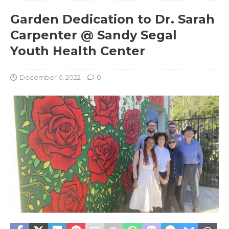
Garden Dedication to Dr. Sarah
Carpenter @ Sandy Segal
Youth Health Center
December 6, 2022
0