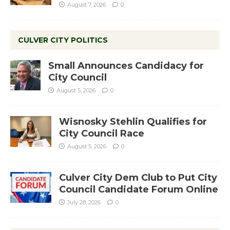
August 7, 2026
0
CULVER CITY POLITICS
Small Announces Candidacy for
City Council
August 5, 2026
0
Wisnosky Stehlin Qualifies for
City Council Race
August 5, 2026
0
Culver City Dem Club to Put City
Council Candidate Forum Online
July 28, 2026
0