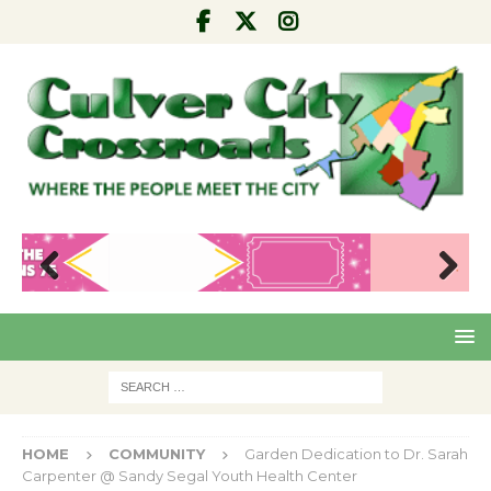
Pre
Nex
viou
t
s
HOME
COMMUNITY
Garden Dedication to Dr. Sarah
Carpenter @ Sandy Segal Youth Health Center