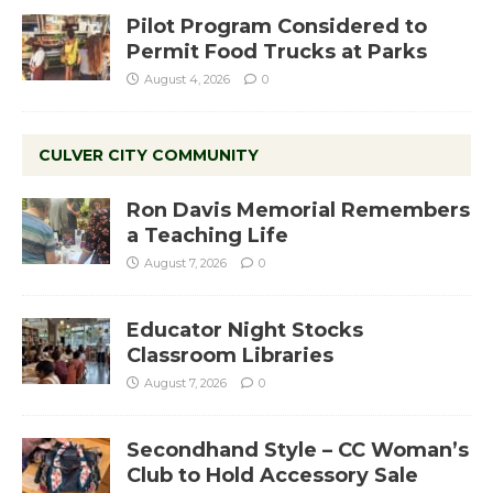
Pilot Program Considered to
Permit Food Trucks at Parks
August 4, 2026
0
CULVER CITY COMMUNITY
Ron Davis Memorial Remembers
a Teaching Life
August 7, 2026
0
Educator Night Stocks
Classroom Libraries
August 7, 2026
0
Secondhand Style – CC Woman’s
Club to Hold Accessory Sale