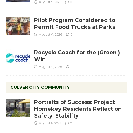
August 5, 2026
0
Pilot Program Considered to
Permit Food Trucks at Parks
August 4, 2026
0
Recycle Coach for the (Green )
Win
August 4, 2026
0
CULVER CITY COMMUNITY
Portraits of Success: Project
Homekey Residents Reflect on
Safety, Stability
August 6, 2026
0