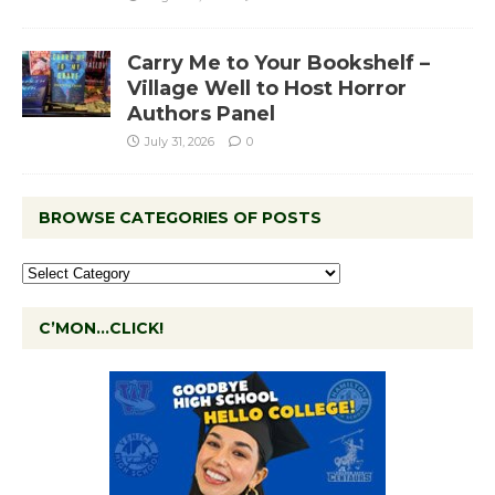
Carry Me to Your Bookshelf –
Village Well to Host Horror
Authors Panel
July 31, 2026
0
BROWSE CATEGORIES OF POSTS
C’MON…CLICK!