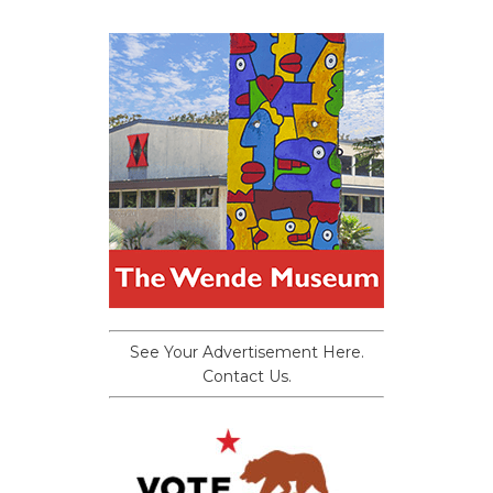
See Your Advertisement Here.
Contact Us.