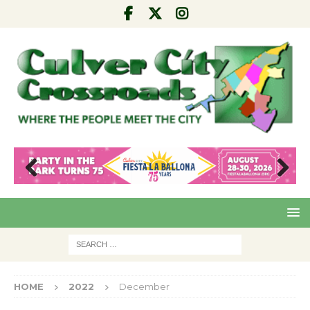
Pre
Nex
viou
t
s
HOME
2022
December