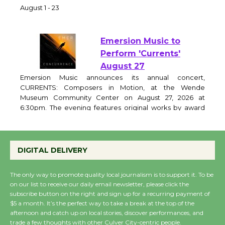
of Verona
August 1 - 23
Emersion Music to
Perform 'Currents'
August 27
Emersion Music announces its annual concert,
CURRENTS: Composers in Motion, at the Wende
Museum Community Center on August 27, 2026 at
6:30pm. The evening features original works by award
winning film and television composers, performed by a
live chamber ensemble and brought to life through
DIGITAL DELIVERY
expressive movement. Curator and featured
The only way to promote quality local journalism is to support it. To be
on our list to receive our daily email newsletter, please click the
Wende Museum to
subscribe button on the right and sign up for a recurring payment of
Host Ruiz - Surviving
$5 a month. It’s the perfect way to take a break at the top of the
the Cuban Revolution
afternoon and catch up on local stories, discover performances, and
August 8
trade a few thoughts with other Culver City-centric people.