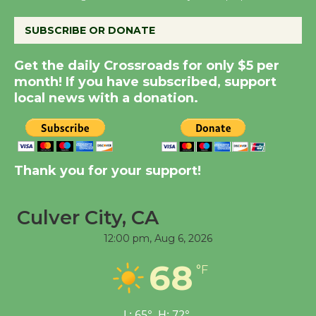
SUBSCRIBE OR DONATE
Summer Nights with
KCRW @The Wende
Get the daily Crossroads for only $5 per
August 14
month! If you have subscribed, support
local news with a donation.
New Water Wheel to be
Dedicated @ Culver
City Julian Dixon Library
Thank you for your support!
August 8
Culver City, CA
Kentwood Players -
Significant Other
12:00 pm,
Aug 6, 2026
Through August 10
68
°F
Tour de Culver City
L:
65
°
H:
72
°