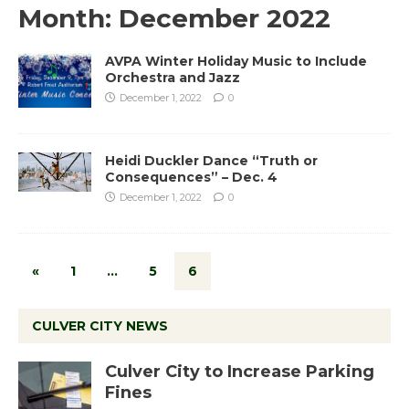
Month:
December 2022
AVPA Winter Holiday Music to Include
Orchestra and Jazz
December 1, 2022
0
Heidi Duckler Dance “Truth or
Consequences” – Dec. 4
December 1, 2022
0
«
1
…
5
6
CULVER CITY NEWS
Culver City to Increase Parking
Fines