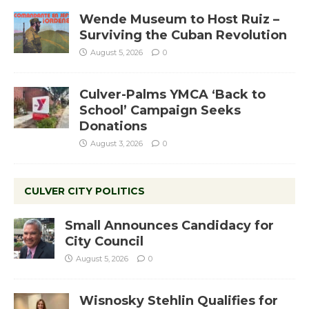
Wende Museum to Host Ruiz –
Surviving the Cuban Revolution
August 5, 2026
0
Culver-Palms YMCA ‘Back to
School’ Campaign Seeks
Donations
August 3, 2026
0
CULVER CITY POLITICS
Small Announces Candidacy for
City Council
August 5, 2026
0
Wisnosky Stehlin Qualifies for