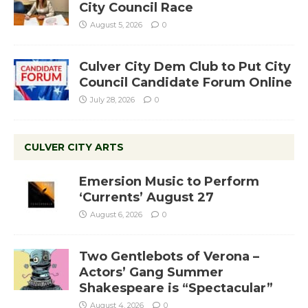
City Council Race
August 5, 2026
0
Culver City Dem Club to Put City
Council Candidate Forum Online
July 28, 2026
0
CULVER CITY ARTS
Emersion Music to Perform
‘Currents’ August 27
August 6, 2026
0
Two Gentlebots of Verona –
Actors’ Gang Summer
Shakespeare is “Spectacular”
August 4, 2026
0