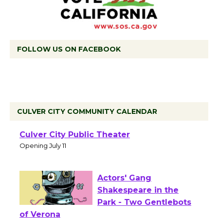
FOLLOW US ON FACEBOOK
CULVER CITY COMMUNITY CALENDAR
Black Coffee, The
Wizard's Workshop
Open 27th Year of
Culver City Public Theater
Opening July 11
Actors' Gang
Shakespeare in the
Park - Two Gentlebots