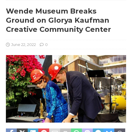
Wende Museum Breaks
Ground on Glorya Kaufman
Creative Community Center
June 22, 2022
0