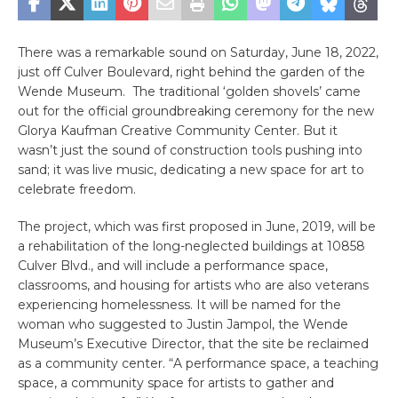
There was a remarkable sound on Saturday, June 18, 2022,
just off Culver Boulevard, right behind the garden of the
Wende Museum. The traditional ‘golden shovels’ came
out for the official groundbreaking ceremony for the new
Glorya Kaufman Creative Community Center. But it
wasn’t just the sound of construction tools pushing into
sand; it was live music, dedicating a new space for art to
celebrate freedom.
The project, which was first proposed in June, 2019, will be
a rehabilitation of the long-neglected buildings at 10858
Culver Blvd., and will include a performance space,
classrooms, and housing for artists who are also veterans
experiencing homelessness. It will be named for the
woman who suggested to Justin Jampol, the Wende
Museum’s Executive Director, that the site be reclaimed
as a community center. “A performance space, a teaching
space, a community space for artists to gather and