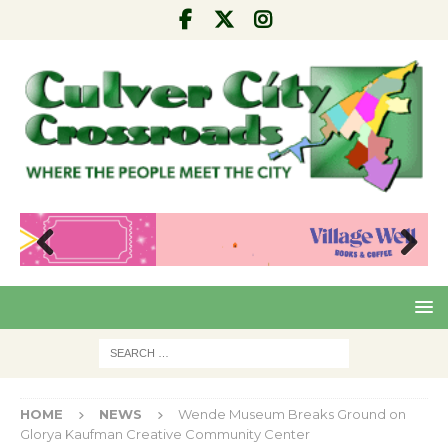
Pre
Nex
viou
t
s
HOME
NEWS
Wende Museum Breaks Ground on
Glorya Kaufman Creative Community Center