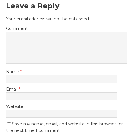
Leave a Reply
Your email address will not be published.
Comment
Name
*
Email
*
Website
Save my name, email, and website in this browser for
the next time I comment.