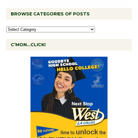
BROWSE CATEGORIES OF POSTS
C’MON…CLICK!