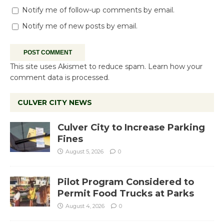
Notify me of follow-up comments by email.
Notify me of new posts by email.
This site uses Akismet to reduce spam.
Learn how your
comment data is processed.
CULVER CITY NEWS
Culver City to Increase Parking
Fines
August 5, 2026
0
Pilot Program Considered to
Permit Food Trucks at Parks
August 4, 2026
0