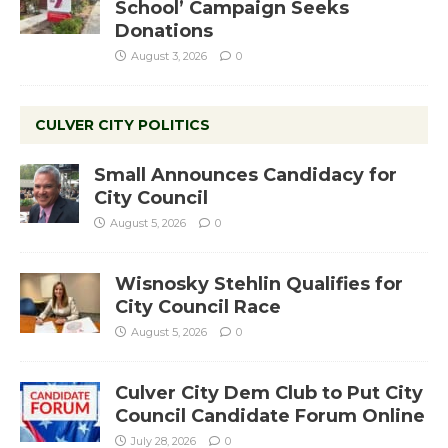
School’ Campaign Seeks
Donations
August 3, 2026
0
CULVER CITY POLITICS
Small Announces Candidacy for
City Council
August 5, 2026
0
Wisnosky Stehlin Qualifies for
City Council Race
August 5, 2026
0
Culver City Dem Club to Put City
Council Candidate Forum Online
July 28, 2026
0