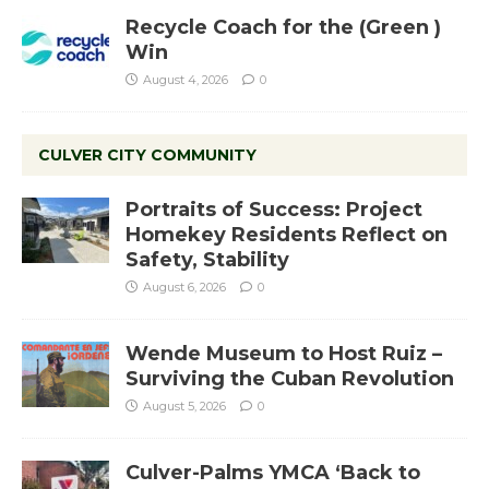
Recycle Coach for the (Green )
Win
August 4, 2026
0
CULVER CITY COMMUNITY
Portraits of Success: Project
Homekey Residents Reflect on
Safety, Stability
August 6, 2026
0
Wende Museum to Host Ruiz –
Surviving the Cuban Revolution
August 5, 2026
0
Culver-Palms YMCA ‘Back to