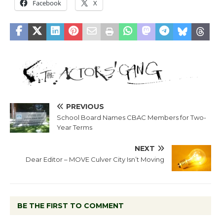
Facebook
X
PREVIOUS
School Board Names CBAC Members for Two-
Year Terms
NEXT
Dear Editor – MOVE Culver City Isn’t Moving
BE THE FIRST TO COMMENT