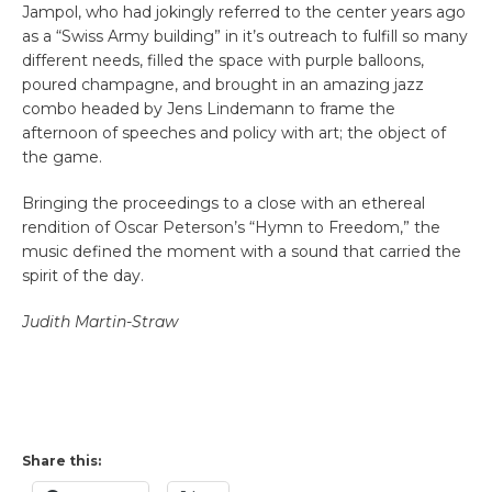
Jampol, who had jokingly referred to the center years ago
as a “Swiss Army building” in it’s outreach to fulfill so many
different needs, filled the space with purple balloons,
poured champagne, and brought in an amazing jazz
combo headed by Jens Lindemann to frame the
afternoon of speeches and policy with art; the object of
the game.
Bringing the proceedings to a close with an ethereal
rendition of Oscar Peterson’s “Hymn to Freedom,” the
music defined the moment with a sound that carried the
spirit of the day.
Judith Martin-Straw
Share this: