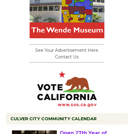
See Your Advertisement Here.
Contact Us.
CULVER CITY COMMUNITY CALENDAR
Black Coffee, The