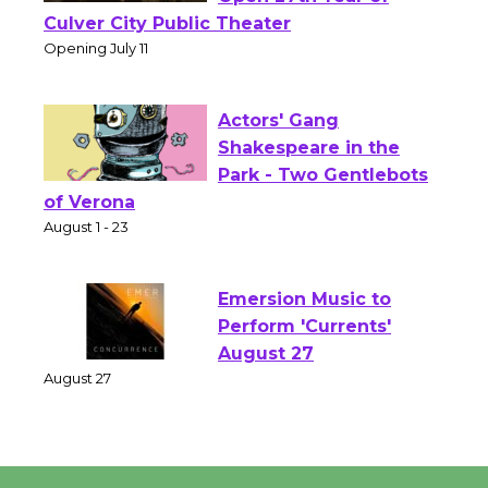
Wizard's Workshop
Open 27th Year of
Culver City Public Theater
Opening July 11
Actors' Gang
Shakespeare in the
Park - Two Gentlebots
of Verona
August 1 - 23
Emersion Music to
Perform 'Currents'
August 27
August 27