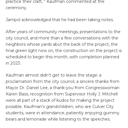
practice their craft, ” Kaufman commented at the
ceremony.
Jampol acknowledged that he had been taking notes.
After years of community meetings, presentations to the
city council, and more than a few conversations with the
neighbors whose yards abut the back of the project, the
final green light now on, the construction on the project is
scheduled to begin this month, with completion planned
in 2023.
Kaufman almost didn’t get to leave the stage; a
proclamation from the city council, a sincere thanks from
Mayor Dr. Daniel Lee, a thank-you from Congresswoman
Karen Bass, recognition from Supervisor Holly J. Mitchell
were all part of a stack of kudos for making the project
possible. Kaufman’s grandchildren, who are Culver City
students, were in attendance, patiently enjoying gummy
bears and lemonade while listening to the speeches.