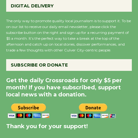
Wende Museum to
DIGITAL DELIVERY
Host Ruiz - Surviving
the Cuban Revolution
The only way to promote quality local journalism is to support it. To be
August 8
on our list to receive our daily email newsletter, please click the
subscribe button on the right and sign up for a recurring payment of
$5 a month. It’s the perfect way to take a break at the top of the
Summer Nights with
afternoon and catch up on local stories, discover performances, and
trade a few thoughts with other Culver City-centric people.
KCRW @The Wende
August 14
SUBSCRIBE OR DONATE
New Water Wheel to be
Get the daily Crossroads for only $5 per
Dedicated @ Culver
month! If you have subscribed, support
City Julian Dixon Library
local news with a donation.
August 8
Kentwood Players -
Thank you for your support!
Significant Other
Through August 10