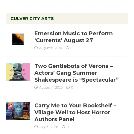
CULVER CITY ARTS
Emersion Music to Perform
‘Currents’ August 27
August 6, 2026
0
Two Gentlebots of Verona –
Actors’ Gang Summer
Shakespeare is “Spectacular”
August 4, 2026
0
Carry Me to Your Bookshelf –
Village Well to Host Horror
Authors Panel
July 31, 2026
0