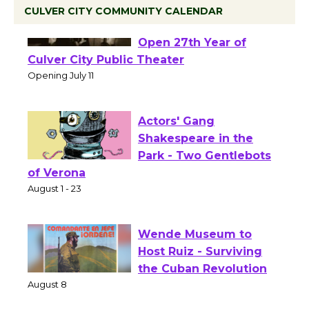
CULVER CITY COMMUNITY CALENDAR
Black Coffee, The
Wizard's Workshop
Open 27th Year of
Culver City Public Theater
Opening July 11
Actors' Gang
Shakespeare in the
Park - Two Gentlebots
of Verona
August 1 - 23
Wende Museum to
Host Ruiz - Surviving
the Cuban Revolution
August 8