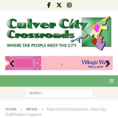
Pre
Nex
viou
t
s
HOME
NEWS
Rent Control Resources – New City
Staff Bolster Support