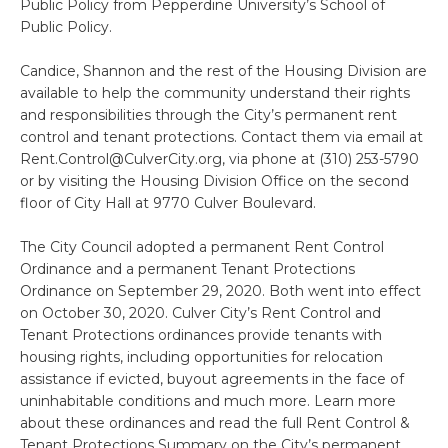
Public Policy from Pepperdine University’s School of
Public Policy.
Candice, Shannon and the rest of the Housing Division are
available to help the community understand their rights
and responsibilities through the City’s permanent rent
control and tenant protections. Contact them via email at
Rent.Control@CulverCity.org, via phone at (310) 253-5790
or by visiting the Housing Division Office on the second
floor of City Hall at 9770 Culver Boulevard.
The City Council adopted a permanent Rent Control
Ordinance and a permanent Tenant Protections
Ordinance on September 29, 2020. Both went into effect
on October 30, 2020. Culver City’s Rent Control and
Tenant Protections ordinances provide tenants with
housing rights, including opportunities for relocation
assistance if evicted, buyout agreements in the face of
uninhabitable conditions and much more. Learn more
about these ordinances and read the full Rent Control &
Tenant Protections Summary on the City’s permanent