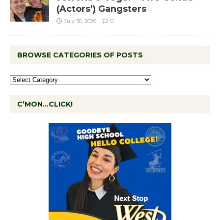
(Actors’) Gangsters
July 30, 2026
0
BROWSE CATEGORIES OF POSTS
C’MON…CLICK!