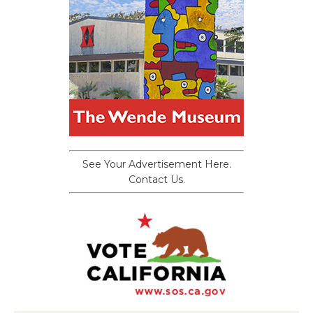
See Your Advertisement Here.
Contact Us.