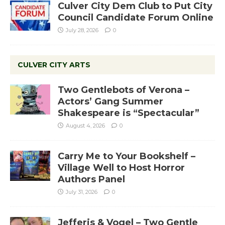
Culver City Dem Club to Put City
Council Candidate Forum Online
July 28, 2026
0
CULVER CITY ARTS
Two Gentlebots of Verona –
Actors’ Gang Summer
Shakespeare is “Spectacular”
August 4, 2026
0
Carry Me to Your Bookshelf –
Village Well to Host Horror
Authors Panel
July 31, 2026
0
Jefferis & Vogel – Two Gentle