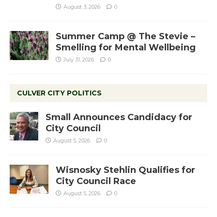
August 3, 2026
0
Summer Camp @ The Stevie –
Smelling for Mental Wellbeing
July 31, 2026
0
CULVER CITY POLITICS
Small Announces Candidacy for
City Council
August 5, 2026
0
Wisnosky Stehlin Qualifies for
City Council Race
August 5, 2026
0