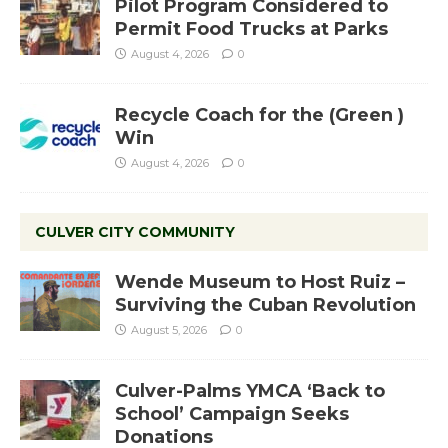
Pilot Program Considered to
Permit Food Trucks at Parks
August 4, 2026
0
Recycle Coach for the (Green )
Win
August 4, 2026
0
CULVER CITY COMMUNITY
Wende Museum to Host Ruiz –
Surviving the Cuban Revolution
August 5, 2026
0
Culver-Palms YMCA ‘Back to
School’ Campaign Seeks
Donations