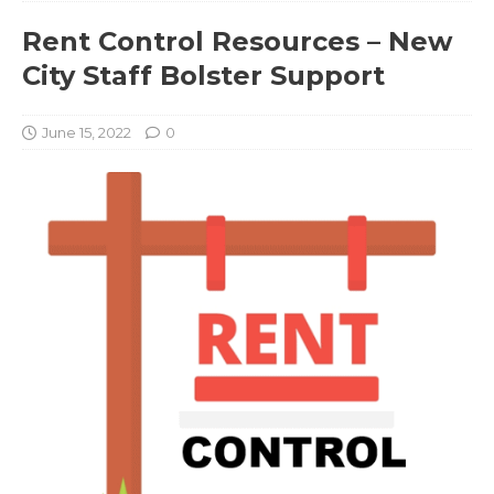
Rent Control Resources – New
City Staff Bolster Support
June 15, 2022
0