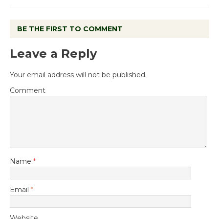
BE THE FIRST TO COMMENT
Leave a Reply
Your email address will not be published.
Comment
Name
*
Email
*
Website