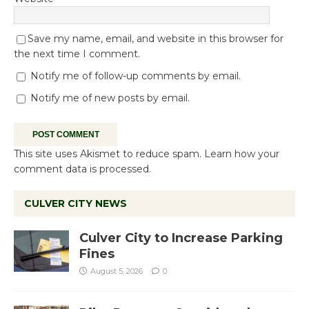
Save my name, email, and website in this browser for
the next time I comment.
Notify me of follow-up comments by email.
Notify me of new posts by email.
This site uses Akismet to reduce spam.
Learn how your
comment data is processed.
CULVER CITY NEWS
Culver City to Increase Parking
Fines
August 5, 2026
0