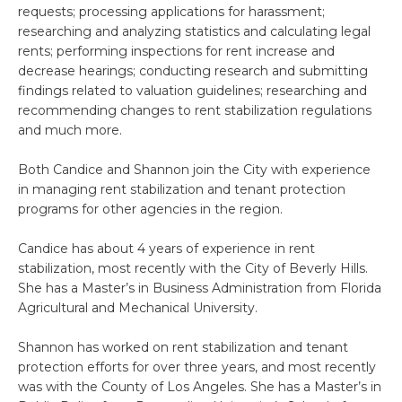
requests; processing applications for harassment;
researching and analyzing statistics and calculating legal
rents; performing inspections for rent increase and
decrease hearings; conducting research and submitting
findings related to valuation guidelines; researching and
recommending changes to rent stabilization regulations
and much more.
Both Candice and Shannon join the City with experience
in managing rent stabilization and tenant protection
programs for other agencies in the region.
Candice has about 4 years of experience in rent
stabilization, most recently with the City of Beverly Hills.
She has a Master’s in Business Administration from Florida
Agricultural and Mechanical University.
Shannon has worked on rent stabilization and tenant
protection efforts for over three years, and most recently
was with the County of Los Angeles. She has a Master’s in