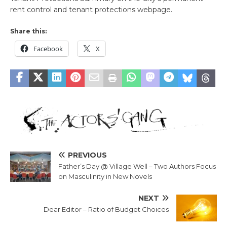
rent control and tenant protections webpage.
Share this:
Facebook
X
PREVIOUS
Father’s Day @ Village Well – Two Authors Focus
on Masculinity in New Novels
NEXT
Dear Editor – Ratio of Budget Choices