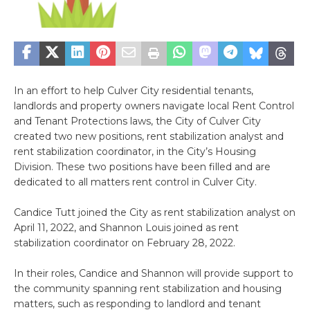
In an effort to help Culver City residential tenants,
landlords and property owners navigate local Rent Control
and Tenant Protections laws, the City of Culver City
created two new positions, rent stabilization analyst and
rent stabilization coordinator, in the City’s Housing
Division. These two positions have been filled and are
dedicated to all matters rent control in Culver City.
Candice Tutt joined the City as rent stabilization analyst on
April 11, 2022, and Shannon Louis joined as rent
stabilization coordinator on February 28, 2022.
In their roles, Candice and Shannon will provide support to
the community spanning rent stabilization and housing
matters, such as responding to landlord and tenant