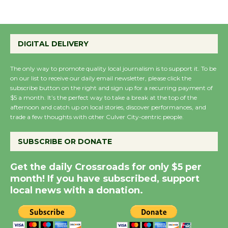
Summer Nights with
DIGITAL DELIVERY
KCRW @The Wende
August 14
The only way to promote quality local journalism is to support it. To be
on our list to receive our daily email newsletter, please click the
subscribe button on the right and sign up for a recurring payment of
New Water Wheel to be
$5 a month. It’s the perfect way to take a break at the top of the
Dedicated @ Culver
afternoon and catch up on local stories, discover performances, and
City Julian Dixon Library
trade a few thoughts with other Culver City-centric people.
August 8
SUBSCRIBE OR DONATE
Kentwood Players -
Get the daily Crossroads for only $5 per
Significant Other
month! If you have subscribed, support
Through August 10
local news with a donation.
Tour de Culver City