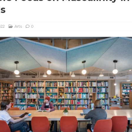
ls
022
Arts
0