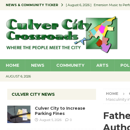
NEWS & COMMUNITY TICKER
[ August 6, 2026 ]
Emersion Music to Perf
[ August 5, 2026 ]
Culver City to Increase
[ August 5, 2026 ]
Wende Museum to Host 
[ August 4, 2026 ]
Pilot Program Consider
[ August 6, 2026 ]
Portraits of Success: P
HOME
NEWS
COMMUNITY
ARTS
POL
AUGUST 6, 2026
HOME
CULVER CITY NEWS
Masculinity 
Culver City to Increase
Fathe
Parking Fines
August 5, 2026
0
Autho