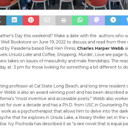
Father’s Day this weekend? Make a date with the authors who wi
e Well Bookstore on June 19, 2022 to discuss and read from their
ed by Pasadena based Red Hen Press,
Charles Harper Webb
a
vels
Ursula Lake
and
Coffee, Shopping, Murder, Love
are page-tu
new takes on issues of masculinity and male friendships. The read
ay at 3 pm for those looking for something a bit different to do
iting professor at Cal State Long Beach, and long time resident 
er Webb is also an award winning poet and has been described a
fornia’s “most inventive and accessible poets.” Webb also worke
st for over a decade and has a Ph.D. from USC in Counseling Ps
s work as a psychotherapist that allows him to delve into the dark
he that he explores in Ursula Lake, a literary thriller set in the 
ia. Ivy Pochoda has described it as “a rare novel that is equal par