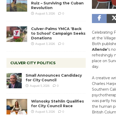
Ruiz – Surviving the Cuban
Revolution
August 5, 2026
0
Culver-Palms YMCA ‘Back
Celebrating 
to School’ Campaign Seeks
Donations
at the Villag
Both publish
August 3, 2026
0
Allende’
s no
refreshingly 
place on Sund
CULVER CITY POLITICS
day.
Small Announces Candidacy
A creative wr
for City Council
Charles Harp
August 5, 2026
0
Southern Cali
psychotherapi
was partly hi
Wisnosky Stehlin Qualifies
for City Council Race
the human psyc
August 5, 2026
0
British Columb