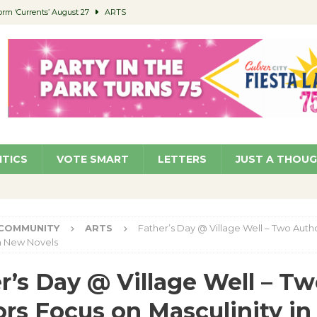
orm ‘Currents’ August 27
ARTS
 Parking Fines
NEWS
Ruiz – Surviving the Cuban Revolution
COMMUNITY
ed to Permit Food Trucks at Parks
NEWS
roject Homekey Residents Reflect on Safety, Stability
COMMUNITY
ITICS
VOTE SMART
LETTERS
JUST A THOU
COMMUNITY
ARTS
Father’s Day @ Village Well – Two Auth
in New Novels
r’s Day @ Village Well – T
rs Focus on Masculinity i