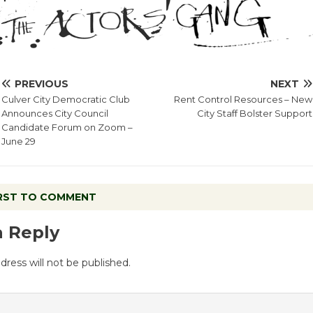
PREVIOUS
NEXT
Culver City Democratic Club
Rent Control Resources – New
Announces City Council
City Staff Bolster Support
Candidate Forum on Zoom –
June 29
IRST TO COMMENT
a Reply
dress will not be published.