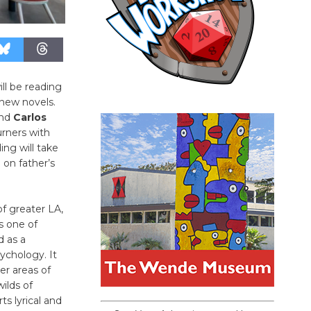
ll be reading
 new novels.
nd
Carlos
rners with
ing will take
 on father’s
of greater LA,
s one of
d as a
ychology. It
er areas of
wilds of
ts lyrical and