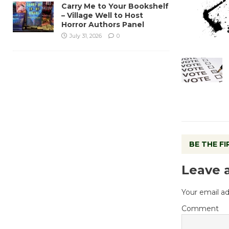
Carry Me to Your Bookshelf
– Village Well to Host
Horror Authors Panel
July 31, 2026
0
BE THE F
Leave 
Your email ad
Comment