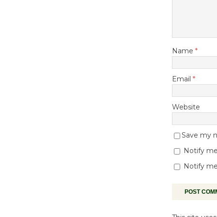
Name
*
Email
*
Website
Save my na
Notify me
Notify me