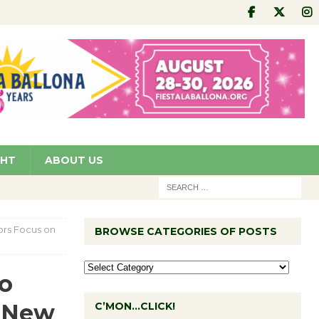
GHT
ABOUT US
ors Focus on
BROWSE CATEGORIES OF POSTS
wo
n New
C’MON…CLICK!