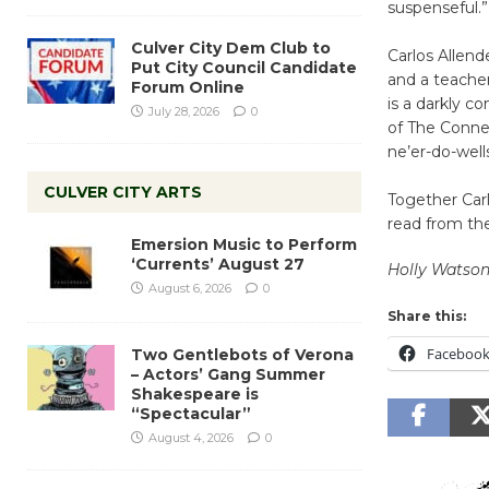
suspenseful.”
Culver City Dem Club to
Carlos Allend
Put City Council Candidate
and a teache
Forum Online
is a darkly c
July 28, 2026
0
of The Conne
ne’er-do-well
CULVER CITY ARTS
Together Carl
read from th
Emersion Music to Perform
‘Currents’ August 27
Holly Watso
August 6, 2026
0
Share this:
Faceboo
Two Gentlebots of Verona
– Actors’ Gang Summer
Shakespeare is
“Spectacular”
August 4, 2026
0