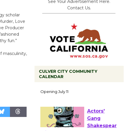
See Your Advertisement Here.
Contact Us.
gy scholar
Murder, Love
ive Producer
fashioned
thy fun.”
f masculinity,
CULVER CITY COMMUNITY
CALENDAR
Black
Coffee, The
Wizard's
Workshop Open 27th Year of
Culver City Public Theater
Opening July 11