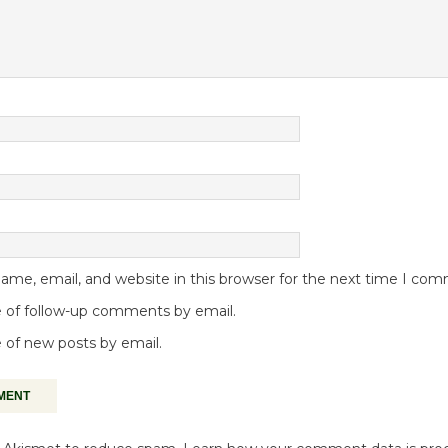
me, email, and website in this browser for the next time I co
 of follow-up comments by email.
 of new posts by email.