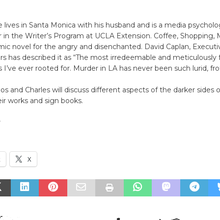
e lives in Santa Monica with his husband and is a media psycholo
r in the Writer’s Program at UCLA Extension. Coffee, Shopping, 
omic novel for the angry and disenchanted. David Caplan, Execut
rs has described it as “The most irredeemable and meticulously 
s I’ve ever rooted for. Murder in LA has never been such lurid, fro
os and Charles will discuss different aspects of the darker sides o
eir works and sign books.
n
k
X