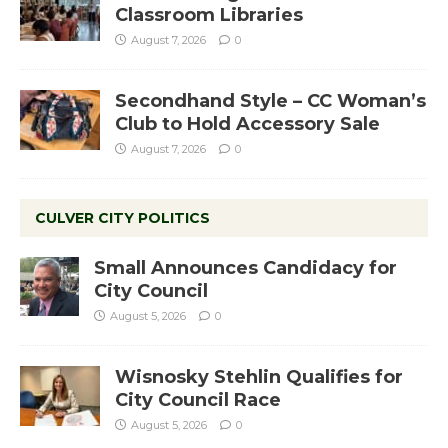
Classroom Libraries
August 7, 2026
0
Secondhand Style – CC Woman’s
Club to Hold Accessory Sale
August 7, 2026
0
CULVER CITY POLITICS
Small Announces Candidacy for
City Council
August 5, 2026
0
Wisnosky Stehlin Qualifies for
City Council Race
August 5, 2026
0