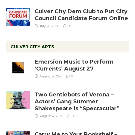
Culver City Dem Club to Put City
Council Candidate Forum Online
July 28, 2026
0
CULVER CITY ARTS
Emersion Music to Perform
‘Currents’ August 27
August 6, 2026
0
Two Gentlebots of Verona –
Actors’ Gang Summer
Shakespeare is “Spectacular”
August 4, 2026
0
Carry Me to Your Bookshelf –