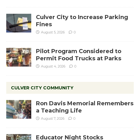
Culver City to Increase Parking
Fines
August 5, 2026
0
Pilot Program Considered to
Permit Food Trucks at Parks
August 4, 2026
0
CULVER CITY COMMUNITY
Ron Davis Memorial Remembers
a Teaching Life
August 7, 2026
0
Educator Night Stocks