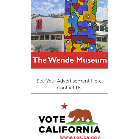
See Your Advertisement Here.
Contact Us.