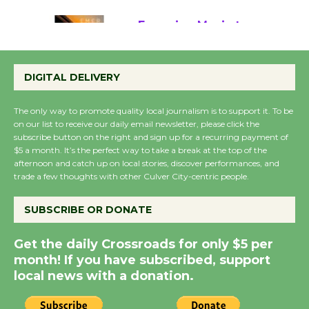
August 22
Emersion Music to
Perform 'Currents'
DIGITAL DELIVERY
August 27
August 27
The only way to promote quality local journalism is to support it. To be
on our list to receive our daily email newsletter, please click the
subscribe button on the right and sign up for a recurring payment of
Wende Museum to
$5 a month. It’s the perfect way to take a break at the top of the
Host Ruiz - Surviving
afternoon and catch up on local stories, discover performances, and
the Cuban Revolution
trade a few thoughts with other Culver City-centric people.
August 8
SUBSCRIBE OR DONATE
Summer Nights with
Get the daily Crossroads for only $5 per
KCRW @The Wende
month! If you have subscribed, support
August 14
local news with a donation.