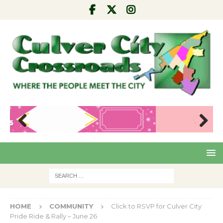
Pre
Nex
viou
t
s
HOME
COMMUNITY
Click to RSVP for Culver City
Pride Ride & Rally – June 26