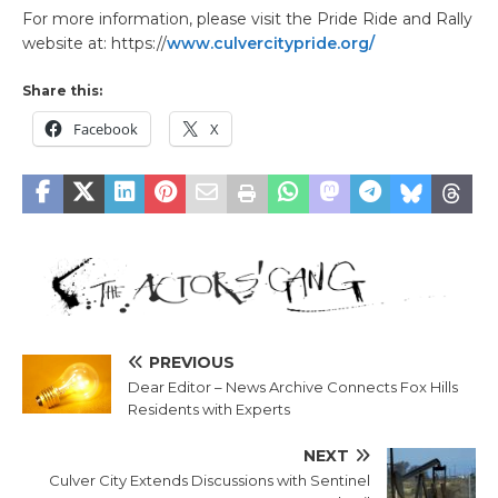
For more information, please visit the Pride Ride and Rally
website at: https://
www.culvercitypride.org/
Share this:
Facebook
X
PREVIOUS
Dear Editor – News Archive Connects Fox Hills
Residents with Experts
NEXT
Culver City Extends Discussions with Sentinel