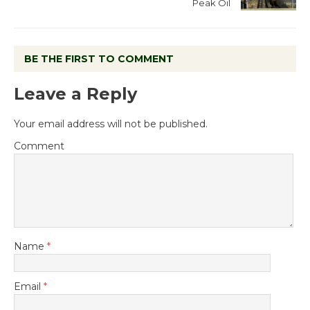
Peak Oil
BE THE FIRST TO COMMENT
Leave a Reply
Your email address will not be published.
Comment
Name
*
Email
*