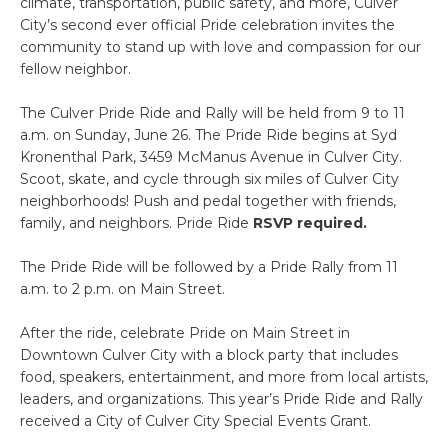
climate, transportation, public safety, and more, Culver
City’s second ever official Pride celebration invites the
community to stand up with love and compassion for our
fellow neighbor.
The Culver Pride Ride and Rally will be held from 9 to 11
a.m. on Sunday, June 26. The Pride Ride begins at Syd
Kronenthal Park, 3459 McManus Avenue in Culver City.
Scoot, skate, and cycle through six miles of Culver City
neighborhoods! Push and pedal together with friends,
family, and neighbors. Pride Ride
RSVP required.
The Pride Ride will be followed by a Pride Rally from 11
a.m. to 2 p.m. on Main Street.
After the ride, celebrate Pride on Main Street in
Downtown Culver City with a block party that includes
food, speakers, entertainment, and more from local artists,
leaders, and organizations. This year’s Pride Ride and Rally
received a City of Culver City Special Events Grant.