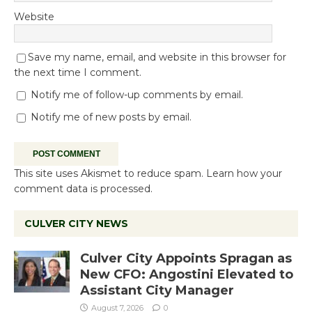
Website
Save my name, email, and website in this browser for
the next time I comment.
Notify me of follow-up comments by email.
Notify me of new posts by email.
This site uses Akismet to reduce spam.
Learn how your
comment data is processed.
CULVER CITY NEWS
Culver City Appoints Spragan as
New CFO: Angostini Elevated to
Assistant City Manager
August 7, 2026
0