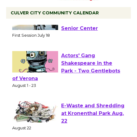
CULVER CITY COMMUNITY CALENDAR
Tour de Culver City
Workshop to Launch at
Senior Center
First Session July 18
Actors' Gang
Shakespeare in the
Park - Two Gentlebots
of Verona
August 1 - 23
E-Waste and Shredding
at Kronenthal Park Aug.
22