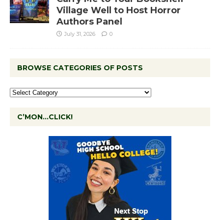
Village Well to Host Horror
Authors Panel
July 31, 2026
0
BROWSE CATEGORIES OF POSTS
C’MON…CLICK!