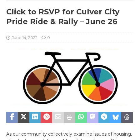
Click to RSVP for Culver City
Pride Ride & Rally – June 26
June 14, 2022
0
As our community collectively examine issues of housing,