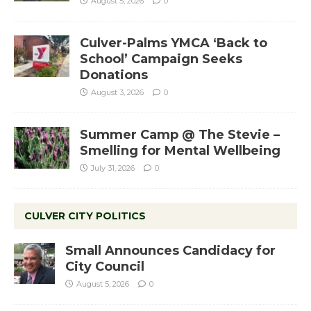
August 5, 2026
0
Culver-Palms YMCA ‘Back to
School’ Campaign Seeks
Donations
August 3, 2026
0
Summer Camp @ The Stevie –
Smelling for Mental Wellbeing
July 31, 2026
0
CULVER CITY POLITICS
Small Announces Candidacy for
City Council
August 5, 2026
0