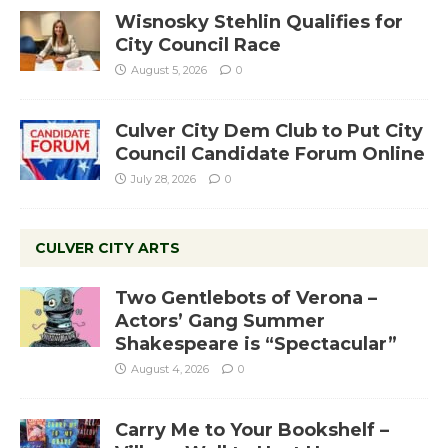
Wisnosky Stehlin Qualifies for
City Council Race
August 5, 2026
0
Culver City Dem Club to Put City
Council Candidate Forum Online
July 28, 2026
0
CULVER CITY ARTS
Two Gentlebots of Verona –
Actors’ Gang Summer
Shakespeare is “Spectacular”
August 4, 2026
0
Carry Me to Your Bookshelf –