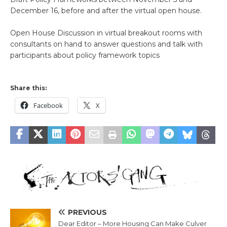
December 16, before and after the virtual open house.
Open House Discussion in virtual breakout rooms with
consultants on hand to answer questions and talk with
participants about policy framework topics
Share this:
Facebook
X
PREVIOUS
Dear Editor – More Housing Can Make Culver