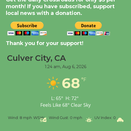
Significant Other
month! If you have subscribed, support
Through August 10
local news with a donation.
Tour de Culver City
Workshop to Launch at
Senior Center
Thank you for your support!
First Session July 18
Culver City, CA
1:24 am,
Aug 6, 2026
Black Coffee, The
Wizard's Workshop
68
°F
Open 27th Year of
Culver City Public Theater
Opening July 11
L:
65
°
H:
72
°
Feels Like
68
°
Clear Sky
%
Wind:
8 mph
WSW
Wind Gust:
0 mph
UV Index:
0
Pr