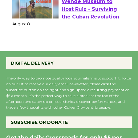
Wende Museum to
Host Ruiz - Surviving
the Cuban Revolution
August 8
Summer Nights with
KCRW @The Wende
DIGITAL DELIVERY
August 14
The only way to promote quality local journalism is to support it. To be
on our list to receive our daily email newsletter, please click the
New Water Wheel to be
subscribe button on the right and sign up for a recurring payment of
$5 a month. It’s the perfect way to take a break at the top of the
Dedicated @ Culver
afternoon and catch up on local stories, discover performances, and
City Julian Dixon Library
trade a few thoughts with other Culver City-centric people.
August 8
SUBSCRIBE OR DONATE
Kentwood Players -
Get the daily Crossroads for only $5 per