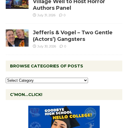
Village Well to Host Horror
Authors Panel
July 31, 2026
0
Jefferis & Vogel – Two Gentle
(Actors’) Gangsters
July 30, 2026
0
BROWSE CATEGORIES OF POSTS
C’MON…CLICK!