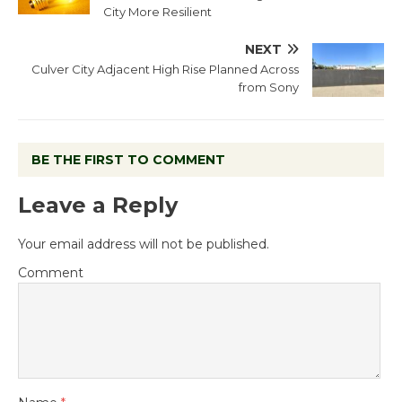
City More Resilient
NEXT
Culver City Adjacent High Rise Planned Across
from Sony
BE THE FIRST TO COMMENT
Leave a Reply
Your email address will not be published.
Comment