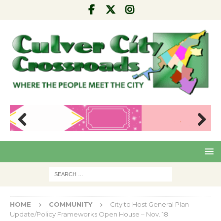
Pre
Nex
viou
t
s
HOME
COMMUNITY
City to Host General Plan
Update/Policy Frameworks Open House – Nov. 18