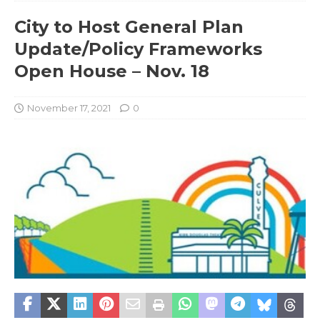
City to Host General Plan
Update/Policy Frameworks
Open House – Nov. 18
November 17, 2021
0