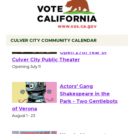
CULVER CITY COMMUNITY CALENDAR
Black Coffee, The
Wizard's Workshop
Open 27th Year of
Culver City Public Theater
Opening July 11
Actors' Gang
Shakespeare in the
Park - Two Gentlebots
of Verona
August 1 - 23