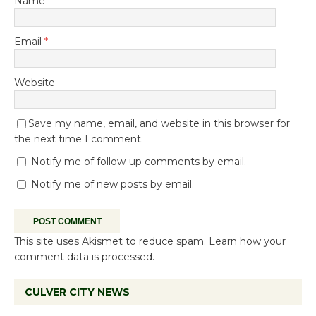
Name
*
Email
*
Website
Save my name, email, and website in this browser for
the next time I comment.
Notify me of follow-up comments by email.
Notify me of new posts by email.
This site uses Akismet to reduce spam.
Learn how your
comment data is processed.
CULVER CITY NEWS