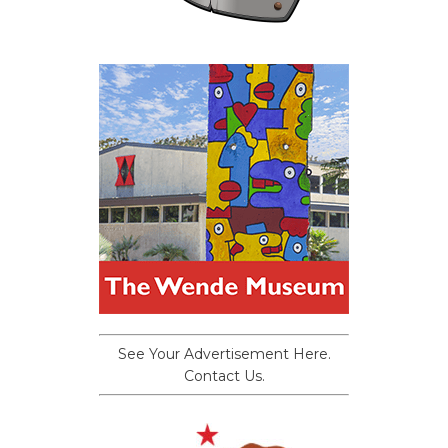
See Your Advertisement Here.
Contact Us.