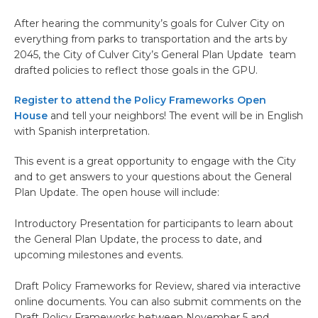
After hearing the community’s goals for Culver City on
everything from parks to transportation and the arts by
2045, the City of Culver City’s General Plan Update team
drafted policies to reflect those goals in the GPU.
Register to attend the Policy Frameworks Open
House
and tell your neighbors! The event will be in English
with Spanish interpretation.
This event is a great opportunity to engage with the City
and to get answers to your questions about the General
Plan Update. The open house will include:
Introductory Presentation for participants to learn about
the General Plan Update, the process to date, and
upcoming milestones and events.
Draft Policy Frameworks for Review, shared via interactive
online documents. You can also submit comments on the
Draft Policy Frameworks between November 5 and