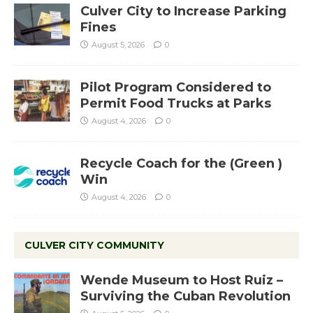
Culver City to Increase Parking
Fines
August 5, 2026
0
Pilot Program Considered to
Permit Food Trucks at Parks
August 4, 2026
0
Recycle Coach for the (Green )
Win
August 4, 2026
0
CULVER CITY COMMUNITY
Wende Museum to Host Ruiz –
Surviving the Cuban Revolution