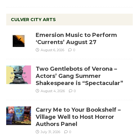
CULVER CITY ARTS
Emersion Music to Perform
‘Currents’ August 27
August 6, 2026
0
Two Gentlebots of Verona –
Actors’ Gang Summer
Shakespeare is “Spectacular”
August 4, 2026
0
Carry Me to Your Bookshelf –
Village Well to Host Horror
Authors Panel
July 31, 2026
0