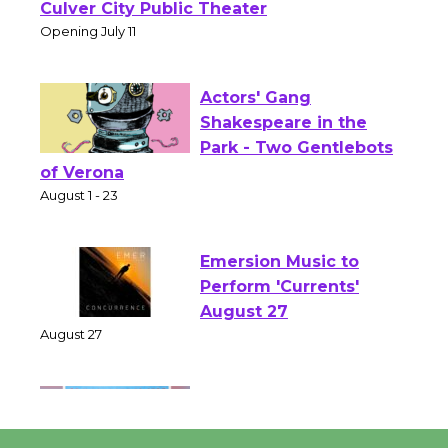
Open 27th Year of
Culver City Public Theater
Opening July 11
Actors' Gang
Shakespeare in the
Park - Two Gentlebots
of Verona
August 1 - 23
Emersion Music to
Perform 'Currents'
August 27
August 27
Wende Museum to