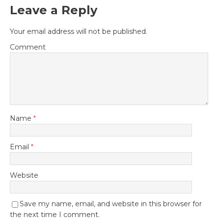
Leave a Reply
Your email address will not be published.
Comment
Name
*
Email
*
Website
Save my name, email, and website in this browser for
the next time I comment.