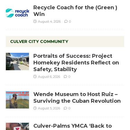
Recycle Coach for the (Green )
Win
August 4, 2026
0
CULVER CITY COMMUNITY
Portraits of Success: Project
Homekey Residents Reflect on
Safety, Stability
August 6, 2026
0
Wende Museum to Host Ruiz –
Surviving the Cuban Revolution
August 5, 2026
0
Culver-Palms YMCA ‘Back to