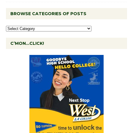
BROWSE CATEGORIES OF POSTS
C’MON…CLICK!