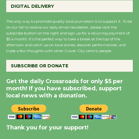
Host Ruiz - Surviving
DIGITAL DELIVERY
the Cuban Revolution
August 8
The only way to promote quality local journalism is to support it. To be
on our list to receive our daily email newsletter, please click the
subscribe button on the right and sign up for a recurring payment of
$5 a month. It’s the perfect way to take a break at the top of the
Summer Nights with
afternoon and catch up on local stories, discover performances, and
KCRW @The Wende
trade a few thoughts with other Culver City-centric people.
August 14
SUBSCRIBE OR DONATE
New Water Wheel to be
Get the daily Crossroads for only $5 per
Dedicated @ Culver
month! If you have subscribed, support
City Julian Dixon Library
local news with a donation.
August 8
Kentwood Players -
Significant Other
Thank you for your support!
Through August 10