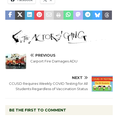
PREVIOUS
Carport Fire Damages ADU
NEXT
CCUSD Requires Weekly COVID Testing for All
Students Regardless of Vaccination Status
BE THE FIRST TO COMMENT