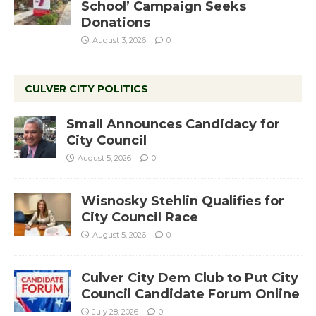
School’ Campaign Seeks
Donations
August 3, 2026
0
CULVER CITY POLITICS
Small Announces Candidacy for
City Council
August 5, 2026
0
Wisnosky Stehlin Qualifies for
City Council Race
August 5, 2026
0
Culver City Dem Club to Put City
Council Candidate Forum Online
July 28, 2026
0