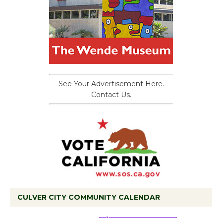
See Your Advertisement Here.
Contact Us.
CULVER CITY COMMUNITY CALENDAR
Black Coffee, The
Wizard's Workshop