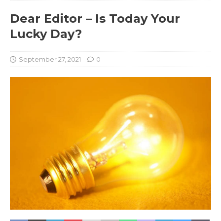
Dear Editor – Is Today Your
Lucky Day?
September 27, 2021
0