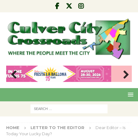
Pre
Nex
viou
t
s
HOME
LETTER TO THE EDITOR
Dear Editor – Is
Today Your Lucky Day?