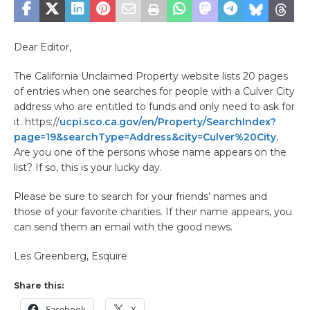
Dear Editor,
The California Unclaimed Property website lists 20 pages
of entries when one searches for people with a Culver City
address who are entitled to funds and only need to ask for
it. https://
ucpi.sco.ca.gov/en/Property/SearchIndex?
page=19&searchType=Address&city=Culver%20City.
Are you one of the persons whose name appears on the
list? If so, this is your lucky day.
Please be sure to search for your friends’ names and
those of your favorite charities. If their name appears, you
can send them an email with the good news.
Les Greenberg, Esquire
Share this:
Facebook
X