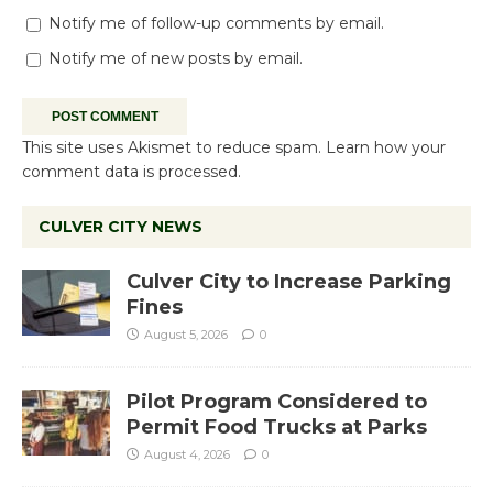
Notify me of follow-up comments by email.
Notify me of new posts by email.
This site uses Akismet to reduce spam.
Learn how your
comment data is processed.
CULVER CITY NEWS
Culver City to Increase Parking
Fines
August 5, 2026
0
Pilot Program Considered to
Permit Food Trucks at Parks
August 4, 2026
0