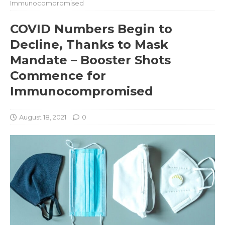
Immunocompromised
COVID Numbers Begin to
Decline, Thanks to Mask
Mandate – Booster Shots
Commence for
Immunocompromised
August 18, 2021
0