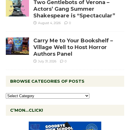
Two Gentlebots of Verona –
Actors’ Gang Summer
Shakespeare is “Spectacular”
August 4, 2026
0
Carry Me to Your Bookshelf –
Village Well to Host Horror
Authors Panel
July 31, 2026
0
BROWSE CATEGORIES OF POSTS
C’MON…CLICK!