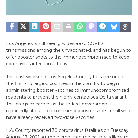
Los Angeles is still seeing widespread COVID
transmissions among the unvaccinated, and has begun to
offer booster shots to the immunocompromised to keep
coronavirus infections at bay.
This past weekend, Los Angeles County became one of
the first and largest counties in the country to begin
administering booster vaccines to immunocompromised
residents to prevent the highly contagious Delta variant.
This program comes as the federal government is
reportedly about to recommend booster shots for all who
have already received two-dose vaccines.
L.A. County reported 30 coronavirus fatalities on Tuesday,
August 17, 2021. At the current rate the county is likely to