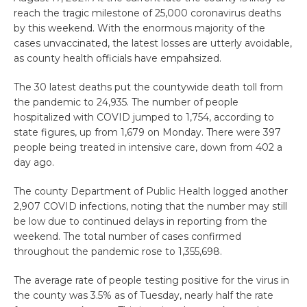
reach the tragic milestone of 25,000 coronavirus deaths
by this weekend. With the enormous majority of the
cases unvaccinated, the latest losses are utterly avoidable,
as county health officials have empahsized.
The 30 latest deaths put the countywide death toll from
the pandemic to 24,935. The number of people
hospitalized with COVID jumped to 1,754, according to
state figures, up from 1,679 on Monday. There were 397
people being treated in intensive care, down from 402 a
day ago.
The county Department of Public Health logged another
2,907 COVID infections, noting that the number may still
be low due to continued delays in reporting from the
weekend. The total number of cases confirmed
throughout the pandemic rose to 1,355,698.
The average rate of people testing positive for the virus in
the county was 3.5% as of Tuesday, nearly half the rate