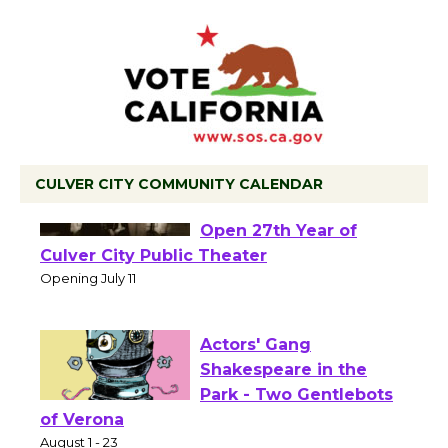
CULVER CITY COMMUNITY CALENDAR
Black Coffee, The
Wizard's Workshop
Open 27th Year of
Culver City Public Theater
Opening July 11
Actors' Gang
Shakespeare in the
Park - Two Gentlebots