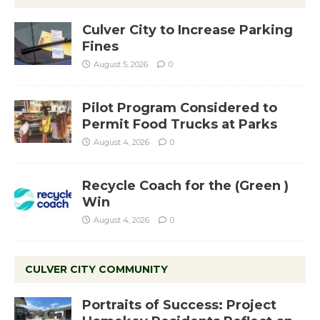
Culver City to Increase Parking
Fines
August 5, 2026
0
Pilot Program Considered to
Permit Food Trucks at Parks
August 4, 2026
0
Recycle Coach for the (Green )
Win
August 4, 2026
0
CULVER CITY COMMUNITY
Portraits of Success: Project