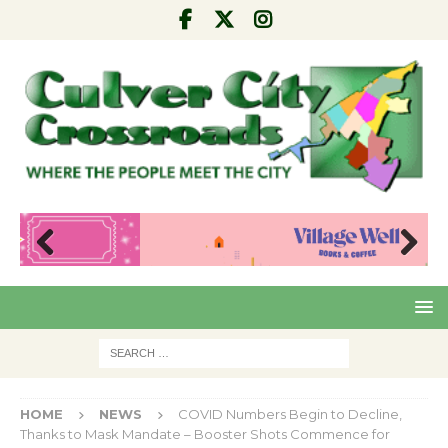
Pre
Nex
viou
t
s
HOME
NEWS
COVID Numbers Begin to Decline,
Thanks to Mask Mandate – Booster Shots Commence for