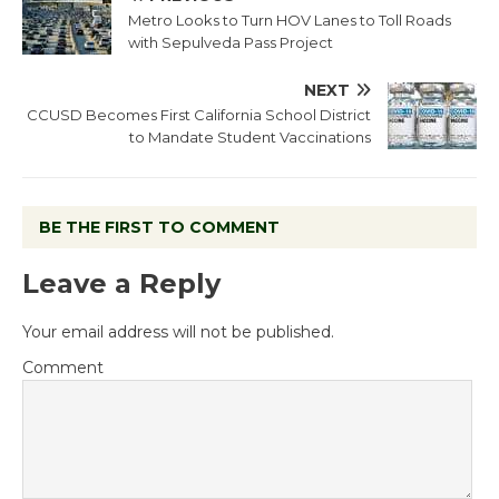
Metro Looks to Turn HOV Lanes to Toll Roads
with Sepulveda Pass Project
NEXT
CCUSD Becomes First California School District
to Mandate Student Vaccinations
BE THE FIRST TO COMMENT
Leave a Reply
Your email address will not be published.
Comment