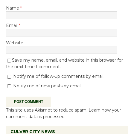
Name
*
Email
*
Website
Save my name, email, and website in this browser for
the next time I comment.
Notify me of follow-up comments by email.
Notify me of new posts by email.
This site uses Akismet to reduce spam.
Learn how your
comment data is processed.
CULVER CITY NEWS