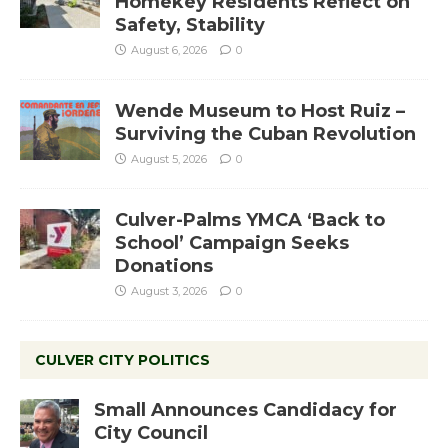
Homekey Residents Reflect on
Safety, Stability
August 6, 2026
0
Wende Museum to Host Ruiz –
Surviving the Cuban Revolution
August 5, 2026
0
Culver-Palms YMCA ‘Back to
School’ Campaign Seeks
Donations
August 3, 2026
0
CULVER CITY POLITICS
Small Announces Candidacy for
City Council