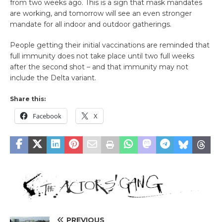
from two weeks ago. This is a sign that mask mandates
are working, and tomorrow will see an even stronger
mandate for all indoor and outdoor gatherings.
People getting their initial vaccinations are reminded that
full immunity does not take place until two full weeks
after the second shot – and that immunity may not
include the Delta variant.
Share this:
Facebook
X
PREVIOUS