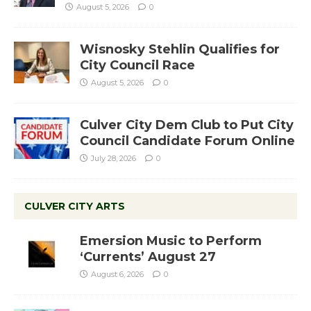
August 5, 2026
0
Wisnosky Stehlin Qualifies for
City Council Race
August 5, 2026
0
Culver City Dem Club to Put City
Council Candidate Forum Online
July 28, 2026
0
CULVER CITY ARTS
Emersion Music to Perform
‘Currents’ August 27
August 6, 2026
0