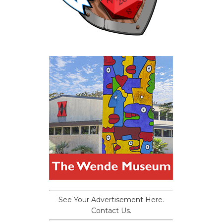
See Your Advertisement Here.
Contact Us.