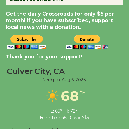
New Water Wheel to be
Get the daily Crossroads for only $5 per
Dedicated @ Culver
month! If you have subscribed, support
City Julian Dixon Library
local news with a donation.
August 8
Kentwood Players -
Thank you for your support!
Significant Other
Through August 10
Culver City, CA
2:49 pm,
Aug 6, 2026
Tour de Culver City
68
Workshop to Launch at
°F
Senior Center
First Session July 18
L:
65
°
H:
72
°
Feels Like
68
°
Clear Sky
Black Coffee, The