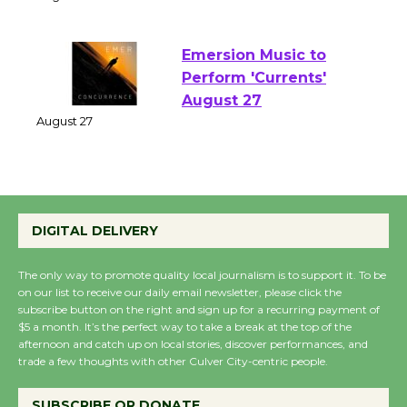
of Verona
August 1 - 23
Emersion Music to
Perform 'Currents'
August 27
August 27
Wende Museum to
DIGITAL DELIVERY
Host Ruiz - Surviving
the Cuban Revolution
The only way to promote quality local journalism is to support it. To be
August 8
on our list to receive our daily email newsletter, please click the
subscribe button on the right and sign up for a recurring payment of
$5 a month. It’s the perfect way to take a break at the top of the
Summer Nights with
afternoon and catch up on local stories, discover performances, and
trade a few thoughts with other Culver City-centric people.
KCRW @The Wende
August 14
SUBSCRIBE OR DONATE