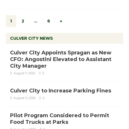
1
2
…
6
»
CULVER CITY NEWS
Culver City Appoints Spragan as New
CFO: Angostini Elevated to Assistant
City Manager
August 7, 2026
0
Culver City to Increase Parking Fines
August 5, 2026
0
Pilot Program Considered to Permit
Food Trucks at Parks