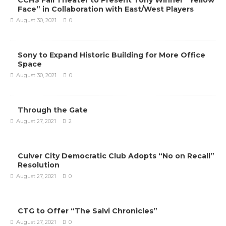
CCHS Fall Theater to Present Tony Winner “Yellow
Face” in Collaboration with East/West Players
August 30, 2021
0
Sony to Expand Historic Building for More Office
Space
August 30, 2021
0
Through the Gate
August 27, 2021
2
Culver City Democratic Club Adopts “No on Recall”
Resolution
August 27, 2021
0
CTG to Offer “The Salvi Chronicles”
August 27, 2021
0