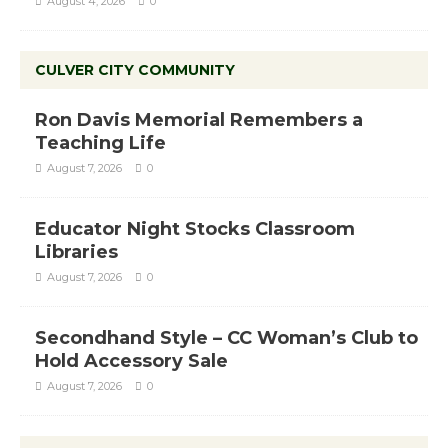
August 4, 2026
0
CULVER CITY COMMUNITY
Ron Davis Memorial Remembers a
Teaching Life
August 7, 2026
0
Educator Night Stocks Classroom
Libraries
August 7, 2026
0
Secondhand Style – CC Woman’s Club to
Hold Accessory Sale
August 7, 2026
0