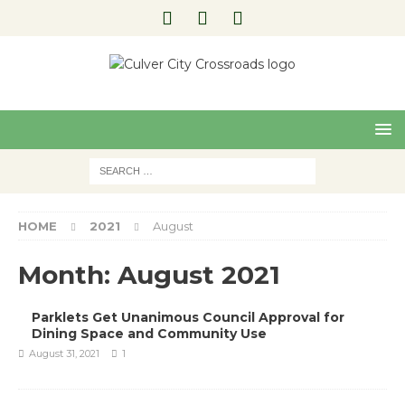
Pre
Nex
viou
t
s
HOME
2021
August
Month:
August 2021
Parklets Get Unanimous Council Approval for
Dining Space and Community Use
August 31, 2021
1