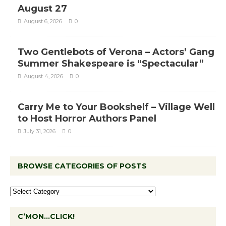
August 27
August 6, 2026
0
Two Gentlebots of Verona – Actors’ Gang
Summer Shakespeare is “Spectacular”
August 4, 2026
0
Carry Me to Your Bookshelf – Village Well
to Host Horror Authors Panel
July 31, 2026
0
BROWSE CATEGORIES OF POSTS
C’MON…CLICK!