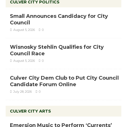
CULVER CITY POLITICS
Small Announces Candidacy for City
Council
August 5, 2026
0
Wisnosky Stehlin Qualifies for City
Council Race
August 5, 2026
0
Culver City Dem Club to Put City Council
Candidate Forum Online
July 28, 2026
0
CULVER CITY ARTS
Emersion Music to Perform ‘Currents’