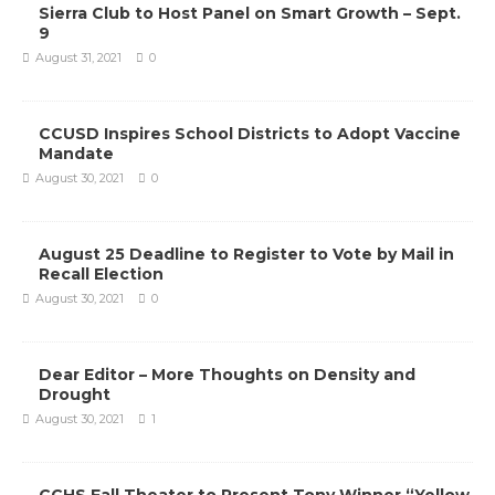
Sierra Club to Host Panel on Smart Growth – Sept.
9
August 31, 2021
0
CCUSD Inspires School Districts to Adopt Vaccine
Mandate
August 30, 2021
0
August 25 Deadline to Register to Vote by Mail in
Recall Election
August 30, 2021
0
Dear Editor – More Thoughts on Density and
Drought
August 30, 2021
1