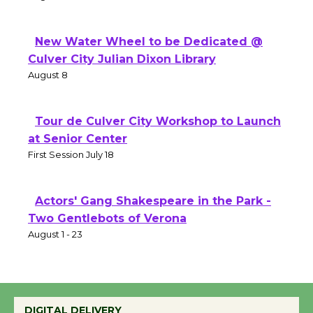
New Water Wheel to be Dedicated @
Culver City Julian Dixon Library
August 8
Tour de Culver City Workshop to Launch
at Senior Center
First Session July 18
Actors' Gang Shakespeare in the Park -
Two Gentlebots of Verona
August 1 - 23
DIGITAL DELIVERY