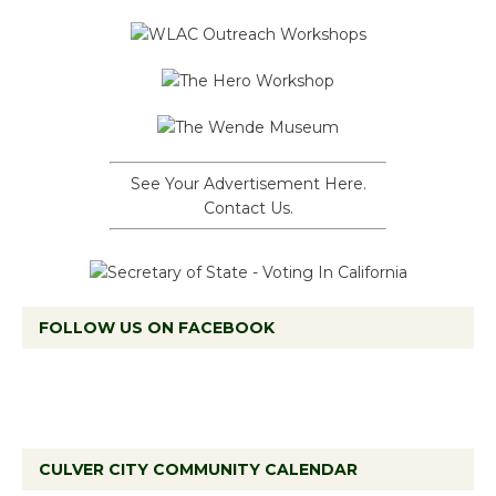
See Your Advertisement Here.
Contact Us.
FOLLOW US ON FACEBOOK
CULVER CITY COMMUNITY CALENDAR