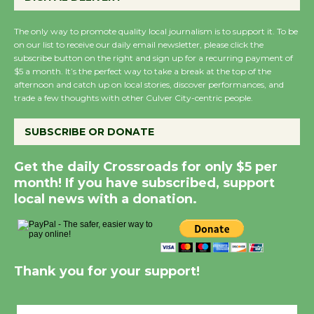
The only way to promote quality local journalism is to support it. To be
on our list to receive our daily email newsletter, please click the
subscribe button on the right and sign up for a recurring payment of
$5 a month. It’s the perfect way to take a break at the top of the
afternoon and catch up on local stories, discover performances, and
trade a few thoughts with other Culver City-centric people.
SUBSCRIBE OR DONATE
Get the daily Crossroads for only $5 per
month! If you have subscribed, support
local news with a donation.
Thank you for your support!