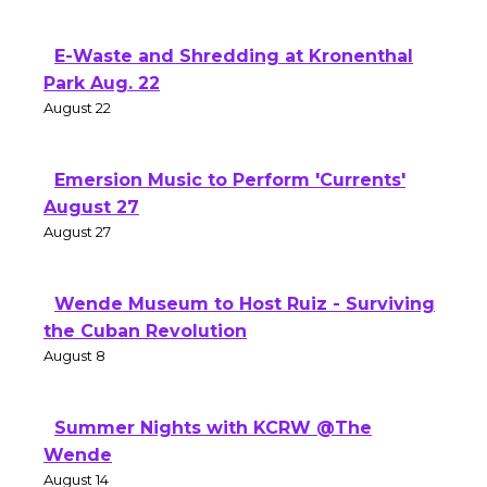
E-Waste and Shredding at Kronenthal
Park Aug. 22
August 22
Emersion Music to Perform 'Currents'
August 27
August 27
Wende Museum to Host Ruiz - Surviving
the Cuban Revolution
August 8
Summer Nights with KCRW @The
Wende
August 14