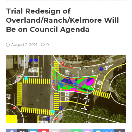
Trial Redesign of
Overland/Ranch/Kelmore Will
Be on Council Agenda
August 2, 2021
0