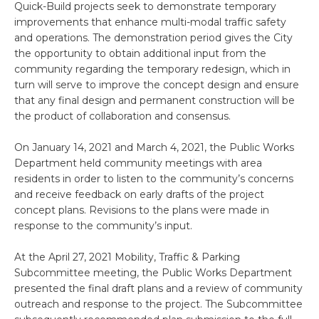
Quick-Build projects seek to demonstrate temporary
improvements that enhance multi-modal traffic safety
and operations. The demonstration period gives the City
the opportunity to obtain additional input from the
community regarding the temporary redesign, which in
turn will serve to improve the concept design and ensure
that any final design and permanent construction will be
the product of collaboration and consensus.
On January 14, 2021 and March 4, 2021, the Public Works
Department held community meetings with area
residents in order to listen to the community’s concerns
and receive feedback on early drafts of the project
concept plans. Revisions to the plans were made in
response to the community’s input.
At the April 27, 2021 Mobility, Traffic & Parking
Subcommittee meeting, the Public Works Department
presented the final draft plans and a review of community
outreach and response to the project. The Subcommittee