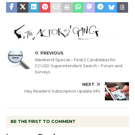
PREVIOUS
Weekend Special – Final 2 Candidates for
CCUSD Superintendent Search – Forum and
Surveys
NEXT
Hey Readers! Subscription Update Info
BE THE FIRST TO COMMENT