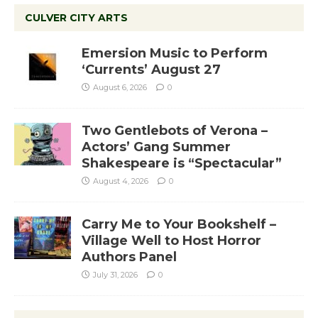
CULVER CITY ARTS
Emersion Music to Perform
‘Currents’ August 27
August 6, 2026
0
Two Gentlebots of Verona –
Actors’ Gang Summer
Shakespeare is “Spectacular”
August 4, 2026
0
Carry Me to Your Bookshelf –
Village Well to Host Horror
Authors Panel
July 31, 2026
0