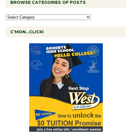
BROWSE CATEGORIES OF POSTS
C’MON…CLICK!