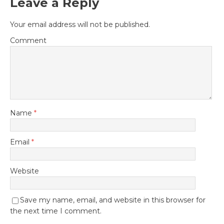
Leave a Reply
Your email address will not be published.
Comment
Name
*
Email
*
Website
Save my name, email, and website in this browser for
the next time I comment.