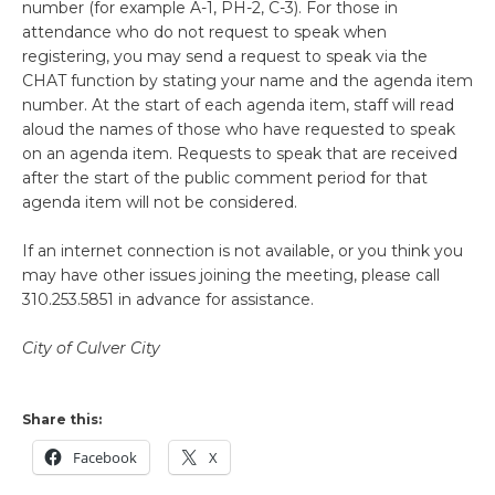
number (for example A-1, PH-2, C-3). For those in
attendance who do not request to speak when
registering, you may send a request to speak via the
CHAT function by stating your name and the agenda item
number. At the start of each agenda item, staff will read
aloud the names of those who have requested to speak
on an agenda item. Requests to speak that are received
after the start of the public comment period for that
agenda item will not be considered.
If an internet connection is not available, or you think you
may have other issues joining the meeting, please call
310.253.5851 in advance for assistance.
City of Culver City
Share this:
Facebook
X