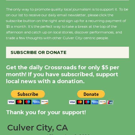
August 27
The only way to promote quality local journalism is to support it. To be
on our list to receive our daily email newsletter, please click the
subscribe button on the right and sign up for a recurring payment of
Wende Museum to
$5 a month. It’s the perfect way to take a break at the top of the
afternoon and catch up on local stories, discover performances, and
Host Ruiz - Surviving
trade a few thoughts with other Culver City-centric people.
the Cuban Revolution
August 8
SUBSCRIBE OR DONATE
Get the daily Crossroads for only $5 per
Summer Nights with
month! If you have subscribed, support
KCRW @The Wende
local news with a donation.
August 14
New Water Wheel to be
Dedicated @ Culver
Thank you for your support!
City Julian Dixon Library
August 8
Culver City, CA