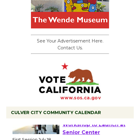
See Your Advertisement Here.
Contact Us.
CULVER CITY COMMUNITY CALENDAR
Tour de Culver City
Workshop to Launch at