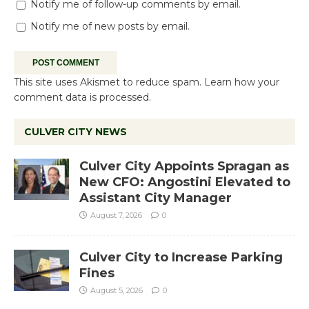
Notify me of follow-up comments by email.
Notify me of new posts by email.
This site uses Akismet to reduce spam.
Learn how your
comment data is processed.
CULVER CITY NEWS
Culver City Appoints Spragan as
New CFO: Angostini Elevated to
Assistant City Manager
August 7, 2026
0
Culver City to Increase Parking
Fines
August 5, 2026
0