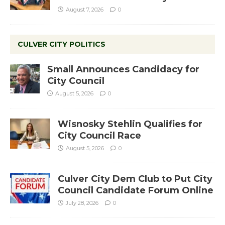
August 7, 2026
0
CULVER CITY POLITICS
Small Announces Candidacy for
City Council
August 5, 2026
0
Wisnosky Stehlin Qualifies for
City Council Race
August 5, 2026
0
Culver City Dem Club to Put City
Council Candidate Forum Online
July 28, 2026
0