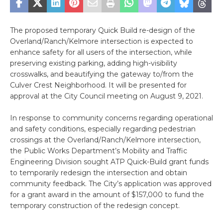
The proposed temporary Quick Build re-design of the
Overland/Ranch/Kelmore intersection is expected to
enhance safety for all users of the intersection, while
preserving existing parking, adding high-visibility
crosswalks, and beautifying the gateway to/from the
Culver Crest Neighborhood. It will be presented for
approval at the City Council meeting on August 9, 2021.
In response to community concerns regarding operational
and safety conditions, especially regarding pedestrian
crossings at the Overland/Ranch/Kelmore intersection,
the Public Works Department’s Mobility and Traffic
Engineering Division sought ATP Quick-Build grant funds
to temporarily redesign the intersection and obtain
community feedback. The City’s application was approved
for a grant award in the amount of $157,000 to fund the
temporary construction of the redesign concept.