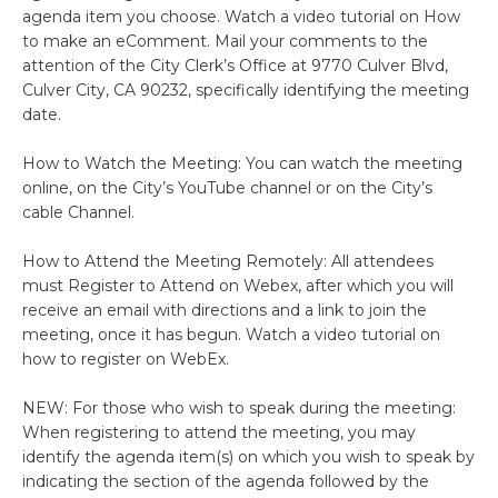
agenda item you choose. Watch a video tutorial on How
to make an eComment. Mail your comments to the
attention of the City Clerk’s Office at 9770 Culver Blvd,
Culver City, CA 90232, specifically identifying the meeting
date.
How to Watch the Meeting: You can watch the meeting
online, on the City’s YouTube channel or on the City’s
cable Channel.
How to Attend the Meeting Remotely: All attendees
must Register to Attend on Webex, after which you will
receive an email with directions and a link to join the
meeting, once it has begun. Watch a video tutorial on
how to register on WebEx.
NEW: For those who wish to speak during the meeting:
When registering to attend the meeting, you may
identify the agenda item(s) on which you wish to speak by
indicating the section of the agenda followed by the