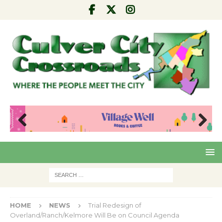
Pre
Nex
viou
t
s
HOME
NEWS
Trial Redesign of
Overland/Ranch/Kelmore Will Be on Council Agenda