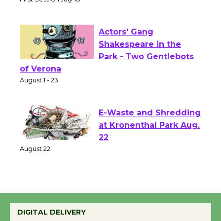
Senior Center
First Session July 18
Actors' Gang
Shakespeare in the
Park - Two Gentlebots
of Verona
August 1 - 23
E-Waste and Shredding
at Kronenthal Park Aug.
22
August 22
Emersion Music to
Perform 'Currents'
DIGITAL DELIVERY
August 27