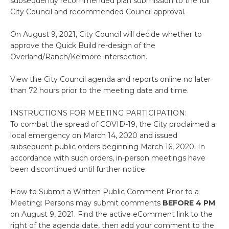
subsequently recommended plan submission to the full
City Council and recommended Council approval.
On August 9, 2021, City Council will decide whether to
approve the Quick Build re-design of the
Overland/Ranch/Kelmore intersection.
View the City Council agenda and reports online no later
than 72 hours prior to the meeting date and time.
INSTRUCTIONS FOR MEETING PARTICIPATION:
To combat the spread of COVID-19, the City proclaimed a
local emergency on March 14, 2020 and issued
subsequent public orders beginning March 16, 2020. In
accordance with such orders, in-person meetings have
been discontinued until further notice.
How to Submit a Written Public Comment Prior to a
Meeting: Persons may submit comments
BEFORE 4 PM
on August 9, 2021. Find the active eComment link to the
right of the agenda date, then add your comment to the