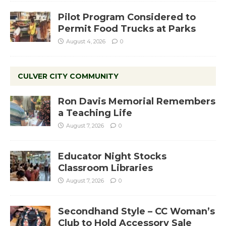
Pilot Program Considered to
Permit Food Trucks at Parks
August 4, 2026
0
CULVER CITY COMMUNITY
Ron Davis Memorial Remembers
a Teaching Life
August 7, 2026
0
Educator Night Stocks
Classroom Libraries
August 7, 2026
0
Secondhand Style – CC Woman’s
Club to Hold Accessory Sale