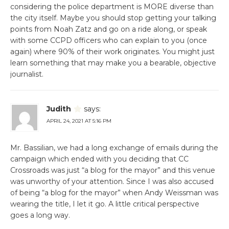
considering the police department is MORE diverse than
the city itself. Maybe you should stop getting your talking
points from Noah Zatz and go on a ride along, or speak
with some CCPD officers who can explain to you (once
again) where 90% of their work originates. You might just
learn something that may make you a bearable, objective
journalist.
Judith
says:
APRIL 24, 2021 AT 5:16 PM
Mr. Bassilian, we had a long exchange of emails during the
campaign which ended with you deciding that CC
Crossroads was just “a blog for the mayor” and this venue
was unworthy of your attention. Since I was also accused
of being “a blog for the mayor” when Andy Weissman was
wearing the title, I let it go. A little critical perspective
goes a long way.