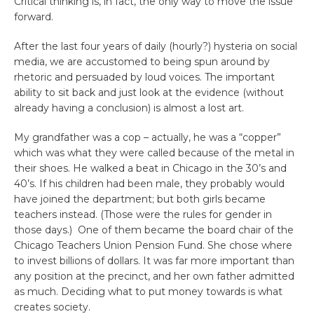
Critical thinking is, in fact, the only way to move the issue
forward.
After the last four years of daily (hourly?) hysteria on social
media, we are accustomed to being spun around by
rhetoric and persuaded by loud voices. The important
ability to sit back and just look at the evidence (without
already having a conclusion) is almost a lost art.
My grandfather was a cop – actually, he was a “copper”
which was what they were called because of the metal in
their shoes. He walked a beat in Chicago in the 30’s and
40’s. If his children had been male, they probably would
have joined the department; but both girls became
teachers instead. (Those were the rules for gender in
those days.) One of them became the board chair of the
Chicago Teachers Union Pension Fund. She chose where
to invest billions of dollars. It was far more important than
any position at the precinct, and her own father admitted
as much. Deciding what to put money towards is what
creates society.