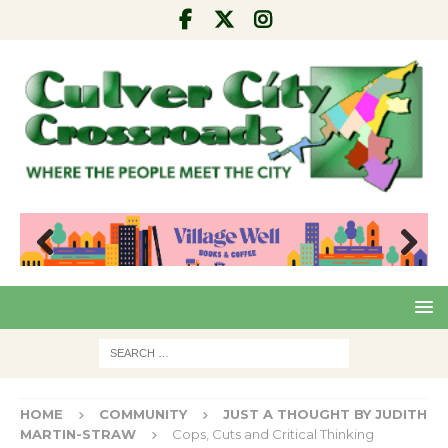
Pre
Nex
viou
t
s
HOME
COMMUNITY
JUST A THOUGHT BY JUDITH
MARTIN-STRAW
Cops, Cuts and Critical Thinking