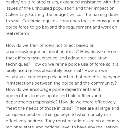
health/ drug-related crises, expanded assistance with the
issues of the unhoused population and their impact on
Culver City. Cutting the budget will cut the training down
to what California requires. How does that encourage our
police force to go beyond the requirement and work on
real reform?
How do we train officers not to act based on
unacknowledged or intentional bias? How do we ensure
that officers train, practice, and adopt de-escalation
techniques? How do we refine police use of force so it is
rarely used unless absolutely essential? How do we
establish a continuing relationship that benefits everyone
in interactions between the police and the community?
How do we encourage police departments and
prosecutors to investigate and hold officers and
departments responsible? How do we more effectively
meet the needs of those in crisis? These are all large and
complex questions that go beyond what our city can
effectively address. They must be addressed on a county,
regional, state, and national level to have any real lasting