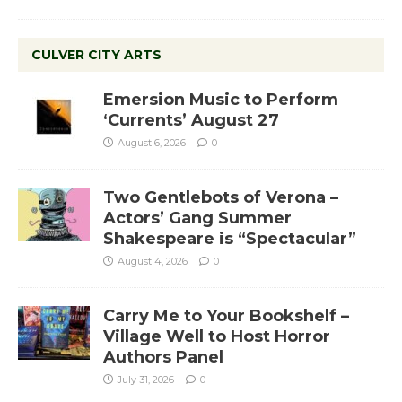
CULVER CITY ARTS
Emersion Music to Perform
‘Currents’ August 27
August 6, 2026
0
Two Gentlebots of Verona –
Actors’ Gang Summer
Shakespeare is “Spectacular”
August 4, 2026
0
Carry Me to Your Bookshelf –
Village Well to Host Horror
Authors Panel
July 31, 2026
0