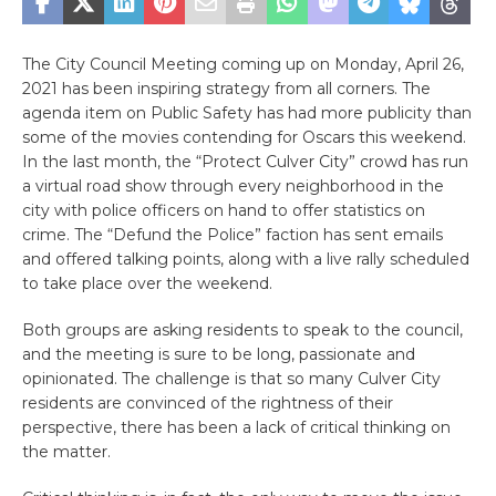
The City Council Meeting coming up on Monday, April 26,
2021 has been inspiring strategy from all corners. The
agenda item on Public Safety has had more publicity than
some of the movies contending for Oscars this weekend.
In the last month, the “Protect Culver City” crowd has run
a virtual road show through every neighborhood in the
city with police officers on hand to offer statistics on
crime. The “Defund the Police” faction has sent emails
and offered talking points, along with a live rally scheduled
to take place over the weekend.
Both groups are asking residents to speak to the council,
and the meeting is sure to be long, passionate and
opinionated. The challenge is that so many Culver City
residents are convinced of the rightness of their
perspective, there has been a lack of critical thinking on
the matter.