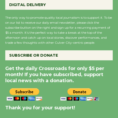
Emersion Music to
DIGITAL DELIVERY
Perform 'Currents'
August 27
The only way to promote quality local journalism is to support it. To be
on our list to receive our daily email newsletter, please click the
August 27
subscribe button on the right and sign up for a recurring payment of
$5 a month. It’s the perfect way to take a break at the top of the
afternoon and catch up on local stories, discover performances, and
Wende Museum to
trade a few thoughts with other Culver City-centric people.
Host Ruiz - Surviving
the Cuban Revolution
SUBSCRIBE OR DONATE
August 8
Get the daily Crossroads for only $5 per
month! If you have subscribed, support
Summer Nights with
local news with a donation.
KCRW @The Wende
August 14
New Water Wheel to be
Thank you for your support!
Dedicated @ Culver