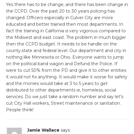
Yes there has to be change, and there has been change in
the CCPD. Over the past 20 to 30 years policing has
changed. Officers especially in Culver City are more
educated and better trained then most departments. In
fact the training in California is very vigorous compared to
the Midwest and east coast. The problem in much bigger
then the CCPD budget. It needs to be handle on the
county.state and federal level. Our department and city in
nothing like Minnesota or Ohio. Everyone wants to jump
on the political band wagon and Defund the Police. If
were to cut 50% from the PD and give it to other entities
it would not fix anything. It would make it worse for safety
and the monies would take at 3 to 5 years to get
distributed to other departments ie, homeless, social
services. Do we just take a random number and say let’s
cut City Hall workers, Street maintenance or sanitation.
People think!
Jamie Wallace
says: