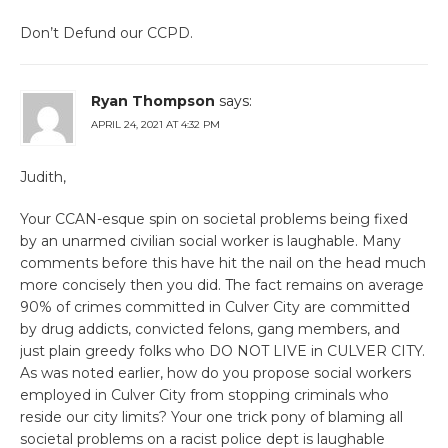
Don’t Defund our CCPD.
Ryan Thompson
says:
APRIL 24, 2021 AT 4:32 PM
Judith,
Your CCAN-esque spin on societal problems being fixed
by an unarmed civilian social worker is laughable. Many
comments before this have hit the nail on the head much
more concisely then you did. The fact remains on average
90% of crimes committed in Culver City are committed
by drug addicts, convicted felons, gang members, and
just plain greedy folks who DO NOT LIVE in CULVER CITY.
As was noted earlier, how do you propose social workers
employed in Culver City from stopping criminals who
reside our city limits? Your one trick pony of blaming all
societal problems on a racist police dept is laughable