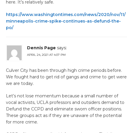
here. It’s relatively safe.
https://www.washingtontimes.com/news/2020/nov/11/
minneapolis-crime-spike-continues-as-defund-the-
po/
Dennis Page
says:
APRIL 24, 2021 AT 4:07 PM
Culver City has been through high crime periods before.
We fought hard to get rid of gangs and crime to get were
we are today.
Let’s not lose momentum because a small number of
vocal activists, UCLA professors and outsiders demand to
Defund the CCPD and eliminate sworn officer positions.
These groups act as if they are unaware of the potential
for more crime.