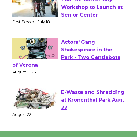
Tour de Culver City
Workshop to Launch at
Senior Center
First Session July 18
Actors' Gang
Shakespeare in the
Park - Two Gentlebots
of Verona
August 1 - 23
E-Waste and Shredding
at Kronenthal Park Aug.
22
August 22