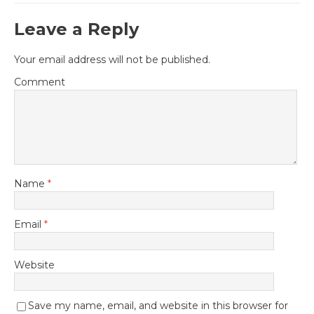
Leave a Reply
Your email address will not be published.
Comment
Name
*
Email
*
Website
Save my name, email, and website in this browser for