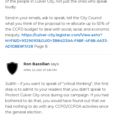
of the people in Culver City, not just the ones who speak
loudly.
Send in your emails, ask to speak, tell the City Council
what you think of the proposal to re-allocate up to 50% of
the CCPD budget to deal with social, racial, and economic
inequity.
https://culver-city.legistar.com/View.ashx?
M=F&ID=9329093&GUID=3B84D3AA-F6BF-4F6B-AA33-
AD1DBE6F5128
Page 8
Ron Bassilian
says:
APRIL 24, 2021 AT 3:30 PM
Judith – if you want to speak of “critical thinking”, the first
step is to admit to your readers that you didn’t speak to
Protect Culver City once during our campaign. If you had
bothered to do that, you would have found out that we
had nothing to do with any CCPD/CCPOA activities since
the general election.