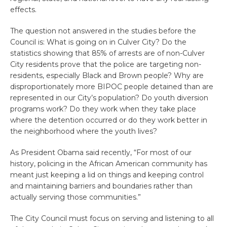
effects.
The question not answered in the studies before the
Council is: What is going on in Culver City? Do the
statistics showing that 85% of arrests are of non-Culver
City residents prove that the police are targeting non-
residents, especially Black and Brown people? Why are
disproportionately more BIPOC people detained than are
represented in our City’s population? Do youth diversion
programs work? Do they work when they take place
where the detention occurred or do they work better in
the neighborhood where the youth lives?
As President Obama said recently, “For most of our
history, policing in the African American community has
meant just keeping a lid on things and keeping control
and maintaining barriers and boundaries rather than
actually serving those communities.”
The City Council must focus on serving and listening to all