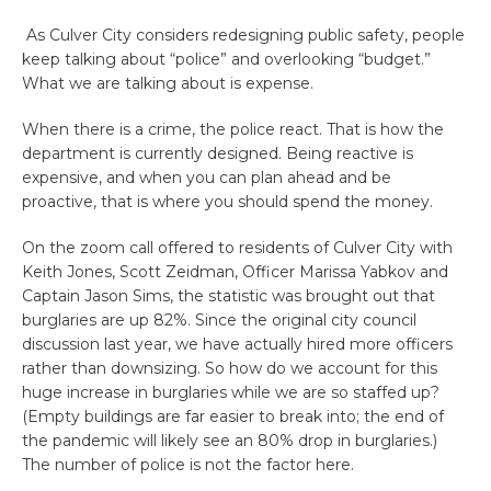
As Culver City considers redesigning public safety, people
keep talking about “police” and overlooking “budget.”
What we are talking about is expense.
When there is a crime, the police react. That is how the
department is currently designed. Being reactive is
expensive, and when you can plan ahead and be
proactive, that is where you should spend the money.
On the zoom call offered to residents of Culver City with
Keith Jones, Scott Zeidman, Officer Marissa Yabkov and
Captain Jason Sims, the statistic was brought out that
burglaries are up 82%. Since the original city council
discussion last year, we have actually hired more officers
rather than downsizing. So how do we account for this
huge increase in burglaries while we are so staffed up?
(Empty buildings are far easier to break into; the end of
the pandemic will likely see an 80% drop in burglaries.)
The number of police is not the factor here.