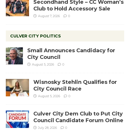
Secondhand Style – CC Woman’s
Club to Hold Accessory Sale
August 7, 2026
0
CULVER CITY POLITICS
Small Announces Candidacy for
City Council
August 5, 2026
0
Wisnosky Stehlin Qualifies for
City Council Race
August 5, 2026
0
Culver City Dem Club to Put City
Council Candidate Forum Online
July 28, 2026
0