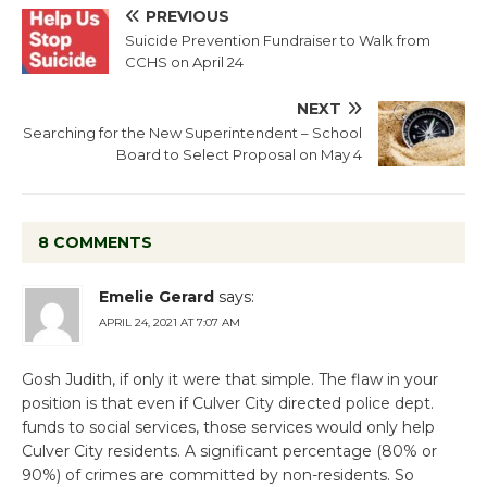
PREVIOUS
Suicide Prevention Fundraiser to Walk from
CCHS on April 24
NEXT
Searching for the New Superintendent – School
Board to Select Proposal on May 4
8 COMMENTS
Emelie Gerard
says:
APRIL 24, 2021 AT 7:07 AM
Gosh Judith, if only it were that simple. The flaw in your
position is that even if Culver City directed police dept.
funds to social services, those services would only help
Culver City residents. A significant percentage (80% or
90%) of crimes are committed by non-residents. So