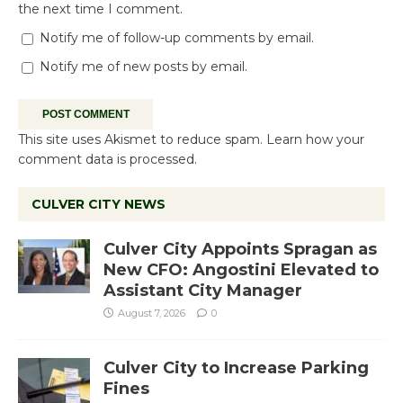
the next time I comment.
Notify me of follow-up comments by email.
Notify me of new posts by email.
This site uses Akismet to reduce spam.
Learn how your
comment data is processed.
CULVER CITY NEWS
Culver City Appoints Spragan as
New CFO: Angostini Elevated to
Assistant City Manager
August 7, 2026
0
Culver City to Increase Parking
Fines