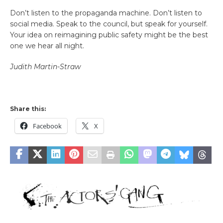
Don’t listen to the propaganda machine. Don’t listen to
social media. Speak to the council, but speak for yourself.
Your idea on reimagining public safety might be the best
one we hear all night.
Judith Martin-Straw
Share this:
Facebook
X