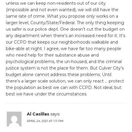
unless we can keep non-residents out of our city
(impossible and not even wanted), we will still have the
same rate of crime. What you propose only works on a
larger level, County/State/Federal. The only thing keeping
us safer is our police dept. One doesn’t cut the budget on
any department when there’s an increased need for it. It’s
our CCPD that keeps our neighborhoods walkable and
bike-able at night. I agree, we have far too many people
who need help for their substance abuse and
psychological problems, the un-housed, and the criminal
justice system is not the place for them. But Culver City’s
budget alone cannot address these problems. Until
there’s a larger scale solution, we can only react … protect
the population as best we can with CCPD. Not ideal, but
best we have under the circumstances.
Al Casillas
says:
APRIL 24, 2021 AT 1:11 PM