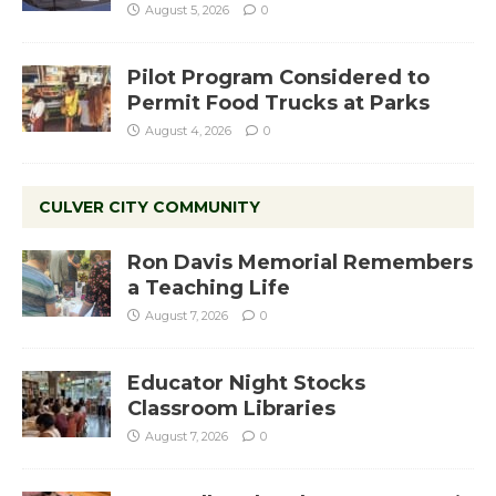
August 5, 2026
0
Pilot Program Considered to
Permit Food Trucks at Parks
August 4, 2026
0
CULVER CITY COMMUNITY
Ron Davis Memorial Remembers
a Teaching Life
August 7, 2026
0
Educator Night Stocks
Classroom Libraries
August 7, 2026
0