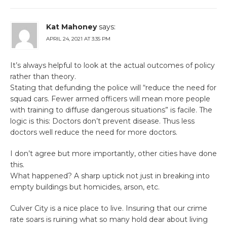
Kat Mahoney
says:
APRIL 24, 2021 AT 3:35 PM
It’s always helpful to look at the actual outcomes of policy
rather than theory.
Stating that defunding the police will “reduce the need for
squad cars. Fewer armed officers will mean more people
with training to diffuse dangerous situations” is facile. The
logic is this: Doctors don’t prevent disease. Thus less
doctors well reduce the need for more doctors.
I don’t agree but more importantly, other cities have done
this.
What happened? A sharp uptick not just in breaking into
empty buildings but homicides, arson, etc.
Culver City is a nice place to live. Insuring that our crime
rate soars is ruining what so many hold dear about living