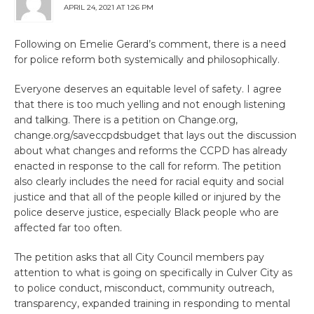
APRIL 24, 2021 AT 1:26 PM
Following on Emelie Gerard’s comment, there is a need
for police reform both systemically and philosophically.
Everyone deserves an equitable level of safety. I agree
that there is too much yelling and not enough listening
and talking. There is a petition on Change.org,
change.org/saveccpdsbudget that lays out the discussion
about what changes and reforms the CCPD has already
enacted in response to the call for reform. The petition
also clearly includes the need for racial equity and social
justice and that all of the people killed or injured by the
police deserve justice, especially Black people who are
affected far too often.
The petition asks that all City Council members pay
attention to what is going on specifically in Culver City as
to police conduct, misconduct, community outreach,
transparency, expanded training in responding to mental