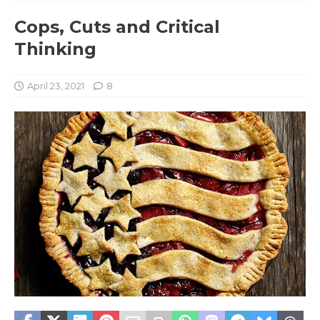
Cops, Cuts and Critical
Thinking
April 23, 2021
8