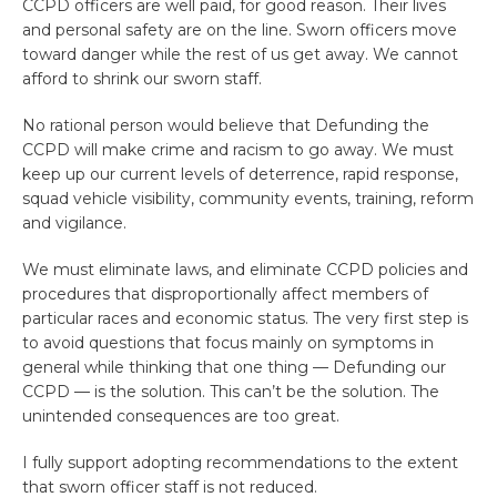
CCPD officers are well paid, for good reason. Their lives
and personal safety are on the line. Sworn officers move
toward danger while the rest of us get away. We cannot
afford to shrink our sworn staff.
No rational person would believe that Defunding the
CCPD will make crime and racism to go away. We must
keep up our current levels of deterrence, rapid response,
squad vehicle visibility, community events, training, reform
and vigilance.
We must eliminate laws, and eliminate CCPD policies and
procedures that disproportionally affect members of
particular races and economic status. The very first step is
to avoid questions that focus mainly on symptoms in
general while thinking that one thing — Defunding our
CCPD — is the solution. This can’t be the solution. The
unintended consequences are too great.
I fully support adopting recommendations to the extent
that sworn officer staff is not reduced.