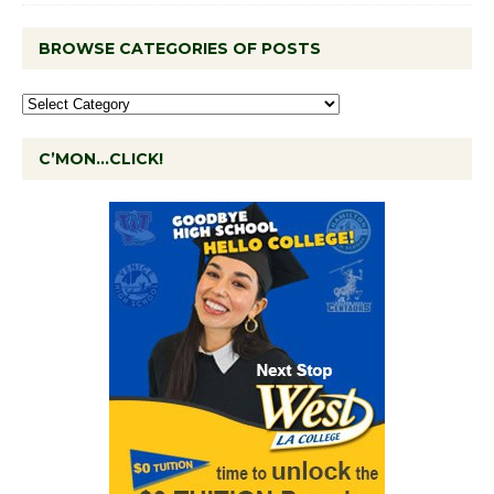
BROWSE CATEGORIES OF POSTS
C’MON…CLICK!