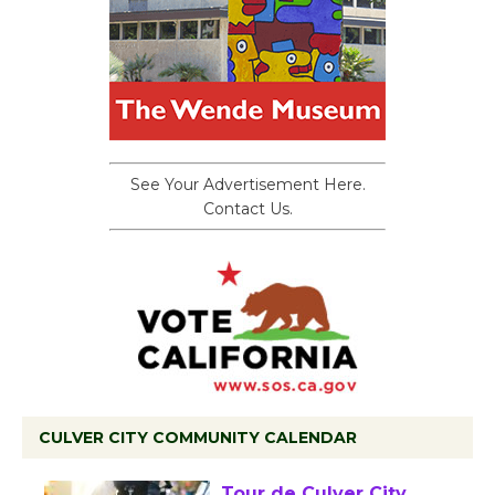
See Your Advertisement Here.
Contact Us.
CULVER CITY COMMUNITY CALENDAR