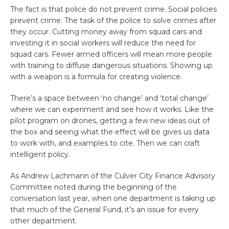
The fact is that police do not prevent crime. Social policies
prevent crime. The task of the police to solve crimes after
they occur. Cutting money away from squad cars and
investing it in social workers will reduce the need for
squad cars. Fewer armed officers will mean more people
with training to diffuse dangerous situations. Showing up
with a weapon is a formula for creating violence.
There’s a space between ‘no change’ and ‘total change’
where we can experiment and see how it works. Like the
pilot program on drones, getting a few new ideas out of
the box and seeing what the effect will be gives us data
to work with, and examples to cite. Then we can craft
intelligent policy.
As Andrew Lachmann of the Culver City Finance Advisory
Committee noted during the beginning of the
conversation last year, when one department is taking up
that much of the General Fund, it’s an issue for every
other department.