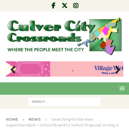
Pre
Nex
viou
t
s
HOME
NEWS
Searching for the New
Superintendent – School Board to Select Proposal on May 4