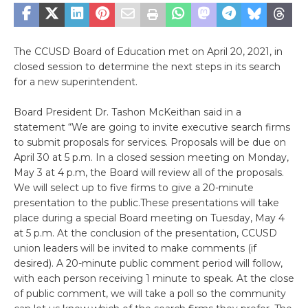
The CCUSD Board of Education met on April 20, 2021, in
closed session to determine the next steps in its search
for a new superintendent.
Board President Dr. Tashon McKeithan said in a
statement “We are going to invite executive search firms
to submit proposals for services. Proposals will be due on
April 30 at 5 p.m. In a closed session meeting on Monday,
May 3 at 4 p.m, the Board will review all of the proposals.
We will select up to five firms to give a 20-minute
presentation to the public.These presentations will take
place during a special Board meeting on Tuesday, May 4
at 5 p.m. At the conclusion of the presentation, CCUSD
union leaders will be invited to make comments (if
desired). A 20-minute public comment period will follow,
with each person receiving 1 minute to speak. At the close
of public comment, we will take a poll so the community