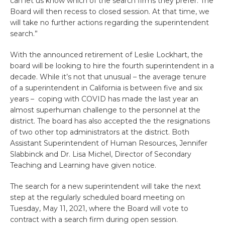
can let us know which of the search firms they prefer. The
Board will then recess to closed session. At that time, we
will take no further actions regarding the superintendent
search.”
With the announced retirement of Leslie Lockhart, the
board will be looking to hire the fourth superintendent in a
decade. While it’s not that unusual – the average tenure
of a superintendent in California is between five and six
years – coping with COVID has made the last year an
almost superhuman challenge to the personnel at the
district. The board has also accepted the the resignations
of two other top administrators at the district. Both
Assistant Superintendent of Human Resources, Jennifer
Slabbinck and Dr. Lisa Michel, Director of Secondary
Teaching and Learning have given notice.
The search for a new superintendent will take the next
step at the regularly scheduled board meeting on
Tuesday, May 11, 2021, where the Board will vote to
contract with a search firm during open session.