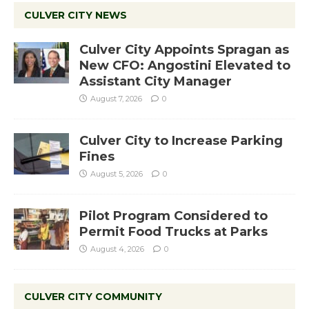
CULVER CITY NEWS
Culver City Appoints Spragan as
New CFO: Angostini Elevated to
Assistant City Manager
August 7, 2026
0
Culver City to Increase Parking
Fines
August 5, 2026
0
Pilot Program Considered to
Permit Food Trucks at Parks
August 4, 2026
0
CULVER CITY COMMUNITY