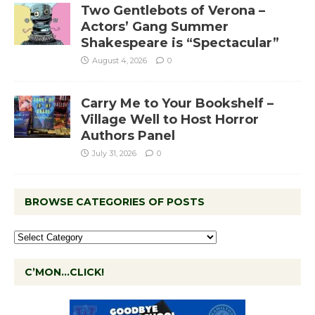
Two Gentlebots of Verona –
Actors’ Gang Summer
Shakespeare is “Spectacular”
August 4, 2026
0
Carry Me to Your Bookshelf –
Village Well to Host Horror
Authors Panel
July 31, 2026
0
BROWSE CATEGORIES OF POSTS
C’MON…CLICK!