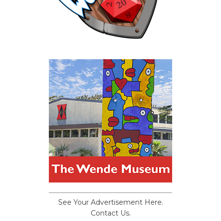
See Your Advertisement Here.
Contact Us.