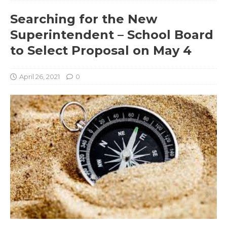
Searching for the New
Superintendent – School Board
to Select Proposal on May 4
April 26, 2021
0