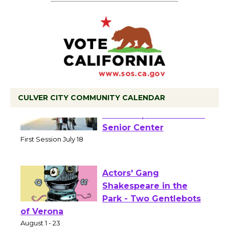
CULVER CITY COMMUNITY CALENDAR
Tour de Culver City
Workshop to Launch at
Senior Center
First Session July 18
Actors' Gang
Shakespeare in the
Park - Two Gentlebots
of Verona