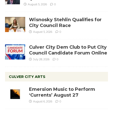
August 5, 2026
0
Wisnosky Stehlin Qualifies for
City Council Race
August 5, 2026
0
Culver City Dem Club to Put City
Council Candidate Forum Online
July 28, 2026
0
CULVER CITY ARTS
Emersion Music to Perform
‘Currents’ August 27
August 6, 2026
0