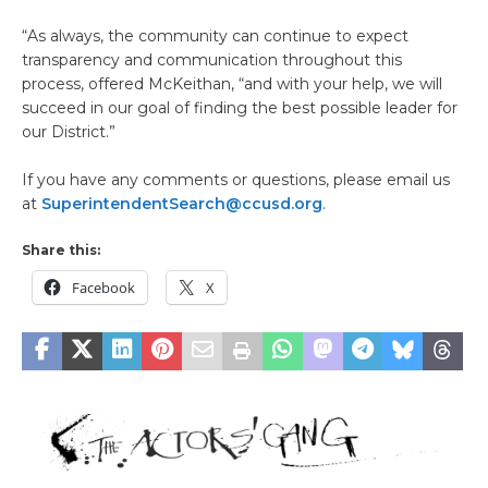
“As always, the community can continue to expect
transparency and communication throughout this
process, offered McKeithan, “and with your help, we will
succeed in our goal of finding the best possible leader for
our District.”
If you have any comments or questions, please email us
at
SuperintendentSearch@ccusd.org
.
Share this:
Facebook
X