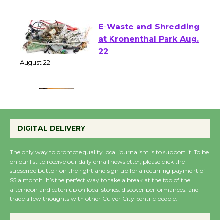
August 1 - 23
E-Waste and Shredding
at Kronenthal Park Aug.
22
August 22
Emersion Music to
Perform 'Currents'
DIGITAL DELIVERY
August 27
August 27
The only way to promote quality local journalism is to support it. To be
on our list to receive our daily email newsletter, please click the
subscribe button on the right and sign up for a recurring payment of
Wende Museum to
$5 a month. It’s the perfect way to take a break at the top of the
afternoon and catch up on local stories, discover performances, and
Host Ruiz - Surviving
trade a few thoughts with other Culver City-centric people.
the Cuban Revolution
August 8