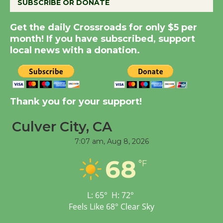
SUBSCRIBE OR DONATE
Get the daily Crossroads for only $5 per
Summer Nights with
month! If you have subscribed, support
KCRW @The Wende
local news with a donation.
August 14
New Water Wheel to be
Dedicated @ Culver
Thank you for your support!
City Julian Dixon Library
August 8
Culver City, CA
7:07 am,
Aug 8, 2026
Tour de Culver City
68
°F
Workshop to Launch at
Senior Center
First Session July 18
L:
65
°
H:
72
°
Feels Like
68
°
Clear Sky