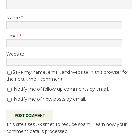
Name
*
Email
*
Website
Save my name, email, and website in this browser for
the next time I comment.
Notify me of follow-up comments by email.
Notify me of new posts by email.
This site uses Akismet to reduce spam.
Learn how your
comment data is processed.