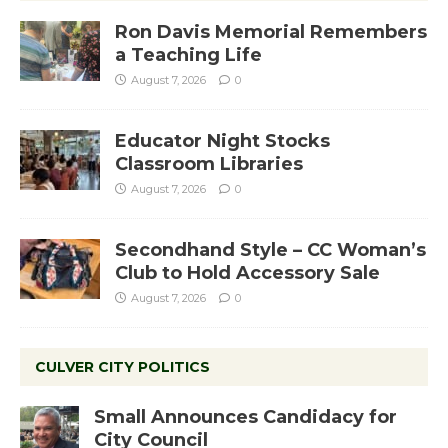
Ron Davis Memorial Remembers
a Teaching Life
August 7, 2026
0
Educator Night Stocks
Classroom Libraries
August 7, 2026
0
Secondhand Style – CC Woman’s
Club to Hold Accessory Sale
August 7, 2026
0
CULVER CITY POLITICS
Small Announces Candidacy for
City Council