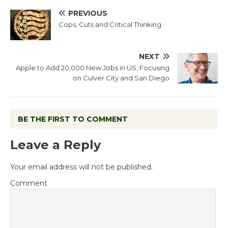
PREVIOUS
Cops, Cuts and Critical Thinking
NEXT
Apple to Add 20,000 New Jobs in US, Focusing
on Culver City and San Diego
BE THE FIRST TO COMMENT
Leave a Reply
Your email address will not be published.
Comment