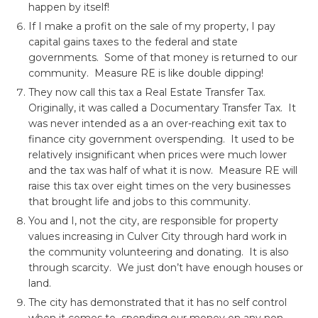
happen by itself!
If I make a profit on the sale of my property, I pay
capital gains taxes to the federal and state
governments. Some of that money is returned to our
community. Measure RE is like double dipping!
They now call this tax a Real Estate Transfer Tax.
Originally, it was called a Documentary Transfer Tax. It
was never intended as a an over-reaching exit tax to
finance city government overspending. It used to be
relatively insignificant when prices were much lower
and the tax was half of what it is now. Measure RE will
raise this tax over eight times on the very businesses
that brought life and jobs to this community.
You and I, not the city, are responsible for property
values increasing in Culver City through hard work in
the community volunteering and donating. It is also
through scarcity. We just don’t have enough houses or
land.
The city has demonstrated that it has no self control