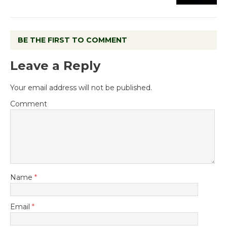
BE THE FIRST TO COMMENT
Leave a Reply
Your email address will not be published.
Comment
Name
*
Email
*