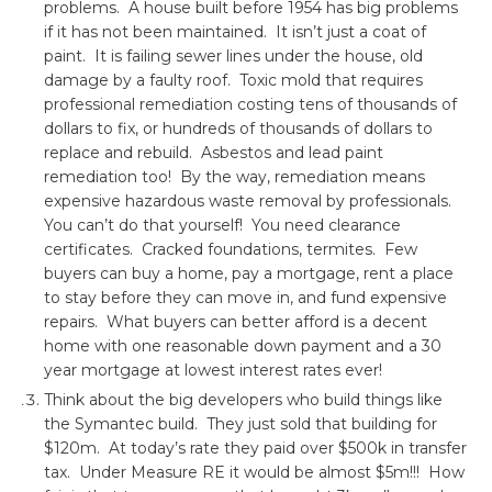
problems. A house built before 1954 has big problems
if it has not been maintained. It isn’t just a coat of
paint. It is failing sewer lines under the house, old
damage by a faulty roof. Toxic mold that requires
professional remediation costing tens of thousands of
dollars to fix, or hundreds of thousands of dollars to
replace and rebuild. Asbestos and lead paint
remediation too! By the way, remediation means
expensive hazardous waste removal by professionals.
You can’t do that yourself! You need clearance
certificates. Cracked foundations, termites. Few
buyers can buy a home, pay a mortgage, rent a place
to stay before they can move in, and fund expensive
repairs. What buyers can better afford is a decent
home with one reasonable down payment and a 30
year mortgage at lowest interest rates ever!
Think about the big developers who build things like
the Symantec build. They just sold that building for
$120m. At today’s rate they paid over $500k in transfer
tax. Under Measure RE it would be almost $5m!!! How