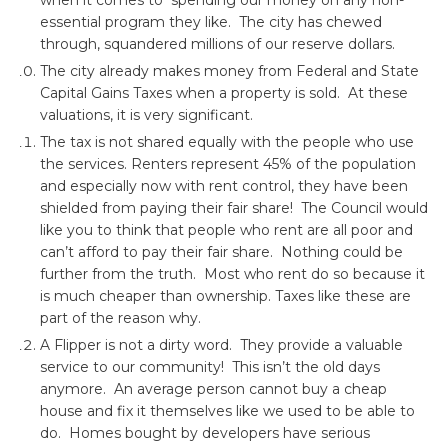
when it comes to spending our money on any non-
essential program they like. The city has chewed
through, squandered millions of our reserve dollars.
The city already makes money from Federal and State
Capital Gains Taxes when a property is sold. At these
valuations, it is very significant.
The tax is not shared equally with the people who use
the services. Renters represent 45% of the population
and especially now with rent control, they have been
shielded from paying their fair share! The Council would
like you to think that people who rent are all poor and
can’t afford to pay their fair share. Nothing could be
further from the truth. Most who rent do so because it
is much cheaper than ownership. Taxes like these are
part of the reason why.
A Flipper is not a dirty word. They provide a valuable
service to our community! This isn’t the old days
anymore. An average person cannot buy a cheap
house and fix it themselves like we used to be able to
do. Homes bought by developers have serious