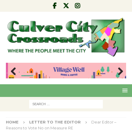
Pre
Nex
viou
t
s
HOME
LETTER TO THE EDITOR
Dear Editor –
Reasons to Vote No on Measure RE