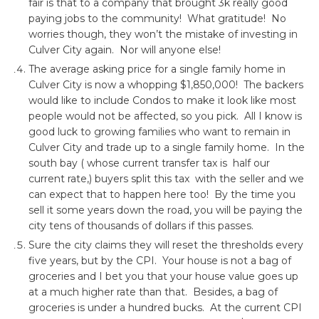
fair is that to a company that brought 3k really good
paying jobs to the community! What gratitude! No
worries though, they won’t the mistake of investing in
Culver City again. Nor will anyone else!
The average asking price for a single family home in
Culver City is now a whopping $1,850,000! The backers
would like to include Condos to make it look like most
people would not be affected, so you pick. All I know is
good luck to growing families who want to remain in
Culver City and trade up to a single family home. In the
south bay ( whose current transfer tax is half our
current rate,) buyers split this tax with the seller and we
can expect that to happen here too! By the time you
sell it some years down the road, you will be paying the
city tens of thousands of dollars if this passes.
Sure the city claims they will reset the thresholds every
five years, but by the CPI. Your house is not a bag of
groceries and I bet you that your house value goes up
at a much higher rate than that. Besides, a bag of
groceries is under a hundred bucks. At the current CPI