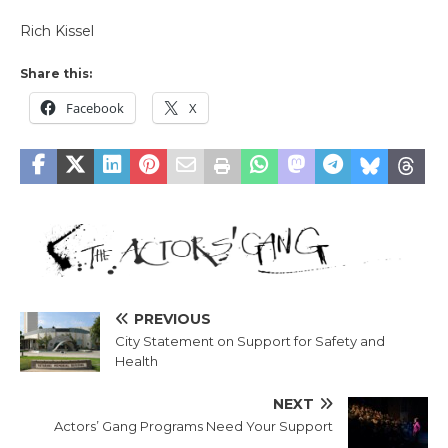
Rich Kissel
Share this:
Facebook
X
PREVIOUS
City Statement on Support for Safety and
Health
NEXT
Actors’ Gang Programs Need Your Support