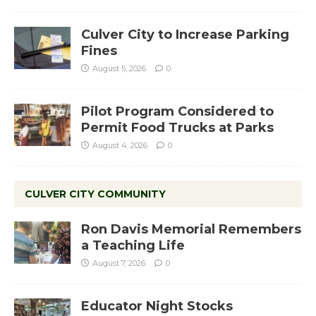
Culver City to Increase Parking
Fines
August 5, 2026
0
Pilot Program Considered to
Permit Food Trucks at Parks
August 4, 2026
0
CULVER CITY COMMUNITY
Ron Davis Memorial Remembers
a Teaching Life
August 7, 2026
0
Educator Night Stocks