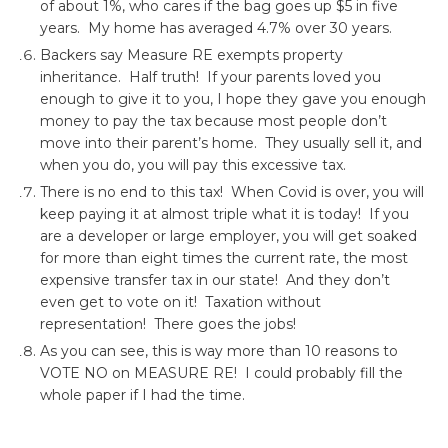
of about 1%, who cares if the bag goes up $5 in five
years. My home has averaged 4.7% over 30 years.
Backers say Measure RE exempts property
inheritance. Half truth! If your parents loved you
enough to give it to you, I hope they gave you enough
money to pay the tax because most people don’t
move into their parent’s home. They usually sell it, and
when you do, you will pay this excessive tax.
There is no end to this tax! When Covid is over, you will
keep paying it at almost triple what it is today! If you
are a developer or large employer, you will get soaked
for more than eight times the current rate, the most
expensive transfer tax in our state! And they don’t
even get to vote on it! Taxation without
representation! There goes the jobs!
As you can see, this is way more than 10 reasons to
VOTE NO on MEASURE RE! I could probably fill the
whole paper if I had the time.