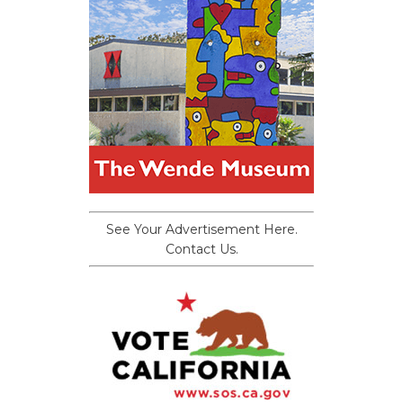
See Your Advertisement Here.
Contact Us.