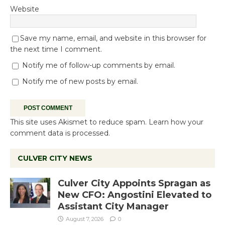
Website
Save my name, email, and website in this browser for
the next time I comment.
Notify me of follow-up comments by email.
Notify me of new posts by email.
This site uses Akismet to reduce spam.
Learn how your
comment data is processed.
CULVER CITY NEWS
Culver City Appoints Spragan as
New CFO: Angostini Elevated to
Assistant City Manager
August 7, 2026
0