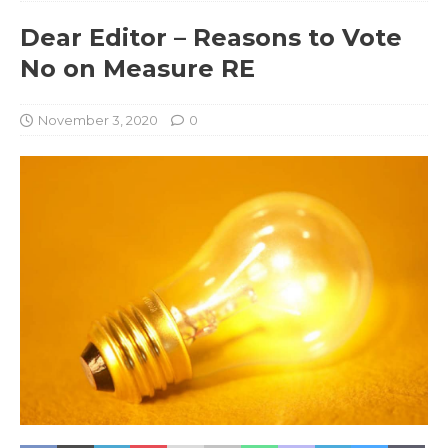
Dear Editor – Reasons to Vote
No on Measure RE
November 3, 2020
0