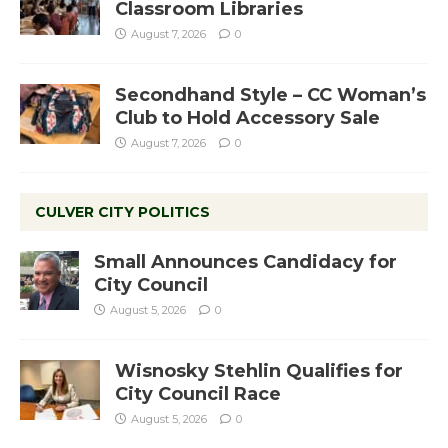
Classroom Libraries
August 7, 2026
0
Secondhand Style – CC Woman’s
Club to Hold Accessory Sale
August 7, 2026
0
CULVER CITY POLITICS
Small Announces Candidacy for
City Council
August 5, 2026
0
Wisnosky Stehlin Qualifies for
City Council Race
August 5, 2026
0