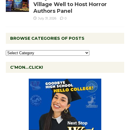
Village Well to Host Horror
Authors Panel
July 31, 2026
0
BROWSE CATEGORIES OF POSTS
C’MON…CLICK!