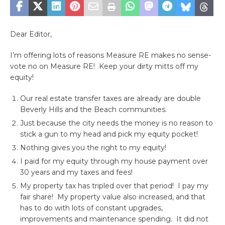
Dear Editor,
I’m offering lots of reasons Measure RE makes no sense-
vote no on Measure RE!
Keep your dirty mitts off my
equity!
Our real estate transfer taxes are already are double
Beverly Hills and the Beach communities.
Just because the city needs the money is no reason to
stick a gun to my head and pick my equity pocket!
Nothing gives you the right to my equity!
I paid for my equity through my house payment over
30 years and my taxes and fees!
My property tax has tripled over that period! I pay my
fair share! My property value also increased, and that
has to do with lots of constant upgrades,
improvements and maintenance spending. It did not