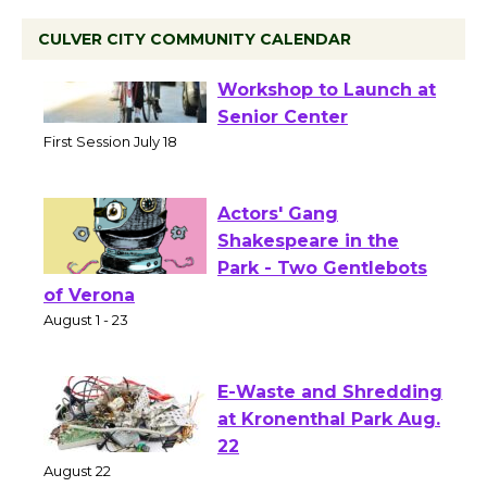
CULVER CITY COMMUNITY CALENDAR
Tour de Culver City
Workshop to Launch at
Senior Center
First Session July 18
Actors' Gang
Shakespeare in the
Park - Two Gentlebots
of Verona
August 1 - 23
E-Waste and Shredding
at Kronenthal Park Aug.
22