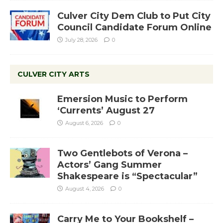
Culver City Dem Club to Put City
Council Candidate Forum Online
July 28, 2026
0
CULVER CITY ARTS
Emersion Music to Perform
‘Currents’ August 27
August 6, 2026
0
Two Gentlebots of Verona –
Actors’ Gang Summer
Shakespeare is “Spectacular”
August 4, 2026
0
Carry Me to Your Bookshelf –