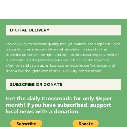
August 22
Emersion Music to
Perform 'Currents'
DIGITAL DELIVERY
August 27
August 27
The only way to promote quality local journalism is to support it. To be
on our list to receive our daily email newsletter, please click the
subscribe button on the right and sign up for a recurring payment of
$5 a month. It’s the perfect way to take a break at the top of the
Wende Museum to
afternoon and catch up on local stories, discover performances, and
Host Ruiz - Surviving
trade a few thoughts with other Culver City-centric people.
the Cuban Revolution
August 8
SUBSCRIBE OR DONATE
Get the daily Crossroads for only $5 per
Summer Nights with
month! If you have subscribed, support
KCRW @The Wende
local news with a donation.
August 14