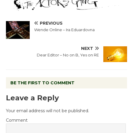
PREVIOUS
Wende Online – Ira Eduardovna
NEXT
Dear Editor – No on B, Yes on RE
BE THE FIRST TO COMMENT
Leave a Reply
Your email address will not be published.
Comment