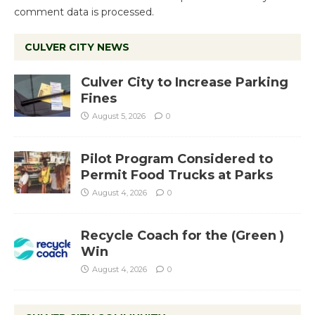
comment data is processed.
CULVER CITY NEWS
Culver City to Increase Parking
Fines
August 5, 2026
0
Pilot Program Considered to
Permit Food Trucks at Parks
August 4, 2026
0
Recycle Coach for the (Green )
Win
August 4, 2026
0