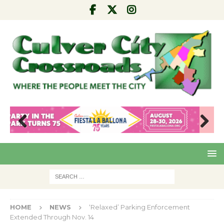
Pre
Nex
viou
t
s
HOME
NEWS
‘Relaxed’ Parking Enforcement
Extended Through Nov. 14