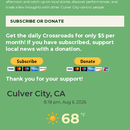
afternoon and catch up on local stories, discover performances, and
KCRW @The Wende
trade a few thoughts with other Culver City-centric people.
August 14
SUBSCRIBE OR DONATE
New Water Wheel to be
Get the daily Crossroads for only $5 per
Dedicated @ Culver
month! If you have subscribed, support
City Julian Dixon Library
local news with a donation.
August 8
Kentwood Players -
Significant Other
Thank you for your support!
Through August 10
Culver City, CA
8:18 pm,
Aug 6, 2026
Tour de Culver City
Workshop to Launch at
68
°F
Senior Center
First Session July 18