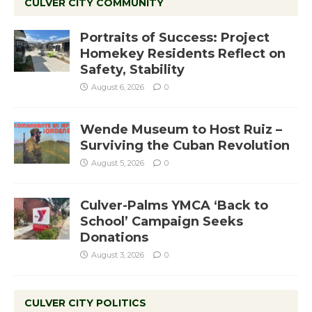
CULVER CITY COMMUNITY
Portraits of Success: Project
Homekey Residents Reflect on
Safety, Stability
August 6, 2026
0
Wende Museum to Host Ruiz –
Surviving the Cuban Revolution
August 5, 2026
0
Culver-Palms YMCA ‘Back to
School’ Campaign Seeks
Donations
August 3, 2026
0
CULVER CITY POLITICS