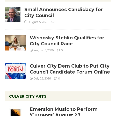
Small Announces Candidacy for
City Council
August 5, 2026
0
Wisnosky Stehlin Qualifies for
City Council Race
August 5, 2026
0
Culver City Dem Club to Put City
Council Candidate Forum Online
July 28, 2026
0
CULVER CITY ARTS
Emersion Music to Perform
‘Currents’ August 27