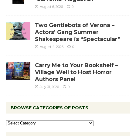
August 6, 2026
0
Two Gentlebots of Verona –
Actors’ Gang Summer
Shakespeare is “Spectacular”
August 4, 2026
0
Carry Me to Your Bookshelf –
Village Well to Host Horror
Authors Panel
July 31, 2026
0
BROWSE CATEGORIES OF POSTS