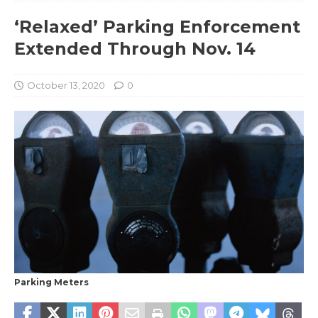
‘Relaxed’ Parking Enforcement
Extended Through Nov. 14
October 13, 2020
0
Parking Meters