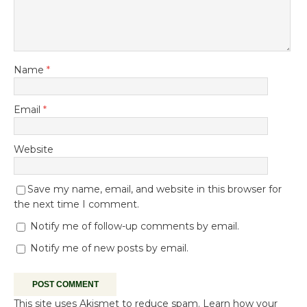
Name
*
Email
*
Website
Save my name, email, and website in this browser for
the next time I comment.
Notify me of follow-up comments by email.
Notify me of new posts by email.
This site uses Akismet to reduce spam.
Learn how your