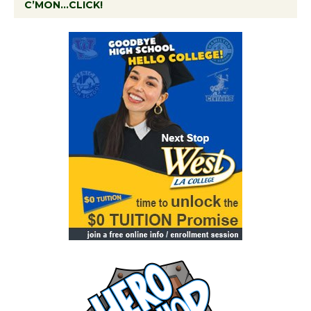
C’MON…CLICK!