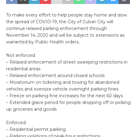
To make every effort to help people stay home and slow
the spread of COVID-19, the City of Culver City will
continue relaxed parking enforcement through
November 14, 2020 and will be subject to extensions as
warranted by Public Health orders.
Not enforced:
– Relaxed enforcement of street sweeping restrictions in
residential areas
– Relaxed enforcement around closed schools
– Moratorium on ticketing and towing for abandoned
vehicles and oversize vehicle overnight parking fines
– Freeze on parking fine increases for the next 60 days
– Extended grace period for people dropping off or picking
up groceries and goods
Enforced:
– Residential permit parking
– Parking violations of peak-hour restrictions