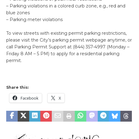
– Parking violations in a colored curb zone, e.g., red and
blue zones
– Parking meter violations
To view streets with existing permit parking restrictions,
please visit the City’s parking permit webpage anytime, or
call Parking Permit Support at (844) 357-4997 (Monday –
Friday 8 AM – 5 PM) to apply for a residential parking
permit.
Share this:
Facebook
X