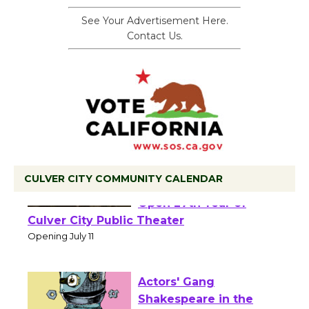
See Your Advertisement Here.
Contact Us.
CULVER CITY COMMUNITY CALENDAR
Black Coffee, The
Wizard's Workshop
Open 27th Year of
Culver City Public Theater
Opening July 11
Actors' Gang