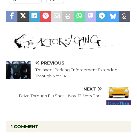
PREVIOUS
‘Relaxed’ Parking Enforcement Extended
Through Nov. 14
NEXT
Drive Through Flu Shot – Nov. 12, Vets Park
1 COMMENT