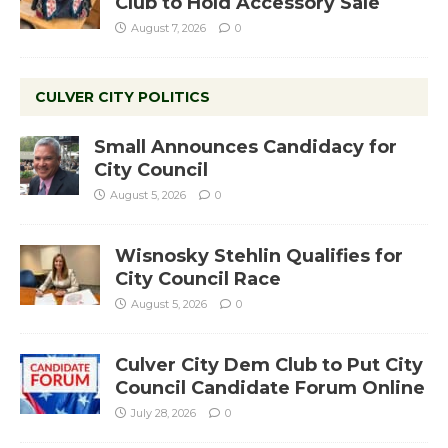
Club to Hold Accessory Sale
August 7, 2026
0
CULVER CITY POLITICS
Small Announces Candidacy for
City Council
August 5, 2026
0
Wisnosky Stehlin Qualifies for
City Council Race
August 5, 2026
0
Culver City Dem Club to Put City
Council Candidate Forum Online
July 28, 2026
0