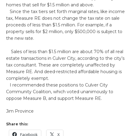
homes that sell for $1.5 million and above.
Since the tax tiers set forth marginal rates, like income
tax, Measure RE does not change the tax rate on sale
proceeds of less than $1.5 million. For example, if a
property sells for $2 million, only $500,000 is subject to
the new rate.
Sales of less than $1.5 million are about 70% of all real
estate transactions in Culver City, according to the city’s
tax consultant. These are completely unaffected by
Measure RE. And deed-restricted affordable housing is
completely exempt.
I recommended these positions to Culver City
Community Coalition, which voted unanimously to
oppose Measure B, and support Measure RE.
Jim Province
Share this:
Facebook
X