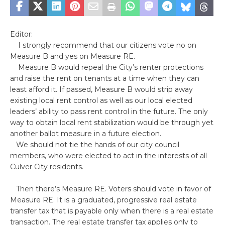
Editor:
I strongly recommend that our citizens vote no on
Measure B and yes on Measure RE.
Measure B would repeal the City’s renter protections
and raise the rent on tenants at a time when they can
least afford it. If passed, Measure B would strip away
existing local rent control as well as our local elected
leaders’ ability to pass rent control in the future. The only
way to obtain local rent stabilization would be through yet
another ballot measure in a future election.
We should not tie the hands of our city council
members, who were elected to act in the interests of all
Culver City residents.
Then there’s Measure RE. Voters should vote in favor of
Measure RE. It is a graduated, progressive real estate
transfer tax that is payable only when there is a real estate
transaction. The real estate transfer tax applies only to