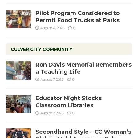
Pilot Program Considered to
Permit Food Trucks at Parks
August 4, 2026
0
CULVER CITY COMMUNITY
Ron Davis Memorial Remembers
a Teaching Life
August 7, 2026
0
Educator Night Stocks
Classroom Libraries
August 7, 2026
0
Secondhand Style – CC Woman’s