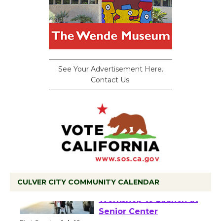
See Your Advertisement Here.
Contact Us.
CULVER CITY COMMUNITY CALENDAR
Tour de Culver City
Workshop to Launch at