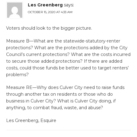
Les Greenberg
says:
OCTOBER 15, 2020 AT 4:33 AM
Voters should look to the bigger picture.
Measure B—What are the statewide-statutory-renter
protections? What are the protections added by the City
Council’s current protections? What are the costs incurred
to secure those added protections? If there are added
costs, could those funds be better used to target renters’
problems?
Measure RE—Why does Culver City need to raise funds
through another tax on residents or those who do
business in Culver City? What is Culver City doing, if
anything, to combat fraud, waste, and abuse?
Les Greenberg, Esquire