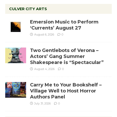
CULVER CITY ARTS
Emersion Music to Perform
‘Currents’ August 27
August 6, 2026
0
Two Gentlebots of Verona –
Actors’ Gang Summer
Shakespeare is “Spectacular”
August 4, 2026
0
Carry Me to Your Bookshelf –
Village Well to Host Horror
Authors Panel
July 31, 2026
0