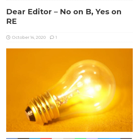
Dear Editor – No on B, Yes on
RE
October 14, 2020
1