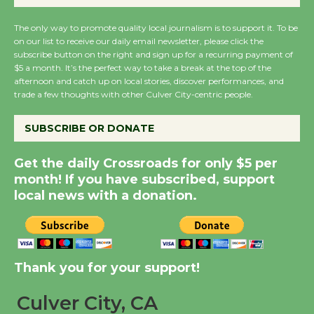
August 27
August 27
The only way to promote quality local journalism is to support it. To be
on our list to receive our daily email newsletter, please click the
subscribe button on the right and sign up for a recurring payment of
Wende Museum to
$5 a month. It’s the perfect way to take a break at the top of the
afternoon and catch up on local stories, discover performances, and
Host Ruiz - Surviving
trade a few thoughts with other Culver City-centric people.
the Cuban Revolution
August 8
SUBSCRIBE OR DONATE
Get the daily Crossroads for only $5 per
Summer Nights with
month! If you have subscribed, support
KCRW @The Wende
local news with a donation.
August 14
New Water Wheel to be
Dedicated @ Culver
Thank you for your support!
City Julian Dixon Library
August 8
Culver City, CA