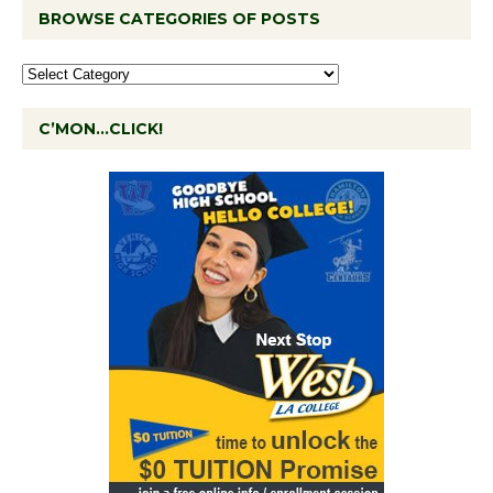
BROWSE CATEGORIES OF POSTS
C’MON…CLICK!