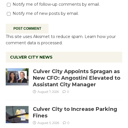
Notify me of follow-up comments by email.
Notify me of new posts by email.
This site uses Akismet to reduce spam.
Learn how your
comment data is processed.
CULVER CITY NEWS
Culver City Appoints Spragan as
New CFO: Angostini Elevated to
Assistant City Manager
August 7, 2026
0
Culver City to Increase Parking
Fines
August 5, 2026
0