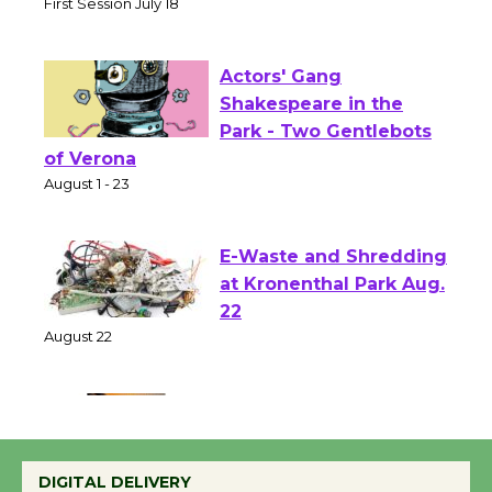
Senior Center
First Session July 18
Actors' Gang
Shakespeare in the
Park - Two Gentlebots
of Verona
August 1 - 23
E-Waste and Shredding
at Kronenthal Park Aug.
22
August 22
Emersion Music to
Perform 'Currents'
DIGITAL DELIVERY