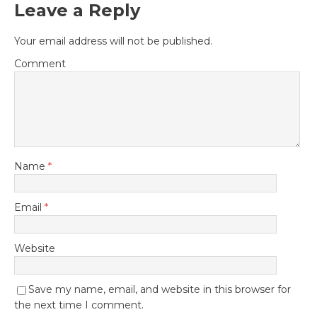
Leave a Reply
Your email address will not be published.
Comment
Name
*
Email
*
Website
Save my name, email, and website in this browser for
the next time I comment.