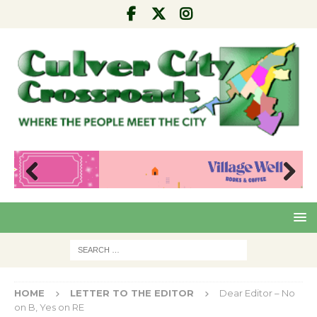
Pre
Nex
viou
t
s
HOME
LETTER TO THE EDITOR
Dear Editor – No
on B, Yes on RE