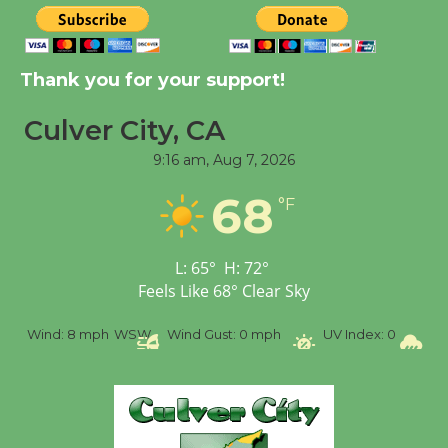
Significant Other
Through August 10
Thank you for your support!
Tour de Culver City
Culver City, CA
Workshop to Launch at
Senior Center
9:16 am,
Aug 7, 2026
First Session July 18
68
°F
Black Coffee, The
L:
65
°
H:
72
°
Wizard's Workshop
Feels Like
68
°
Clear Sky
Open 27th Year of
Culver City Public Theater
Wind:
8 mph
WSW
Wind Gust:
0 mph
UV Index:
0
Precip
Opening July 11