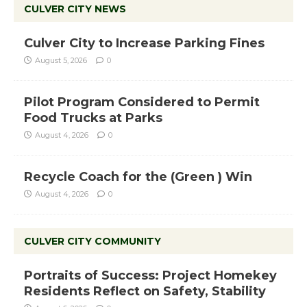
CULVER CITY NEWS
Culver City to Increase Parking Fines
August 5, 2026
0
Pilot Program Considered to Permit
Food Trucks at Parks
August 4, 2026
0
Recycle Coach for the (Green ) Win
August 4, 2026
0
CULVER CITY COMMUNITY
Portraits of Success: Project Homekey
Residents Reflect on Safety, Stability