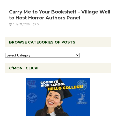
Carry Me to Your Bookshelf – Village Well
to Host Horror Authors Panel
July 31, 2026
0
BROWSE CATEGORIES OF POSTS
C’MON…CLICK!