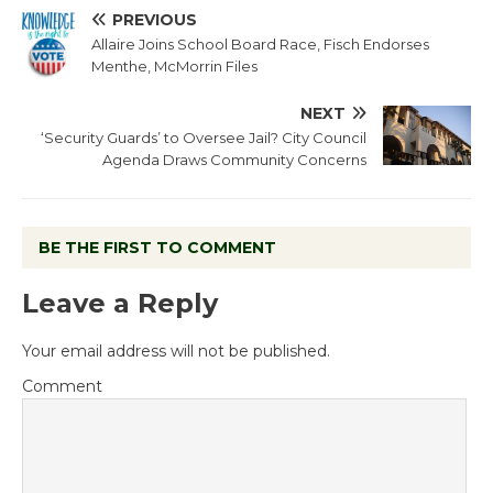
PREVIOUS
Allaire Joins School Board Race, Fisch Endorses
Menthe, McMorrin Files
NEXT
‘Security Guards’ to Oversee Jail? City Council
Agenda Draws Community Concerns
BE THE FIRST TO COMMENT
Leave a Reply
Your email address will not be published.
Comment