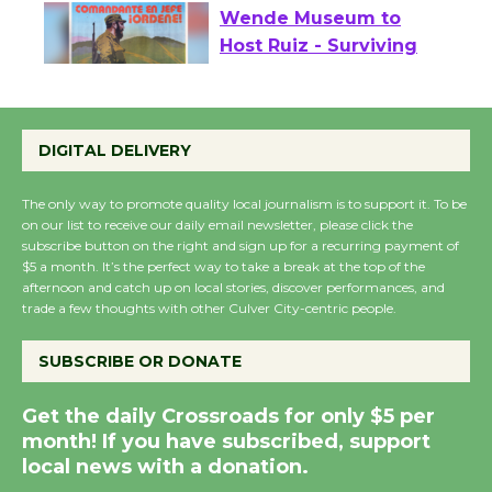
Wende Museum to
Host Ruiz - Surviving
the Cuban Revolution
August 8
DIGITAL DELIVERY
The only way to promote quality local journalism is to support it. To be
Summer Nights with
on our list to receive our daily email newsletter, please click the
KCRW @The Wende
subscribe button on the right and sign up for a recurring payment of
August 14
$5 a month. It’s the perfect way to take a break at the top of the
afternoon and catch up on local stories, discover performances, and
trade a few thoughts with other Culver City-centric people.
New Water Wheel to be
Dedicated @ Culver
SUBSCRIBE OR DONATE
City Julian Dixon Library
August 8
Get the daily Crossroads for only $5 per
month! If you have subscribed, support
local news with a donation.
Kentwood Players -