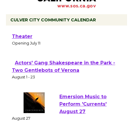
CULVER CITY COMMUNITY CALENDAR
Black Coffee, The Wizard's Workshop
Open 27th Year of Culver City Public
Theater
Opening July 11
Actors' Gang Shakespeare in the Park -
Two Gentlebots of Verona
August 1 - 23
Emersion Music to
Perform 'Currents'
August 27
August 27