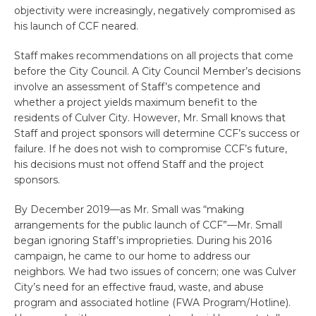
objectivity were increasingly, negatively compromised as
his launch of CCF neared.
Staff makes recommendations on all projects that come
before the City Council. A City Council Member’s decisions
involve an assessment of Staff’s competence and
whether a project yields maximum benefit to the
residents of Culver City. However, Mr. Small knows that
Staff and project sponsors will determine CCF’s success or
failure. If he does not wish to compromise CCF’s future,
his decisions must not offend Staff and the project
sponsors.
By December 2019—as Mr. Small was “making
arrangements for the public launch of CCF”—Mr. Small
began ignoring Staff’s improprieties. During his 2016
campaign, he came to our home to address our
neighbors. We had two issues of concern; one was Culver
City’s need for an effective fraud, waste, and abuse
program and associated hotline (FWA Program/Hotline).