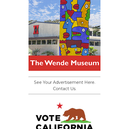
See Your Advertisement Here.
Contact Us.