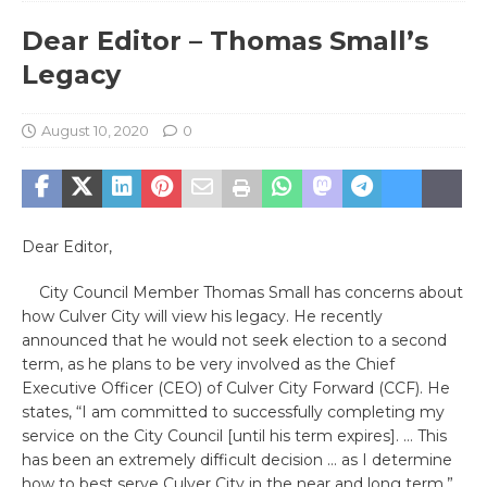
Dear Editor – Thomas Small’s
Legacy
August 10, 2020
0
Dear Editor,
City Council Member Thomas Small has concerns about
how Culver City will view his legacy. He recently
announced that he would not seek election to a second
term, as he plans to be very involved as the Chief
Executive Officer (CEO) of Culver City Forward (CCF). He
states, “I am committed to successfully completing my
service on the City Council [until his term expires]. … This
has been an extremely difficult decision … as I determine
how to best serve Culver City in the near and long term.”