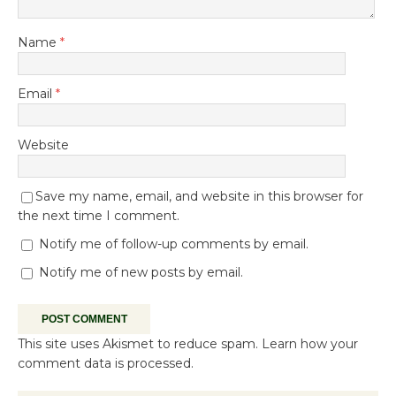
Name
*
Email
*
Website
Save my name, email, and website in this browser for
the next time I comment.
Notify me of follow-up comments by email.
Notify me of new posts by email.
This site uses Akismet to reduce spam.
Learn how your
comment data is processed.