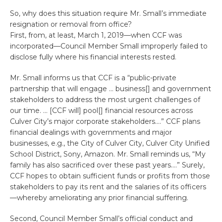
So, why does this situation require Mr. Small’s immediate
resignation or removal from office?
First, from, at least, March 1, 2019—when CCF was
incorporated—Council Member Small improperly failed to
disclose fully where his financial interests rested.
Mr. Small informs us that CCF is a “public-private
partnership that will engage … business[] and government
stakeholders to address the most urgent challenges of
our time. … [CCF will] pool[] financial resources across
Culver City’s major corporate stakeholders….” CCF plans
financial dealings with governments and major
businesses, e.g., the City of Culver City, Culver City Unified
School District, Sony, Amazon. Mr. Small reminds us, “My
family has also sacrificed over these past years….” Surely,
CCF hopes to obtain sufficient funds or profits from those
stakeholders to pay its rent and the salaries of its officers
—whereby ameliorating any prior financial suffering.
Second, Council Member Small’s official conduct and