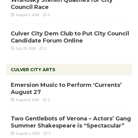
Council Race
August 5, 2026
0
Culver City Dem Club to Put City Council
Candidate Forum Online
July 28, 2026
0
CULVER CITY ARTS
Emersion Music to Perform ‘Currents’
August 27
August 6, 2026
0
Two Gentlebots of Verona – Actors’ Gang
Summer Shakespeare is “Spectacular”
August 4, 2026
0