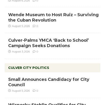
August 6, 2026
0
Wende Museum to Host Ruiz – Surviving
the Cuban Revolution
August 5, 2026
0
Culver-Palms YMCA ‘Back to School’
Campaign Seeks Donations
August 3, 2026
0
CULVER CITY POLITICS
Small Announces Candidacy for City
Council
August 5, 2026
0
Wisnosky Stehlin Qualifies for City