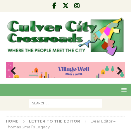
Pre
Nex
viou
t
s
HOME
LETTER TO THE EDITOR
Dear Editor –
Thomas Small’s Legacy