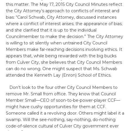
this matter. The May 17, 2015 City Council Minutes reflect
the City Attorney’s approach to conflicts of interest and
bias: “Carol Schwab, City Attorney, discussed instances
where a conflict of interest arises; the appearance of bias;
and she clarified that it is up to the individual
Councilmember to make the decision.” The City Attorney
is willing to sit silently when untrained City Council
Members make far-reaching decisions involving ethics. It
appears that, while being rewarded with the big bucks
from Culver City, she believes that City Council Members
can do no wrong. One might suspect that Ms. Schwab
attended the Kenneth Lay (Enron) School of Ethics.
Don’t look to the four other City Council Members to
remove Mr. Small from office. They know that Council
Member Small—CEO of soon-to-be-power-player CCF—
might have cushy opportunities for them at CCF.
Someone called it a revolving door. Others might label it a
swamp. Will the see-nothing, say-nothing, do-nothing
code-of-silence cultural of Culver City government ever