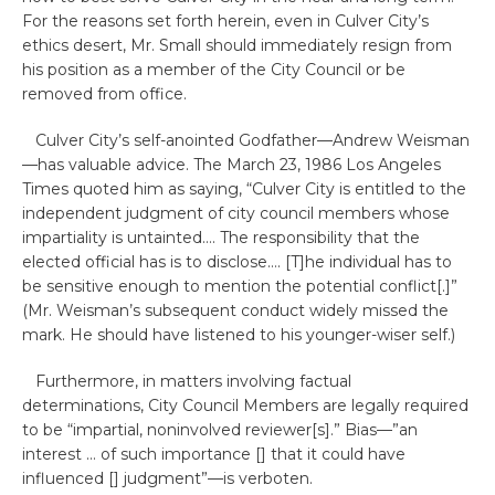
For the reasons set forth herein, even in Culver City’s
ethics desert, Mr. Small should immediately resign from
his position as a member of the City Council or be
removed from office.
Culver City’s self-anointed Godfather—Andrew Weisman
—has valuable advice. The March 23, 1986 Los Angeles
Times quoted him as saying, “Culver City is entitled to the
independent judgment of city council members whose
impartiality is untainted…. The responsibility that the
elected official has is to disclose…. [T]he individual has to
be sensitive enough to mention the potential conflict[.]”
(Mr. Weisman’s subsequent conduct widely missed the
mark. He should have listened to his younger-wiser self.)
Furthermore, in matters involving factual
determinations, City Council Members are legally required
to be “impartial, noninvolved reviewer[s].” Bias—”an
interest … of such importance [] that it could have
influenced [] judgment”—is verboten.