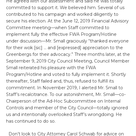
He agreed with our assessment and said he was totally
committed to support it. We believed him. Several of us
contributed to his campaign and worked diligently to
secure his election. At the June 12, 2019 Financial Advisory
Committee meeting—when Staff committed to
implement fully the effective FWA Program/Hotline
under discussion—Mr. Small graciously “thanked everyone
for their wok [sic] … and [expressed] appreciation to the
Greenbergs for their advocacy.” Three months later, at the
September 9, 2019 City Council Meeting, Council Member
Small reiterated his pleasure with the FWA
Program/Hotline and voted to fully implement it. Shortly
thereafter, Staff failed and, thus, refused to fulfill its
commitment. In November 2019, I alerted Mr. Small to
Staff’s recalcitrance. To our astonishment, Mr. Small—co-
Chairperson of the Ad-Hoc Subcommittee on Internal
Controls and member of the City Council—totally ignored
us and intentionally overlooked Staff’s wrongdoing. He
has continued to do so.
Don’t look to City Attorney Carol Schwab for advice on