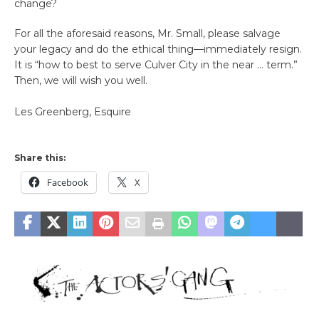
change?
For all the aforesaid reasons, Mr. Small, please salvage
your legacy and do the ethical thing—immediately resign.
It is “how to best to serve Culver City in the near … term.”
Then, we will wish you well.
Les Greenberg, Esquire
Share this:
Facebook
X