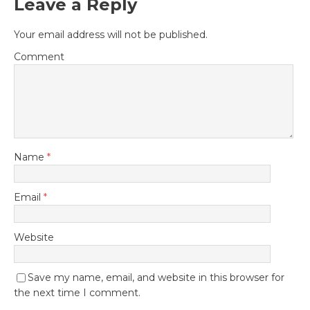
Leave a Reply
Your email address will not be published.
Comment
Name
*
Email
*
Website
Save my name, email, and website in this browser for
the next time I comment.