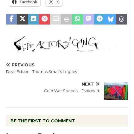
Facebook
X
PREVIOUS
Dear Editor – Thomas Small’s Legacy
NEXT
Cold War Spaces – Espionart
BE THE FIRST TO COMMENT