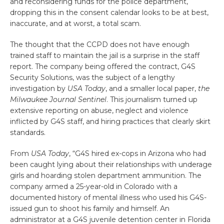
and reconsidering funds for the police department,
dropping this in the consent calendar looks to be at best,
inaccurate, and at worst, a total scam.
The thought that the CCPD does not have enough
trained staff to maintain the jail is a surprise in the staff
report. The company being offered the contract, G4S
Security Solutions, was the subject of a lengthy
investigation by
USA Today
, and a smaller local paper,
the
Milwaukee Journal Sentinel
. This journalism turned up
extensive reporting on abuse, neglect and violence
inflicted by G4S staff, and hiring practices that clearly skirt
standards.
From
USA Today
, “G4S hired ex-cops in Arizona who had
been caught lying about their relationships with underage
girls and hoarding stolen department ammunition. The
company armed a 25-year-old in Colorado with a
documented history of mental illness who used his G4S-
issued gun to shoot his family and himself. An
administrator at a G4S juvenile detention center in Florida