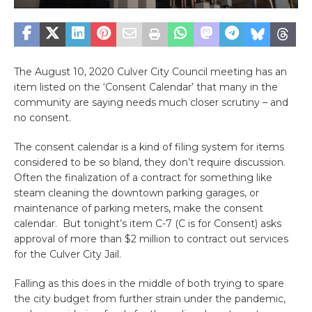
The August 10, 2020 Culver City Council meeting has an
item listed on the ‘Consent Calendar’ that many in the
community are saying needs much closer scrutiny – and
no consent.
The consent calendar is a kind of filing system for items
considered to be so bland, they don’t require discussion.
Often the finalization of a contract for something like
steam cleaning the downtown parking garages, or
maintenance of parking meters, make the consent
calendar. But tonight’s item C-7 (C is for Consent) asks
approval of more than $2 million to contract out services
for the Culver City Jail.
Falling as this does in the middle of both trying to spare
the city budget from further strain under the pandemic,