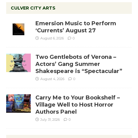
CULVER CITY ARTS
Emersion Music to Perform
‘Currents’ August 27
August 6, 2026
0
Two Gentlebots of Verona –
Actors’ Gang Summer
Shakespeare is “Spectacular”
August 4, 2026
0
Carry Me to Your Bookshelf –
Village Well to Host Horror
Authors Panel
July 31, 2026
0