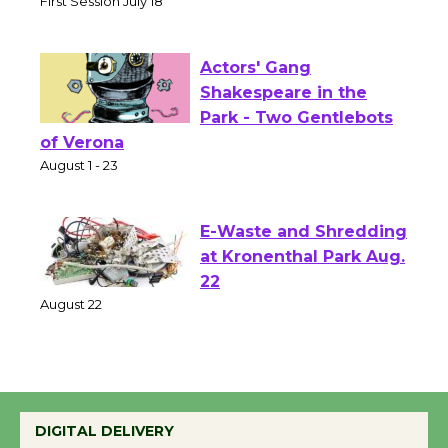
Senior Center
First Session July 18
Actors' Gang
Shakespeare in the
Park - Two Gentlebots
of Verona
August 1 - 23
E-Waste and Shredding
at Kronenthal Park Aug.
22
August 22
Emersion Music to
Perform 'Currents'
DIGITAL DELIVERY