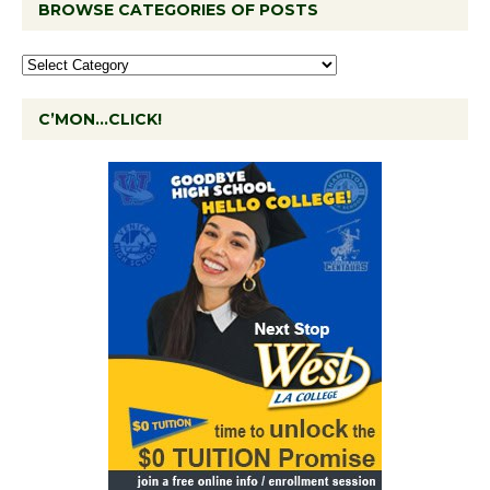
BROWSE CATEGORIES OF POSTS
C’MON…CLICK!