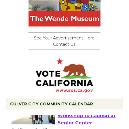
See Your Advertisement Here.
Contact Us.
CULVER CITY COMMUNITY CALENDAR
Tour de Culver City
Workshop to Launch at