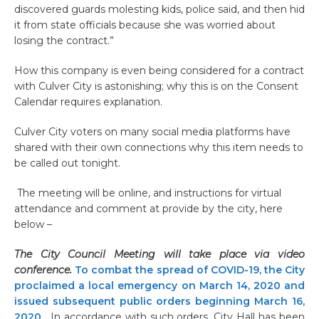
discovered guards molesting kids, police said, and then hid
it from state officials because she was worried about
losing the contract.”
How this company is even being considered for a contract
with Culver City is astonishing; why this is on the Consent
Calendar requires explanation.
Culver City voters on many social media platforms have
shared with their own connections why this item needs to
be called out tonight.
The meeting will be online, and instructions for virtual
attendance and comment at provide by the city, here
below –
The City Council Meeting will take place via video
conference.
To combat the spread of COVID-19, the City
proclaimed a local emergency on March 14, 2020 and
issued subsequent public orders beginning March 16,
2020.
In accordance with such orders, City Hall has been