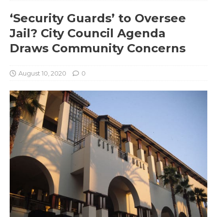
‘Security Guards’ to Oversee
Jail? City Council Agenda
Draws Community Concerns
August 10, 2020
0