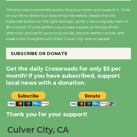
August 27
August 27
The only way to promote quality local journalism is to support it. To be
on our list to receive our daily email newsletter, please click the
subscribe button on the right and sign up for a recurring payment of
$5 a month. It’s the perfect way to take a break at the top of the
Wende Museum to
afternoon and catch up on local stories, discover performances, and
Host Ruiz - Surviving
trade a few thoughts with other Culver City-centric people.
the Cuban Revolution
August 8
SUBSCRIBE OR DONATE
Get the daily Crossroads for only $5 per
Summer Nights with
month! If you have subscribed, support
KCRW @The Wende
local news with a donation.
August 14
New Water Wheel to be
Dedicated @ Culver
Thank you for your support!
City Julian Dixon Library
Culver City, CA
August 8