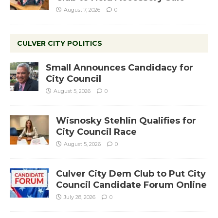
August 7, 2026
0
CULVER CITY POLITICS
Small Announces Candidacy for
City Council
August 5, 2026
0
Wisnosky Stehlin Qualifies for
City Council Race
August 5, 2026
0
Culver City Dem Club to Put City
Council Candidate Forum Online
July 28, 2026
0