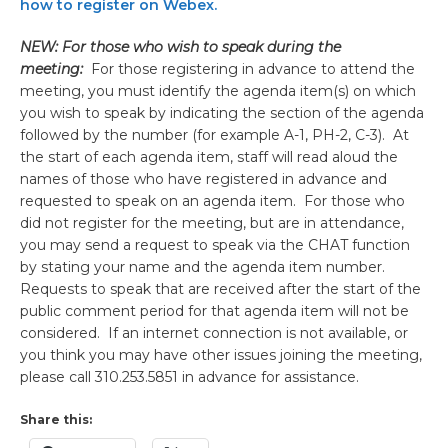
how to register on Webex.
NEW: For those who wish to speak during the
meeting:
For those registering in advance to attend the
meeting, you must identify the agenda item(s) on which
you wish to speak by indicating the section of the agenda
followed by the number (for example A-1, PH-2, C-3). At
the start of each agenda item, staff will read aloud the
names of those who have registered in advance and
requested to speak on an agenda item. For those who
did not register for the meeting, but are in attendance,
you may send a request to speak via the CHAT function
by stating your name and the agenda item number.
Requests to speak that are received after the start of the
public comment period for that agenda item will not be
considered. If an internet connection is not available, or
you think you may have other issues joining the meeting,
please call 310.253.5851 in advance for assistance.
Share this: