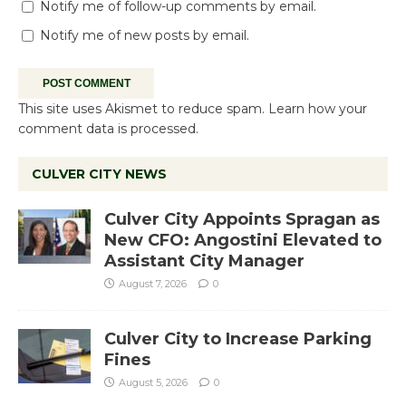
Notify me of follow-up comments by email.
Notify me of new posts by email.
This site uses Akismet to reduce spam.
Learn how your
comment data is processed.
CULVER CITY NEWS
Culver City Appoints Spragan as
New CFO: Angostini Elevated to
Assistant City Manager
August 7, 2026
0
Culver City to Increase Parking
Fines
August 5, 2026
0