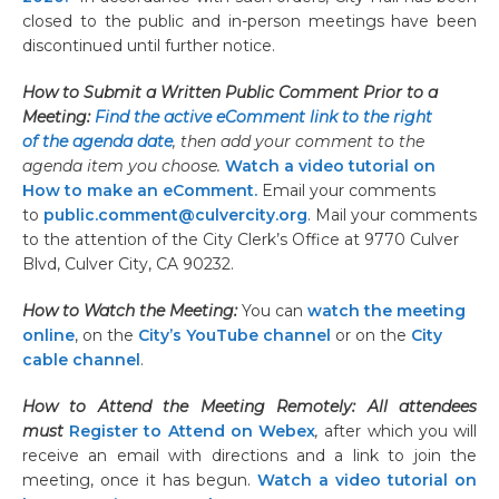
closed to the public and in-person meetings have been
discontinued until further notice.
How to Submit a Written Public Comment Prior to a
Meeting:
Find the active eComment link to the right
of the agenda date
, then add your comment to the
agenda item you choose.
Watch a video tutorial on
How to make an eComment.
Email your comments
to
public.comment@culvercity.org
. Mail your comments
to the attention of the City Clerk’s Office at 9770 Culver
Blvd, Culver City, CA 90232.
How to Watch the Meeting:
You can
watch the meeting
online
, on the
City’s YouTube channel
or on the
City
cable channel
.
How to Attend the Meeting Remotely: All attendees
must
Register to Attend on Webex
,
after which you will
receive an email with directions and a link to join the
meeting, once it has begun.
Watch a video tutorial on