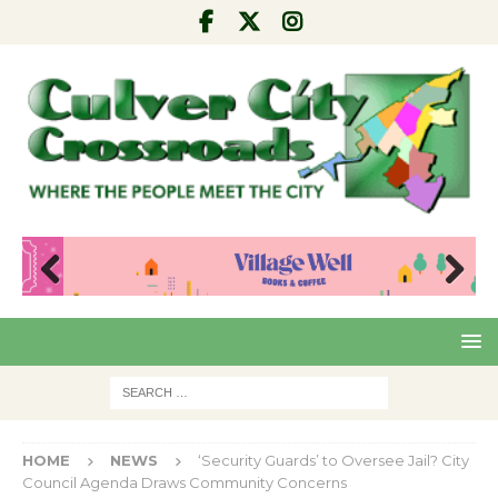
Pre
Nex
viou
t
s
HOME
NEWS
‘Security Guards’ to Oversee Jail? City
Council Agenda Draws Community Concerns