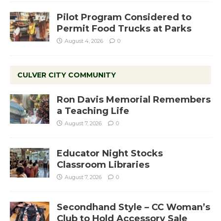
Pilot Program Considered to
Permit Food Trucks at Parks
August 4, 2026
0
CULVER CITY COMMUNITY
Ron Davis Memorial Remembers
a Teaching Life
August 7, 2026
0
Educator Night Stocks
Classroom Libraries
August 7, 2026
0
Secondhand Style – CC Woman’s
Club to Hold Accessory Sale