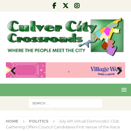
Pre
Nex
viou
t
s
HOME
POLITICS
July 4th Virtual Democratic Club
Gathering Offers Council Candidates First Venue of the Race