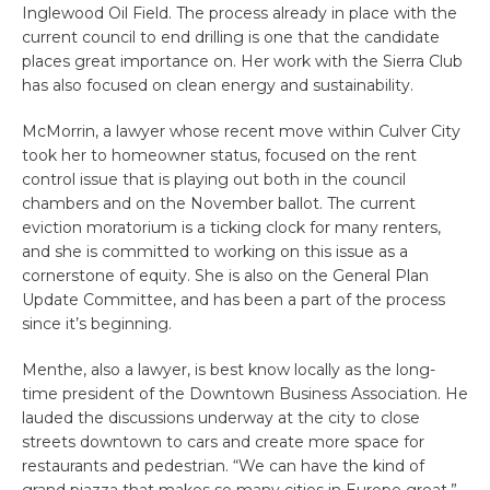
Inglewood Oil Field. The process already in place with the
current council to end drilling is one that the candidate
places great importance on. Her work with the Sierra Club
has also focused on clean energy and sustainability.
McMorrin, a lawyer whose recent move within Culver City
took her to homeowner status, focused on the rent
control issue that is playing out both in the council
chambers and on the November ballot. The current
eviction moratorium is a ticking clock for many renters,
and she is committed to working on this issue as a
cornerstone of equity. She is also on the General Plan
Update Committee, and has been a part of the process
since it’s beginning.
Menthe, also a lawyer, is best know locally as the long-
time president of the Downtown Business Association. He
lauded the discussions underway at the city to close
streets downtown to cars and create more space for
restaurants and pedestrian. “We can have the kind of
grand piazza that makes so many cities in Europe great.”