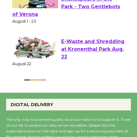
Actors' Gang
Shakespeare in the
Park - Two Gentlebots
of Verona
August 1 - 23
E-Waste and Shredding
at Kronenthal Park Aug.
22
August 22
Emersion Music to
Perform 'Currents'
DIGITAL DELIVERY
August 27
August 27
The only way to promote quality local journalism is to support it. To be
on our list to receive our daily email newsletter, please click the
subscribe button on the right and sign up for a recurring payment of
Wende Museum to
$5 a month. It’s the perfect way to take a break at the top of the