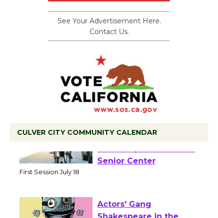
See Your Advertisement Here.
Contact Us.
CULVER CITY COMMUNITY CALENDAR
Tour de Culver City
Workshop to Launch at
Senior Center
First Session July 18