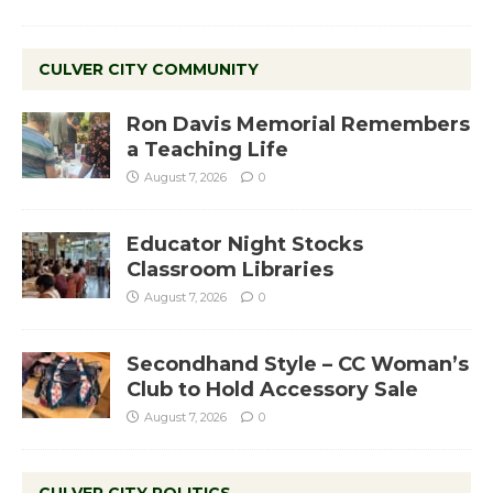
CULVER CITY COMMUNITY
Ron Davis Memorial Remembers
a Teaching Life
August 7, 2026
0
Educator Night Stocks
Classroom Libraries
August 7, 2026
0
Secondhand Style – CC Woman’s
Club to Hold Accessory Sale
August 7, 2026
0