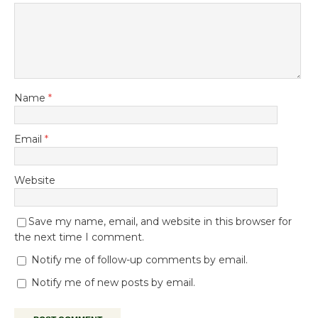
Name
*
Email
*
Website
Save my name, email, and website in this browser for
the next time I comment.
Notify me of follow-up comments by email.
Notify me of new posts by email.