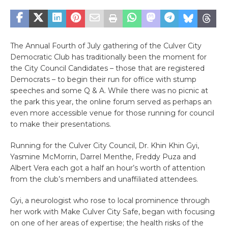
The Annual Fourth of July gathering of the Culver City
Democratic Club has traditionally been the moment for
the City Council Candidates – those that are registered
Democrats – to begin their run for office with stump
speeches and some Q & A. While there was no picnic at
the park this year, the online forum served as perhaps an
even more accessible venue for those running for council
to make their presentations.
Running for the Culver City Council, Dr. Khin Khin Gyi,
Yasmine McMorrin, Darrel Menthe, Freddy Puza and
Albert Vera each got a half an hour’s worth of attention
from the club’s members and unaffiliated attendees.
Gyi, a neurologist who rose to local prominence through
her work with Make Culver City Safe, began with focusing
on one of her areas of expertise; the health risks of the