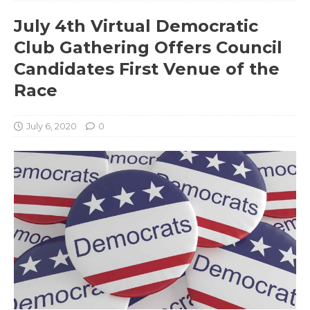
July 4th Virtual Democratic
Club Gathering Offers Council
Candidates First Venue of the
Race
July 6, 2020
0