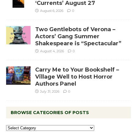
‘Currents’ August 27
August 6, 2026
0
Two Gentlebots of Verona –
Actors’ Gang Summer
Shakespeare is “Spectacular”
August 4, 2026
0
Carry Me to Your Bookshelf –
Village Well to Host Horror
Authors Panel
July 31, 2026
0
BROWSE CATEGORIES OF POSTS