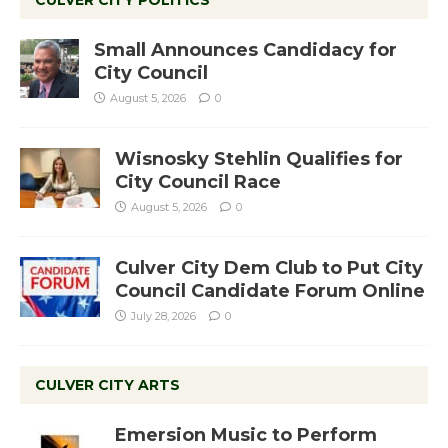
CULVER CITY POLITICS
Small Announces Candidacy for
City Council
August 5, 2026
0
Wisnosky Stehlin Qualifies for
City Council Race
August 5, 2026
0
Culver City Dem Club to Put City
Council Candidate Forum Online
July 28, 2026
0
CULVER CITY ARTS
Emersion Music to Perform