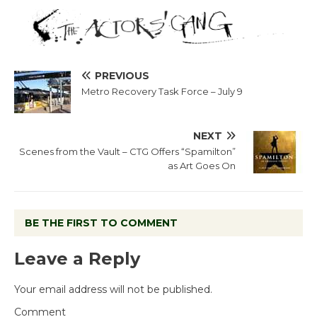
PREVIOUS
Metro Recovery Task Force – July 9
NEXT
Scenes from the Vault – CTG Offers “Spamilton”
as Art Goes On
BE THE FIRST TO COMMENT
Leave a Reply
Your email address will not be published.
Comment