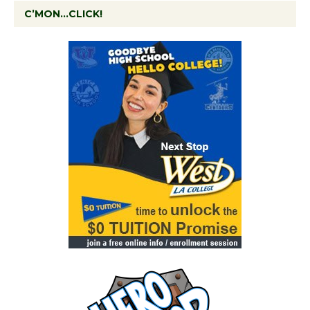
C’MON…CLICK!