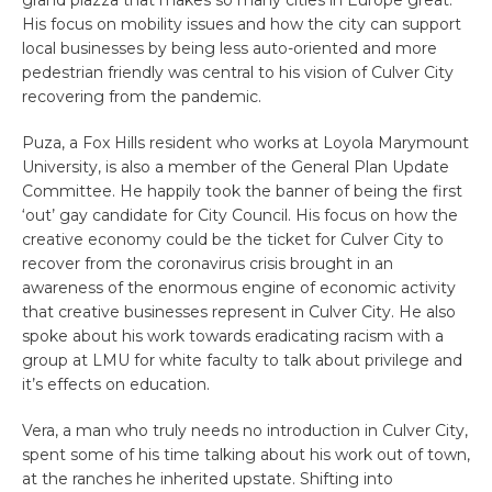
His focus on mobility issues and how the city can support
local businesses by being less auto-oriented and more
pedestrian friendly was central to his vision of Culver City
recovering from the pandemic.
Puza, a Fox Hills resident who works at Loyola Marymount
University, is also a member of the General Plan Update
Committee. He happily took the banner of being the first
‘out’ gay candidate for City Council. His focus on how the
creative economy could be the ticket for Culver City to
recover from the coronavirus crisis brought in an
awareness of the enormous engine of economic activity
that creative businesses represent in Culver City. He also
spoke about his work towards eradicating racism with a
group at LMU for white faculty to talk about privilege and
it’s effects on education.
Vera, a man who truly needs no introduction in Culver City,
spent some of his time talking about his work out of town,
at the ranches he inherited upstate. Shifting into