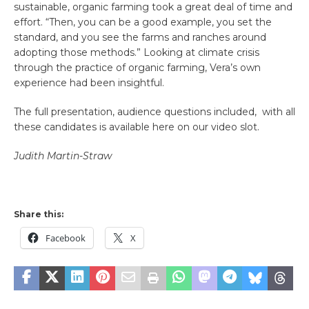
sustainable, organic farming took a great deal of time and
effort. “Then, you can be a good example, you set the
standard, and you see the farms and ranches around
adopting those methods.” Looking at climate crisis
through the practice of organic farming, Vera’s own
experience had been insightful.
The full presentation, audience questions included, with all
these candidates is available here on our video slot.
Judith Martin-Straw
Share this:
Facebook
X