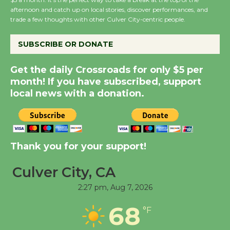
afternoon and catch up on local stories, discover performances, and
Host Ruiz - Surviving
trade a few thoughts with other Culver City-centric people.
the Cuban Revolution
August 8
SUBSCRIBE OR DONATE
Get the daily Crossroads for only $5 per
Summer Nights with
month! If you have subscribed, support
KCRW @The Wende
local news with a donation.
August 14
New Water Wheel to be
Dedicated @ Culver
Thank you for your support!
City Julian Dixon Library
August 8
Culver City, CA
2:27 pm,
Aug 7, 2026
Tour de Culver City
68
°F
Workshop to Launch at
Senior Center