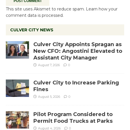
This site uses Akismet to reduce spam.
Learn how your
comment data is processed.
CULVER CITY NEWS
Culver City Appoints Spragan as
New CFO: Angostini Elevated to
Assistant City Manager
August 7, 2026
0
Culver City to Increase Parking
Fines
August 5, 2026
0
Pilot Program Considered to
Permit Food Trucks at Parks
August 4, 2026
0