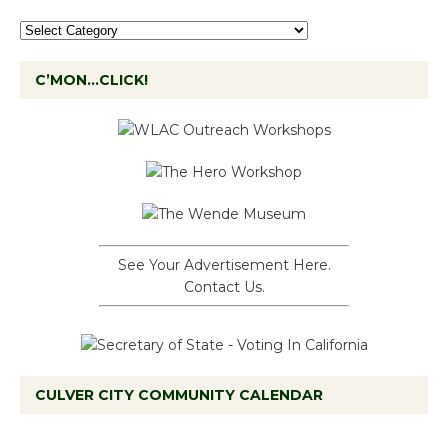
C’MON…CLICK!
See Your Advertisement Here.
Contact Us.
CULVER CITY COMMUNITY CALENDAR