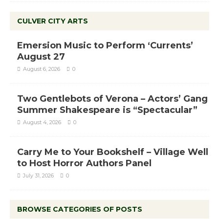
CULVER CITY ARTS
Emersion Music to Perform ‘Currents’
August 27
August 6, 2026
0
Two Gentlebots of Verona – Actors’ Gang
Summer Shakespeare is “Spectacular”
August 4, 2026
0
Carry Me to Your Bookshelf – Village Well
to Host Horror Authors Panel
July 31, 2026
0
BROWSE CATEGORIES OF POSTS