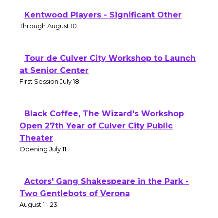
Kentwood Players - Significant Other
Through August 10
Tour de Culver City Workshop to Launch
at Senior Center
First Session July 18
Black Coffee, The Wizard's Workshop
Open 27th Year of Culver City Public
Theater
Opening July 11
Actors' Gang Shakespeare in the Park -
Two Gentlebots of Verona
August 1 - 23