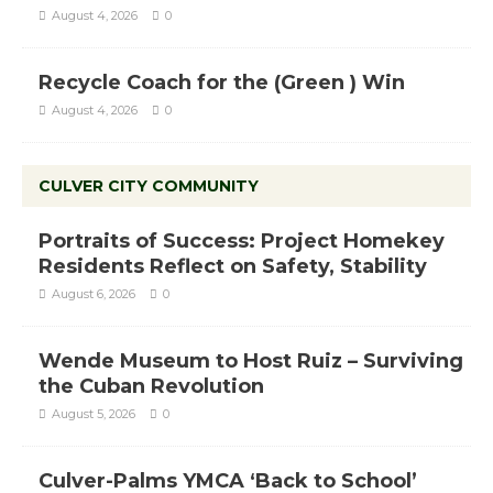
August 4, 2026
0
Recycle Coach for the (Green ) Win
August 4, 2026
0
CULVER CITY COMMUNITY
Portraits of Success: Project Homekey
Residents Reflect on Safety, Stability
August 6, 2026
0
Wende Museum to Host Ruiz – Surviving
the Cuban Revolution
August 5, 2026
0
Culver-Palms YMCA ‘Back to School’