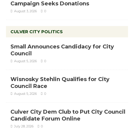
Campaign Seeks Donations
August 3, 2026
0
CULVER CITY POLITICS
Small Announces Candidacy for City
Council
August 5, 2026
0
Wisnosky Stehlin Qualifies for City
Council Race
August 5, 2026
0
Culver City Dem Club to Put City Council
Candidate Forum Online
July 28, 2026
0