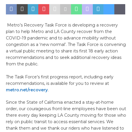
Metro’s Recovery Task Force is developing a recovery
plan to help Metro and LA County recover from the
COVID-19 pandemic and to advance mobility without
congestion as a ‘new normal’. The Task Force is convening
a virtual public meeting to share its first 18 early action
recommendations and to seek additional recovery ideas
from the public.
The Task Force’s first progress report, including early
recommendations, is available for you to review at
metro.net/recovery
.
Since the State of California enacted a stay-at-home
order, our courageous front-line employees have been out
there every day keeping LA County moving for those who
rely on public transit to access essential services. We
thank them and we thank our riders who have listened to