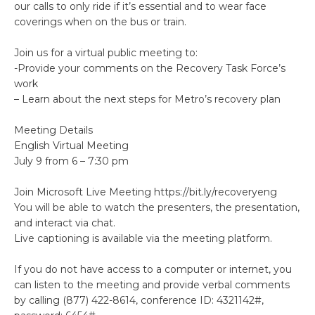
our calls to only ride if it’s essential and to wear face
coverings when on the bus or train.
Join us for a virtual public meeting to:
-Provide your comments on the Recovery Task Force’s
work
– Learn about the next steps for Metro’s recovery plan
Meeting Details
English Virtual Meeting
July 9 from 6 – 7:30 pm
Join Microsoft Live Meeting https://bit.ly/recoveryeng
You will be able to watch the presenters, the presentation,
and interact via chat.
Live captioning is available via the meeting platform.
If you do not have access to a computer or internet, you
can listen to the meeting and provide verbal comments
by calling (877) 422-8614, conference ID: 4321142#,