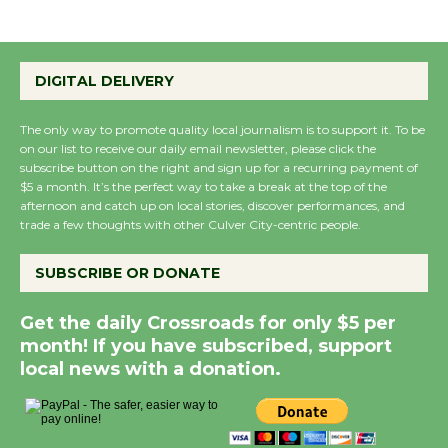
DIGITAL DELIVERY
The only way to promote quality local journalism is to support it. To be
on our list to receive our daily email newsletter, please click the
subscribe button on the right and sign up for a recurring payment of
$5 a month. It’s the perfect way to take a break at the top of the
afternoon and catch up on local stories, discover performances, and
trade a few thoughts with other Culver City-centric people.
SUBSCRIBE OR DONATE
Get the daily Crossroads for only $5 per
month! If you have subscribed, support
local news with a donation.