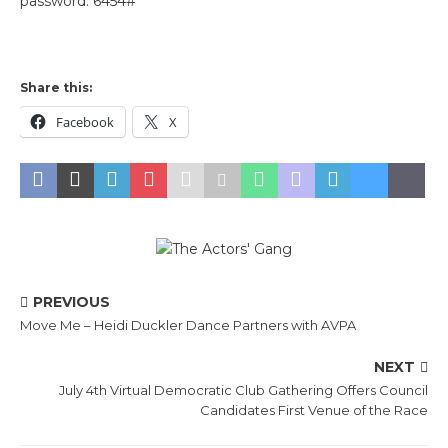
password: 6454#
Share this:
Facebook
X
PREVIOUS
Move Me – Heidi Duckler Dance Partners with AVPA
NEXT
July 4th Virtual Democratic Club Gathering Offers Council
Candidates First Venue of the Race