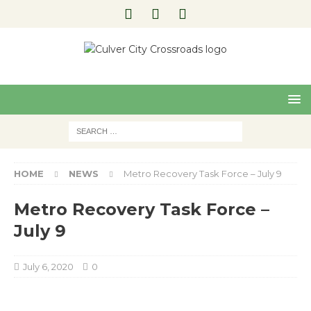
Pre
Nex
viou
t
s
HOME
NEWS
Metro Recovery Task Force – July 9
Metro Recovery Task Force –
July 9
July 6, 2020
0