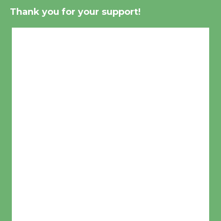
Thank you for your support!
Culver City, CA
10:46 pm,
Aug 6, 2026
°F