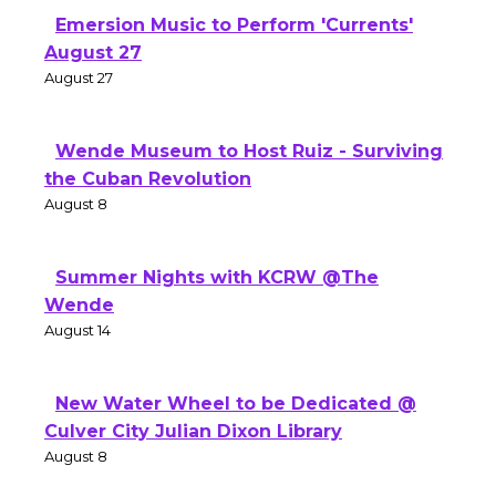
Emersion Music to Perform 'Currents'
August 27
August 27
Wende Museum to Host Ruiz - Surviving
the Cuban Revolution
August 8
Summer Nights with KCRW @The
Wende
August 14
New Water Wheel to be Dedicated @
Culver City Julian Dixon Library
August 8