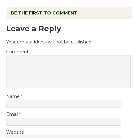
BE THE FIRST TO COMMENT
Leave a Reply
Your email address will not be published.
Comment
Name
*
Email
*
Website