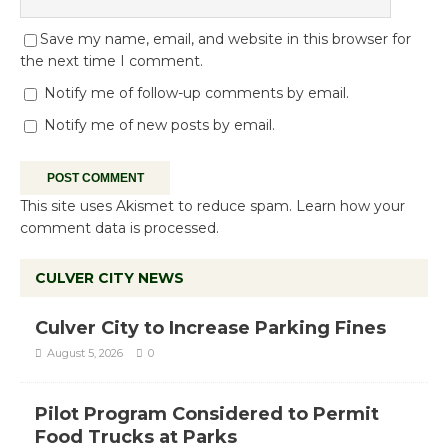
Save my name, email, and website in this browser for
the next time I comment.
Notify me of follow-up comments by email.
Notify me of new posts by email.
This site uses Akismet to reduce spam.
Learn how your
comment data is processed.
CULVER CITY NEWS
Culver City to Increase Parking Fines
August 5, 2026
0
Pilot Program Considered to Permit
Food Trucks at Parks