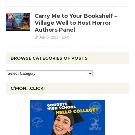
Carry Me to Your Bookshelf –
Village Well to Host Horror
Authors Panel
July 31, 2026
0
BROWSE CATEGORIES OF POSTS
C’MON…CLICK!