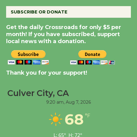
SUBSCRIBE OR DONATE
New Water Wheel to be
Dedicated @ Culver
Get the daily Crossroads for only $5 per
City Julian Dixon Library
month! If you have subscribed, support
August 8
local news with a donation.
Kentwood Players -
Significant Other
Thank you for your support!
Through August 10
Culver City, CA
Tour de Culver City
9:20 am,
Aug 7, 2026
Workshop to Launch at
Senior Center
68
°F
First Session July 18
L:
65
°
H:
72
°