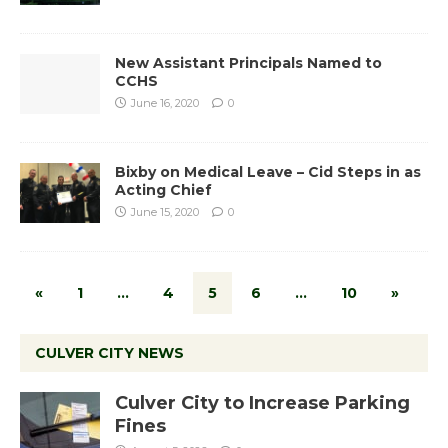
New Assistant Principals Named to
CCHS
June 16, 2020
0
Bixby on Medical Leave – Cid Steps in as
Acting Chief
June 15, 2020
0
«
1
…
4
5
6
…
10
»
CULVER CITY NEWS
Culver City to Increase Parking
Fines