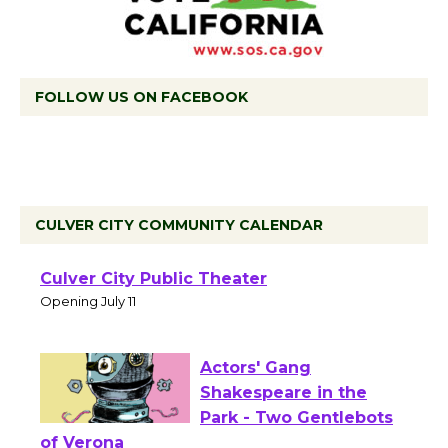
FOLLOW US ON FACEBOOK
CULVER CITY COMMUNITY CALENDAR
Black Coffee, The
Wizard's Workshop
Open 27th Year of
Culver City Public Theater
Opening July 11
Actors' Gang
Shakespeare in the