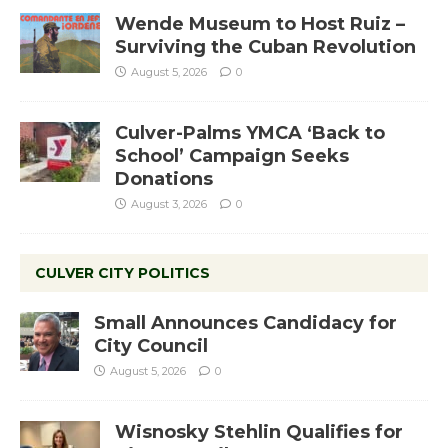
Wende Museum to Host Ruiz –
Surviving the Cuban Revolution
August 5, 2026
0
Culver-Palms YMCA ‘Back to
School’ Campaign Seeks
Donations
August 3, 2026
0
CULVER CITY POLITICS
Small Announces Candidacy for
City Council
August 5, 2026
0
Wisnosky Stehlin Qualifies for