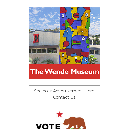
See Your Advertisement Here.
Contact Us.