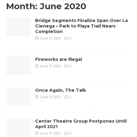
Month:
June 2020
Bridge Segments Finalize Span Over La
Cienega – Park to Playa Trail Nears
Completion
June 17, 2020
0
Fireworks are Illegal
June 17, 2020
0
Once Again, The Talk
June 17, 2020
2
Center Theatre Group Postpones Until
April 2021
June 17, 2020
0