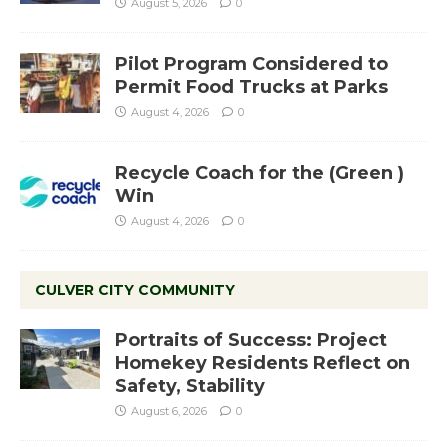
August 5, 2026
0
Pilot Program Considered to
Permit Food Trucks at Parks
August 4, 2026
0
Recycle Coach for the (Green )
Win
August 4, 2026
0
CULVER CITY COMMUNITY
Portraits of Success: Project
Homekey Residents Reflect on
Safety, Stability
August 6, 2026
0