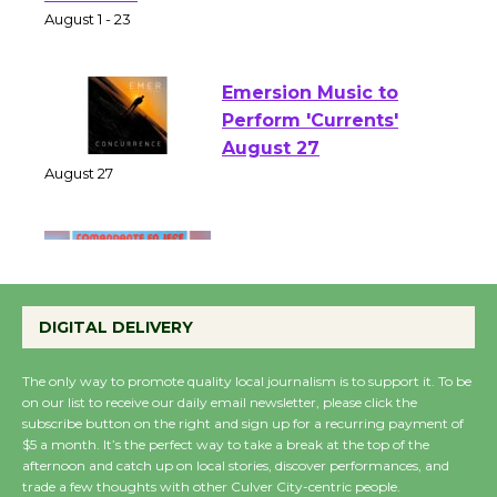
Park - Two Gentlebots
of Verona
August 1 - 23
Emersion Music to
Perform 'Currents'
August 27
August 27
Wende Museum to
Host Ruiz - Surviving
DIGITAL DELIVERY
the Cuban Revolution
August 8
The only way to promote quality local journalism is to support it. To be
on our list to receive our daily email newsletter, please click the
subscribe button on the right and sign up for a recurring payment of
Summer Nights with
$5 a month. It’s the perfect way to take a break at the top of the
KCRW @The Wende
afternoon and catch up on local stories, discover performances, and
trade a few thoughts with other Culver City-centric people.
August 14