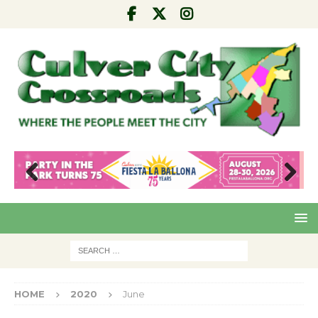
Pre
Nex
viou
t
s
HOME
2020
June