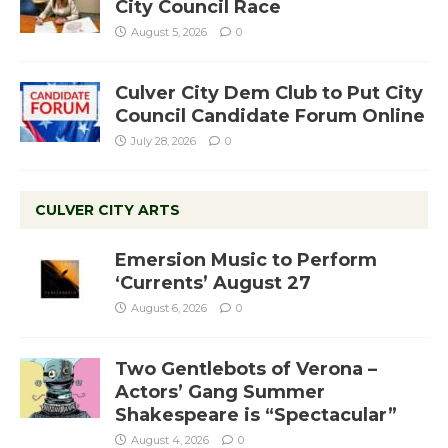
City Council Race
August 5, 2026
0
Culver City Dem Club to Put City
Council Candidate Forum Online
July 28, 2026
0
CULVER CITY ARTS
Emersion Music to Perform
‘Currents’ August 27
August 6, 2026
0
Two Gentlebots of Verona –
Actors’ Gang Summer
Shakespeare is “Spectacular”
August 4, 2026
0