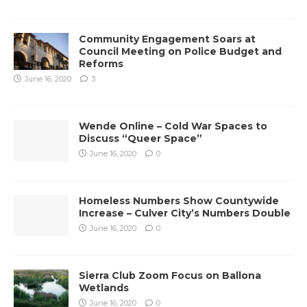
Community Engagement Soars at
Council Meeting on Police Budget and
Reforms
June 16, 2020
3
Wende Online – Cold War Spaces to
Discuss “Queer Space”
June 16, 2020
0
Homeless Numbers Show Countywide
Increase – Culver City’s Numbers Double
June 16, 2020
0
Sierra Club Zoom Focus on Ballona
Wetlands
June 16, 2020
0