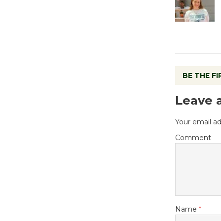
BE THE F
Leave 
Your email ad
Comment
Name
*