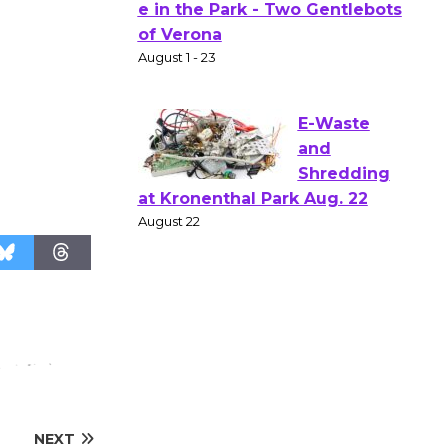
Actors'
Gang
Shakespear
e in the Park - Two Gentlebots
of Verona
August 1 - 23
E-Waste
and
Shredding
at Kronenthal Park Aug. 22
August 22
Emersion
Music to
Perform
'Currents' August 27
NEXT