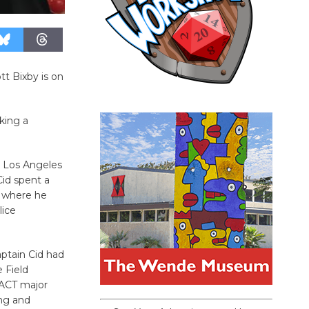
tt Bixby is on
king a
e Los Angeles
id spent a
, where he
ice
aptain Cid had
 Field
PACT major
ing and