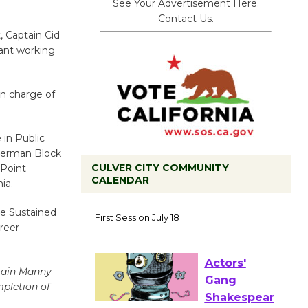
See Your Advertisement Here.
Contact Us.
, Captain Cid
ant working
in charge of
 in Public
Sherman Block
CULVER CITY COMMUNITY
 Point
CALENDAR
ia.
Tour de
he Sustained
Culver City
reer
Workshop
to Launch at Senior Center
First Session July 18
tain Manny
mpletion of