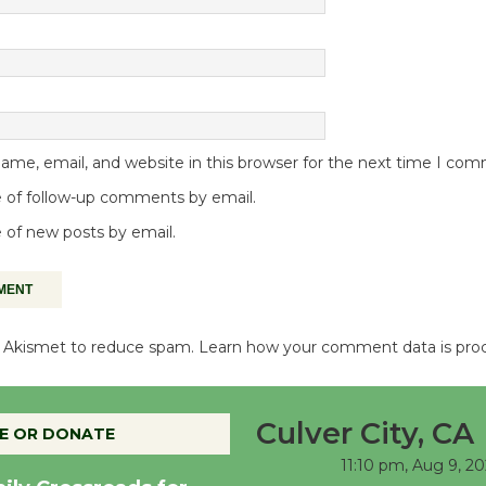
me, email, and website in this browser for the next time I co
 of follow-up comments by email.
 of new posts by email.
es Akismet to reduce spam.
Learn how your comment data is pro
Culver City, CA
E OR DONATE
11:10 pm,
Aug 9, 2