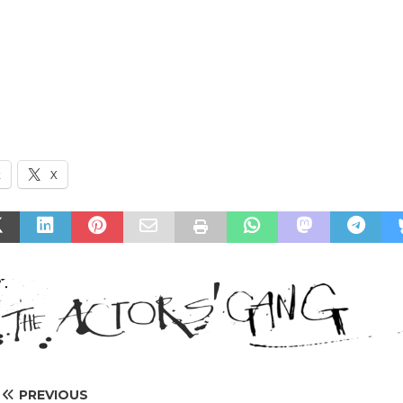
k
X
PREVIOUS