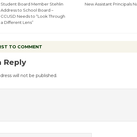
Student Board Member Stehlin
New Assistant Principals
Address to School Board –
CCUSD Needs to “Look Through
a Different Lens”
IRST TO COMMENT
a Reply
dress will not be published.