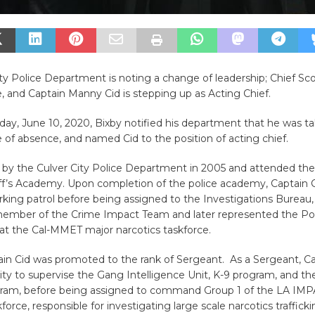
ty Police Department is noting a change of leadership; Chief Sco
, and Captain Manny Cid is stepping up as Acting Chief.
ay, June 10, 2020, Bixby notified his department that he was ta
 of absence, and named Cid to the position of acting chief.
d by the Culver City Police Department in 2005 and attended th
ff’s Academy. Upon completion of the police academy, Captain C
king patrol before being assigned to the Investigations Bureau
ber of the Crime Impact Team and later represented the Pol
t the Cal-MMET major narcotics taskforce.
ain Cid was promoted to the rank of Sergeant. As a Sergeant, C
ty to supervise the Gang Intelligence Unit, K-9 program, and the
gram, before being assigned to command Group 1 of the LA IM
force, responsible for investigating large scale narcotics traffick