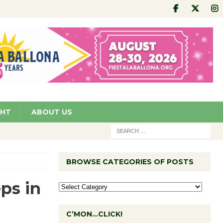
GHT
ABOUT US
BROWSE CATEGORIES OF POSTS
ps in
C’MON…CLICK!