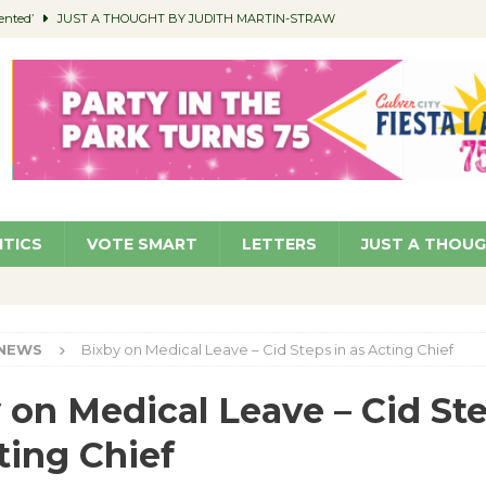
ented’
JUST A THOUGHT BY JUDITH MARTIN-STRAW
members a Teaching Life
COMMUNITY
Classroom Libraries
COMMUNITY
 Woman’s Club to Hold Accessory Sale
COMMUNITY
pragan as New CFO: Angostini Elevated to Assistant City Manager
NEWS
ITICS
VOTE SMART
LETTERS
JUST A THOU
NEWS
Bixby on Medical Leave – Cid Steps in as Acting Chief
 on Medical Leave – Cid Ste
ting Chief