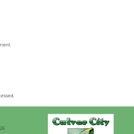
Wheel to
be
Dedicated @ Culver City
Julian Dixon Library
August 8
mment.
Tour de
Culver City
Workshop
to Launch at Senior Center
First Session July 18
cessed.
026