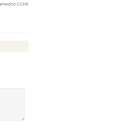
August 27
 Named to CCHS
Wende
Museum to
Host Ruiz -
Surviving the Cuban
Revolution
August 8
Summer
Nights with
KCRW
@The Wende
August 14
New Water