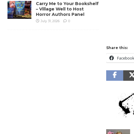
Carry Me to Your Bookshelf
– Village Well to Host
Horror Authors Panel
July 31, 2026
0
Share this:
Faceboo