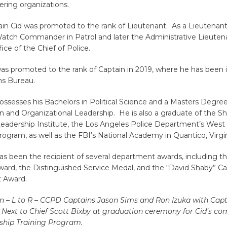
ring organizations.
ain Cid was promoted to the rank of Lieutenant. As a Lieutenant
Watch Commander in Patrol and later the Administrative Lieuten
fice of the Chief of Police.
as promoted to the rank of Captain in 2019, where he has been 
ns Bureau.
ossesses his Bachelors in Political Science and a Masters Degree
n and Organizational Leadership. He is also a graduate of the 
Leadership Institute, the Los Angeles Police Department’s West
ogram, as well as the FBI’s National Academy in Quantico, Virgin
as been the recipient of several department awards, including t
ward, the Distinguished Service Medal, and the “David Shaby” Ca
 Award.
n – L to R – CCPD Captains Jason Sims and Ron Izuka with Cap
, Next to Chief Scott Bixby at graduation ceremony for Cid’s co
ship Training Program.