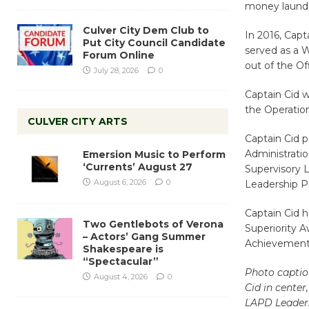
money launde
Culver City Dem Club to
In 2016, Capt
Put City Council Candidate
served as a 
Forum Online
out of the Of
July 28, 2026
0
Captain Cid w
the Operatio
CULVER CITY ARTS
Captain Cid p
Administratio
Emersion Music to Perform
‘Currents’ August 27
Supervisory 
August 6, 2026
0
Leadership Pr
Captain Cid h
Two Gentlebots of Verona
Superiority A
– Actors’ Gang Summer
Achievement
Shakespeare is
“Spectacular”
Photo captio
August 4, 2026
0
Cid in center
LAPD Leader