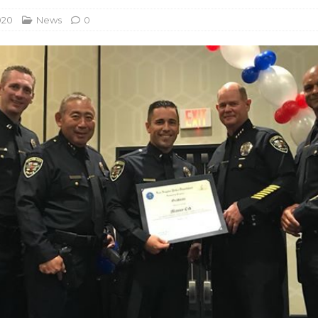
020
News
0