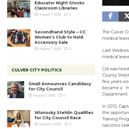
Educator Night Stocks
Classroom Libraries
August 7, 2026
0
Secondhand Style – CC
The Culver Ci
Woman’s Club to Hold
medical leave
Accessory Sale
August 7, 2026
0
Last Wednesd
medical leave
Cid was hire
CULVER CITY POLITICS
County Sheri
few years wor
Small Announces Candidacy
became a mem
for City Council
Department a
August 5, 2026
0
In 2012, Capt
Wisnosky Stehlin Qualifies
the opportuni
for City Council Race
Training Pro
August 5, 2026
0
narcotics task