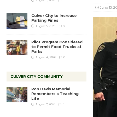
August 7, 2026
0
June 15, 2
Culver City to Increase
Parking Fines
August 5, 2026
0
Pilot Program Considered
to Permit Food Trucks at
Parks
August 4, 2026
0
CULVER CITY COMMUNITY
Ron Davis Memorial
Remembers a Teaching
Life
August 7, 2026
0