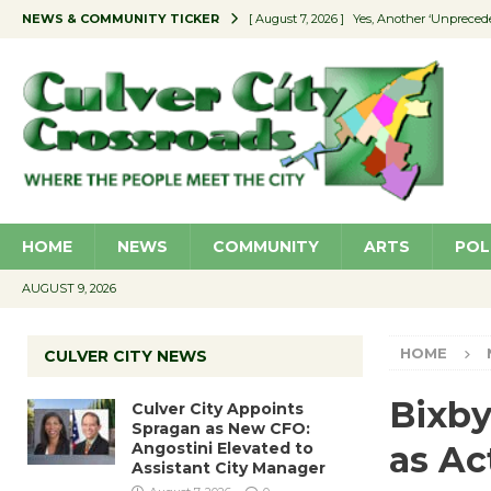
NEWS & COMMUNITY TICKER
[ August 7, 2026 ]
Yes, Another ‘Unpreced
[ August 7, 2026 ]
Ron Davis Memorial Re
[ August 7, 2026 ]
Educator Night Stocks 
[ August 7, 2026 ]
Secondhand Style – CC
[ August 7, 2026 ]
Culver City Appoints S
HOME
NEWS
COMMUNITY
ARTS
POL
AUGUST 9, 2026
HOME
CULVER CITY NEWS
Bixby
Culver City Appoints
Spragan as New CFO:
Angostini Elevated to
as Ac
Assistant City Manager