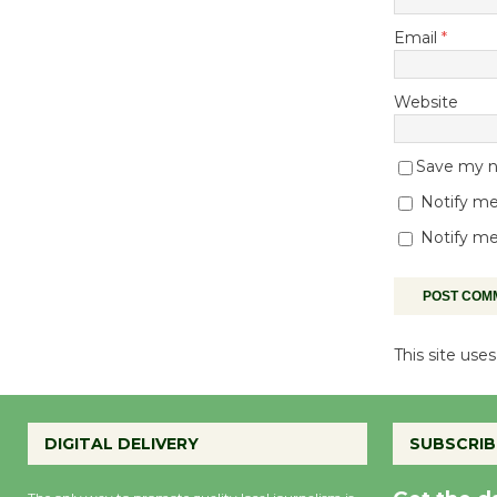
Email
*
Website
Save my na
Notify me
Notify me
This site us
DIGITAL DELIVERY
SUBSCRIB