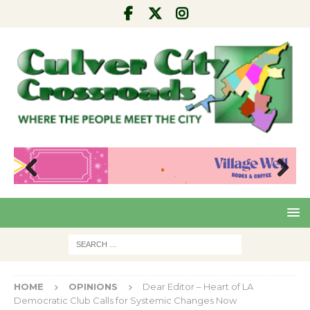
Pre
Nex
viou
t
s
HOME
OPINIONS
Dear Editor – Heart of LA
Democratic Club Calls for Systemic Changes Now