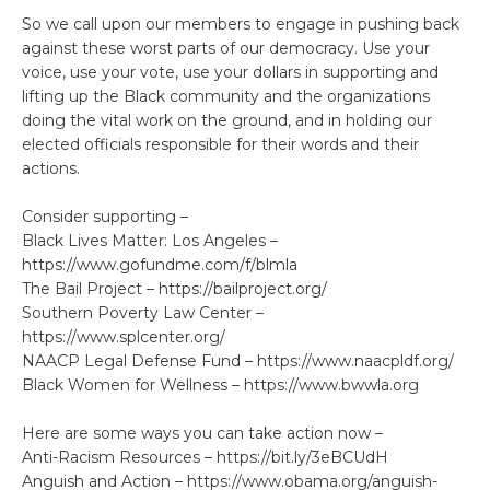
So we call upon our members to engage in pushing back
against these worst parts of our democracy. Use your
voice, use your vote, use your dollars in supporting and
lifting up the Black community and the organizations
doing the vital work on the ground, and in holding our
elected officials responsible for their words and their
actions.
Consider supporting –
Black Lives Matter: Los Angeles –
https://www.gofundme.com/f/blmla
The Bail Project – https://bailproject.org/
Southern Poverty Law Center –
https://www.splcenter.org/
NAACP Legal Defense Fund – https://www.naacpldf.org/
Black Women for Wellness – https://www.bwwla.org
Here are some ways you can take action now –
Anti-Racism Resources – https://bit.ly/3eBCUdH
Anguish and Action – https://www.obama.org/anguish-