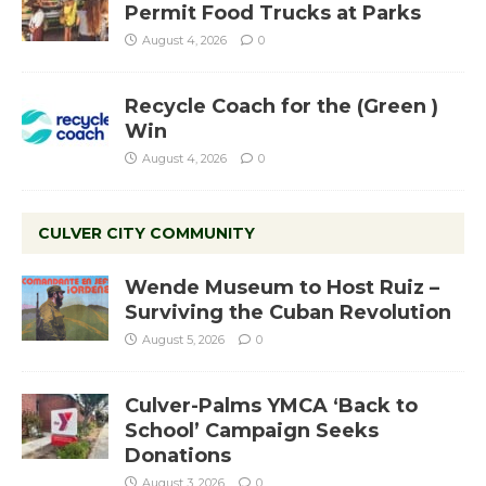
Permit Food Trucks at Parks
August 4, 2026
0
Recycle Coach for the (Green )
Win
August 4, 2026
0
CULVER CITY COMMUNITY
Wende Museum to Host Ruiz –
Surviving the Cuban Revolution
August 5, 2026
0
Culver-Palms YMCA ‘Back to
School’ Campaign Seeks
Donations
August 3, 2026
0