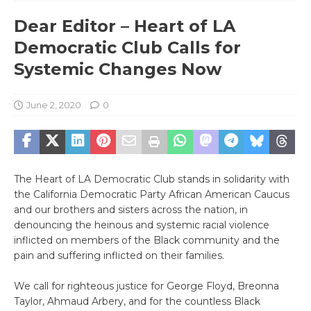
Dear Editor – Heart of LA
Democratic Club Calls for
Systemic Changes Now
June 2, 2020
0
The Heart of LA Democratic Club stands in solidarity with
the California Democratic Party African American Caucus
and our brothers and sisters across the nation, in
denouncing the heinous and systemic racial violence
inflicted on members of the Black community and the
pain and suffering inflicted on their families.
We call for righteous justice for George Floyd, Breonna
Taylor, Ahmaud Arbery, and for the countless Black