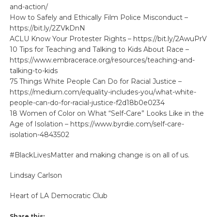
and-action/
How to Safely and Ethically Film Police Misconduct –
https://bit.ly/2ZVkDnN
ACLU Know Your Protester Rights – https://bit.ly/2AwuPrV
10 Tips for Teaching and Talking to Kids About Race –
https://www.embracerace.org/resources/teaching-and-
talking-to-kids
75 Things White People Can Do for Racial Justice –
https://medium.com/equality-includes-you/what-white-
people-can-do-for-racial-justice-f2d18b0e0234
18 Women of Color on What “Self-Care” Looks Like in the
Age of Isolation – https://www.byrdie.com/self-care-
isolation-4843502​
#BlackLivesMatter and making change is on all of us.
Lindsay Carlson
Heart of LA Democratic Club
Share this: