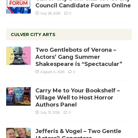
Council Candidate Forum Online
July 28, 2026
0
CULVER CITY ARTS
Two Gentlebots of Verona –
Actors’ Gang Summer
Shakespeare is “Spectacular”
August 4, 2026
0
Carry Me to Your Bookshelf –
Village Well to Host Horror
Authors Panel
July 31, 2026
0
Jefferis & Vogel – Two Gentle