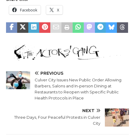
Facebook
X
PREVIOUS
Culver City Issues New Public Order Allowing
Barbers, Salons and In-person Dining at
Restaurants to Reopen with Specific Public
Health Protocols in Place
NEXT
Three Days, Four Peaceful Protests in Culver
City