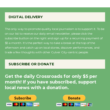
Summer Nights with
DIGITAL DELIVERY
KCRW @The Wende
August 14
The only way to promote quality local journalism is to support it. To be
on our list to receive our daily email newsletter, please click the
subscribe button on the right and sign up for a recurring payment of
New Water Wheel to be
$5 a month. It’s the perfect way to take a break at the top of the
Dedicated @ Culver
afternoon and catch up on local stories, discover performances, and
City Julian Dixon Library
trade a few thoughts with other Culver City-centric people.
August 8
SUBSCRIBE OR DONATE
Kentwood Players -
Get the daily Crossroads for only $5 per
Significant Other
month! If you have subscribed, support
Through August 10
local news with a donation.
Tour de Culver City
Workshop to Launch at