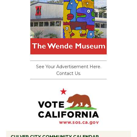
See Your Advertisement Here.
Contact Us.
CULVER CITY COMMUNITY CALENDAR