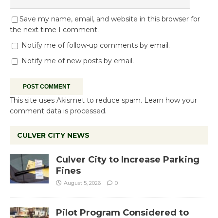
Save my name, email, and website in this browser for
the next time I comment.
Notify me of follow-up comments by email.
Notify me of new posts by email.
This site uses Akismet to reduce spam.
Learn how your
comment data is processed.
CULVER CITY NEWS
Culver City to Increase Parking
Fines
August 5, 2026
0
Pilot Program Considered to