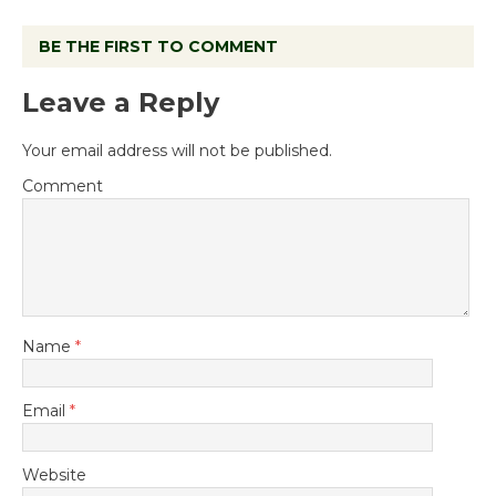
BE THE FIRST TO COMMENT
Leave a Reply
Your email address will not be published.
Comment
Name
*
Email
*
Website