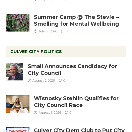
Summer Camp @ The Stevie –
Smelling for Mental Wellbeing
July 31, 2026
0
CULVER CITY POLITICS
Small Announces Candidacy for
City Council
August 5, 2026
0
Wisnosky Stehlin Qualifies for
City Council Race
August 5, 2026
0
Culver City Dem Club to Put City