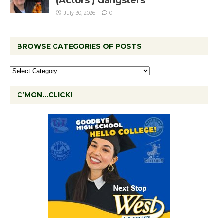
(Actors’) Gangsters
July 30, 2026
0
BROWSE CATEGORIES OF POSTS
C’MON…CLICK!