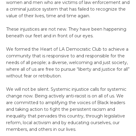
women and men who are victims of law enforcement and
a criminal justice system that has failed to recognize the
value of their lives, time and time again.
These injustices are not new. They have been happening
beneath our feet and in front of our eyes.
We formed the Heart of LA Democratic Club to achieve a
community that is responsive to and responsible for the
needs of all people; a diverse, welcoming and just society,
where all of us are free to pursue “liberty and justice for all”
without fear or retribution.
We will not be silent. Systemic injustice calls for systemic
change now. Being actively anti-racist is on all of us. We
are committed to amplifying the voices of Black leaders
and taking action to fight the persistent racism and
inequality that pervades this country, through legislative
reform, local activism and by educating ourselves, our
members, and others in our lives.