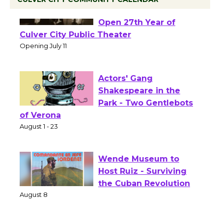
Black Coffee, The
Wizard's Workshop
Open 27th Year of
Culver City Public Theater
Opening July 11
Actors' Gang
Shakespeare in the
Park - Two Gentlebots
of Verona
August 1 - 23
Wende Museum to
Host Ruiz - Surviving
the Cuban Revolution
August 8