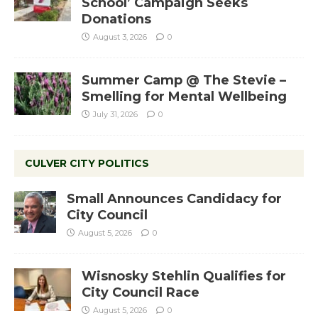
School’ Campaign Seeks
Donations
August 3, 2026
0
Summer Camp @ The Stevie –
Smelling for Mental Wellbeing
July 31, 2026
0
CULVER CITY POLITICS
Small Announces Candidacy for
City Council
August 5, 2026
0
Wisnosky Stehlin Qualifies for
City Council Race
August 5, 2026
0