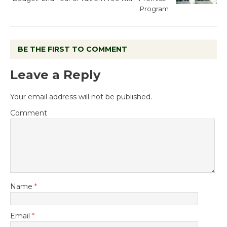
Program
BE THE FIRST TO COMMENT
Leave a Reply
Your email address will not be published.
Comment
Name
*
Email
*