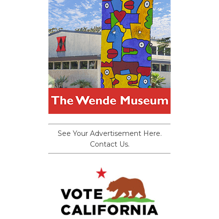
See Your Advertisement Here.
Contact Us.