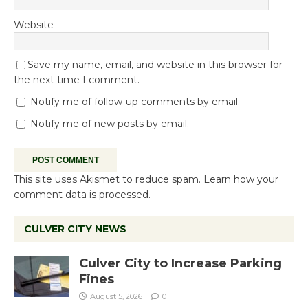
Website
Save my name, email, and website in this browser for
the next time I comment.
Notify me of follow-up comments by email.
Notify me of new posts by email.
This site uses Akismet to reduce spam.
Learn how your
comment data is processed.
CULVER CITY NEWS
Culver City to Increase Parking
Fines
August 5, 2026
0