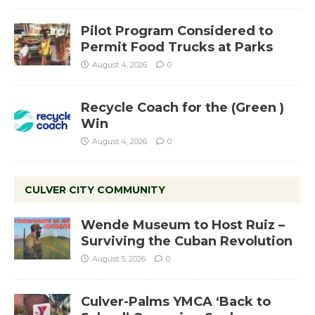
Pilot Program Considered to
Permit Food Trucks at Parks
August 4, 2026
0
Recycle Coach for the (Green )
Win
August 4, 2026
0
CULVER CITY COMMUNITY
Wende Museum to Host Ruiz –
Surviving the Cuban Revolution
August 5, 2026
0
Culver-Palms YMCA ‘Back to