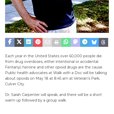
Each year in the United States over 60,000 people die
from drug overdoses, either intentional or accidental.
Fentanyl, heroine and other opioid drugs are the cause.
Public health advocates at Walk with a Doc will be talking
about opioids on May 18 at 8:45 am at Veteran’s Park,
Culver City
Dr. Sarah Carpenter will speak, and there will be a short
warm up followed by a group walk.