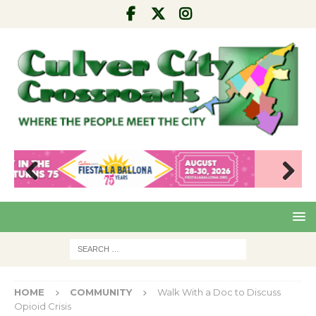
Pre
Nex
viou
t
s
HOME
COMMUNITY
Walk With a Doc to Discuss
Opioid Crisis