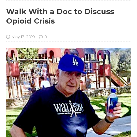
Walk With a Doc to Discuss
Opioid Crisis
May 13, 2019
0