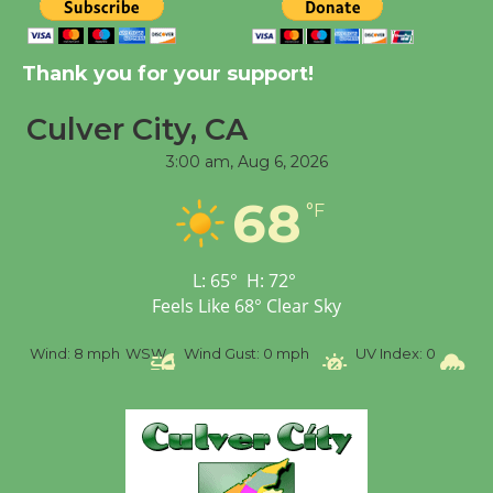
Tour de Culver City
Workshop to Launch at
Senior Center
Thank you for your support!
First Session July 18
Culver City, CA
3:00 am,
Aug 6, 2026
Black Coffee, The
Wizard's Workshop
68
°F
Open 27th Year of
Culver City Public Theater
Opening July 11
L:
65
°
H:
72
°
Feels Like
68
°
Clear Sky
%
Wind:
8 mph
WSW
Wind Gust:
0 mph
UV Index:
0
Pr