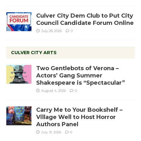
Culver City Dem Club to Put City
Council Candidate Forum Online
July 28, 2026
0
CULVER CITY ARTS
Two Gentlebots of Verona –
Actors’ Gang Summer
Shakespeare is “Spectacular”
August 4, 2026
0
Carry Me to Your Bookshelf –
Village Well to Host Horror
Authors Panel
July 31, 2026
0