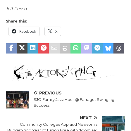
Jeff Penso
Share this:
Facebook
X
PREVIOUS
SJO Family Jazz Hour @ Farragut Swinging
Success
NEXT
Community Colleges Applaud Newsom’s
Budget- 2nd Year of Tuition Free with “Promise”