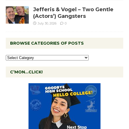
Jefferis & Vogel – Two Gentle
(Actors’) Gangsters
July 30, 2026
0
BROWSE CATEGORIES OF POSTS
C’MON…CLICK!