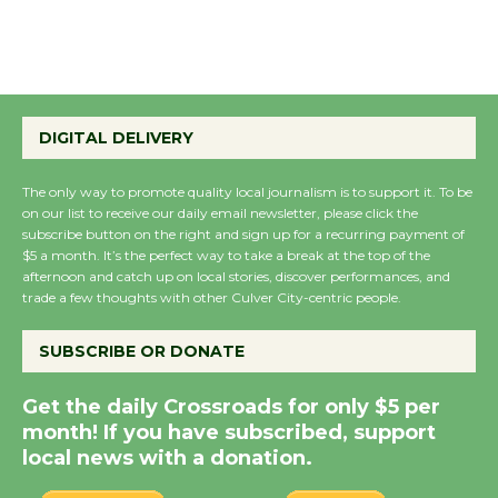
the Cuban Revolution
August 8
Summer Nights with
KCRW @The Wende
DIGITAL DELIVERY
August 14
The only way to promote quality local journalism is to support it. To be
on our list to receive our daily email newsletter, please click the
New Water Wheel to be
subscribe button on the right and sign up for a recurring payment of
Dedicated @ Culver
$5 a month. It’s the perfect way to take a break at the top of the
afternoon and catch up on local stories, discover performances, and
City Julian Dixon Library
trade a few thoughts with other Culver City-centric people.
August 8
SUBSCRIBE OR DONATE
Kentwood Players -
Get the daily Crossroads for only $5 per
Significant Other
month! If you have subscribed, support
Through August 10
local news with a donation.