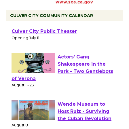
CULVER CITY COMMUNITY CALENDAR
Black Coffee, The
Wizard's Workshop
Open 27th Year of
Culver City Public Theater
Opening July 11
Actors' Gang
Shakespeare in the
Park - Two Gentlebots
of Verona
August 1 - 23
Wende Museum to
Host Ruiz - Surviving