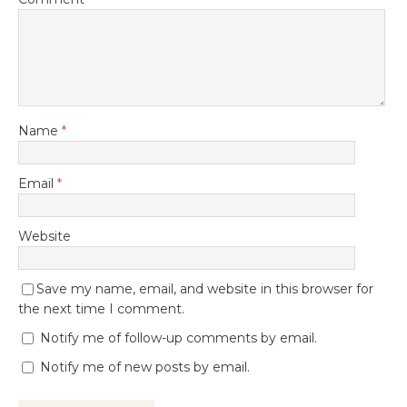
Name
*
Email
*
Website
Save my name, email, and website in this browser for
the next time I comment.
Notify me of follow-up comments by email.
Notify me of new posts by email.