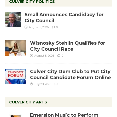
CULVER CITY POLITICS
Small Announces Candidacy for
City Council
August 5, 2026
0
Wisnosky Stehlin Qualifies for
City Council Race
August 5, 2026
0
Culver City Dem Club to Put City
Council Candidate Forum Online
July 28, 2026
0
CULVER CITY ARTS
Emersion Music to Perform