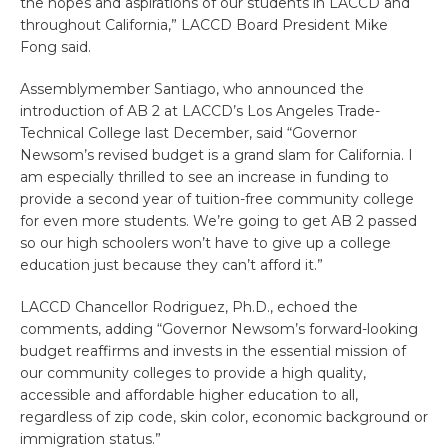
the hopes and aspirations of our students in LACCD and
throughout California,” LACCD Board President Mike
Fong said.
Assemblymember Santiago, who announced the
introduction of AB 2 at LACCD’s Los Angeles Trade-
Technical College last December, said “Governor
Newsom’s revised budget is a grand slam for California. I
am especially thrilled to see an increase in funding to
provide a second year of tuition-free community college
for even more students. We’re going to get AB 2 passed
so our high schoolers won’t have to give up a college
education just because they can’t afford it.”
LACCD Chancellor Rodriguez, Ph.D., echoed the
comments, adding “Governor Newsom’s forward-looking
budget reaffirms and invests in the essential mission of
our community colleges to provide a high quality,
accessible and affordable higher education to all,
regardless of zip code, skin color, economic background or
immigration status.”