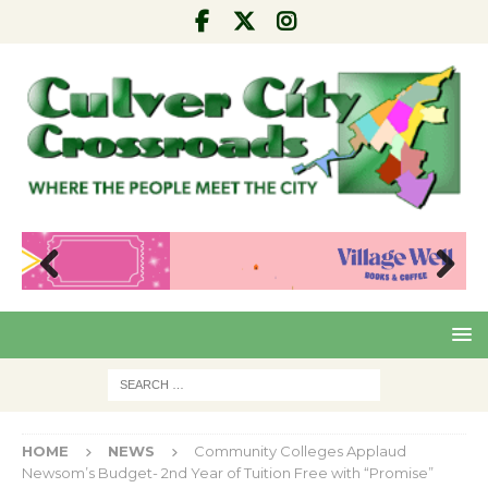
Pre
Nex
viou
t
s
HOME
NEWS
Community Colleges Applaud
Newsom’s Budget- 2nd Year of Tuition Free with “Promise”