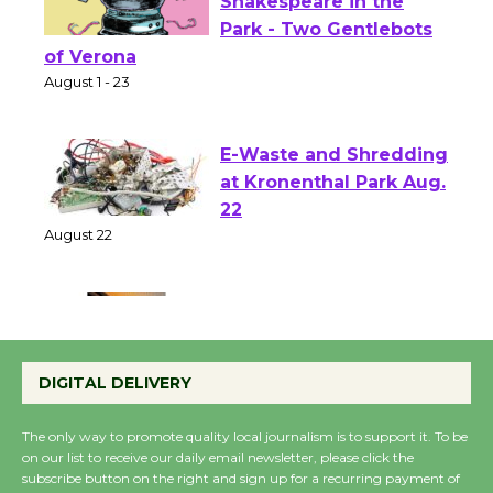
Actors' Gang
Shakespeare in the
Park - Two Gentlebots
of Verona
August 1 - 23
E-Waste and Shredding
at Kronenthal Park Aug.
22
August 22
Emersion Music to
Perform 'Currents'
DIGITAL DELIVERY
August 27
August 27
The only way to promote quality local journalism is to support it. To be
on our list to receive our daily email newsletter, please click the
subscribe button on the right and sign up for a recurring payment of
Wende Museum to