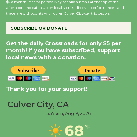
$5 a month. It’s the perfect way to take a break at the top of the
Host Ruiz - Surviving
afternoon and catch up on local stories, discover performances, and
trade a few thoughts with other Culver City-centric people.
the Cuban Revolution
August 8
SUBSCRIBE OR DONATE
Summer Nights with
Get the daily Crossroads for only $5 per
KCRW @The Wende
month! If you have subscribed, support
local news with a donation.
August 14
New Water Wheel to be
Dedicated @ Culver
Thank you for your support!
City Julian Dixon Library
August 8
Culver City, CA
5:57 am,
Aug 9, 2026
Tour de Culver City
68
°F
Workshop to Launch at
Senior Center