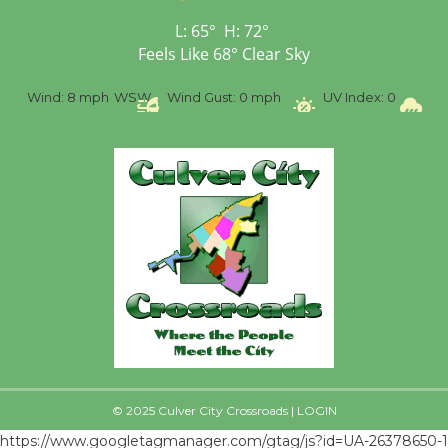
First Session July 18
L:
65
°
H:
72
°
Feels Like
68
°
Clear Sky
%
Wind:
8 mph
WSW
Wind Gust:
0 mph
UV Index:
0
Pr
© 2025 Culver City Crossroads |
LOGIN
https://www.googletagmanager.com/gtag/js?id=UA-26378650-1