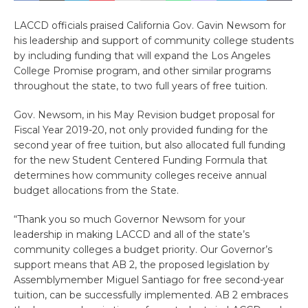
LACCD officials praised California Gov. Gavin Newsom for
his leadership and support of community college students
by including funding that will expand the Los Angeles
College Promise program, and other similar programs
throughout the state, to two full years of free tuition.
Gov. Newsom, in his May Revision budget proposal for
Fiscal Year 2019-20, not only provided funding for the
second year of free tuition, but also allocated full funding
for the new Student Centered Funding Formula that
determines how community colleges receive annual
budget allocations from the State.
“Thank you so much Governor Newsom for your
leadership in making LACCD and all of the state’s
community colleges a budget priority. Our Governor’s
support means that AB 2, the proposed legislation by
Assemblymember Miguel Santiago for free second-year
tuition, can be successfully implemented. AB 2 embraces