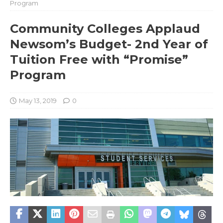
Program
Community Colleges Applaud
Newsom’s Budget- 2nd Year of
Tuition Free with “Promise”
Program
May 13, 2019
0