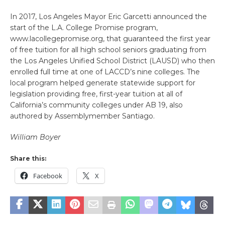
In 2017, Los Angeles Mayor Eric Garcetti announced the
start of the L.A. College Promise program,
www.lacollegepromise.org, that guaranteed the first year
of free tuition for all high school seniors graduating from
the Los Angeles Unified School District (LAUSD) who then
enrolled full time at one of LACCD’s nine colleges. The
local program helped generate statewide support for
legislation providing free, first-year tuition at all of
California’s community colleges under AB 19, also
authored by Assemblymember Santiago.
William Boyer
Share this:
Facebook
X