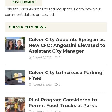
This site uses Akismet to reduce spam.
Learn how your
comment data is processed.
CULVER CITY NEWS
Culver City Appoints Spragan as
New CFO: Angostini Elevated to
Assistant City Manager
August 7, 2026
0
Culver City to Increase Parking
Fines
August 5, 2026
0
Pilot Program Considered to
Permit Food Trucks at Parks
August 4, 2026
0