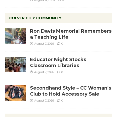
CULVER CITY COMMUNITY
Ron Davis Memorial Remembers
a Teaching Life
August 7, 2026
0
Educator Night Stocks
Classroom Libraries
August 7, 2026
0
Secondhand Style – CC Woman’s
Club to Hold Accessory Sale
August 7, 2026
0