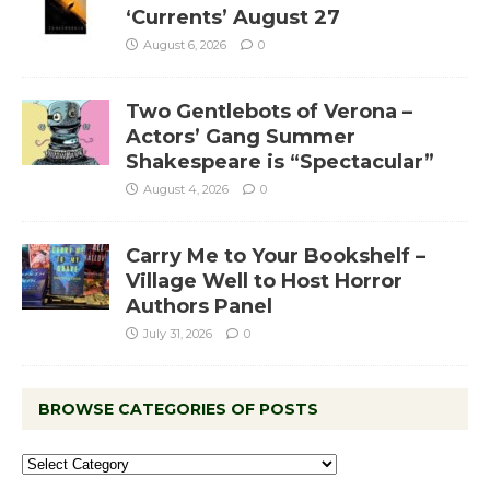
‘Currents’ August 27
August 6, 2026
0
Two Gentlebots of Verona –
Actors’ Gang Summer
Shakespeare is “Spectacular”
August 4, 2026
0
Carry Me to Your Bookshelf –
Village Well to Host Horror
Authors Panel
July 31, 2026
0
BROWSE CATEGORIES OF POSTS