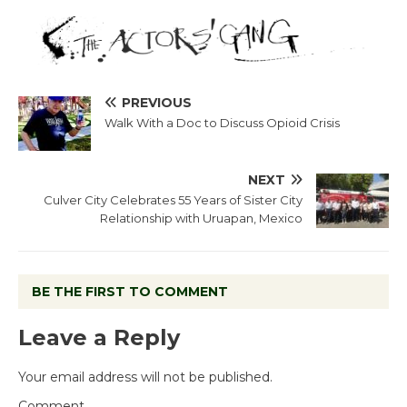
PREVIOUS
Walk With a Doc to Discuss Opioid Crisis
NEXT
Culver City Celebrates 55 Years of Sister City
Relationship with Uruapan, Mexico
BE THE FIRST TO COMMENT
Leave a Reply
Your email address will not be published.
Comment