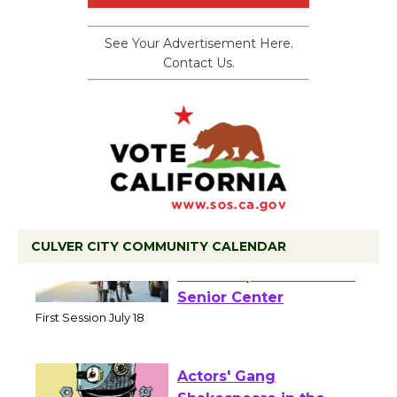
See Your Advertisement Here.
Contact Us.
CULVER CITY COMMUNITY CALENDAR
Tour de Culver City
Workshop to Launch at
Senior Center
First Session July 18