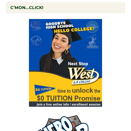
C’MON…CLICK!