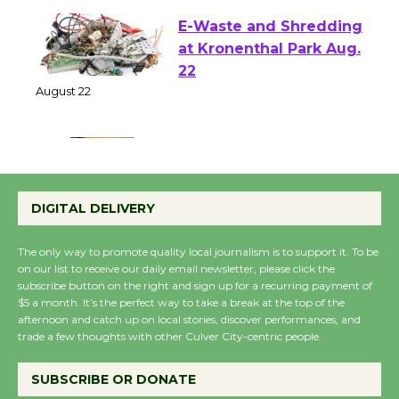
E-Waste and Shredding
at Kronenthal Park Aug.
22
August 22
Emersion Music to
Perform 'Currents'
DIGITAL DELIVERY
August 27
August 27
The only way to promote quality local journalism is to support it. To be
on our list to receive our daily email newsletter, please click the
subscribe button on the right and sign up for a recurring payment of
Wende Museum to
$5 a month. It’s the perfect way to take a break at the top of the
afternoon and catch up on local stories, discover performances, and
Host Ruiz - Surviving
trade a few thoughts with other Culver City-centric people.
the Cuban Revolution
August 8
SUBSCRIBE OR DONATE