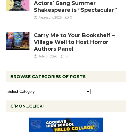
Actors’ Gang Summer
Shakespeare is “Spectacular”
August 4, 2026
0
Carry Me to Your Bookshelf –
Village Well to Host Horror
Authors Panel
July 31, 2026
0
BROWSE CATEGORIES OF POSTS
C’MON…CLICK!