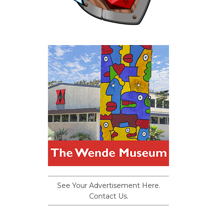
See Your Advertisement Here.
Contact Us.