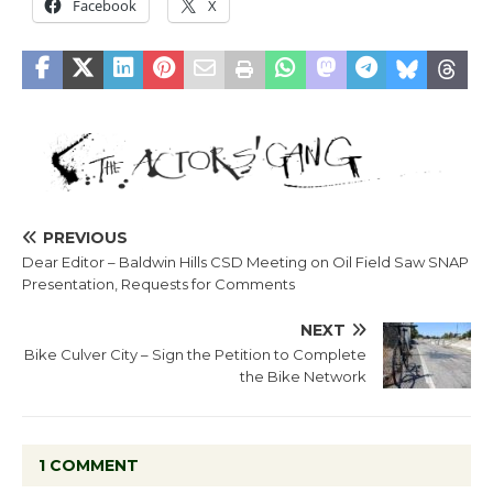
Facebook
X
PREVIOUS
Dear Editor – Baldwin Hills CSD Meeting on Oil Field Saw SNAP
Presentation, Requests for Comments
NEXT
Bike Culver City – Sign the Petition to Complete
the Bike Network
1 COMMENT