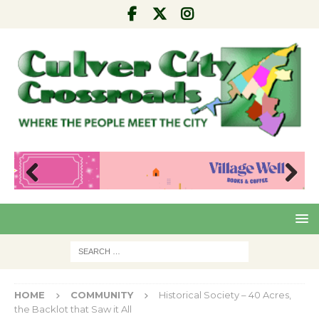
Pre
Nex
viou
t
s
HOME
COMMUNITY
Historical Society – 40 Acres,
the Backlot that Saw it All