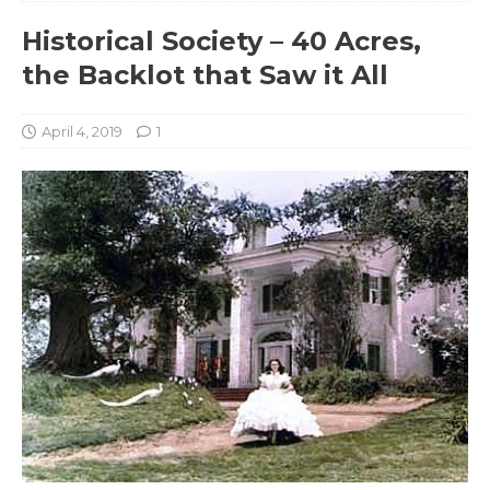
Historical Society – 40 Acres,
the Backlot that Saw it All
April 4, 2019
1