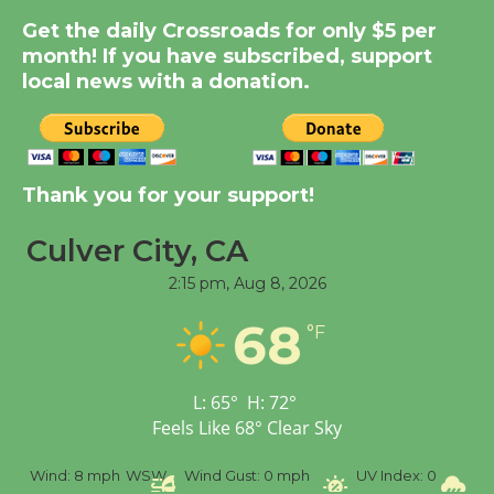
Get the daily Crossroads for only $5 per
Summer Nights with
month! If you have subscribed, support
KCRW @The Wende
local news with a donation.
August 14
New Water Wheel to be
Dedicated @ Culver
Thank you for your support!
City Julian Dixon Library
August 8
Culver City, CA
2:15 pm,
Aug 8, 2026
Tour de Culver City
68
°F
Workshop to Launch at
Senior Center
First Session July 18
L:
65
°
H:
72
°
Feels Like
68
°
Clear Sky
%
Wind:
8 mph
WSW
Wind Gust:
0 mph
UV Index:
0
Pr