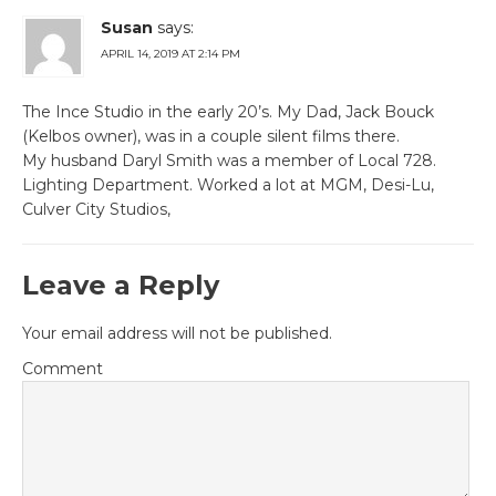
Susan
says:
APRIL 14, 2019 AT 2:14 PM
The Ince Studio in the early 20’s. My Dad, Jack Bouck
(Kelbos owner), was in a couple silent films there.
My husband Daryl Smith was a member of Local 728.
Lighting Department. Worked a lot at MGM, Desi-Lu,
Culver City Studios,
Leave a Reply
Your email address will not be published.
Comment