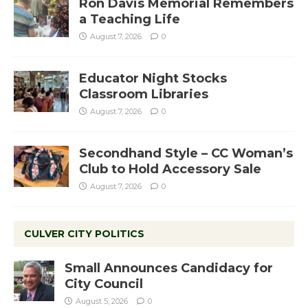
Ron Davis Memorial Remembers
a Teaching Life
August 7, 2026
0
Educator Night Stocks
Classroom Libraries
August 7, 2026
0
Secondhand Style – CC Woman’s
Club to Hold Accessory Sale
August 7, 2026
0
CULVER CITY POLITICS
Small Announces Candidacy for
City Council
August 5, 2026
0