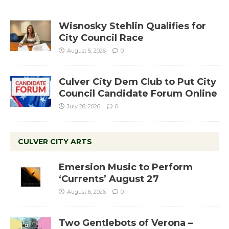
Wisnosky Stehlin Qualifies for
City Council Race
August 5, 2026
0
Culver City Dem Club to Put City
Council Candidate Forum Online
July 28, 2026
0
CULVER CITY ARTS
Emersion Music to Perform
‘Currents’ August 27
August 6, 2026
0
Two Gentlebots of Verona –