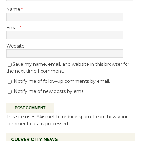
Name
*
Email
*
Website
Save my name, email, and website in this browser for
the next time I comment.
Notify me of follow-up comments by email.
Notify me of new posts by email.
This site uses Akismet to reduce spam.
Learn how your
comment data is processed.
CULVER CITY NEWS