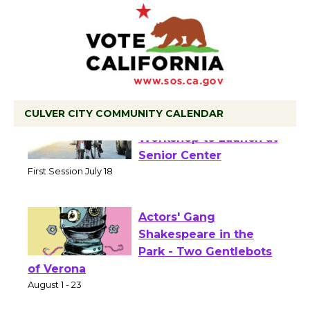
CULVER CITY COMMUNITY CALENDAR
Tour de Culver City
Workshop to Launch at
Senior Center
First Session July 18
Actors' Gang
Shakespeare in the
Park - Two Gentlebots
of Verona
August 1 - 23