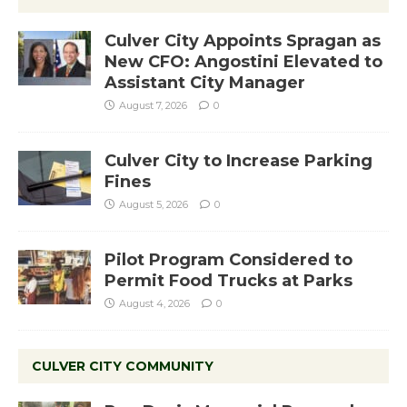
Culver City Appoints Spragan as
New CFO: Angostini Elevated to
Assistant City Manager
August 7, 2026
0
Culver City to Increase Parking
Fines
August 5, 2026
0
Pilot Program Considered to
Permit Food Trucks at Parks
August 4, 2026
0
CULVER CITY COMMUNITY