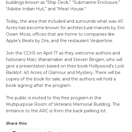
buildings known as “Ship Deck,” “Submarine Enclosure,”
“Adobe Indian Hut,” and “Meat House.”
Today, the area that included and surrounds what was 40
Acres has become known for architectural marvels by Eric
Owen Moss, offices that are home to companies like
Apple’s Beats by Dre, and the restaurant Vespertine.
Join the CCHS on April 17 as they welcome authors and
historians Marc Wanamaker and Steven Bingen, who will
give a presentation based on their book Hollywood’s Lost
Backlot: 40 Acres of Glamour and Mystery. There will be
copies of the book for sale, and the authors will hold a
book signing after the program.
The public is invited to this free program in the
Multipurpose Room of Veterans Memorial Building. The
entrance to the ARC is from the back parking lot.
Share this: