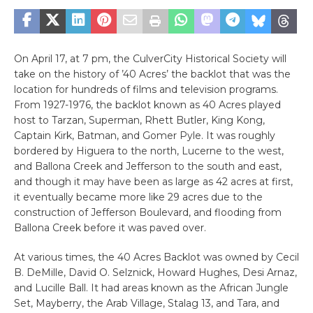
On April 17, at 7 pm, the CulverCity Historical Society will
take on the history of ’40 Acres’ the backlot that was the
location for hundreds of films and television programs.
From 1927-1976, the backlot known as 40 Acres played
host to Tarzan, Superman, Rhett Butler, King Kong,
Captain Kirk, Batman, and Gomer Pyle. It was roughly
bordered by Higuera to the north, Lucerne to the west,
and Ballona Creek and Jefferson to the south and east,
and though it may have been as large as 42 acres at first,
it eventually became more like 29 acres due to the
construction of Jefferson Boulevard, and flooding from
Ballona Creek before it was paved over.
At various times, the 40 Acres Backlot was owned by Cecil
B. DeMille, David O. Selznick, Howard Hughes, Desi Arnaz,
and Lucille Ball. It had areas known as the African Jungle
Set, Mayberry, the Arab Village, Stalag 13, and Tara, and