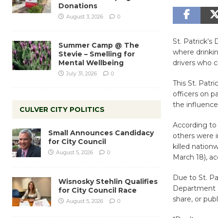
Donations
August 3, 2026
0
St. Patrick’s
Summer Camp @ The
where drinkin
Stevie – Smelling for
Mental Wellbeing
drivers who c
July 31, 2026
0
This St. Patr
officers on p
the influence
CULVER CITY POLITICS
According to 
Small Announces Candidacy
others were i
for City Council
killed nation
August 5, 2026
0
March 18), acc
Due to St. Pa
Wisnosky Stehlin Qualifies
Department e
for City Council Race
share, or pub
August 5, 2026
0