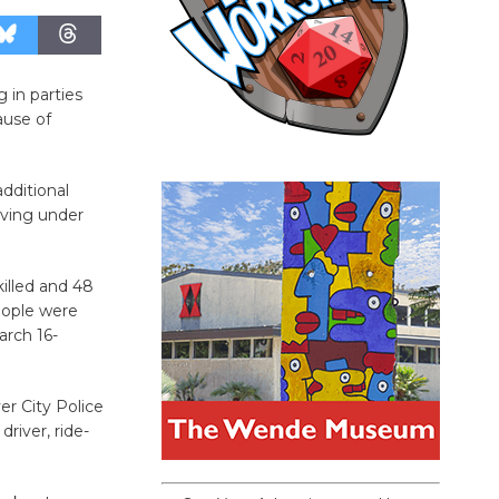
g in parties
ause of
additional
iving under
illed and 48
people were
arch 16-
er City Police
iver, ride-