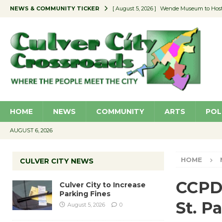
NEWS & COMMUNITY TICKER
[ August 5, 2026 ]
Wende Museum to Host 
[ August 4, 2026 ]
Pilot Program Consider
[ August 4, 2026 ]
Educator Night @ Vill
[ August 4, 2026 ]
Recycle Coach for the 
[ August 5, 2026 ]
Culver City to Increase
HOME
NEWS
COMMUNITY
ARTS
POL
AUGUST 6, 2026
HOME
CULVER CITY NEWS
CCPD 
Culver City to Increase
Parking Fines
St. P
August 5, 2026
0