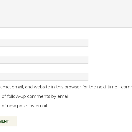
me, email, and website in this browser for the next time I co
 of follow-up comments by email.
 of new posts by email.