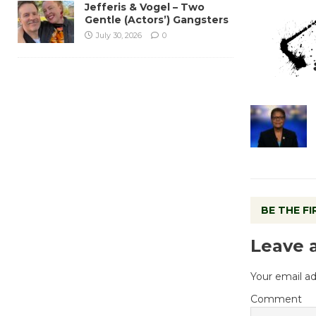
Jefferis & Vogel – Two
Gentle (Actors’) Gangsters
July 30, 2026
0
BE THE F
Leave 
Your email ad
Comment