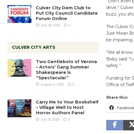
“Don’t even p
drive,” Culver
Culver City Dem Club to
Put City Council Candidate
buzz, you sho
Forum Online
July 28, 2026
0
The Culver C
Just Mean Boo
be impairing,
CULVER CITY ARTS
“We all know 
Bixby said. “
Two Gentlebots of Verona
safely.”
– Actors’ Gang Summer
Shakespeare is
“Spectacular”
Funding for S
Office of Tra
August 4, 2026
0
Share this:
Carry Me to Your Bookshelf
– Village Well to Host
Faceboo
Horror Authors Panel
July 31, 2026
0