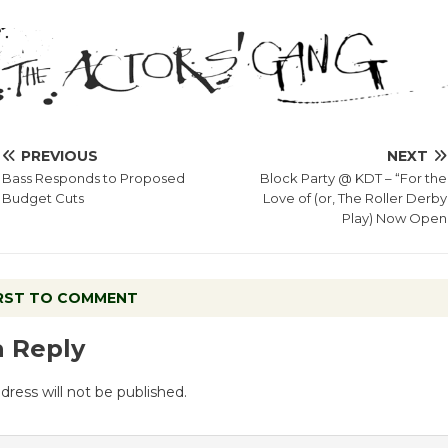
PREVIOUS
NEXT
Bass Responds to Proposed
Block Party @ KDT – “For the
Budget Cuts
Love of (or, The Roller Derby
Play) Now Open
IRST TO COMMENT
a Reply
dress will not be published.