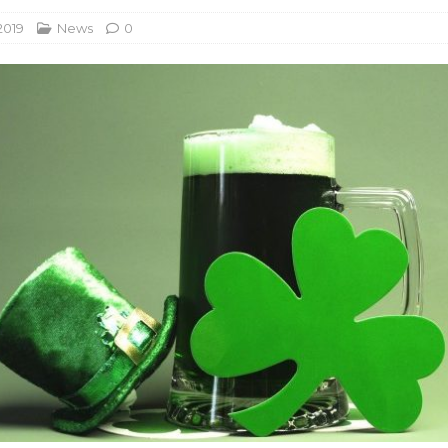
2019
News
0