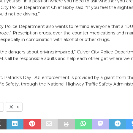
ut yourself in a position where you need to ask whether you are
 City Police Department Chief Bixby said. “If you feel the slightes
uld not be driving.”
ity Police Department also wants to remind everyone that a “DU
ze.” Prescription drugs, over-the-counter medications and mari
 especially in combination with alcohol or other drugs.
the dangers about driving impaired,” Culver City Police Depart
Let’s all be responsible adults and help each other get where we
t. Patrick’s Day DUI enforcement is provided by a grant from the
ffic Safety, through the National Highway Traffic Safety Administr
k
X