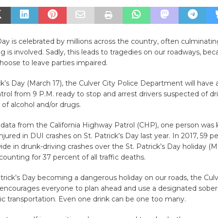
 Day is celebrated by millions across the country, often culminatin
g is involved. Sadly, this leads to tragedies on our roadways, bec
hoose to leave parties impaired.
ick’s Day (March 17), the Culver City Police Department will have 
atrol from 9 P.M. ready to stop and arrest drivers suspected of dr
 of alcohol and/or drugs.
data from the California Highway Patrol (CHP), one person was k
njured in DUI crashes on St. Patrick’s Day last year. In 2017, 59 
wide in drunk-driving crashes over the St. Patrick’s Day holiday (M
ounting for 37 percent of all traffic deaths.
trick’s Day becoming a dangerous holiday on our roads, the Culv
ncourages everyone to plan ahead and use a designated sober dr
lic transportation. Even one drink can be one too many.