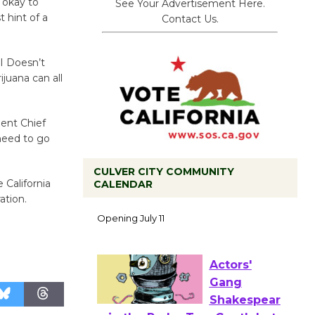
 okay to
See Your Advertisement Here.
t hint of a
Contact Us.
I Doesn’t
juana can all
ment Chief
 need to go
CULVER CITY COMMUNITY
 California
CALENDAR
Black
ation.
Coffee, The
Wizard's
Workshop Open 27th Year of
Culver City Public Theater
Opening July 11