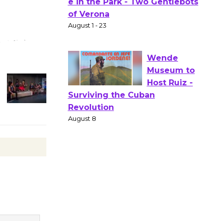
Actors'
Gang
Shakespear
e in the Park - Two Gentlebots
of Verona
August 1 - 23
Wende
Museum to
Host Ruiz -
Surviving the Cuban
Revolution
August 8
Summer
Nights with
KCRW