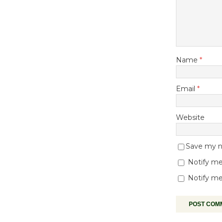
Name
*
Email
*
Website
Save my na
Notify me
Notify me