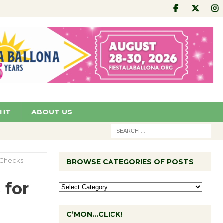
GHT
ABOUT US
I Checks
BROWSE CATEGORIES OF POSTS
 for
C’MON…CLICK!