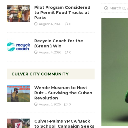
Pilot Program Considered
March 12, 
to Permit Food Trucks at
Parks
August 4, 2026
0
Recycle Coach for the
(Green ) Win
August 4, 2026
0
CULVER CITY COMMUNITY
Wende Museum to Host
Ruiz – Surviving the Cuban
Revolution
August 5, 2026
0
Culver-Palms YMCA ‘Back
to School’ Campaign Seeks