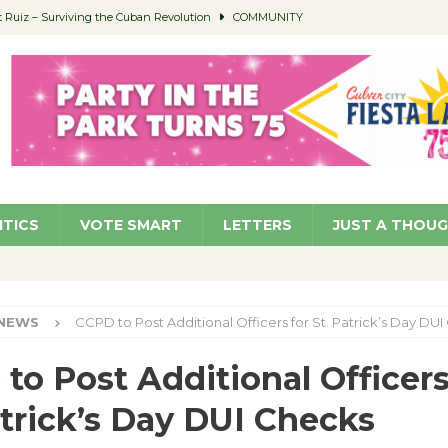
Ruiz – Surviving the Cuban Revolution
COMMUNITY
ed to Permit Food Trucks at Parks
NEWS
age Well to Feature Boehm – August 5
SCHOOLS
(Green ) Win
NEWS
 Parking Fines
NEWS
ITICS
VOTE SMART
LETTERS
JUST A THOU
NEWS
CCPD to Post Additional Officers for St. Patrick’s Day DU
to Post Additional Officers
atrick’s Day DUI Checks