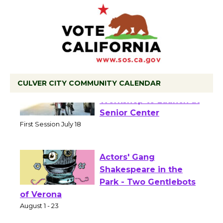
CULVER CITY COMMUNITY CALENDAR
Tour de Culver City
Workshop to Launch at
Senior Center
First Session July 18
Actors' Gang
Shakespeare in the
Park - Two Gentlebots
of Verona
August 1 - 23