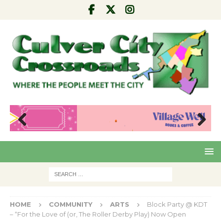
Pre
Nex
viou
t
s
HOME
COMMUNITY
ARTS
Block Party @ KDT
– “For the Love of (or, The Roller Derby Play) Now Open