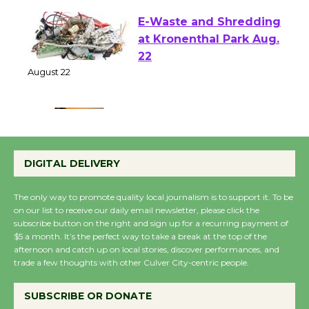
E-Waste and Shredding
at Kronenthal Park Aug.
22
August 22
Emersion Music to
Perform 'Currents'
DIGITAL DELIVERY
August 27
August 27
The only way to promote quality local journalism is to support it. To be
on our list to receive our daily email newsletter, please click the
subscribe button on the right and sign up for a recurring payment of
Wende Museum to
$5 a month. It’s the perfect way to take a break at the top of the
Host Ruiz - Surviving
afternoon and catch up on local stories, discover performances, and
trade a few thoughts with other Culver City-centric people.
the Cuban Revolution
August 8
SUBSCRIBE OR DONATE