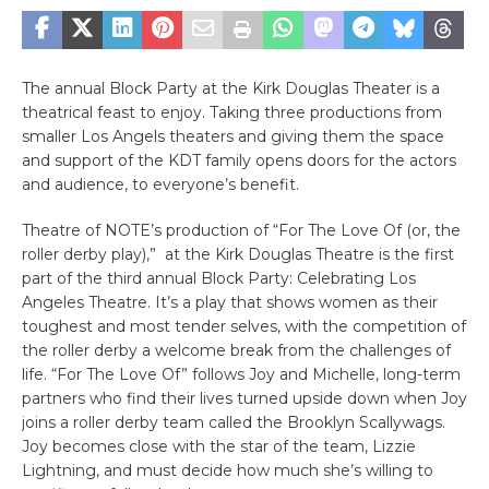
The annual Block Party at the Kirk Douglas Theater is a
theatrical feast to enjoy. Taking three productions from
smaller Los Angels theaters and giving them the space
and support of the KDT family opens doors for the actors
and audience, to everyone’s benefit.
Theatre of NOTE’s production of “For The Love Of (or, the
roller derby play),” at the Kirk Douglas Theatre is the first
part of the third annual Block Party: Celebrating Los
Angeles Theatre. It’s a play that shows women as their
toughest and most tender selves, with the competition of
the roller derby a welcome break from the challenges of
life. “For The Love Of” follows Joy and Michelle, long-term
partners who find their lives turned upside down when Joy
joins a roller derby team called the Brooklyn Scallywags.
Joy becomes close with the star of the team, Lizzie
Lightning, and must decide how much she’s willing to