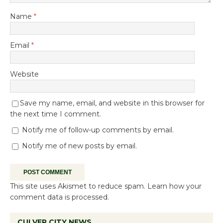
Name
*
Email
*
Website
Save my name, email, and website in this browser for
the next time I comment.
Notify me of follow-up comments by email.
Notify me of new posts by email.
This site uses Akismet to reduce spam.
Learn how your
comment data is processed.
CULVER CITY NEWS