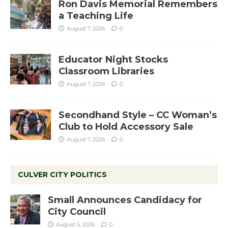
Ron Davis Memorial Remembers
a Teaching Life
August 7, 2026
0
Educator Night Stocks
Classroom Libraries
August 7, 2026
0
Secondhand Style – CC Woman’s
Club to Hold Accessory Sale
August 7, 2026
0
CULVER CITY POLITICS
Small Announces Candidacy for
City Council
August 5, 2026
0