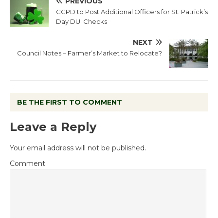
PREVIOUS
CCPD to Post Additional Officers for St. Patrick’s
Day DUI Checks
NEXT
Council Notes – Farmer’s Market to Relocate?
BE THE FIRST TO COMMENT
Leave a Reply
Your email address will not be published.
Comment