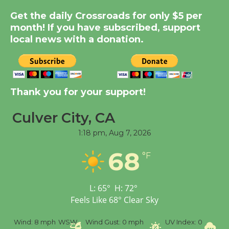
Summer Nights with
Get the daily Crossroads for only $5 per
month! If you have subscribed, support
KCRW @The Wende
local news with a donation.
August 14
New Water Wheel to be
Dedicated @ Culver
Thank you for your support!
City Julian Dixon Library
August 8
Culver City, CA
1:18 pm,
Aug 7, 2026
Tour de Culver City
68
°F
Workshop to Launch at
Senior Center
First Session July 18
L:
65
°
H:
72
°
Feels Like
68
°
Clear Sky
%
Wind:
8 mph
WSW
Wind Gust:
0 mph
UV Index:
0
Pr