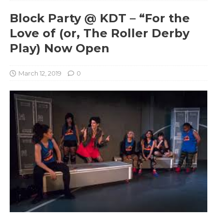
Block Party @ KDT – “For the
Love of (or, The Roller Derby
Play) Now Open
March 12, 2019
0