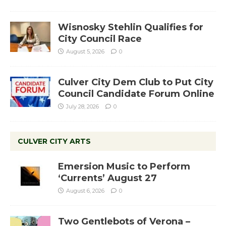
Wisnosky Stehlin Qualifies for
City Council Race
August 5, 2026
0
Culver City Dem Club to Put City
Council Candidate Forum Online
July 28, 2026
0
CULVER CITY ARTS
Emersion Music to Perform
‘Currents’ August 27
August 6, 2026
0
Two Gentlebots of Verona –