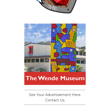
See Your Advertisement Here.
Contact Us.