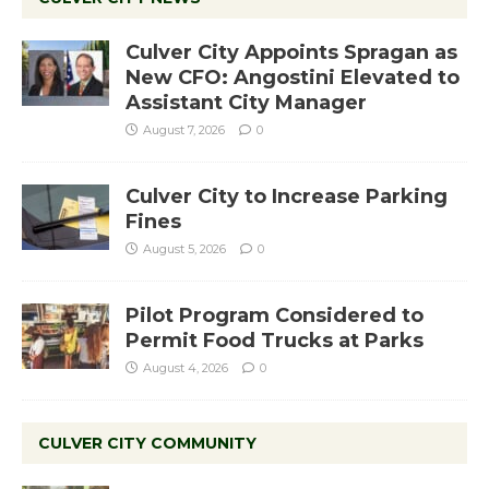
Culver City Appoints Spragan as
New CFO: Angostini Elevated to
Assistant City Manager
August 7, 2026
0
Culver City to Increase Parking
Fines
August 5, 2026
0
Pilot Program Considered to
Permit Food Trucks at Parks
August 4, 2026
0
CULVER CITY COMMUNITY