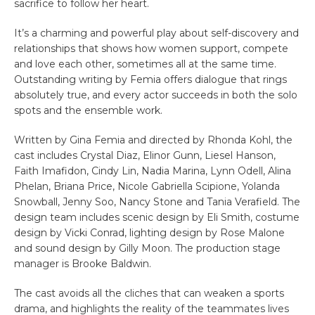
sacrifice to follow her heart.
It’s a charming and powerful play about self-discovery and
relationships that shows how women support, compete
and love each other, sometimes all at the same time.
Outstanding writing by Femia offers dialogue that rings
absolutely true, and every actor succeeds in both the solo
spots and the ensemble work.
Written by Gina Femia and directed by Rhonda Kohl, the
cast includes Crystal Diaz, Elinor Gunn, Liesel Hanson,
Faith Imafidon, Cindy Lin, Nadia Marina, Lynn Odell, Alina
Phelan, Briana Price, Nicole Gabriella Scipione, Yolanda
Snowball, Jenny Soo, Nancy Stone and Tania Verafield. The
design team includes scenic design by Eli Smith, costume
design by Vicki Conrad, lighting design by Rose Malone
and sound design by Gilly Moon. The production stage
manager is Brooke Baldwin.
The cast avoids all the cliches that can weaken a sports
drama, and highlights the reality of the teammates lives