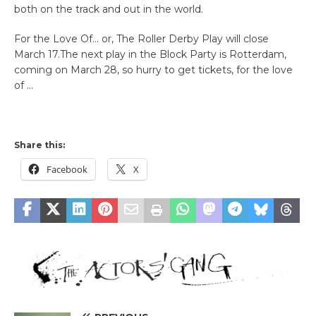
both on the track and out in the world.
For the Love Of… or, The Roller Derby Play will close
March 17.The next play in the Block Party is Rotterdam,
coming on March 28, so hurry to get tickets, for the love
of …
Share this:
Facebook
X