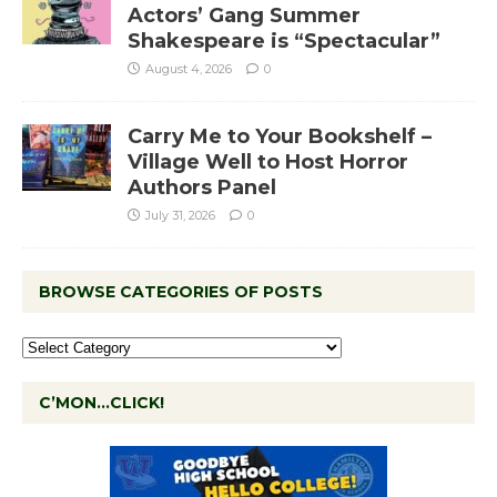
Actors’ Gang Summer
Shakespeare is “Spectacular”
August 4, 2026
0
Carry Me to Your Bookshelf –
Village Well to Host Horror
Authors Panel
July 31, 2026
0
BROWSE CATEGORIES OF POSTS
C’MON…CLICK!