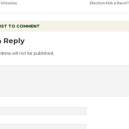
Victorius
Election Not a Race?
IRST TO COMMENT
a Reply
dress will not be published.