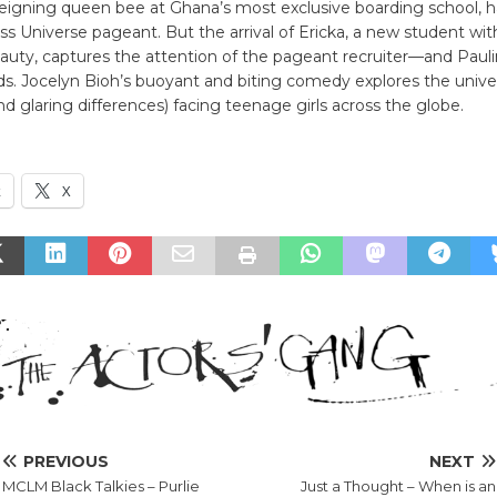
reigning queen bee at Ghana’s most exclusive boarding school, h
ss Universe pageant. But the arrival of Ericka, a new student wi
auty, captures the attention of the pageant recruiter—and Paulin
s. Jocelyn Bioh’s buoyant and biting comedy explores the unive
and glaring differences) facing teenage girls across the globe.
k
X
PREVIOUS
NEXT
MCLM Black Talkies – Purlie
Just a Thought – When is an