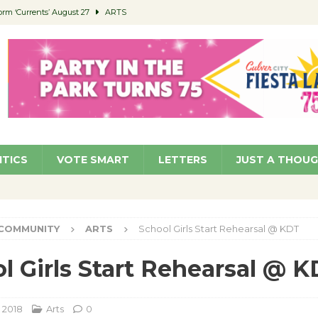
orm ‘Currents’ August 27
ARTS
 Parking Fines
NEWS
Ruiz – Surviving the Cuban Revolution
COMMUNITY
ed to Permit Food Trucks at Parks
NEWS
roject Homekey Residents Reflect on Safety, Stability
COMMUNITY
ITICS
VOTE SMART
LETTERS
JUST A THOU
COMMUNITY
ARTS
School Girls Start Rehearsal @ KDT
l Girls Start Rehearsal @ 
 2018
Arts
0