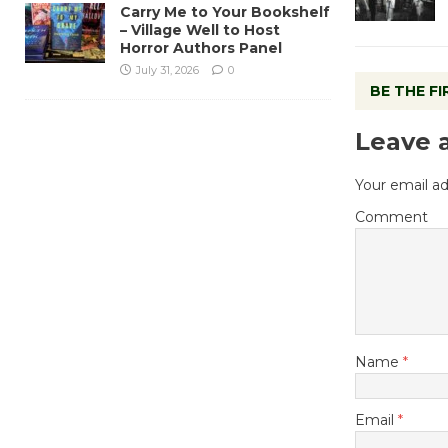
Carry Me to Your Bookshelf
– Village Well to Host
Horror Authors Panel
July 31, 2026
0
BE THE F
Leave 
Your email ad
Comment
Name
*
Email
*