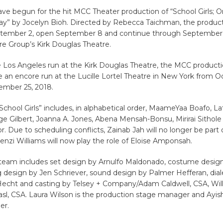
ve begun for the hit MCC Theater production of “School Girls; Or
ay” by Jocelyn Bioh. Directed by Rebecca Taichman, the product
tember 2, open September 8 and continue through September 3
re Group’s Kirk Douglas Theatre.
 Los Angeles run at the Kirk Douglas Theatre, the MCC producti
ave an encore run at the Lucille Lortel Theatre in New York from O
mber 25, 2018.
“School Girls” includes, in alphabetical order, MaameYaa Boafo, L
e Gilbert, Joanna A. Jones, Abena Mensah-Bonsu, Mirirai Sithol
or. Due to scheduling conflicts, Zainab Jah will no longer be part o
enzi Williams will now play the role of Eloise Amponsah.
 team includes set design by Arnulfo Maldonado, costume desi
ng design by Jen Schriever, sound design by Palmer Hefferan, dia
echt and casting by Telsey + Company/Adam Caldwell, CSA, Will
sl, CSA. Laura Wilson is the production stage manager and Ayis
er.