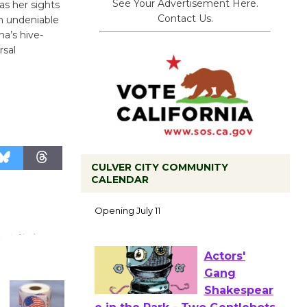
See Your Advertisement Here.
as her sights
Contact Us.
th undeniable
a’s hive-
rsal
CULVER CITY COMMUNITY
Black
CALENDAR
Coffee, The
Wizard's
Workshop Open 27th Year of
Culver City Public Theater
Opening July 11
Actors'