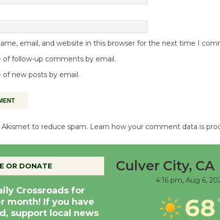
me, email, and website in this browser for the next time I co
 of follow-up comments by email.
 of new posts by email.
es Akismet to reduce spam.
Learn how your comment data is pro
Culver City, CA
E OR DONATE
4:16 pm,
Aug 6, 20
aily Crossroads for
68
er month! If you have
d, support local news