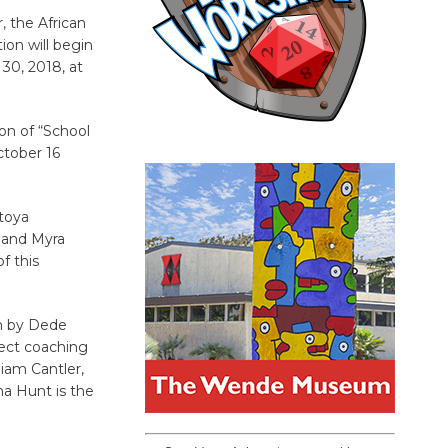
, the African
ion will begin
0, 2018, at
on of “School
ctober 16
atoya
e and Myra
f this
gn by Dede
lect coaching
iam Cantler,
ha Hunt is the