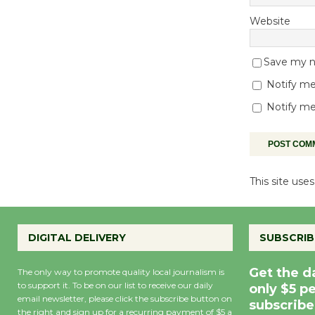
Website
Save my na
Notify me
Notify me
This site us
DIGITAL DELIVERY
SUBSCRIB
Get the d
The only way to promote quality local journalism is
to support it. To be on our list to receive our daily
only $5 p
email newsletter, please click the subscribe button on
subscribe
the right and sign up for a recurring payment of $5 a