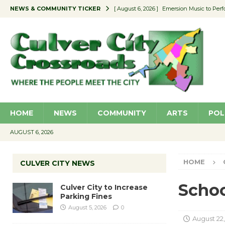
NEWS & COMMUNITY TICKER
[ August 6, 2026 ]
Emersion Music to Perf
[ August 5, 2026 ]
Culver City to Increase
[ August 5, 2026 ]
Wende Museum to Host 
[ August 4, 2026 ]
Pilot Program Consider
[ August 6, 2026 ]
Portraits of Success: P
HOME
NEWS
COMMUNITY
ARTS
POL
AUGUST 6, 2026
HOME
CULVER CITY NEWS
Schoo
Culver City to Increase
Parking Fines
August 5, 2026
0
August 22,