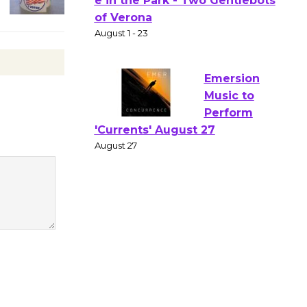
Gang
Shakespear
e in the Park - Two Gentlebots
of Verona
August 1 - 23
Emersion
Music to
Perform
'Currents' August 27
August 27
Wende
Museum to
Host Ruiz -
Surviving the Cuban