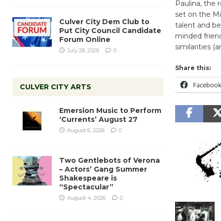
Paulina, the 
set on the Mi
Culver City Dem Club to
talent and be
Put City Council Candidate
minded friend
Forum Online
similarities (
July 28, 2026
0
Share this:
Faceboo
CULVER CITY ARTS
Emersion Music to Perform
‘Currents’ August 27
August 6, 2026
0
Two Gentlebots of Verona
– Actors’ Gang Summer
Shakespeare is
“Spectacular”
August 4, 2026
0