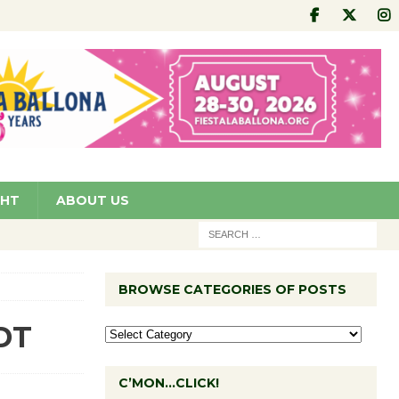
GHT
ABOUT US
BROWSE CATEGORIES OF POSTS
KDT
C’MON…CLICK!