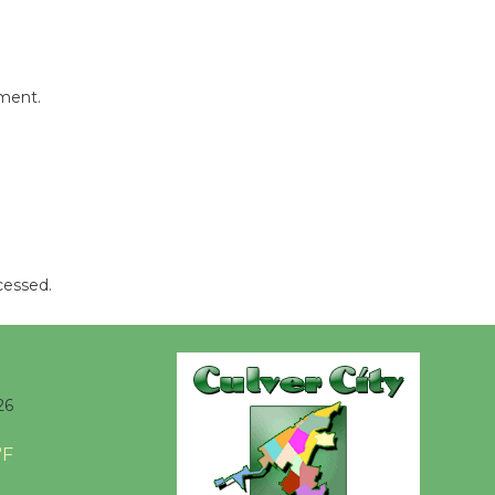
Revolution
August 8
mment.
Summer
Nights with
KCRW
@The Wende
August 14
New Water
cessed.
Wheel to
be
Dedicated @ Culver City
Julian Dixon Library
26
August 8
°F
Kentwood