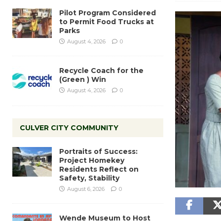
Pilot Program Considered
to Permit Food Trucks at
Parks
August 4, 2026
0
Recycle Coach for the
(Green ) Win
August 4, 2026
0
CULVER CITY COMMUNITY
Portraits of Success:
Project Homekey
Residents Reflect on
Safety, Stability
August 6, 2026
0
Wende Museum to Host