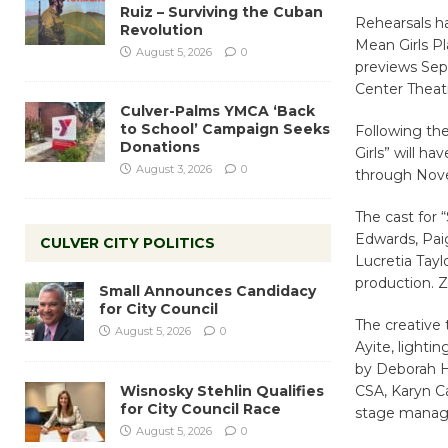
Ruiz – Surviving the Cuban
Rehearsals ha
Revolution
Mean Girls Pl
August 5, 2026
0
previews Sep
Center Theat
Culver-Palms YMCA ‘Back
to School’ Campaign Seeks
Following the
Donations
Girls” will h
August 3, 2026
0
through Nove
The cast for 
Edwards, Paig
CULVER CITY POLITICS
Lucretia Tayl
production. Z
Small Announces Candidacy
for City Council
The creative
August 5, 2026
0
Ayite, lighti
by Deborah H
Wisnosky Stehlin Qualifies
CSA, Karyn Ca
for City Council Race
stage manag
August 5, 2026
0