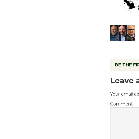
BE THE F
Leave 
Your email ad
Comment