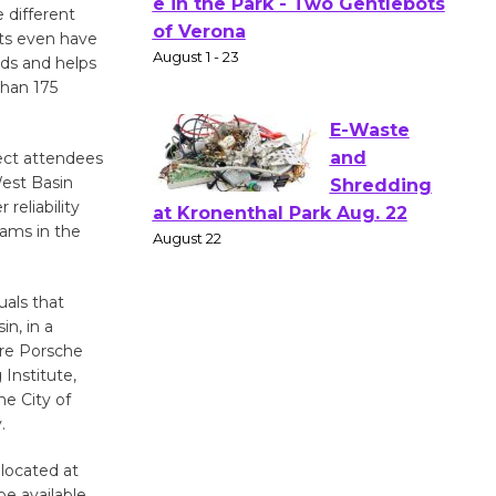
Actors'
 different
sts even have
Gang
rds and helps
Shakespear
than 175
e in the Park - Two Gentlebots
of Verona
August 1 - 23
ect attendees
West Basin
reliability
E-Waste
rams in the
and
Shredding
uals that
at Kronenthal Park Aug. 22
n, in a
August 22
are Porsche
Institute,
e City of
Emersion
.
Music to
Perform
 located at
'Currents' August 27
be available