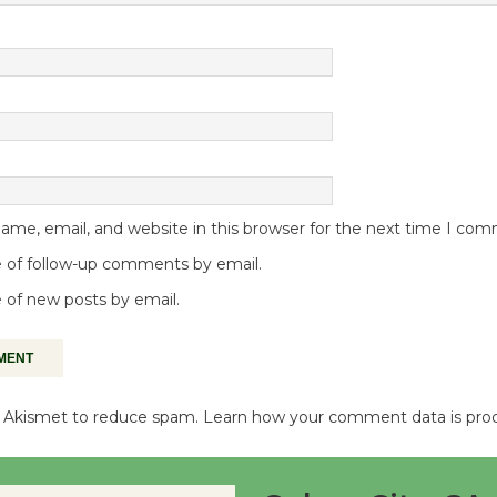
me, email, and website in this browser for the next time I co
 of follow-up comments by email.
 of new posts by email.
es Akismet to reduce spam.
Learn how your comment data is pro