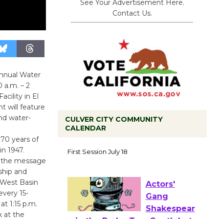
See Your Advertisement Here.
Contact Us.
 annual Water
 a.m. – 2
acility in El
t will feature
nd water-
CULVER CITY COMMUNITY
CALENDAR
70 years of
Tour de
in 1947.
Culver City
te the message
Workshop
ship and
to Launch at Senior Center
. West Basin
First Session July 18
every 15-
at 1:15 p.m.
k at the