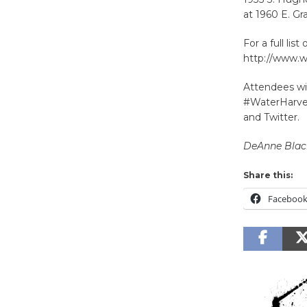
at 1960 E. Gr
For a full lis
http://www.w
Attendees wil
#WaterHarves
and Twitter.
DeAnne Bla
Share this:
Faceboo