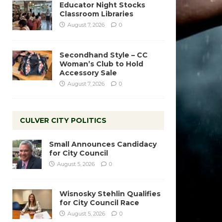
Educator Night Stocks
Classroom Libraries
August 7, 2026
0
Secondhand Style – CC
Woman’s Club to Hold
Accessory Sale
August 7, 2026
0
CULVER CITY POLITICS
Small Announces Candidacy
for City Council
August 5, 2026
0
Wisnosky Stehlin Qualifies
for City Council Race
August 5, 2026
0