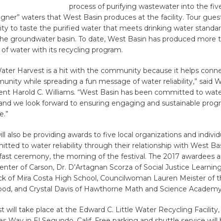
process of purifying wastewater into the five
igner” waters that West Basin produces at the facility. Tour gue
ty to taste the purified water that meets drinking water standa
 the groundwater basin. To date, West Basin has produced more 
s of water with its recycling program.
Water Harvest is a hit with the community because it helps conn
unity while spreading a fun message of water reliability,” said 
nt Harold C. Williams. “West Basin has been committed to water 
 and we look forward to ensuring engaging and sustainable prog
e.”
ll also be providing awards to five local organizations and individ
ted to water reliability through their relationship with West Basi
fast ceremony, the morning of the festival. The 2017 awardees 
nter of Carson, Dr. D’Artagnan Scorza of Social Justice Learning 
ck of Mira Costa High School, Councilwoman Lauren Meister of th
od, and Crystal Davis of Hawthorne Math and Science Academy
 will take place at the Edward C. Little Water Recycling Facility,
s Way in El Segundo, Calif. Free parking and shuttle service will 