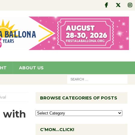
GHT
ABOUT US
ival
BROWSE CATEGORIES OF POSTS
s with
C’MON…CLICK!