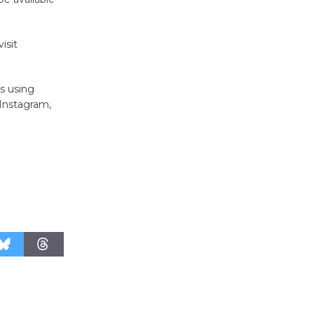
August 27
isit
Wende
Museum to
s using
Host Ruiz -
Instagram,
Surviving the Cuban
Revolution
August 8
Summer
Nights with
KCRW
@The Wende
August 14
New Water