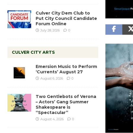
Culver City Dem Club to
Put City Council Candidate
Forum Online
July 28, 2026
0
CULVER CITY ARTS
Emersion Music to Perform
‘Currents’ August 27
August 6, 2026
0
Two Gentlebots of Verona
– Actors’ Gang Summer
Shakespeare is
“Spectacular”
August 4, 2026
0