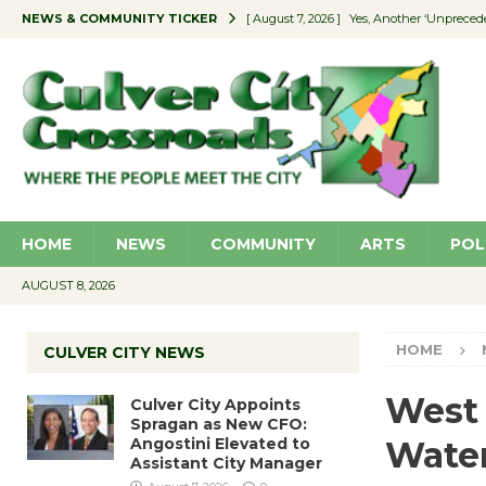
NEWS & COMMUNITY TICKER
[ August 7, 2026 ]
Yes, Another ‘Unpreced
[ August 7, 2026 ]
Ron Davis Memorial Re
[ August 7, 2026 ]
Educator Night Stocks 
[ August 7, 2026 ]
Secondhand Style – CC
[ August 7, 2026 ]
Culver City Appoints S
HOME
NEWS
COMMUNITY
ARTS
POL
AUGUST 8, 2026
HOME
CULVER CITY NEWS
West 
Culver City Appoints
Spragan as New CFO:
Angostini Elevated to
Water
Assistant City Manager