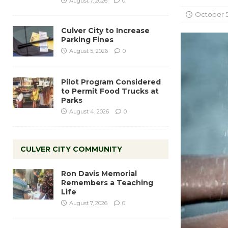
August 7, 2026
0
October 5
Culver City to Increase
Parking Fines
August 5, 2026
0
Pilot Program Considered
to Permit Food Trucks at
Parks
August 4, 2026
0
CULVER CITY COMMUNITY
Ron Davis Memorial
Remembers a Teaching
Life
August 7, 2026
0