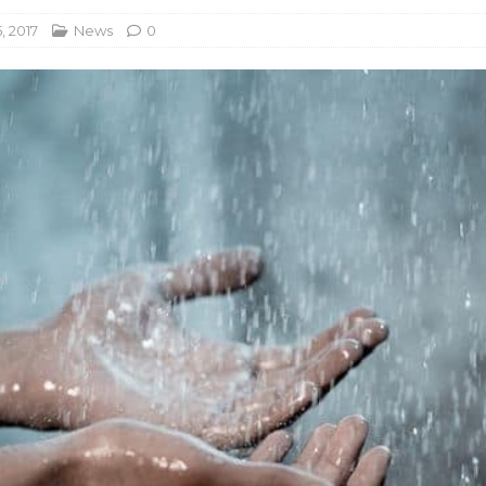
, 2017
News
0