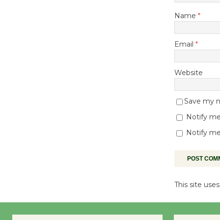
Name
*
Email
*
Website
Save my na
Notify me
Notify me
This site us