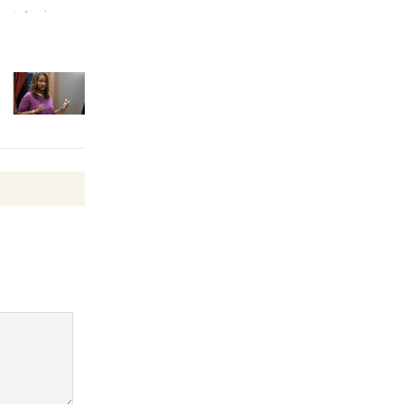
Wheel to
be
Dedicated @ Culver City
Julian Dixon Library
August 8
Tour de
Culver City
Workshop
to Launch at Senior Center
First Session July 18