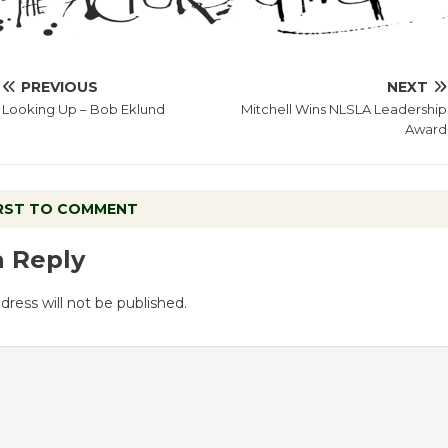
PREVIOUS
NEXT
Looking Up – Bob Eklund
Mitchell Wins NLSLA Leadership
Award
IRST TO COMMENT
a Reply
dress will not be published.