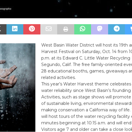
West Basin Water District will host its 19th
Harvest Festival on Saturday, Oct. 14 from 10
p.m. at its Edward C. Little Water Recycling F
Segundo, Calif. The free family-oriented even
28 educational booths, games, giveaways a
related activities.
This year’s Water Harvest theme celebrates 
water reliability since West Basin’s founding 
Activities, such as stage shows will promo
of sustainable living, environmental steward
making conservation a California way of life
will host tours of the water recycling facility 
minutes beginning at 10:15 a.m. and will end 
Visitors age 7 and older can take a close loo