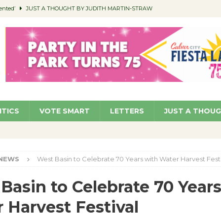
ented’
JUST A THOUGHT BY JUDITH MARTIN-STRAW
members a Teaching Life
COMMUNITY
Classroom Libraries
COMMUNITY
 Woman’s Club to Hold Accessory Sale
COMMUNITY
pragan as New CFO: Angostini Elevated to Assistant City Manager
NEWS
ITICS
VOTE SMART
LETTERS
JUST A THOU
NEWS
West Basin to Celebrate 70 Years with Water Harvest Fest
Basin to Celebrate 70 Year
 Harvest Festival