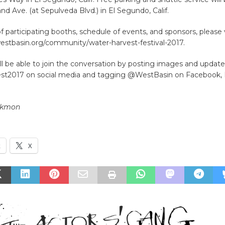
and Ave. (at Sepulveda Blvd.) in El Segundo, Calif.
t of participating booths, schedule of events, and sponsors, please v
estbasin.org/community/water-harvest-festival-2017.
l be able to join the conversation by posting images and update
t2017 on social media and tagging @WestBasin on Facebook, 
ckmon
k
X