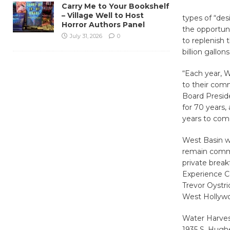
Carry Me to Your Bookshelf
– Village Well to Host
types of “des
Horror Authors Panel
the opportuni
July 31, 2026
0
to replenish
billion gallon
“Each year, 
to their comm
Board Preside
for 70 years,
years to com
West Basin wi
remain commit
private break
Experience Ce
Trevor Oystri
West Hollywo
Water Harvest
1935 S. Hughe