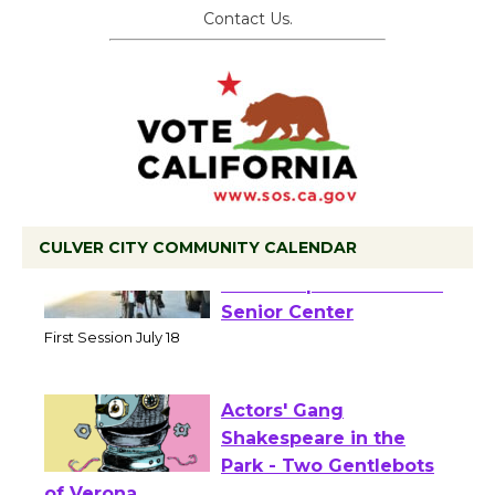
Contact Us.
CULVER CITY COMMUNITY CALENDAR
Tour de Culver City
Workshop to Launch at
Senior Center
First Session July 18
Actors' Gang
Shakespeare in the