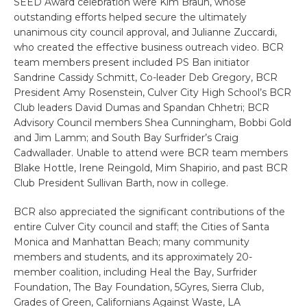
SEED Award celebration were Kim Braun, whose
outstanding efforts helped secure the ultimately
unanimous city council approval, and Julianne Zuccardi,
who created the effective business outreach video. BCR
team members present included PS Ban initiator
Sandrine Cassidy Schmitt, Co-leader Deb Gregory, BCR
President Amy Rosenstein, Culver City High School’s BCR
Club leaders David Dumas and Spandan Chhetri; BCR
Advisory Council members Shea Cunningham, Bobbi Gold
and Jim Lamm; and South Bay Surfrider’s Craig
Cadwallader. Unable to attend were BCR team members
Blake Hottle, Irene Reingold, Mim Shapirio, and past BCR
Club President Sullivan Barth, now in college.
BCR also appreciated the significant contributions of the
entire Culver City council and staff; the Cities of Santa
Monica and Manhattan Beach; many community
members and students, and its approximately 20-
member coalition, including Heal the Bay, Surfrider
Foundation, The Bay Foundation, 5Gyres, Sierra Club,
Grades of Green, Californians Against Waste, LA