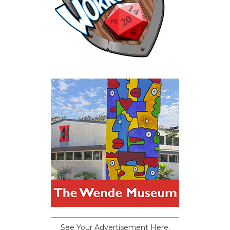
See Your Advertisement Here.