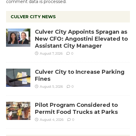
comment data is processed.
CULVER CITY NEWS
Culver City Appoints Spragan as
New CFO: Angostini Elevated to
Assistant City Manager
August 7, 2026
0
Culver City to Increase Parking
Fines
August 5, 2026
0
Pilot Program Considered to
Permit Food Trucks at Parks
August 4, 2026
0