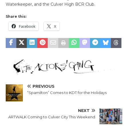
Waterkeeper, and the Culver High BCR Club.
Share this:
Facebook
X
PREVIOUS
“Spamilton” Comes to KDT for the Holidays
NEXT
ARTWALK Coming to Culver City This Weekend