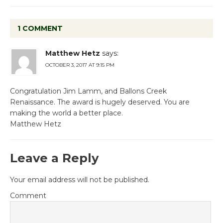
1 COMMENT
Matthew Hetz
says:
OCTOBER 3, 2017 AT 9:15 PM
Congratulation Jim Lamm, and Ballons Creek
Renaissance. The award is hugely deserved. You are
making the world a better place.
Matthew Hetz
Leave a Reply
Your email address will not be published.
Comment