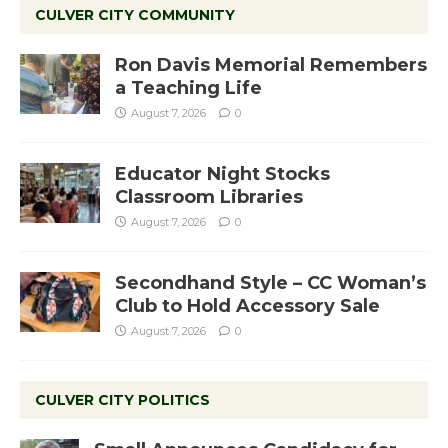
CULVER CITY COMMUNITY
Ron Davis Memorial Remembers
a Teaching Life
August 7, 2026
0
Educator Night Stocks
Classroom Libraries
August 7, 2026
0
Secondhand Style – CC Woman’s
Club to Hold Accessory Sale
August 7, 2026
0
CULVER CITY POLITICS