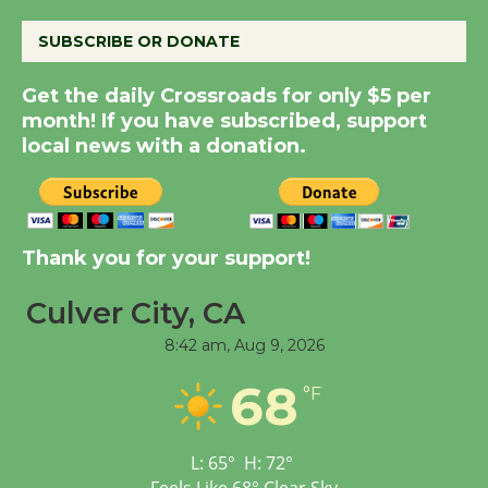
August 8
SUBSCRIBE OR DONATE
Get the daily Crossroads for only $5 per
Summer Nights with
month! If you have subscribed, support
KCRW @The Wende
local news with a donation.
August 14
New Water Wheel to be
Dedicated @ Culver
Thank you for your support!
City Julian Dixon Library
August 8
Culver City, CA
8:42 am,
Aug 9, 2026
Tour de Culver City
68
°F
Workshop to Launch at
Senior Center
First Session July 18
L:
65
°
H:
72
°