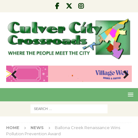
Pre
Nex
viou
t
s
HOME
NEWS
Ballona Creek Renaissance Wins
Pollution Prevention Award