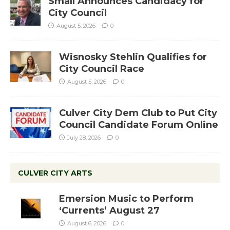
Small Announces Candidacy for
City Council
August 5, 2026
0
Wisnosky Stehlin Qualifies for
City Council Race
August 5, 2026
0
Culver City Dem Club to Put City
Council Candidate Forum Online
July 28, 2026
0
CULVER CITY ARTS
Emersion Music to Perform
‘Currents’ August 27
August 6, 2026
0