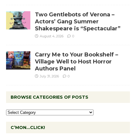
Two Gentlebots of Verona –
Actors’ Gang Summer
Shakespeare is “Spectacular”
August 4, 2026
0
Carry Me to Your Bookshelf –
Village Well to Host Horror
Authors Panel
July 31, 2026
0
BROWSE CATEGORIES OF POSTS
C’MON…CLICK!