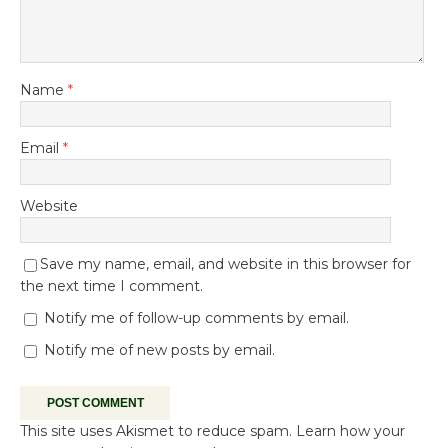
Name
*
Email
*
Website
Save my name, email, and website in this browser for
the next time I comment.
Notify me of follow-up comments by email.
Notify me of new posts by email.
This site uses Akismet to reduce spam.
Learn how your