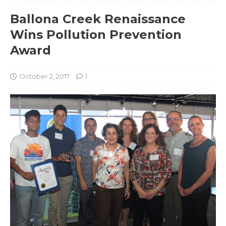
Ballona Creek Renaissance
Wins Pollution Prevention
Award
October 2, 2017
1