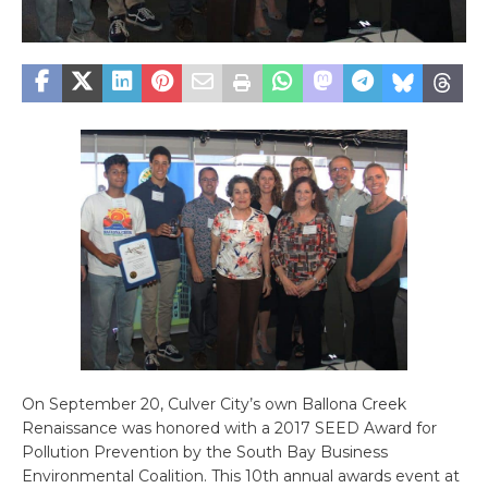
On September 20, Culver City’s own Ballona Creek
Renaissance was honored with a 2017 SEED Award for
Pollution Prevention by the South Bay Business
Environmental Coalition. This 10th annual awards event at