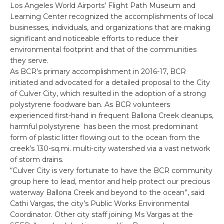
Los Angeles World Airports’ Flight Path Museum and
Learning Center recognized the accomplishments of local
businesses, individuals, and organizations that are making
significant and noticeable efforts to reduce their
environmental footprint and that of the communities
they serve.
As BCR’s primary accomplishment in 2016-17, BCR
initiated and advocated for a detailed proposal to the City
of Culver City, which resulted in the adoption of a strong
polystyrene foodware ban. As BCR volunteers
experienced first-hand in frequent Ballona Creek cleanups,
harmful polystyrene has been the most predominant
form of plastic litter flowing out to the ocean from the
creek’s 130-sq.mi. multi-city watershed via a vast network
of storm drains.
“Culver City is very fortunate to have the BCR community
group here to lead, mentor and help protect our precious
waterway Ballona Creek and beyond to the ocean”, said
Cathi Vargas, the city’s Public Works Environmental
Coordinator. Other city staff joining Ms Vargas at the