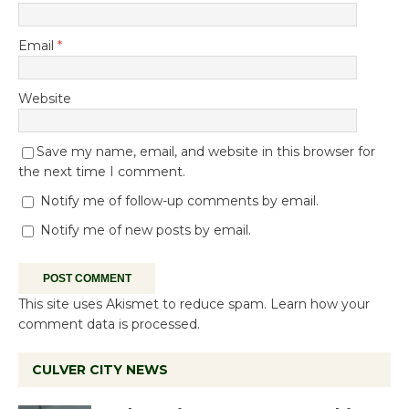
Email
*
Website
Save my name, email, and website in this browser for
the next time I comment.
Notify me of follow-up comments by email.
Notify me of new posts by email.
This site uses Akismet to reduce spam.
Learn how your
comment data is processed.
CULVER CITY NEWS