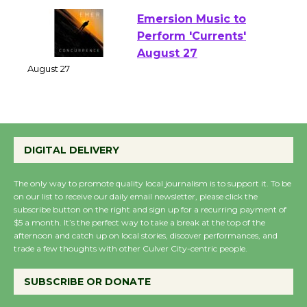
Emersion Music to
Perform 'Currents'
August 27
August 27
Wende Museum to
DIGITAL DELIVERY
Host Ruiz - Surviving
the Cuban Revolution
The only way to promote quality local journalism is to support it. To be
August 8
on our list to receive our daily email newsletter, please click the
subscribe button on the right and sign up for a recurring payment of
$5 a month. It’s the perfect way to take a break at the top of the
Summer Nights with
afternoon and catch up on local stories, discover performances, and
trade a few thoughts with other Culver City-centric people.
KCRW @The Wende
August 14
SUBSCRIBE OR DONATE