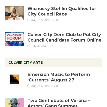
Wisnosky Stehlin Qualifies for
City Council Race
August 5, 2026
0
Culver City Dem Club to Put City
Council Candidate Forum Online
July 28, 2026
0
CULVER CITY ARTS
Emersion Music to Perform
‘Currents’ August 27
August 6, 2026
0
Two Gentlebots of Verona –
Actors’ Gang Summer