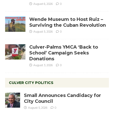
August 6, 2026
0
Wende Museum to Host Ruiz –
Surviving the Cuban Revolution
August 5, 2026
0
Culver-Palms YMCA ‘Back to
School’ Campaign Seeks
Donations
August 3, 2026
0
CULVER CITY POLITICS
Small Announces Candidacy for
City Council
August 5, 2026
0