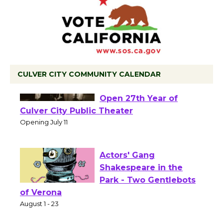
CULVER CITY COMMUNITY CALENDAR
Black Coffee, The
Wizard's Workshop
Open 27th Year of
Culver City Public Theater
Opening July 11
Actors' Gang
Shakespeare in the
Park - Two Gentlebots
of Verona
August 1 - 23