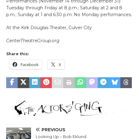
Performances (November 14 through December 31):
Tuesday through Friday at 8 p.m.; Saturday at 2 and 8
p.m.; Sunday at 1 and 6:30 p.m. No Monday performances.
At the Kirk Douglas Theater, Culver City
CenterTheatreGroup.org
Share this:
Facebook
X
PREVIOUS
Looking Up – Bob Eklund