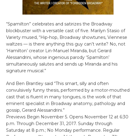
“Spamilton” celebrates and satirizes the Broadway
blockbuster with a versatile cast of five. Marilyn Stasio of
Variety mused, “Hip-hop, Broadway showtunes, Viennese
waltzes — is there anything this guy can’t write? No, not
‘Hamilton’ creator Lin-Manuel Miranda, but Gerard
Alessandrini, whose ingenious parody ‘Spamilton’
simultaneously salutes and sends up Miranda and his
signature musical.”
And Ben Brantley said “This smart, silly and often
convulsively funny thesis, performed by a motor-mouthed
cast that is fluent in many tongues, is the work of that
eminent specialist in Broadway anatomy, pathology and
gossip, Gerard Alessandrini.”
Previews Begin November 5. Opens November 12 at 6:30
p.m. Through December 31, 2017. Sunday through
Saturday at 8 p.m.; No Monday performance. Regular