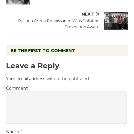
NEXT
Ballona Creek Renaissance Wins Pollution
Prevention Award
BE THE FIRST TO COMMENT
Leave a Reply
Your email address will not be published.
Comment
Name
*