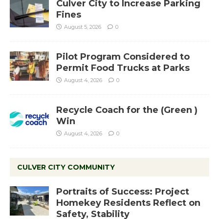
Culver City to Increase Parking
Fines
August 5, 2026
0
Pilot Program Considered to
Permit Food Trucks at Parks
August 4, 2026
0
Recycle Coach for the (Green )
Win
August 4, 2026
0
CULVER CITY COMMUNITY
Portraits of Success: Project
Homekey Residents Reflect on
Safety, Stability