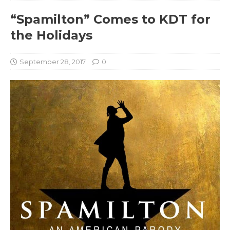
“Spamilton” Comes to KDT for
the Holidays
September 28, 2017
0