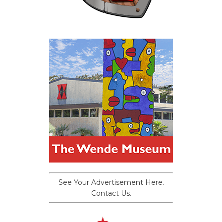
See Your Advertisement Here.
Contact Us.