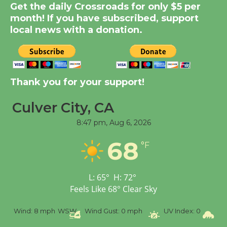
New Water Wheel to be
Get the daily Crossroads for only $5 per
Dedicated @ Culver
month! If you have subscribed, support
local news with a donation.
City Julian Dixon Library
August 8
Kentwood Players -
Thank you for your support!
Significant Other
Through August 10
Culver City, CA
8:47 pm,
Aug 6, 2026
Tour de Culver City
68
°F
Workshop to Launch at
Senior Center
First Session July 18
L:
65
°
H:
72
°
Feels Like
68
°
Clear Sky
Black Coffee, The
%
Wind:
8 mph
WSW
Wind Gust:
0 mph
UV Index:
0
Pr
Wizard's Workshop