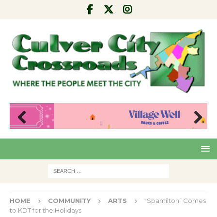
Pre
Nex
viou
t
s
HOME
COMMUNITY
ARTS
“Spamilton” Comes
to KDT for the Holidays