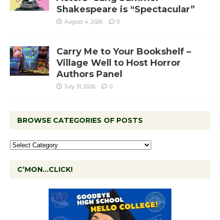
Shakespeare is “Spectacular”
August 4, 2026
0
Carry Me to Your Bookshelf –
Village Well to Host Horror
Authors Panel
July 31, 2026
0
BROWSE CATEGORIES OF POSTS
C’MON…CLICK!