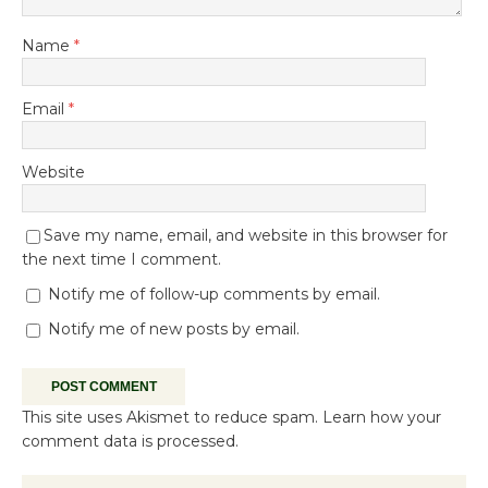
Name
*
Email
*
Website
Save my name, email, and website in this browser for
the next time I comment.
Notify me of follow-up comments by email.
Notify me of new posts by email.
This site uses Akismet to reduce spam.
Learn how your
comment data is processed.