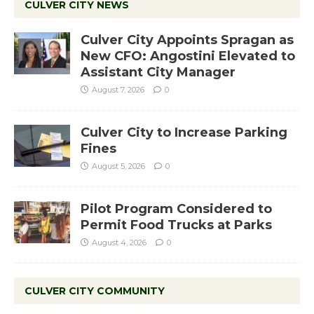
CULVER CITY NEWS
Culver City Appoints Spragan as
New CFO: Angostini Elevated to
Assistant City Manager
August 7, 2026
0
Culver City to Increase Parking
Fines
August 5, 2026
0
Pilot Program Considered to
Permit Food Trucks at Parks
August 4, 2026
0
CULVER CITY COMMUNITY