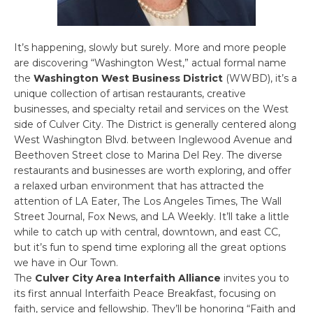
It’s happening, slowly but surely. More and more people
are discovering “Washington West,” actual formal name
the
Washington West Business District
(WWBD), it’s a
unique collection of artisan restaurants, creative
businesses, and specialty retail and services on the West
side of Culver City. The District is generally centered along
West Washington Blvd. between Inglewood Avenue and
Beethoven Street close to Marina Del Rey. The diverse
restaurants and businesses are worth exploring, and offer
a relaxed urban environment that has attracted the
attention of LA Eater, The Los Angeles Times, The Wall
Street Journal, Fox News, and LA Weekly. It’ll take a little
while to catch up with central, downtown, and east CC,
but it’s fun to spend time exploring all the great options
we have in Our Town.
The
Culver City Area Interfaith Alliance
invites you to
its first annual Interfaith Peace Breakfast, focusing on
faith, service and fellowship. They’ll be honoring “Faith and