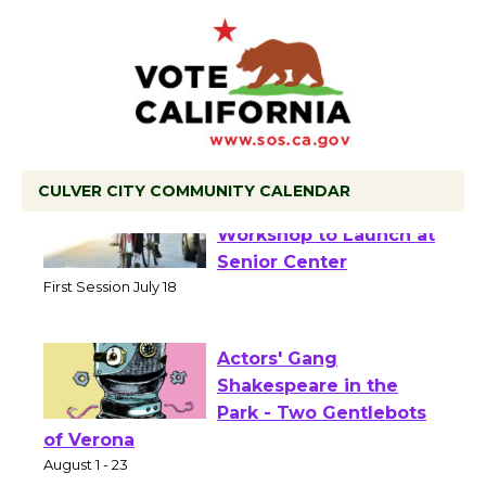
CULVER CITY COMMUNITY CALENDAR
Tour de Culver City
Workshop to Launch at
Senior Center
First Session July 18
Actors' Gang
Shakespeare in the
Park - Two Gentlebots
of Verona