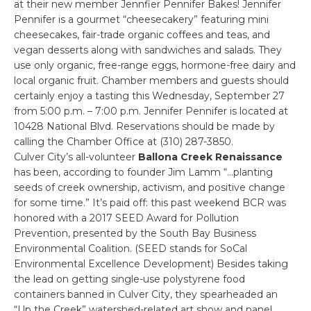
at their new member Jennfier Pennifer Bakes! Jennifer
Pennifer is a gourmet “cheesecakery” featuring mini
cheesecakes, fair-trade organic coffees and teas, and
vegan desserts along with sandwiches and salads. They
use only organic, free-range eggs, hormone-free dairy and
local organic fruit. Chamber members and guests should
certainly enjoy a tasting this Wednesday, September 27
from 5:00 p.m. – 7:00 p.m. Jennifer Pennifer is located at
10428 National Blvd. Reservations should be made by
calling the Chamber Office at (310) 287-3850.
Culver City’s all-volunteer
Ballona Creek Renaissance
has been, according to founder Jim Lamm “…planting
seeds of creek ownership, activism, and positive change
for some time.” It’s paid off: this past weekend BCR was
honored with a 2017 SEED Award for Pollution
Prevention, presented by the South Bay Business
Environmental Coalition. (SEED stands for SoCal
Environmental Excellence Development) Besides taking
the lead on getting single-use polystyrene food
containers banned in Culver City, they spearheaded an
“Up the Creek” watershed-related art show and panel