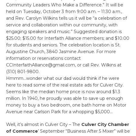
Community Leaders Who Make a Difference.” It will be
held on Tuesday, October 3 from 9:00 a.m. – 11:30 a.m.,
and Rev. Carolyn Wilkins tells us it will be “a celebration of
service and collaboration within our community, with
engaging speakers and music.” Suggested donation is
$25.00; $15.00 for Interfaith Alliance members; and $10.00
for students and seniors. The celebration location is St.
Augustine Church, 3840 Jasmine Avenue. For more
information or reservations contact
CCInterfaithAlliance@gmail.com, or call Rev. Wilkins at
(310) 801-9800.
Hmmm…wonder what our dad would think if he were
here to read some of the real estate ads for Culver City.
Seems like the median home price is now around $1.3
million. In 1940, he proudly was able to save up enough
money to buy a two bedroom, one bath home on Motor
Avenue near Carlson Park for a whopping $5,000…
Well, it’s almost in Culver City – The
Culver City Chamber
of Commerce
’ September “Business After 5 Mixer” will be