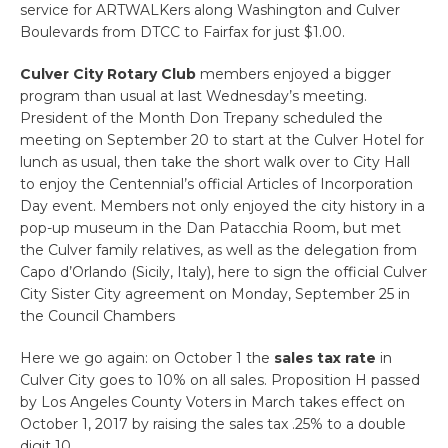
service for ARTWALKers along Washington and Culver
Boulevards from DTCC to Fairfax for just $1.00.
Culver City Rotary Club
members enjoyed a bigger
program than usual at last Wednesday’s meeting.
President of the Month Don Trepany scheduled the
meeting on September 20 to start at the Culver Hotel for
lunch as usual, then take the short walk over to City Hall
to enjoy the Centennial’s official Articles of Incorporation
Day event. Members not only enjoyed the city history in a
pop-up museum in the Dan Patacchia Room, but met
the Culver family relatives, as well as the delegation from
Capo d’Orlando (Sicily, Italy), here to sign the official Culver
City Sister City agreement on Monday, September 25 in
the Council Chambers
Here we go again: on October 1 the
sales tax rate
in
Culver City goes to 10% on all sales. Proposition H passed
by Los Angeles County Voters in March takes effect on
October 1, 2017 by raising the sales tax .25% to a double
digit 10….