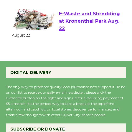
August 1 - 23
E-Waste and Shredding
at Kronenthal Park Aug.
22
August 22
Emersion Music to
Perform 'Currents'
DIGITAL DELIVERY
August 27
August 27
The only way to promote quality local journalism is to support it. To be
on our list to receive our daily email newsletter, please click the
subscribe button on the right and sign up for a recurring payment of
$5 a month. It’s the perfect way to take a break at the top of the
Wende Museum to
afternoon and catch up on local stories, discover performances, and
Host Ruiz - Surviving
trade a few thoughts with other Culver City-centric people.
the Cuban Revolution
August 8
SUBSCRIBE OR DONATE