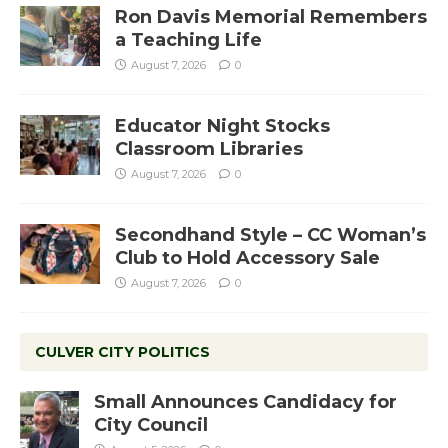
Ron Davis Memorial Remembers
a Teaching Life
August 7, 2026
0
Educator Night Stocks
Classroom Libraries
August 7, 2026
0
Secondhand Style – CC Woman’s
Club to Hold Accessory Sale
August 7, 2026
0
CULVER CITY POLITICS
Small Announces Candidacy for
City Council