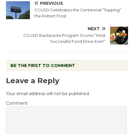
PREVIOUS
CCUSD Celebrates the Centennial “Topping”
the Robert Frost
NEXT
CCUSD Backpacks Program Scores “Most
Successful Food Drive Ever!”
BE THE FIRST TO COMMENT
Leave a Reply
Your email address will not be published.
Comment