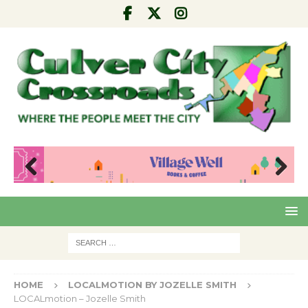
Pre
Nex
viou
t
s
HOME
LOCALMOTION BY JOZELLE SMITH
LOCALmotion – Jozelle Smith