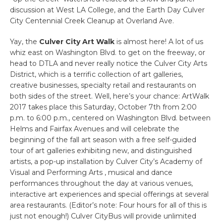
discussion at West LA College, and the Earth Day Culver
City Centennial Creek Cleanup at Overland Ave.
Yay, the
Culver City Art Walk
is almost here! A lot of us
whiz east on Washington Blvd. to get on the freeway, or
head to DTLA and never really notice the Culver City Arts
District, which is a terrific collection of art galleries,
creative businesses, specialty retail and restaurants on
both sides of the street. Well, here’s your chance: ArtWalk
2017 takes place this Saturday, October 7th from 2:00
p.m. to 6:00 p.m., centered on Washington Blvd. between
Helms and Fairfax Avenues and will celebrate the
beginning of the fall art season with a free self-guided
tour of art galleries exhibiting new, and distinguished
artists, a pop-up installation by Culver City’s Academy of
Visual and Performing Arts , musical and dance
performances throughout the day at various venues,
interactive art experiences and special offerings at several
area restaurants. (Editor’s note: Four hours for all of this is
just not enough!) Culver CityBus will provide unlimited