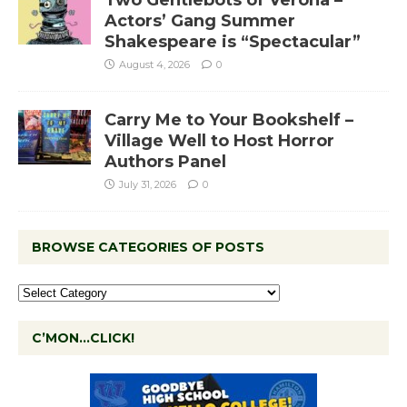
Two Gentlebots of Verona –
Actors’ Gang Summer
Shakespeare is “Spectacular”
August 4, 2026
0
Carry Me to Your Bookshelf –
Village Well to Host Horror
Authors Panel
July 31, 2026
0
BROWSE CATEGORIES OF POSTS
C’MON…CLICK!