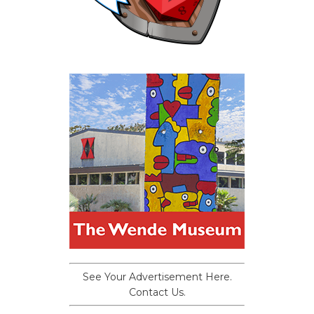
See Your Advertisement Here.
Contact Us.