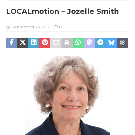
LOCALmotion – Jozelle Smith
September 25, 2017
0