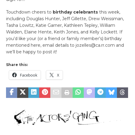
Touchdown cheers to
birthday celebrants
this week,
including Douglas Hunter, Jeff Gillette, Drew Weissman,
Tasha Lowitz, Katie Garner, Kathleen Tepley, William
Walden, Elaine Hente, Keith Jones, and Kelly Lockett. If
you’d like your (or a friend or family member’s) birthday
mentioned here, email details to jozelles@ca.rr.com and
we’ll be happy to post it!
Share this:
Facebook
X