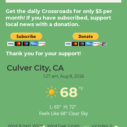
Get the daily Crossroads for only $5 per
Summer Nights with
month! If you have subscribed, support
KCRW @The Wende
local news with a donation.
August 14
New Water Wheel to be
Dedicated @ Culver
Thank you for your support!
City Julian Dixon Library
Culver City, CA
August 8
1:27 am,
Aug 8, 2026
Tour de Culver City
68
°F
Workshop to Launch at
Senior Center
First Session July 18
L:
65
°
H:
72
°
Feels Like
68
°
Clear Sky
%
Wind:
8 mph
WSW
Wind Gust:
0 mph
UV Index:
0
Pr