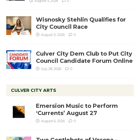
August 5, 2026
0
Wisnosky Stehlin Qualifies for
City Council Race
August 5, 2026
0
Culver City Dem Club to Put City
Council Candidate Forum Online
July 28, 2026
0
CULVER CITY ARTS
Emersion Music to Perform
‘Currents’ August 27
August 6, 2026
0