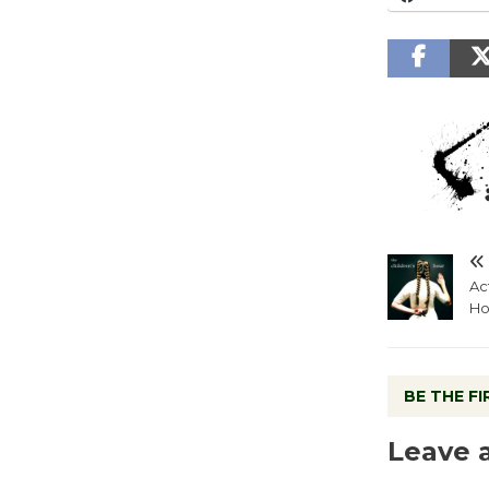
Ac
Ho
BE THE F
Leave 