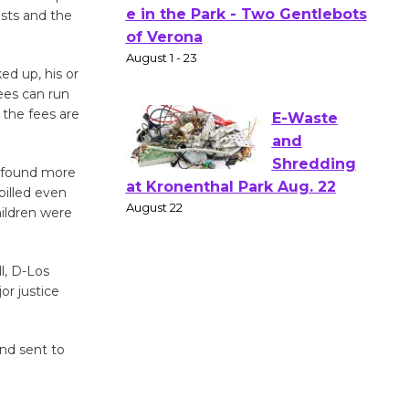
osts and the
Actors'
Gang
Shakespear
ed up, his or
e in the Park - Two Gentlebots
ees can run
 the fees are
of Verona
August 1 - 23
s found more
billed even
E-Waste
hildren were
and
Shredding
at Kronenthal Park Aug. 22
l, D-Los
August 22
or justice
Emersion
and sent to
Music to
Perform