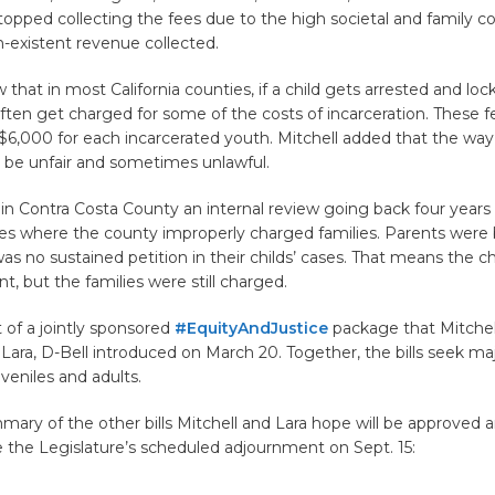
topped collecting the fees due to the high societal and family c
n-existent revenue collected.
that in most California counties, if a child gets arrested and lock
ften get charged for some of the costs of incarceration. These f
$6,000 for each incarcerated youth. Mitchell added that the way
 be unfair and sometimes unlawful.
 in Contra Costa County an internal review going back four year
es where the county improperly charged families. Parents were 
s no sustained petition in their childs’ cases. That means the c
t, but the families were still charged.
t of a jointly sponsored
#EquityAndJustice
package that Mitchel
Lara, D-Bell introduced on March 20. Together, the bills seek maj
uveniles and adults.
mary of the other bills Mitchell and Lara hope will be approved 
 the Legislature’s scheduled adjournment on Sept. 15: