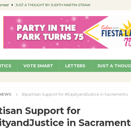
ented’
JUST A THOUGHT BY JUDITH MARTIN-STRAW
members a Teaching Life
COMMUNITY
Classroom Libraries
COMMUNITY
 Woman’s Club to Hold Accessory Sale
COMMUNITY
pragan as New CFO: Angostini Elevated to Assistant City Manager
NEWS
ITICS
VOTE SMART
LETTERS
JUST A THOU
NEWS
Bipartisan Support for #EquityandJustice in Sacramento
tisan Support for
tyandJustice in Sacramen