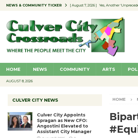
NEWS & COMMUNITY TICKER
[ August 7, 2026 ]
Yes, Another ‘Unpreced
[ August 7, 2026 ]
Ron Davis Memorial Re
[ August 7, 2026 ]
Educator Night Stocks 
[ August 7, 2026 ]
Secondhand Style – CC
[ August 7, 2026 ]
Culver City Appoints S
HOME
NEWS
COMMUNITY
ARTS
POL
AUGUST 8, 2026
HOME
CULVER CITY NEWS
Bipar
Culver City Appoints
Spragan as New CFO:
Angostini Elevated to
#Equi
Assistant City Manager