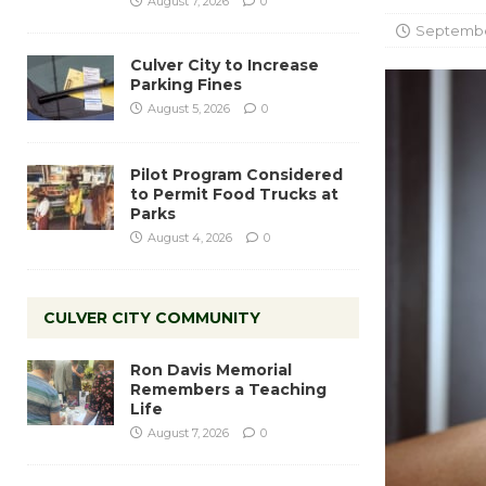
August 7, 2026
0
September
Culver City to Increase
Parking Fines
August 5, 2026
0
Pilot Program Considered
to Permit Food Trucks at
Parks
August 4, 2026
0
CULVER CITY COMMUNITY
Ron Davis Memorial
Remembers a Teaching
Life
August 7, 2026
0