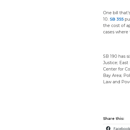
One bill that
10.
SB 355
put
the cost of a
cases where t
SB 190 has si
Justice; Eas
Center for C
Bay Area; Po
Law and Pover
Share this:
Faceboo