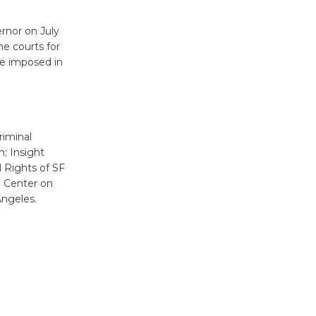
New Water
Wheel to
rnor on July
be
e courts for
Dedicated @ Culver City
be imposed in
Julian Dixon Library
August 8
Tour de
riminal
Culver City
; Insight
 Rights of SF
Workshop
n Center on
to Launch at Senior Center
Angeles.
First Session July 18