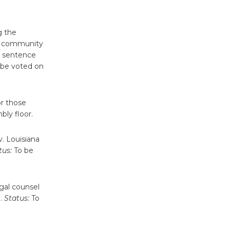
'Currents' August 27
August 27
g the
of community
Wende
e sentence
Museum to
be voted on
Host Ruiz -
Surviving the Cuban
Revolution
or those
August 8
ly floor.
. Louisiana
Summer
tus:
To be
Nights with
KCRW
@The Wende
egal counsel
August 14
e.
Status:
To