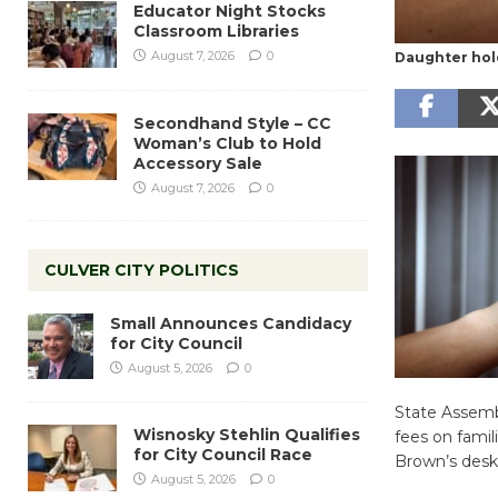
Educator Night Stocks
Classroom Libraries
August 7, 2026
0
Daughter hol
Secondhand Style – CC
Woman’s Club to Hold
Accessory Sale
August 7, 2026
0
CULVER CITY POLITICS
Small Announces Candidacy
for City Council
August 5, 2026
0
State Assemb
Wisnosky Stehlin Qualifies
fees on famil
for City Council Race
Brown’s desk
August 5, 2026
0