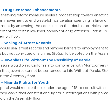
 – Drug Sentence Enhancements
llar-saving reform measure seeks a modest step toward enactin
san movement to end wasteful incarceration spending in favor 
tment by amending the code section that doubles or triples on
ment for certain low level, nonviolent drug offenses.
Status:
To 
embly floor.
 – Sealing of Arrest Records
ll would seal arrest records and remove barriers to employment f
d but not convicted of a crime.
Status:
To be voted on the Assemb
– Juveniles Life Without the Possibility of Parole
asure would bring California into compliance with Montgomery v
n that juveniles cannot be sentenced to Life Without Parole.
Sta
n the Assembly floor.
 – Miranda Rights for Youth
oposal would require those under the age of 18 to consult with l
they waive their constitutional rights in interrogations with polic
d on the Assembly floor.