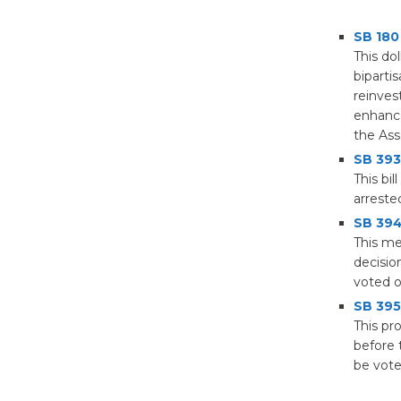
SB 180
This do
biparti
reinves
enhance
the Ass
SB 393
This bi
arreste
SB 394 
This me
decisio
voted o
SB 395
This pr
before 
be vote