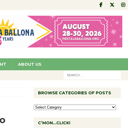
GHT
ABOUT US
BROWSE CATEGORIES OF POSTS
to
C’MON…CLICK!