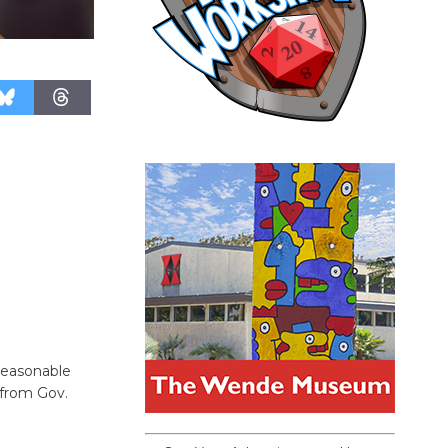
reasonable
 from Gov.