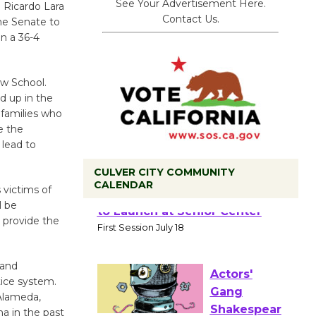
See Your Advertisement Here.
. Ricardo Lara
Contact Us.
the Senate to
n a 36-4
w School.
d up in the
 families who
e the
 lead to
CULVER CITY COMMUNITY
CALENDAR
 victims of
l be
Tour de
 provide the
Culver City
Workshop
 and
to Launch at Senior Center
tice system.
First Session July 18
 Alameda,
a in the past