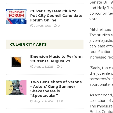
Senate Bill 1
and Holly J. 
Culver City Dem Club to
concur on te
Put City Council Candidate
vote.
Forum Online
July 28, 2026
0
Mitchell said
The studies s
juvenile just
CULVER CITY ARTS
can least af
reunification 
Emersion Music to Perform
increased rec
‘Currents’ August 27
August 6, 2026
0
“Sadly, too m
the juvenile j
tomorrow’s l
Two Gentlebots of Verona
appropriate r
– Actors’ Gang Summer
Shakespeare is
As amended, 
“Spectacular”
collection of
August 4, 2026
0
The measure 
Butte, Contr