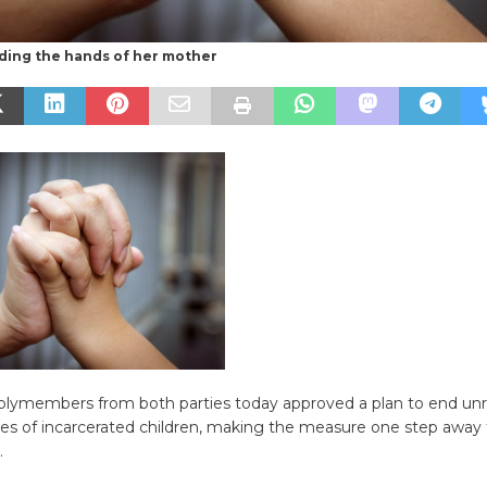
ding the hands of her mother
lymembers from both parties today approved a plan to end un
ies of incarcerated children, making the measure one step away
.