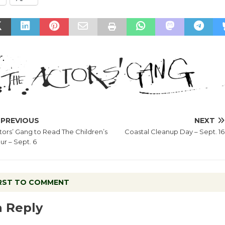
PREVIOUS
NEXT
tors’ Gang to Read The Children’s
Coastal Cleanup Day – Sept. 16
ur – Sept. 6
IRST TO COMMENT
a Reply