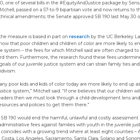
90, one of several bills in the #EquityAndJustice package by Sens
Mitchell, passed on a 57-to-9 bipartisan vote and now returns to 
chnical amendments; the Senate approved SB 190 last May 30 o
 the measure is based in part on
research
by the UC Berkeley La
how that poor children and children of color are more likely to en
ice system – the fees for which Mitchell said are often charged to
ford them. Furthermore, the research found these fees undermin
goals of our juvenile justice system and can strain family ties and
idivism.
any poor kids and kids of color today are more likely to end up as
ustice system,” Mitchell said. “If one believes that our children wil
eaders then we must look through a child-development lens and
esources and policies to get them there.”
SB 190 would end the harmful, unlawful and costly assessment
 administrative fees against families with youth in the juvenile jus
coincides with a growing trend where at least eight counties –
a Costa, Los Angeles, Sacramento, Santa Clara, Solano and Sonom