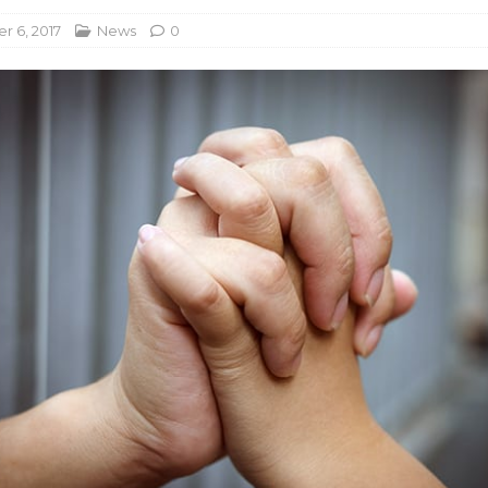
 6, 2017
News
0