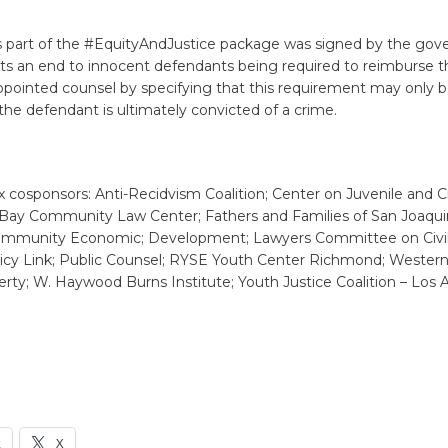
’s part of the #EquityAndJustice package was signed by the gove
s an end to innocent defendants being required to reimburse th
ppointed counsel by specifying that this requirement may only 
he defendant is ultimately convicted of a crime.
x cosponsors: Anti-Recidvism Coalition; Center on Juvenile and C
t Bay Community Law Center; Fathers and Families of San Joaquin
ommunity Economic; Development; Lawyers Committee on Civil
licy Link; Public Counsel; RYSE Youth Center Richmond; Wester
ty; W. Haywood Burns Institute; Youth Justice Coalition – Los 
k
X