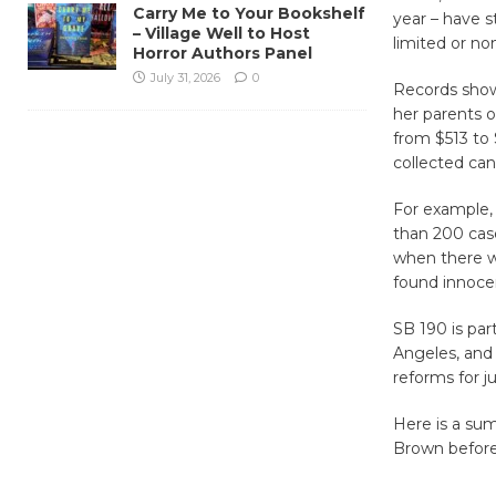
Carry Me to Your Bookshelf
year – have s
– Village Well to Host
limited or no
Horror Authors Panel
July 31, 2026
0
Records show 
her parents o
from $513 to 
collected can
For example,
than 200 cas
when there wa
found innocen
SB 190 is par
Angeles, and 
reforms for j
Here is a sum
Brown before