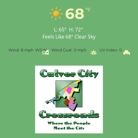
68
Tour de Culver City
°F
Workshop to Launch at
Senior Center
L:
65
°
H:
72
°
First Session July 18
Feels Like
68
°
Clear Sky
SW
Wind Gust:
0 mph
UV Index:
0
Precipitation:
0 inch