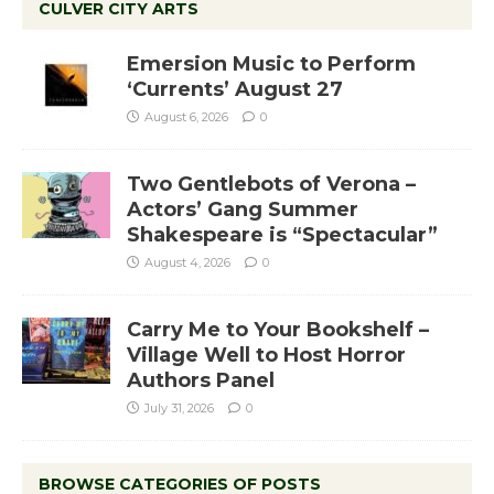
CULVER CITY ARTS
Emersion Music to Perform
‘Currents’ August 27
August 6, 2026
0
Two Gentlebots of Verona –
Actors’ Gang Summer
Shakespeare is “Spectacular”
August 4, 2026
0
Carry Me to Your Bookshelf –
Village Well to Host Horror
Authors Panel
July 31, 2026
0
BROWSE CATEGORIES OF POSTS