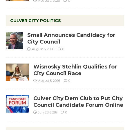
August 7, 2026
0
CULVER CITY POLITICS
Small Announces Candidacy for
City Council
August 5, 2026
0
Wisnosky Stehlin Qualifies for
City Council Race
August 5, 2026
0
Culver City Dem Club to Put City
Council Candidate Forum Online
July 28, 2026
0