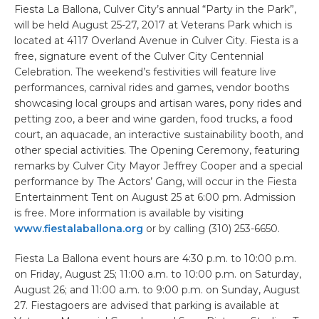
Fiesta La Ballona, Culver City’s annual “Party in the Park”,
will be held August 25-27, 2017 at Veterans Park which is
located at 4117 Overland Avenue in Culver City. Fiesta is a
free, signature event of the Culver City Centennial
Celebration. The weekend’s festivities will feature live
performances, carnival rides and games, vendor booths
showcasing local groups and artisan wares, pony rides and
petting zoo, a beer and wine garden, food trucks, a food
court, an aquacade, an interactive sustainability booth, and
other special activities. The Opening Ceremony, featuring
remarks by Culver City Mayor Jeffrey Cooper and a special
performance by The Actors’ Gang, will occur in the Fiesta
Entertainment Tent on August 25 at 6:00 pm. Admission
is free. More information is available by visiting
www.fiestalaballona.org
or by calling (310) 253-6650.
Fiesta La Ballona event hours are 4:30 p.m. to 10:00 p.m.
on Friday, August 25; 11:00 a.m. to 10:00 p.m. on Saturday,
August 26; and 11:00 a.m. to 9:00 p.m. on Sunday, August
27. Fiestagoers are advised that parking is available at