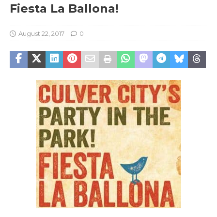
Fiesta La Ballona!
August 22, 2017
0