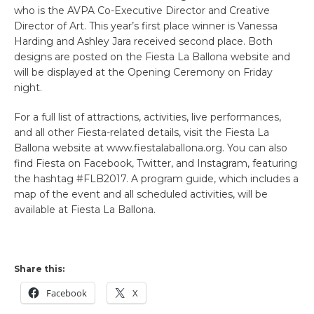
who is the AVPA Co-Executive Director and Creative
Director of Art. This year’s first place winner is Vanessa
Harding and Ashley Jara received second place. Both
designs are posted on the Fiesta La Ballona website and
will be displayed at the Opening Ceremony on Friday
night.
For a full list of attractions, activities, live performances,
and all other Fiesta-related details, visit the Fiesta La
Ballona website at www.fiestalaballona.org. You can also
find Fiesta on Facebook, Twitter, and Instagram, featuring
the hashtag #FLB2017. A program guide, which includes a
map of the event and all scheduled activities, will be
available at Fiesta La Ballona.
Share this:
Facebook
X