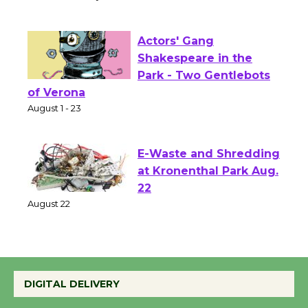
Senior Center
First Session July 18
Actors' Gang
Shakespeare in the
Park - Two Gentlebots
of Verona
August 1 - 23
E-Waste and Shredding
at Kronenthal Park Aug.
22
August 22
Emersion Music to
DIGITAL DELIVERY
Perform 'Currents'
August 27