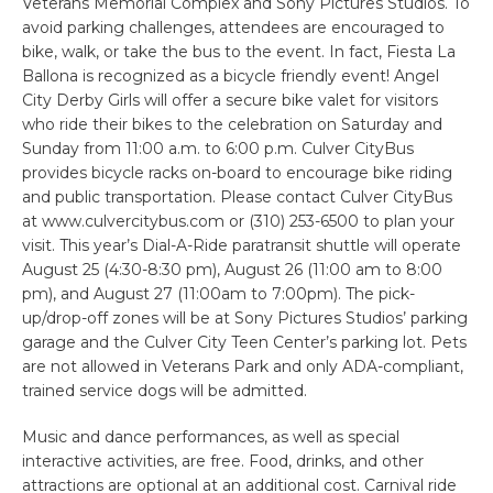
Veterans Memorial Complex and Sony Pictures Studios. To
avoid parking challenges, attendees are encouraged to
bike, walk, or take the bus to the event. In fact, Fiesta La
Ballona is recognized as a bicycle friendly event! Angel
City Derby Girls will offer a secure bike valet for visitors
who ride their bikes to the celebration on Saturday and
Sunday from 11:00 a.m. to 6:00 p.m. Culver CityBus
provides bicycle racks on-board to encourage bike riding
and public transportation. Please contact Culver CityBus
at www.culvercitybus.com or (310) 253-6500 to plan your
visit. This year’s Dial-A-Ride paratransit shuttle will operate
August 25 (4:30-8:30 pm), August 26 (11:00 am to 8:00
pm), and August 27 (11:00am to 7:00pm). The pick-
up/drop-off zones will be at Sony Pictures Studios’ parking
garage and the Culver City Teen Center’s parking lot. Pets
are not allowed in Veterans Park and only ADA-compliant,
trained service dogs will be admitted.
Music and dance performances, as well as special
interactive activities, are free. Food, drinks, and other
attractions are optional at an additional cost. Carnival ride