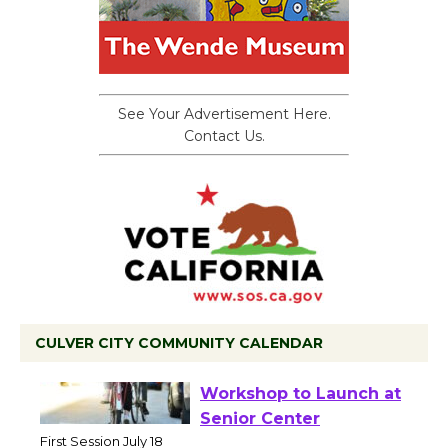
See Your Advertisement Here.
Contact Us.
CULVER CITY COMMUNITY CALENDAR
Tour de Culver City
Workshop to Launch at