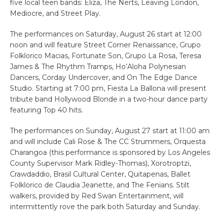
five local teen bands: Eliza, The Nerts, Leaving London,
Mediocre, and Street Play.
The performances on Saturday, August 26 start at 12:00
noon and will feature Street Corner Renaissance, Grupo
Folklorico Macias, Fortunate Son, Grupo La Rosa, Teresa
James & The Rhythm Tramps, Ho’Aloha Polynesian
Dancers, Corday Undercover, and On The Edge Dance
Studio. Starting at 7:00 pm, Fiesta La Ballona will present
tribute band Hollywood Blonde in a two-hour dance party
featuring Top 40 hits.
The performances on Sunday, August 27 start at 11:00 am
and will include Cali Rose & The CC Strummers, Orquesta
Charangoa (this performance is sponsored by Los Angeles
County Supervisor Mark Ridley-Thomas), Xorotroptzi,
Crawdaddio, Brasil Cultural Center, Quitapenas, Ballet
Folklorico de Claudia Jeanette, and The Fenians. Stilt
walkers, provided by Red Swan Entertainment, will
intermittently rove the park both Saturday and Sunday.