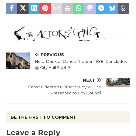
PREVIOUS
Heidi Duckler Dance Theater ‘1988’ Concludes
@ City Hall Sept. 9
NEXT
Transit Oriented District Study Will Be
Presented to City Council
BE THE FIRST TO COMMENT
Leave a Reply