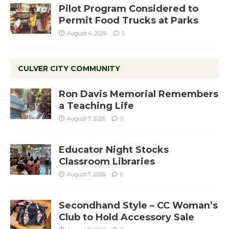
Pilot Program Considered to
Permit Food Trucks at Parks
August 4, 2026
0
CULVER CITY COMMUNITY
Ron Davis Memorial Remembers
a Teaching Life
August 7, 2026
0
Educator Night Stocks
Classroom Libraries
August 7, 2026
0
Secondhand Style – CC Woman’s
Club to Hold Accessory Sale