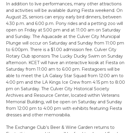
In addition to live performances, many other attractions
and activities will be available during Fiesta weekend. On
August 25, seniors can enjoy early bird dinners, between
4:30 p.m. and 6:00 p.m. Pony rides and a petting zoo will
open on Friday at 5:00 pm and at 11:00 am on Saturday
and Sunday. The Aquacade at the Culver City Municipal
Plunge will occur on Saturday and Sunday from 11:00 pm
to 6:00pm. There is a $1.00 admission fee. Culver City
Rotary Club sponsors The Lucky Ducky Swim on Sunday
afternoon. KCET will have an interactive kiosk at Fiesta on
Saturday from 11:00 am to 6:00 pm. Fiestagoers will be
able to meet the LA Galaxy Star Squad from 12:00 am to
4:00 pm and the LA Kings Ice Crew from 4:15 pm to 8:00
pm on Saturday. The Culver City Historical Society
Archives and Resource Center, located within Veterans
Memorial Building, will be open on Saturday and Sunday
from 12:00 pm to 4:00 pm with exhibits featuring Fiesta
dresses and other memorabilia.
The Exchange Club’s Beer & Wine Garden returns to