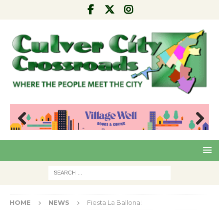
Pre
Nex
viou
t
s
HOME
NEWS
Fiesta La Ballona!