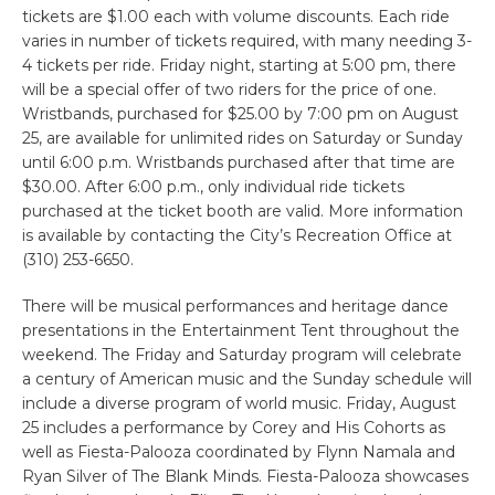
tickets are $1.00 each with volume discounts. Each ride
varies in number of tickets required, with many needing 3-
4 tickets per ride. Friday night, starting at 5:00 pm, there
will be a special offer of two riders for the price of one.
Wristbands, purchased for $25.00 by 7:00 pm on August
25, are available for unlimited rides on Saturday or Sunday
until 6:00 p.m. Wristbands purchased after that time are
$30.00. After 6:00 p.m., only individual ride tickets
purchased at the ticket booth are valid. More information
is available by contacting the City’s Recreation Office at
(310) 253-6650.
There will be musical performances and heritage dance
presentations in the Entertainment Tent throughout the
weekend. The Friday and Saturday program will celebrate
a century of American music and the Sunday schedule will
include a diverse program of world music. Friday, August
25 includes a performance by Corey and His Cohorts as
well as Fiesta-Palooza coordinated by Flynn Namala and
Ryan Silver of The Blank Minds. Fiesta-Palooza showcases