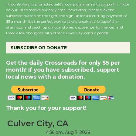
The only way to promote quality local journalism is to support it. To be
August 27
on our list to receive our daily email newsletter, please click the
subscribe button on the right and sign up for a recurring payment of
$5 a month. It’s the perfect way to take a break at the top of the
Wende Museum to
afternoon and catch up on local stories, discover performances, and
Host Ruiz - Surviving
trade a few thoughts with other Culver City-centric people.
the Cuban Revolution
August 8
SUBSCRIBE OR DONATE
Get the daily Crossroads for only $5 per
Summer Nights with
month! If you have subscribed, support
KCRW @The Wende
local news with a donation.
August 14
New Water Wheel to be
Thank you for your support!
Dedicated @ Culver
City Julian Dixon Library
Culver City, CA
August 8
4:56 pm,
Aug 7, 2026