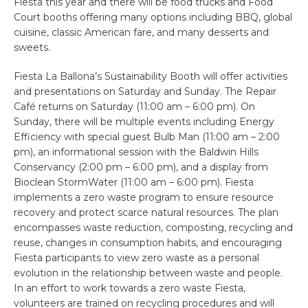
Fiesta this year and there will be food trucks and Food
Court booths offering many options including BBQ, global
cuisine, classic American fare, and many desserts and
sweets.
Fiesta La Ballona’s Sustainability Booth will offer activities
and presentations on Saturday and Sunday. The Repair
Café returns on Saturday (11:00 am – 6:00 pm). On
Sunday, there will be multiple events including Energy
Efficiency with special guest Bulb Man (11:00 am – 2:00
pm), an informational session with the Baldwin Hills
Conservancy (2:00 pm – 6:00 pm), and a display from
Bioclean StormWater (11:00 am – 6:00 pm). Fiesta
implements a zero waste program to ensure resource
recovery and protect scarce natural resources. The plan
encompasses waste reduction, composting, recycling and
reuse, changes in consumption habits, and encouraging
Fiesta participants to view zero waste as a personal
evolution in the relationship between waste and people.
In an effort to work towards a zero waste Fiesta,
volunteers are trained on recycling procedures and will