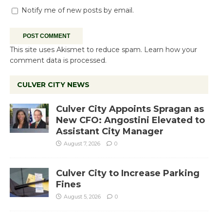
Notify me of new posts by email.
This site uses Akismet to reduce spam.
Learn how your
comment data is processed.
CULVER CITY NEWS
Culver City Appoints Spragan as
New CFO: Angostini Elevated to
Assistant City Manager
August 7, 2026
0
Culver City to Increase Parking
Fines
August 5, 2026
0