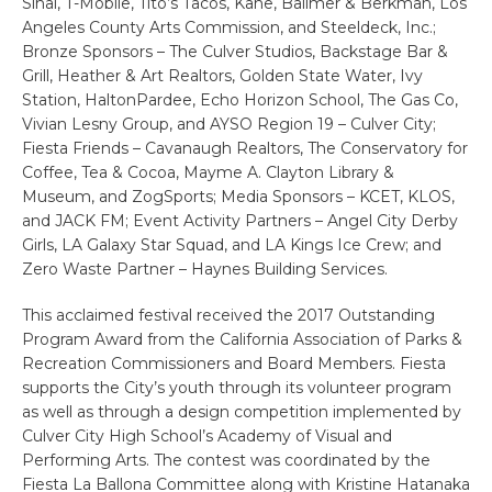
Sinai, T-Mobile, Tito’s Tacos, Kane, Ballmer & Berkman, Los
Angeles County Arts Commission, and Steeldeck, Inc.;
Bronze Sponsors – The Culver Studios, Backstage Bar &
Grill, Heather & Art Realtors, Golden State Water, Ivy
Station, HaltonPardee, Echo Horizon School, The Gas Co,
Vivian Lesny Group, and AYSO Region 19 – Culver City;
Fiesta Friends – Cavanaugh Realtors, The Conservatory for
Coffee, Tea & Cocoa, Mayme A. Clayton Library &
Museum, and ZogSports; Media Sponsors – KCET, KLOS,
and JACK FM; Event Activity Partners – Angel City Derby
Girls, LA Galaxy Star Squad, and LA Kings Ice Crew; and
Zero Waste Partner – Haynes Building Services.
This acclaimed festival received the 2017 Outstanding
Program Award from the California Association of Parks &
Recreation Commissioners and Board Members. Fiesta
supports the City’s youth through its volunteer program
as well as through a design competition implemented by
Culver City High School’s Academy of Visual and
Performing Arts. The contest was coordinated by the
Fiesta La Ballona Committee along with Kristine Hatanaka