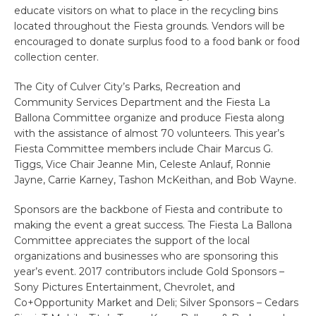
educate visitors on what to place in the recycling bins
located throughout the Fiesta grounds. Vendors will be
encouraged to donate surplus food to a food bank or food
collection center.
The City of Culver City’s Parks, Recreation and
Community Services Department and the Fiesta La
Ballona Committee organize and produce Fiesta along
with the assistance of almost 70 volunteers. This year’s
Fiesta Committee members include Chair Marcus G.
Tiggs, Vice Chair Jeanne Min, Celeste Anlauf, Ronnie
Jayne, Carrie Karney, Tashon McKeithan, and Bob Wayne.
Sponsors are the backbone of Fiesta and contribute to
making the event a great success. The Fiesta La Ballona
Committee appreciates the support of the local
organizations and businesses who are sponsoring this
year’s event. 2017 contributors include Gold Sponsors –
Sony Pictures Entertainment, Chevrolet, and
Co+Opportunity Market and Deli; Silver Sponsors – Cedars