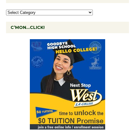
C’MON…CLICK!