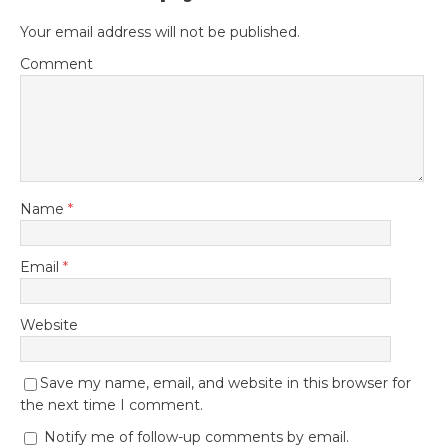
Your email address will not be published.
Comment
Name
*
Email
*
Website
Save my name, email, and website in this browser for
the next time I comment.
Notify me of follow-up comments by email.