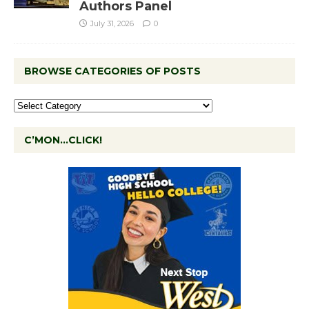
Authors Panel
July 31, 2026
0
BROWSE CATEGORIES OF POSTS
C’MON…CLICK!