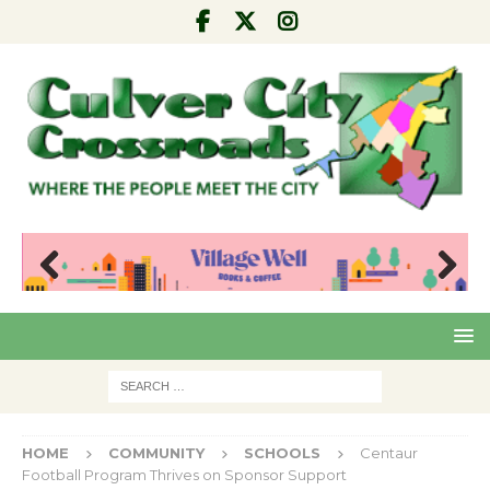
Pre
Nex
viou
t
s
HOME
COMMUNITY
SCHOOLS
Centaur
Football Program Thrives on Sponsor Support