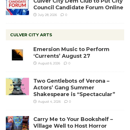
Culver City Dem Club to Put City
Council Candidate Forum Online
July 28, 2026
0
CULVER CITY ARTS
Emersion Music to Perform
‘Currents’ August 27
August 6, 2026
0
Two Gentlebots of Verona –
Actors’ Gang Summer
Shakespeare is “Spectacular”
August 4, 2026
0
Carry Me to Your Bookshelf –
Village Well to Host Horror