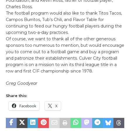
Foundation, and Kevin Ross, father of football player,
Charles Ross.
The football program would also like to thank Titos Tacos,
Campos Burritos, Tub’s Chili, and Flavor Table for
continuing to feed our hungry football players during the
upcoming two-a-day practices.
Of course, we want to thank all of the other generous
sponsors too numerous to mention, but would encourage
you to come out to a football game and buy a program
and patronize their establishments. Culver City football
program is on a mission to win its third league title in a
row and first CIF championship since 1978.
Greg Goodyear
Share this:
Facebook
X