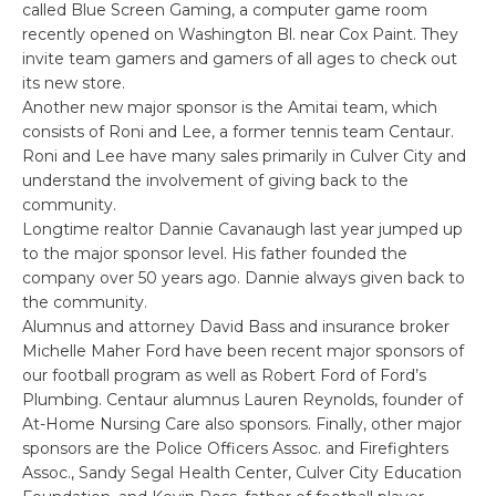
called Blue Screen Gaming, a computer game room
recently opened on Washington Bl. near Cox Paint. They
invite team gamers and gamers of all ages to check out
its new store.
Another new major sponsor is the Amitai team, which
consists of Roni and Lee, a former tennis team Centaur.
Roni and Lee have many sales primarily in Culver City and
understand the involvement of giving back to the
community.
Longtime realtor Dannie Cavanaugh last year jumped up
to the major sponsor level. His father founded the
company over 50 years ago. Dannie always given back to
the community.
Alumnus and attorney David Bass and insurance broker
Michelle Maher Ford have been recent major sponsors of
our football program as well as Robert Ford of Ford’s
Plumbing. Centaur alumnus Lauren Reynolds, founder of
At-Home Nursing Care also sponsors. Finally, other major
sponsors are the Police Officers Assoc. and Firefighters
Assoc., Sandy Segal Health Center, Culver City Education