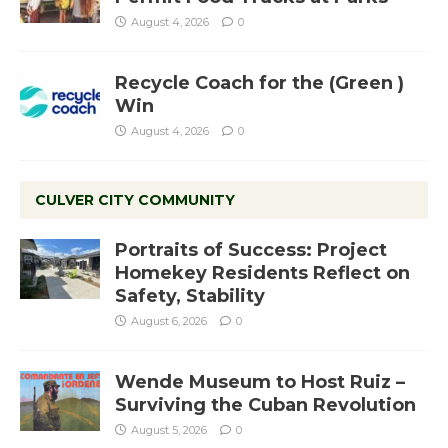
August 4, 2026
0
Recycle Coach for the (Green )
Win
August 4, 2026
0
CULVER CITY COMMUNITY
Portraits of Success: Project
Homekey Residents Reflect on
Safety, Stability
August 6, 2026
0
Wende Museum to Host Ruiz –
Surviving the Cuban Revolution
August 5, 2026
0