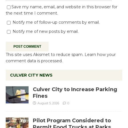
Save my name, email, and website in this browser for
the next time I comment.
Notify me of follow-up comments by email.
Notify me of new posts by email.
This site uses Akismet to reduce spam.
Learn how your
comment data is processed.
CULVER CITY NEWS
Culver City to Increase Parking
Fines
August 5, 2026
0
Pilot Program Considered to
Permit Food Trucks at Parks