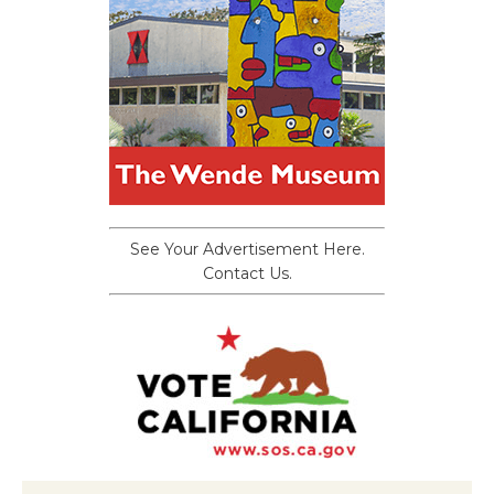
See Your Advertisement Here.
Contact Us.