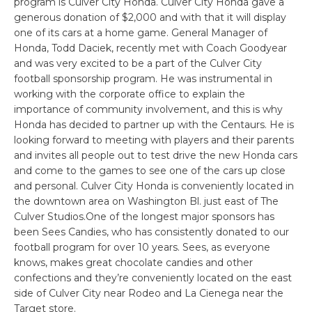
program is Culver City Honda. Culver City Honda gave a
generous donation of $2,000 and with that it will display
one of its cars at a home game. General Manager of
Honda, Todd Daciek, recently met with Coach Goodyear
and was very excited to be a part of the Culver City
football sponsorship program. He was instrumental in
working with the corporate office to explain the
importance of community involvement, and this is why
Honda has decided to partner up with the Centaurs. He is
looking forward to meeting with players and their parents
and invites all people out to test drive the new Honda cars
and come to the games to see one of the cars up close
and personal. Culver City Honda is conveniently located in
the downtown area on Washington Bl. just east of The
Culver Studios.One of the longest major sponsors has
been Sees Candies, who has consistently donated to our
football program for over 10 years. Sees, as everyone
knows, makes great chocolate candies and other
confections and they’re conveniently located on the east
side of Culver City near Rodeo and La Cienega near the
Target store.