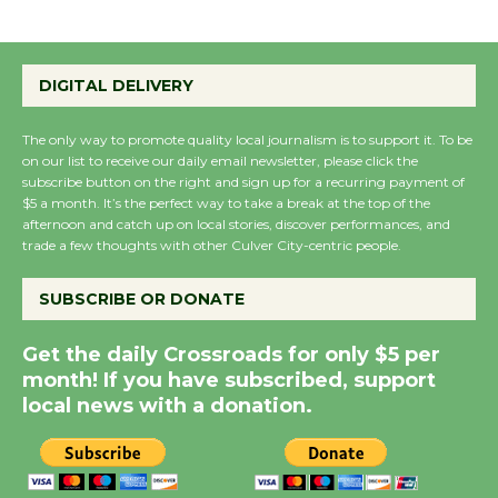
August 27
Wende Museum to
DIGITAL DELIVERY
Host Ruiz - Surviving
the Cuban Revolution
The only way to promote quality local journalism is to support it. To be
on our list to receive our daily email newsletter, please click the
August 8
subscribe button on the right and sign up for a recurring payment of
$5 a month. It’s the perfect way to take a break at the top of the
afternoon and catch up on local stories, discover performances, and
Summer Nights with
trade a few thoughts with other Culver City-centric people.
KCRW @The Wende
August 14
SUBSCRIBE OR DONATE
Get the daily Crossroads for only $5 per
New Water Wheel to be
month! If you have subscribed, support
Dedicated @ Culver
local news with a donation.
City Julian Dixon Library
August 8