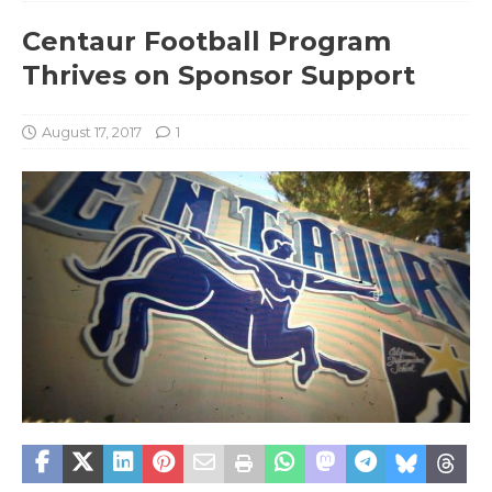
Centaur Football Program
Thrives on Sponsor Support
August 17, 2017
1