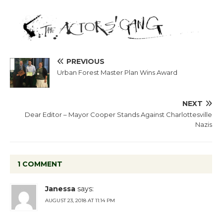
PREVIOUS
Urban Forest Master Plan Wins Award
NEXT
Dear Editor – Mayor Cooper Stands Against Charlottesville
Nazis
1 COMMENT
Janessa
says:
AUGUST 23, 2018 AT 11:14 PM