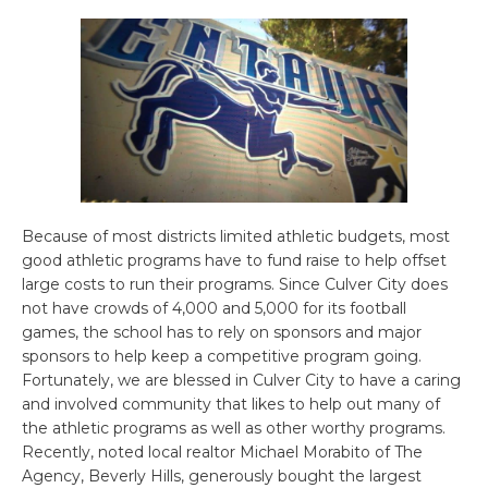
Because of most districts limited athletic budgets, most
good athletic programs have to fund raise to help offset
large costs to run their programs. Since Culver City does
not have crowds of 4,000 and 5,000 for its football
games, the school has to rely on sponsors and major
sponsors to help keep a competitive program going.
Fortunately, we are blessed in Culver City to have a caring
and involved community that likes to help out many of
the athletic programs as well as other worthy programs.
Recently, noted local realtor Michael Morabito of The
Agency, Beverly Hills, generously bought the largest