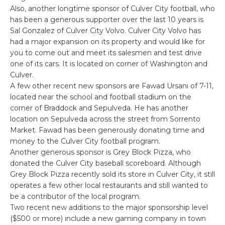
Also, another longtime sponsor of Culver City football, who
has been a generous supporter over the last 10 years is
Sal Gonzalez of Culver City Volvo. Culver City Volvo has
had a major expansion on its property and would like for
you to come out and meet its salesmen and test drive
one of its cars. It is located on corner of Washington and
Culver.
A few other recent new sponsors are Fawad Ursani of 7-11,
located near the school and football stadium on the
corner of Braddock and Sepulveda. He has another
location on Sepulveda across the street from Sorrento
Market. Fawad has been generously donating time and
money to the Culver City football program.
Another generous sponsor is Grey Block Pizza, who
donated the Culver City baseball scoreboard. Although
Grey Block Pizza recently sold its store in Culver City, it still
operates a few other local restaurants and still wanted to
be a contributor of the local program.
Two recent new additions to the major sponsorship level
($500 or more) include a new gaming company in town