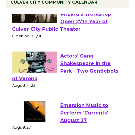
CULVER CITY COMMUNITY CALENDAR
Black Coffee, The
Wizard's Workshop
Open 27th Year of
Culver City Public Theater
Opening July 11
Actors' Gang
Shakespeare in the
Park - Two Gentlebots
of Verona
August 1 - 23
Emersion Music to
Perform 'Currents'
August 27