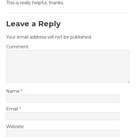
This is really helpful, thanks.
Leave a Reply
Your email address will not be published.
Comment
Name
*
Email
*
Website