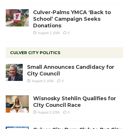
Culver-Palms YMCA ‘Back to
School’ Campaign Seeks
Donations
August 3, 2026
0
CULVER CITY POLITICS
Small Announces Candidacy for
City Council
August 5, 2026
0
Wisnosky Stehlin Qualifies for
City Council Race
August 5, 2026
0