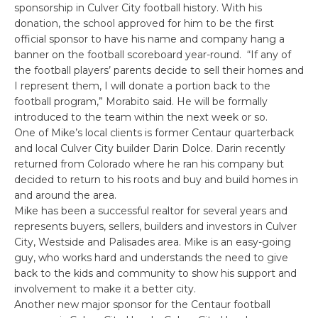
sponsorship in Culver City football history. With his
donation, the school approved for him to be the first
official sponsor to have his name and company hang a
banner on the football scoreboard year-round. “If any of
the football players’ parents decide to sell their homes and
I represent them, I will donate a portion back to the
football program,” Morabito said. He will be formally
introduced to the team within the next week or so.
One of Mike’s local clients is former Centaur quarterback
and local Culver City builder Darin Dolce. Darin recently
returned from Colorado where he ran his company but
decided to return to his roots and buy and build homes in
and around the area.
Mike has been a successful realtor for several years and
represents buyers, sellers, builders and investors in Culver
City, Westside and Palisades area. Mike is an easy-going
guy, who works hard and understands the need to give
back to the kids and community to show his support and
involvement to make it a better city.
Another new major sponsor for the Centaur football