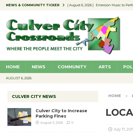
NEWS & COMMUNITY TICKER
[ August 6, 2026 ]
Emersion Music to Perf
[ August 5, 2026 ]
Culver City to Increase
[ August 5, 2026 ]
Wende Museum to Host 
[ August 4, 2026 ]
Pilot Program Consider
[ August 6, 2026 ]
Portraits of Success: P
HOME
NEWS
COMMUNITY
ARTS
POL
AUGUST 6, 2026
HOME
CULVER CITY NEWS
LOCAL
Culver City to Increase
Parking Fines
August 5, 2026
0
July 17, 201