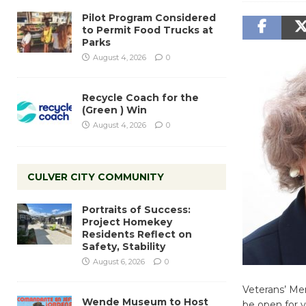
Pilot Program Considered
to Permit Food Trucks at
Parks
August 4, 2026
0
Recycle Coach for the
(Green ) Win
August 4, 2026
0
CULVER CITY COMMUNITY
Portraits of Success:
Project Homekey
Residents Reflect on
Safety, Stability
August 6, 2026
0
Veterans’ Mem
Wende Museum to Host
be open for v