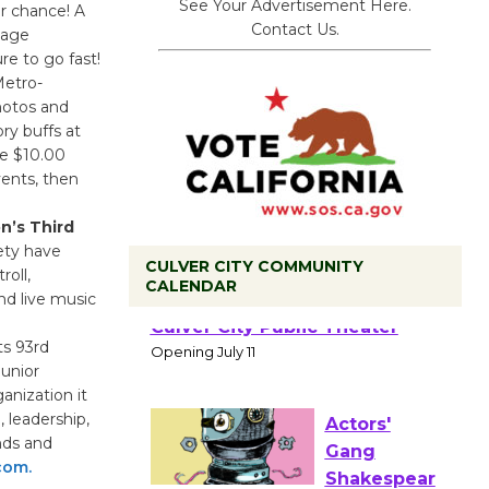
See Your Advertisement Here.
r chance! A
Contact Us.
tage
re to go fast!
Metro-
hotos and
ry buffs at
re $10.00
vents, then
n’s Third
ety have
CULVER CITY COMMUNITY
oll,
CALENDAR
nd live music
Black
Coffee, The
ts 93rd
Wizard's
unior
Workshop Open 27th Year of
anization it
Culver City Public Theater
 leadership,
Opening July 11
ends and
com.