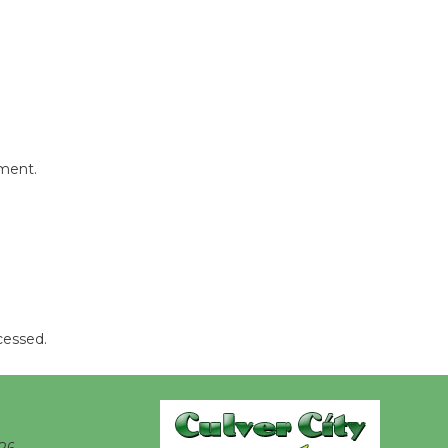
Kentwood
Players -
Significant
Other
Through August 10
mment.
Tour de
Culver City
Workshop
to Launch at Senior Center
First Session July 18
cessed.
Black
Coffee, The
Wizard's
Workshop Open 27th Year of
26