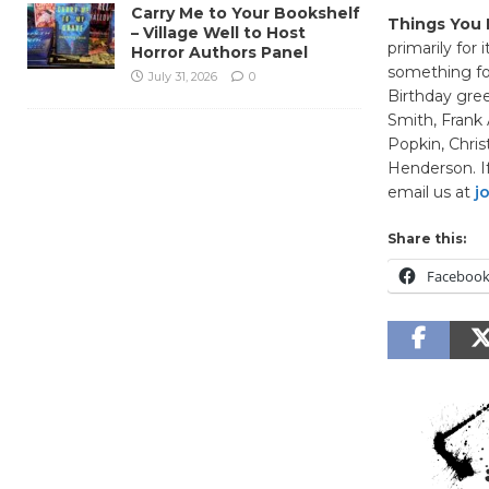
Carry Me to Your Bookshelf
Things You 
– Village Well to Host
primarily for 
Horror Authors Panel
something fo
July 31, 2026
0
Birthday gre
Smith, Frank 
Popkin, Chris
Henderson. If
email us at
j
Share this:
Faceboo