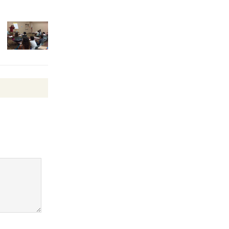
Surviving the Cuban
Revolution
August 8
Summer
Nights with
KCRW
@The Wende
August 14
New Water
Wheel to
be
Dedicated @ Culver City
Julian Dixon Library
August 8