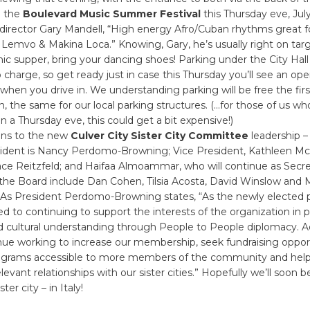
n the
Boulevard Music Summer Festival
this Thursday eve, July 
 director Gary Mandell, “High energy Afro/Cuban rhythms great f
Lemvo & Makina Loca.” Knowing, Gary, he’s usually right on targ
nic supper, bring your dancing shoes! Parking under the City Hal
 charge, so get ready just in case this Thursday you’ll see an ope
when you drive in. We understanding parking will be free the fir
on, the same for our local parking structures. (…for those of us w
n a Thursday eve, this could get a bit expensive!)
ons to the new
Culver City Sister City Committee
leadership –
esident is Nancy Perdomo-Browning; Vice President, Kathleen M
race Reitzfeld; and Haifaa Almoammar, who will continue as Secr
he Board include Dan Cohen, Tilsia Acosta, David Winslow and 
 As President Perdomo-Browning states, “As the newly elected p
 to continuing to support the interests of the organization in
d cultural understanding through People to People diplomacy. Add
nue working to increase our membership, seek fundraising opport
grams accessible to more members of the community and help
elevant relationships with our sister cities.” Hopefully we’ll soon
ter city – in Italy!