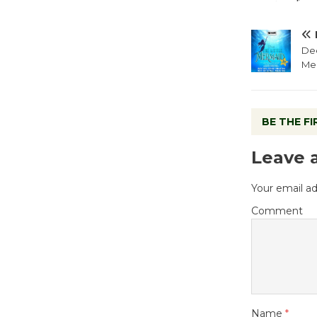
Dee
Me
BE THE F
Leave 
Your email ad
Comment
Name
*