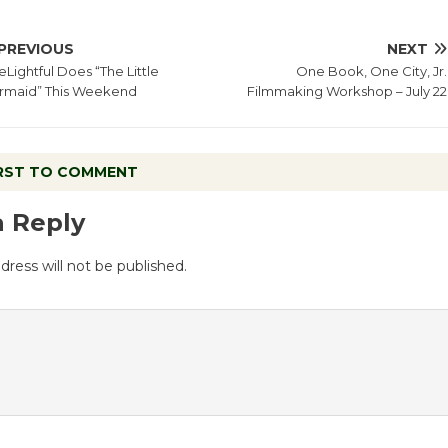
PREVIOUS
NEXT
Lightful Does “The Little
One Book, One City, Jr.
rmaid” This Weekend
Filmmaking Workshop – July 22
IRST TO COMMENT
a Reply
dress will not be published.