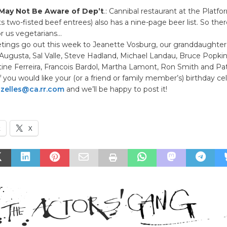
May Not Be Aware of Dep’t
.: Cannibal restaurant at the Platf
its two-fisted beef entrees) also has a nine-page beer list. So ther
r us vegetarians…
etings go out this week to Jeanette Vosburg, our granddaughter 
Augusta, Sal Valle, Steve Hadland, Michael Landau, Bruce Popkin
tine Ferreira, Francois Bardol, Martha Lamont, Ron Smith and Pat
 you would like your (or a friend or family member’s) birthday ce
ozelles@ca.rr.com
and we’ll be happy to post it!
k
X