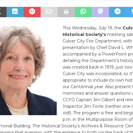
This Wednesday, July 19, the
Culv
Historical Society’s
meeting sal
Culver City Fire Department, with
presentation by Chief David L. Wh
accompanied by a PowerPoint pr
detailing the Department’s histo
was created back in 1919, just two
Culver City was incorporated, so it’
appropriate to include its own his
our Centennial year. Also present 
memories and answer questions wi
CCFD Captain Jim Gilbert and reti
Inspector Jim Forte (neither one 
old!). The program is free and beg
p.m. in the Multipurpose Room of
orial Building. The Historical Society’s Archives & Resource Cent
iewing that evening, with the entrance to both via the back of th