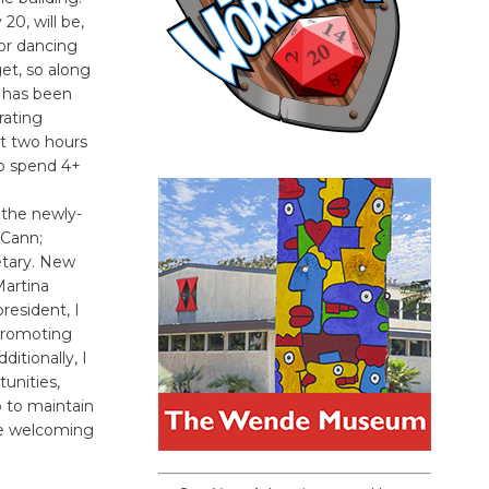
20, will be,
or dancing
et, so along
l has been
rating
st two hours
ho spend 4+
 the newly-
cCann;
etary. New
Martina
resident, I
 promoting
itionally, I
unities,
 to maintain
 be welcoming