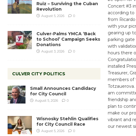
Ruiz – Surviving the Cuban
Concert #3 i
Revolution
according to
August 5, 2026
0
from Ricardo 
with your pic
gearing up to
Culver-Palms YMCA ‘Back
to School’ Campaign Seeks
parking gate 
Donations
with validati
August 3, 2026
0
hours there o
Congratulati
installed Pr
Treasurer, G
CULVER CITY POLITICS
members of t
Totzauerova.
Small Announces Candidacy
am committed
for City Council
friendship an
August 5, 2026
0
plan to conti
make our pro
Wisnosky Stehlin Qualifies
vibrant and r
for City Council Race
our newest sis
August 5, 2026
0