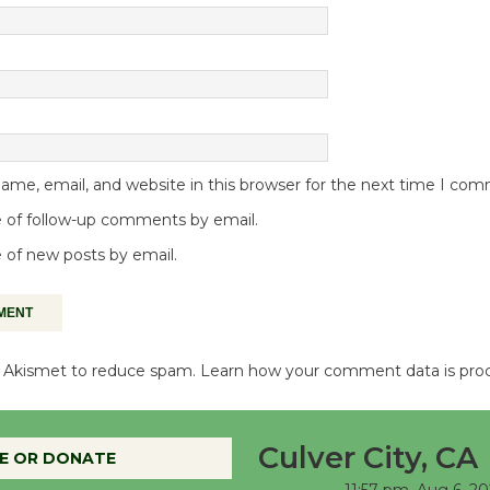
me, email, and website in this browser for the next time I co
 of follow-up comments by email.
 of new posts by email.
es Akismet to reduce spam.
Learn how your comment data is pro
Culver City, CA
E OR DONATE
11:57 pm,
Aug 6, 20