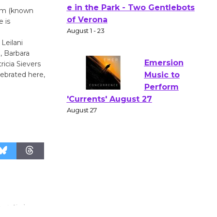
Actors'
orm (known
e is
Gang
Shakespear
Leilani
e in the Park - Two Gentlebots
, Barbara
of Verona
ricia Sievers
August 1 - 23
lebrated here,
Emersion
Music to
Perform
'Currents' August 27
August 27
Wende
Museum to
Host Ruiz -