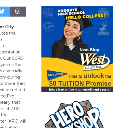
er City
utes the
 a
ite,
esentation
ry. Our CCFD
 years after
s especially
tory during
to share their
ll be retired
red Fire
nearly that
ins at 7:00
 the
er (ARC) will
e building.