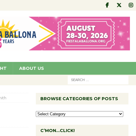
GHT
ABOUT US
ith
BROWSE CATEGORIES OF POSTS
C’MON…CLICK!