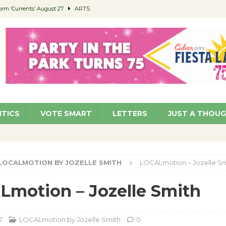
orm ‘Currents’ August 27
ARTS
 Parking Fines
NEWS
Ruiz – Surviving the Cuban Revolution
COMMUNITY
ed to Permit Food Trucks at Parks
NEWS
roject Homekey Residents Reflect on Safety, Stability
COMMUNITY
ITICS
VOTE SMART
LETTERS
JUST A THOU
LOCALMOTION BY JOZELLE SMITH
LOCALmotion – Jozelle Sm
motion – Jozelle Smith
7
LOCALmotion by Jozelle Smith
0