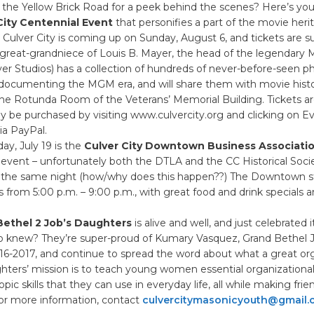
 the Yellow Brick Road for a peek behind the scenes? Here’s you
City Centennial Event
that personifies a part of the movie heri
ulver City is coming up on Sunday, August 6, and tickets are su
(great-grandniece of Louis B. Mayer, the head of the legendary 
r Studios) has a collection of hundreds of never-before-seen p
documenting the MGM era, and will share them with movie histo
the Rotunda Room of the Veterans’ Memorial Building. Tickets a
 be purchased by visiting www.culvercity.org and clicking on E
ia PayPal.
y, July 19 is the
Culver City Downtown Business Associatio
event – unfortunately both the DTLA and the CC Historical Soci
 the same night (how/why does this happen??) The Downtown str
 from 5:00 p.m. – 9:00 p.m., with great food and drink specials a
 Bethel 2 Job’s Daughters
is alive and well, and just celebrated i
o knew? They’re super-proud of Kumary Vasquez, Grand Bethel J
6-2017, and continue to spread the word about what a great org
ghters’ mission is to teach young women essential organizational,
pic skills that they can use in everyday life, all while making fri
For more information, contact
culvercitymasonicyouth@gmail.