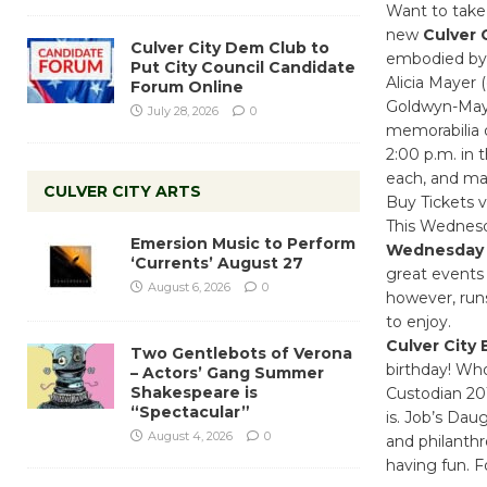
Want to take
new
Culver 
Culver City Dem Club to
embodied by C
Put City Council Candidate
Alicia Mayer 
Forum Online
Goldwyn-Maye
July 28, 2026
0
memorabilia 
2:00 p.m. in 
each, and may
CULVER CITY ARTS
Buy Tickets v
This Wednesda
Emersion Music to Perform
Wednesday
‘Currents’ August 27
great events
August 6, 2026
0
however, runs
to enjoy.
Culver City
Two Gentlebots of Verona
birthday! Wh
– Actors’ Gang Summer
Shakespeare is
Custodian 201
“Spectacular”
is. Job’s Dau
August 4, 2026
0
and philanthro
having fun. 