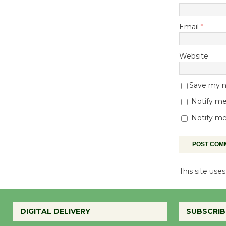
Email
*
Website
Save my na
Notify me
Notify me
This site us
DIGITAL DELIVERY
SUBSCRIB