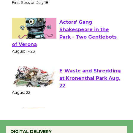
Senior Center
First Session July 18
Actors' Gang
Shakespeare in the
Park - Two Gentlebots
of Verona
August 1 - 23
E-Waste and Shredding
at Kronenthal Park Aug.
22
August 22
Emersion Music to
Perform 'Currents'
DIGITAL DELIVERY