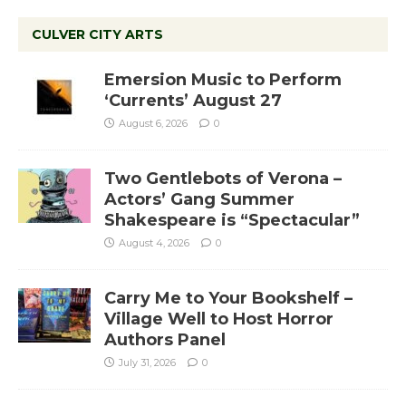
CULVER CITY ARTS
Emersion Music to Perform
‘Currents’ August 27
August 6, 2026
0
Two Gentlebots of Verona –
Actors’ Gang Summer
Shakespeare is “Spectacular”
August 4, 2026
0
Carry Me to Your Bookshelf –
Village Well to Host Horror
Authors Panel
July 31, 2026
0