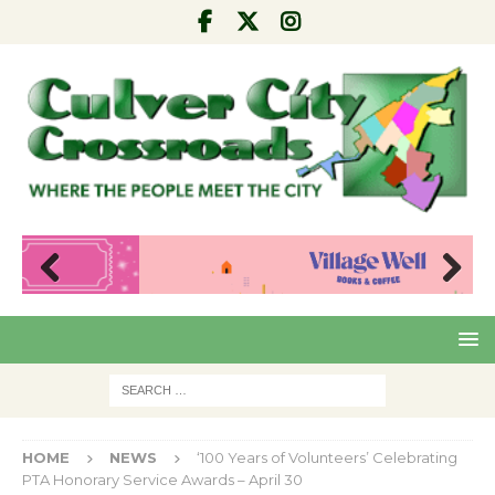
Pre
Nex
viou
t
s
HOME
NEWS
‘100 Years of Volunteers’ Celebrating
PTA Honorary Service Awards – April 30