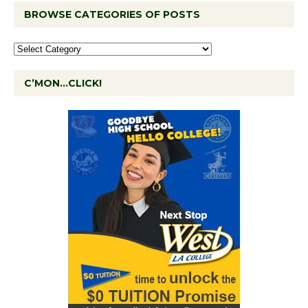
BROWSE CATEGORIES OF POSTS
C’MON…CLICK!