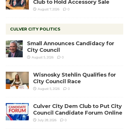
Club to Hold Accessory Sale
August 7, 2026
0
CULVER CITY POLITICS
Small Announces Candidacy for
City Council
August 5, 2026
0
Wisnosky Stehlin Qualifies for
City Council Race
August 5, 2026
0
Culver City Dem Club to Put City
Council Candidate Forum Online
July 28, 2026
0