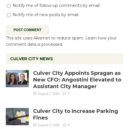
Notify me of follow-up comments by email.
Notify me of new posts by email.
This site uses Akismet to reduce spam.
Learn how your
comment data is processed.
CULVER CITY NEWS
Culver City Appoints Spragan as
New CFO: Angostini Elevated to
Assistant City Manager
August 7, 2026
0
Culver City to Increase Parking
Fines
August 5, 2026
0