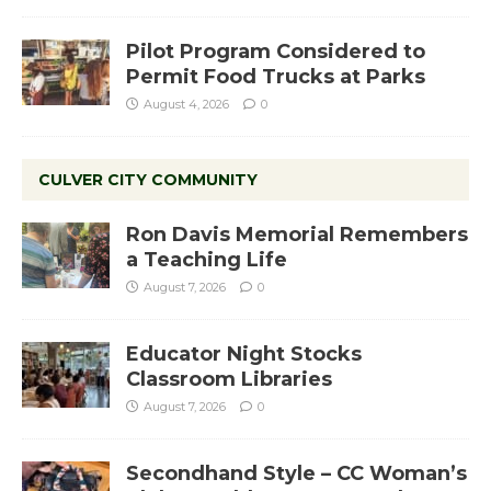
Pilot Program Considered to
Permit Food Trucks at Parks
August 4, 2026
0
CULVER CITY COMMUNITY
Ron Davis Memorial Remembers
a Teaching Life
August 7, 2026
0
Educator Night Stocks
Classroom Libraries
August 7, 2026
0
Secondhand Style – CC Woman’s