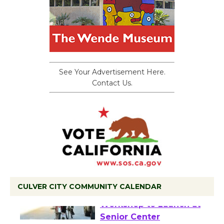
See Your Advertisement Here.
Contact Us.
CULVER CITY COMMUNITY CALENDAR
Tour de Culver City
Workshop to Launch at