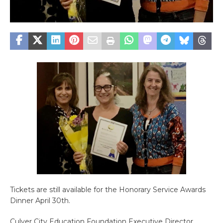
Tickets are still available for the Honorary Service Awards
Dinner April 30th.
Culver City Education Foundation Executive Director