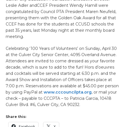
Leslie Adler andCCEF President Wendy Hamill were
congratulated by Council PTA President Maren Neufeld,
presenting them with the Golden Oak Award for all that
CCEF has done for the students at CCUSD schools the
past 35 years, last Monday night at their monthly board
meeting.
Celebrating ‘100 Years of Volunteers’ on Sunday, April 30
at the Culver City Senior Center, 4095 Overland Avenue.
Attendees are invited to come dressed as your favorite
decade, which is sure to add to the fun! Hors d’oeuvres
and cocktails will be served starting at 6:30 p.m. and the
Award Show and Installation of Officers takes place at
7:00 p.m. Reservations are available at $45.00 per person
by using PayPal at
www.cccouncilpta.org
, or mail your
check – payable to CCCPTA – to Patricia Garcia, 10418
Culver Blvd. #6, Culver City, CA 90232.
Share this:
Facebook
X