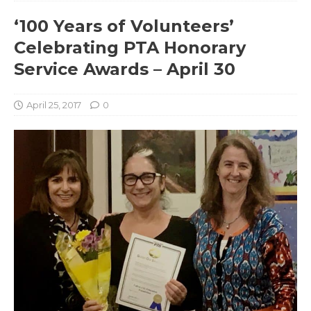
‘100 Years of Volunteers’
Celebrating PTA Honorary
Service Awards – April 30
April 25, 2017
0