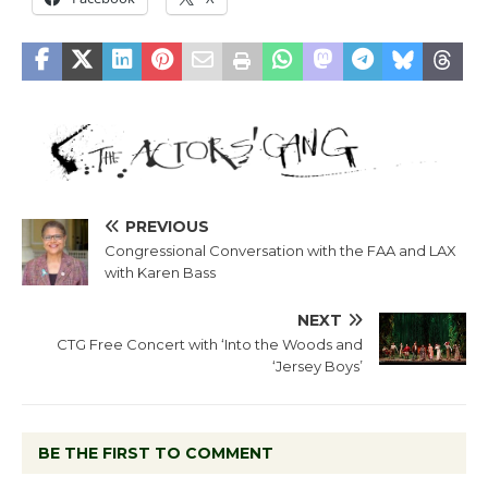
PREVIOUS
Congressional Conversation with the FAA and LAX
with Karen Bass
NEXT
CTG Free Concert with ‘Into the Woods and
‘Jersey Boys’
BE THE FIRST TO COMMENT