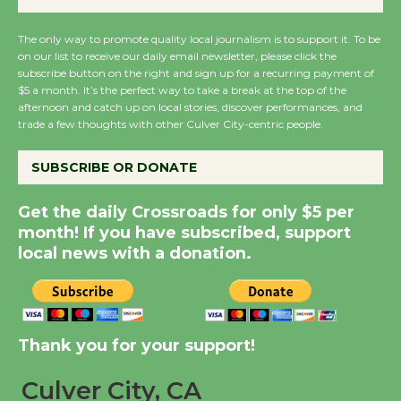
August 27
August 27
The only way to promote quality local journalism is to support it. To be
on our list to receive our daily email newsletter, please click the
subscribe button on the right and sign up for a recurring payment of
Wende Museum to
$5 a month. It’s the perfect way to take a break at the top of the
afternoon and catch up on local stories, discover performances, and
Host Ruiz - Surviving
trade a few thoughts with other Culver City-centric people.
the Cuban Revolution
August 8
SUBSCRIBE OR DONATE
Get the daily Crossroads for only $5 per
Summer Nights with
month! If you have subscribed, support
KCRW @The Wende
local news with a donation.
August 14
New Water Wheel to be
Dedicated @ Culver
Thank you for your support!
City Julian Dixon Library
August 8
Culver City, CA