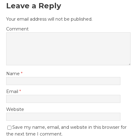
Leave a Reply
Your email address will not be published.
Comment
Name
*
Email
*
Website
Save my name, email, and website in this browser for
the next time I comment.