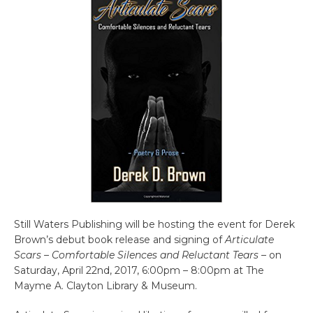
Still Waters Publishing will be hosting the event for Derek
Brown’s debut book release and signing of
Articulate
Scars – Comfortable Silences and Reluctant Tears
– on
Saturday, April 22nd, 2017, 6:00pm – 8:00pm at The
Mayme A. Clayton Library & Museum.