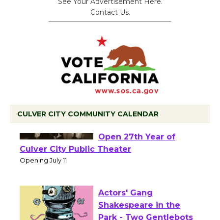
See Your Advertisement Here.
Contact Us.
CULVER CITY COMMUNITY CALENDAR
Black Coffee, The
Wizard's Workshop
Open 27th Year of
Culver City Public Theater
Opening July 11
Actors' Gang