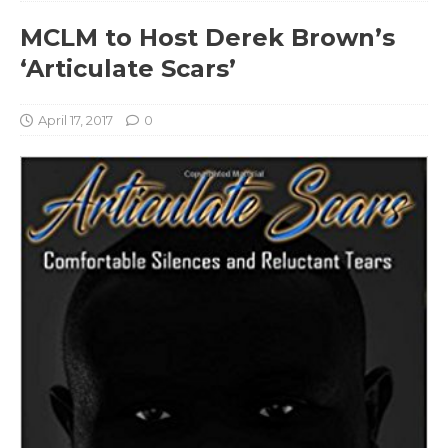
MCLM to Host Derek Brown’s
‘Articulate Scars’
April 17, 2017
0