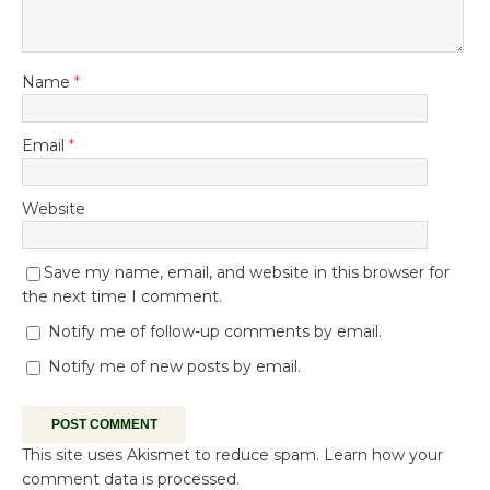
Name
*
Email
*
Website
Save my name, email, and website in this browser for
the next time I comment.
Notify me of follow-up comments by email.
Notify me of new posts by email.
This site uses Akismet to reduce spam.
Learn how your
comment data is processed.