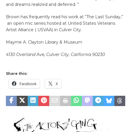
and dreams realized and deferred. ”
Brown has frequently read his work at “The Last Sunday,”
an open mic series hosted at United States Veterans
Artist Alliance ( USVAA) in Culver City.
Mayme A. Clayton Library & Museum
4130 Overland Ave, Culver City, California 90230
Share this:
Facebook
X