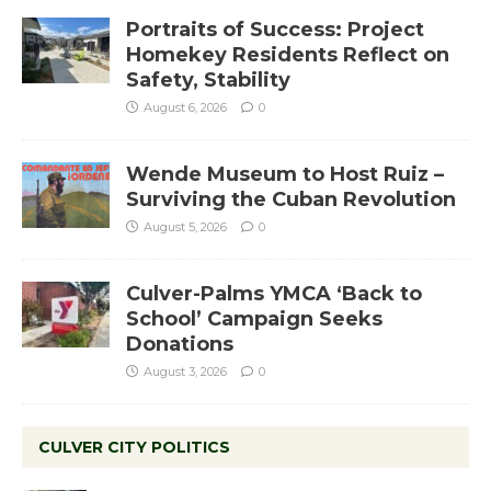
Portraits of Success: Project
Homekey Residents Reflect on
Safety, Stability
August 6, 2026
0
Wende Museum to Host Ruiz –
Surviving the Cuban Revolution
August 5, 2026
0
Culver-Palms YMCA ‘Back to
School’ Campaign Seeks
Donations
August 3, 2026
0
CULVER CITY POLITICS