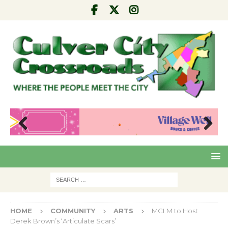
Pre
Nex
viou
t
s
HOME
COMMUNITY
ARTS
MCLM to Host
Derek Brown’s ‘Articulate Scars’