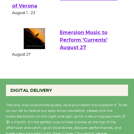
Shakespeare in the
Park - Two Gentlebots
of Verona
August 1 - 23
Emersion Music to
Perform 'Currents'
August 27
August 27
Wende Museum to
DIGITAL DELIVERY
Host Ruiz - Surviving
the Cuban Revolution
The only way to promote quality local journalism is to support it. To be
August 8
on our list to receive our daily email newsletter, please click the
subscribe button on the right and sign up for a recurring payment of
$5 a month. It’s the perfect way to take a break at the top of the
Summer Nights with
afternoon and catch up on local stories, discover performances, and
trade a few thoughts with other Culver City-centric people.