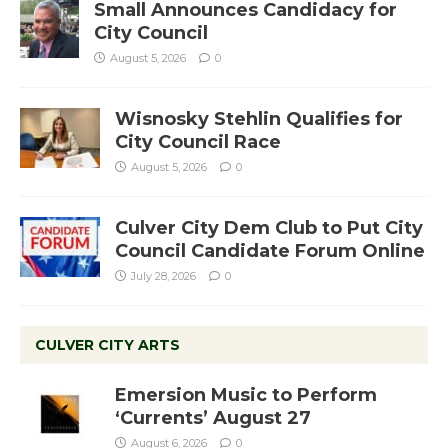
Small Announces Candidacy for
City Council
August 5, 2026
0
Wisnosky Stehlin Qualifies for
City Council Race
August 5, 2026
0
Culver City Dem Club to Put City
Council Candidate Forum Online
July 28, 2026
0
CULVER CITY ARTS
Emersion Music to Perform
‘Currents’ August 27
August 6, 2026
0