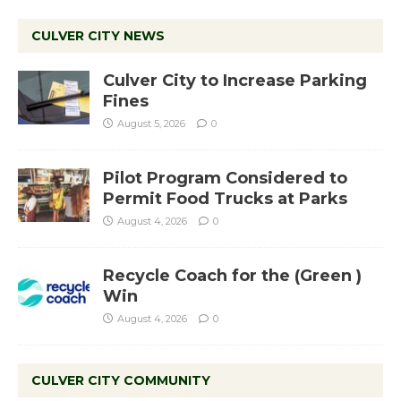
CULVER CITY NEWS
Culver City to Increase Parking
Fines
August 5, 2026
0
Pilot Program Considered to
Permit Food Trucks at Parks
August 4, 2026
0
Recycle Coach for the (Green )
Win
August 4, 2026
0
CULVER CITY COMMUNITY