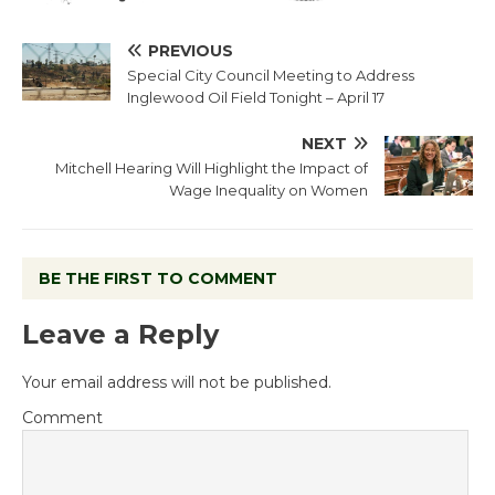
PREVIOUS
Special City Council Meeting to Address
Inglewood Oil Field Tonight – April 17
NEXT
Mitchell Hearing Will Highlight the Impact of
Wage Inequality on Women
BE THE FIRST TO COMMENT
Leave a Reply
Your email address will not be published.
Comment