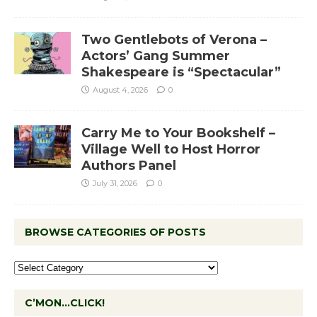
Two Gentlebots of Verona –
Actors’ Gang Summer
Shakespeare is “Spectacular”
August 4, 2026
0
Carry Me to Your Bookshelf –
Village Well to Host Horror
Authors Panel
July 31, 2026
0
BROWSE CATEGORIES OF POSTS
C’MON…CLICK!