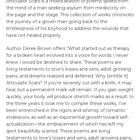
Articulate Scars is a mixed libation of poems spilled from
the mind of a man seeking asylum from mediocrity on
the page and the stage. This collection of works chronicles
the journey of a grown man going back to the
limitlessness of his boyhood to address the wounds that
have not healed properly.
Author Derek Brown offers “What started out as therapy
for a broken heart evolved into a voice for words I never
knew I would be destined to share. These poems are
living testaments to love’s losses and wins, adult growing
pains, and dreams realized and deferred. Why [entitle it]
Articulate Scars? If you’re severely cut with a knife, it may
heal, but a permanent mark will remain. If you gain weight
quickly, your body will produce stretch marks as a result. In
the three years it took me to compile these works, I’ve
been entrenched in the rigors and whimsy of romantic
endeavors, as well as an exponential growth toward self-
actualization—the embracement of which has left my
spirit beautifully scarred. These poems are living
testaments to love’s losses and wins, adult growing pains,