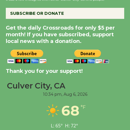
KCRW @The Wende
August 14
SUBSCRIBE OR DONATE
New Water Wheel to be
Get the daily Crossroads for only $5 per
Dedicated @ Culver
month! If you have subscribed, support
City Julian Dixon Library
local news with a donation.
August 8
Kentwood Players -
Thank you for your support!
Significant Other
Through August 10
Culver City, CA
10:34 pm,
Aug 6, 2026
Tour de Culver City
68
Workshop to Launch at
°F
Senior Center
First Session July 18
L:
65
°
H:
72
°