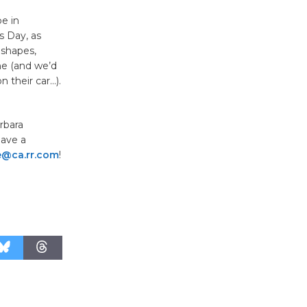
e in
Kentwood
s Day, as
Players -
l shapes,
Significant
ine (and we’d
Other
n their car…).
Through August 10
rbara
have a
Tour de
le@ca.rr.com
!
Culver City
Workshop
to Launch at Senior Center
First Session July 18
Black
Coffee, The
Wizard's
Workshop Open 27th Year of