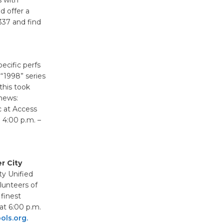
Surviving the Cuban
d offer a
337 and find
Revolution
August 8
specific perfs
Summer
 “1998” series
Nights with
this took
KCRW
 news:
@The Wende
c at Access
August 14
 4:00 p.m. –
New Water
Wheel to
r City
ty Unified
be
lunteers of
Dedicated @ Culver City
 finest
Julian Dixon Library
 at 6:00 p.m.
August 8
ls.org.