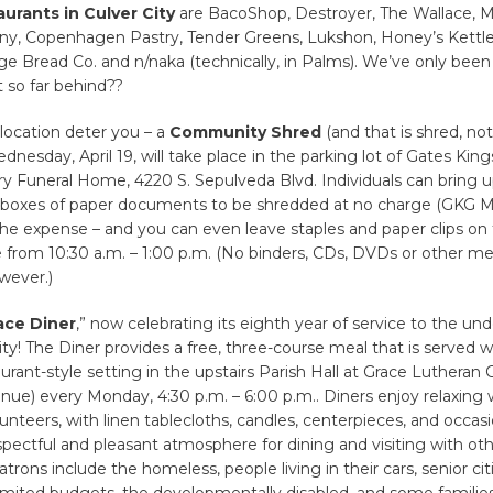
urants in Culver City
are BacoShop, Destroyer, The Wallace, M
, Copenhagen Pastry, Tender Greens, Lukshon, Honey’s Kettle
e Bread Co. and n/naka (technically, in Palms). We’ve only been
 so far behind??
 location deter you – a
Community Shred
(and that is shred, no
dnesday, April 19, will take place in the parking lot of Gates Kin
y Funeral Home, 4220 S. Sepulveda Blvd. Individuals can bring u
 boxes of paper documents to be shredded at no charge (GKG Mo
he expense – and you can even leave staples and paper clips on
 from 10:30 a.m. – 1:00 p.m. (No binders, CDs, DVDs or other med
wever.)
ace Diner
,” now celebrating its eighth year of service to the un
! The Diner provides a free, three-course meal that is served wi
urant-style setting in the upstairs Parish Hall at Grace Lutheran
ue) every Monday, 4:30 p.m. – 6:00 p.m.. Diners enjoy relaxing 
unteers, with linen tablecloths, candles, centerpieces, and occas
spectful and pleasant atmosphere for dining and visiting with ot
trons include the homeless, people living in their cars, senior cit
imited budgets, the developmentally disabled, and some familie