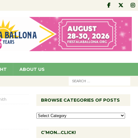
GHT
ABOUT US
ith
BROWSE CATEGORIES OF POSTS
C’MON…CLICK!