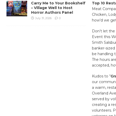
Carry Me to Your Bookshelf
Top 10 Resta
– Village Well to Host
Meat Company
Horror Authors Panel
Chicken, Lodg
July 31, 2026
0
how’d we get
Don’t let the
Event this We
Smith Salsbur
banker-sized
be handling t
The hours are
accepted, ho
Kudos to “
Gr
our community
a warm, resta
Overland Aven
served by vol
creating a re
volunteers. Pa
veterans on l