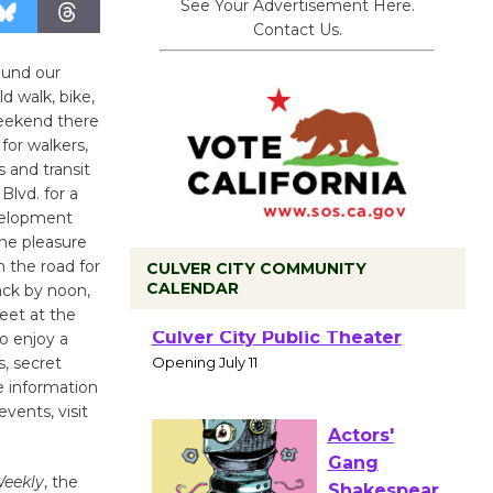
See Your Advertisement Here.
Contact Us.
ound our
 walk, bike,
weekend there
for walkers,
s and transit
Blvd. for a
evelopment
the pleasure
n the road for
CULVER CITY COMMUNITY
CALENDAR
back by noon,
meet at the
Black
o enjoy a
Coffee, The
s, secret
Wizard's
e information
vents, visit
Workshop Open 27th Year of
Culver City Public Theater
Opening July 11
Weekly
, the