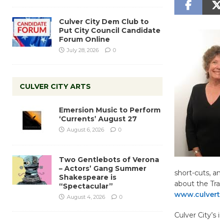
Culver City Dem Club to
Put City Council Candidate
Forum Online
July 28, 2026
0
CULVER CITY ARTS
Emersion Music to Perform
‘Currents’ August 27
August 6, 2026
0
Two Gentlebots of Verona
– Actors’ Gang Summer
short-cuts, a
Shakespeare is
about the Tra
“Spectacular”
www.culverto
August 4, 2026
0
Culver City’s