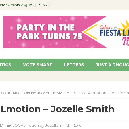
orm ‘Currents’ August 27
ARTS
 Parking Fines
NEWS
Ruiz – Surviving the Cuban Revolution
COMMUNITY
ed to Permit Food Trucks at Parks
NEWS
roject Homekey Residents Reflect on Safety, Stability
COMMUNITY
ITICS
VOTE SMART
LETTERS
JUST A THOU
LOCALMOTION BY JOZELLE SMITH
LOCALmotion – Jozelle Sm
motion – Jozelle Smith
17
LOCALmotion by Jozelle Smith
0