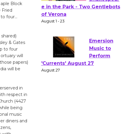
aple Block
 Fried
Actors'
 to four…
Gang
Shakespear
e in the Park - Two Gentlebots
t shared)
of Verona
gsley & Gates
p to four
August 1 - 23
rtuary will
 those papers)
ia will be
Emersion
Music to
Perform
derserved in
'Currents' August 27
th respect in
August 27
 Church (4427
while being
ional music
Wende
her diners and
Museum to
izens,
Host Ruiz -
s with