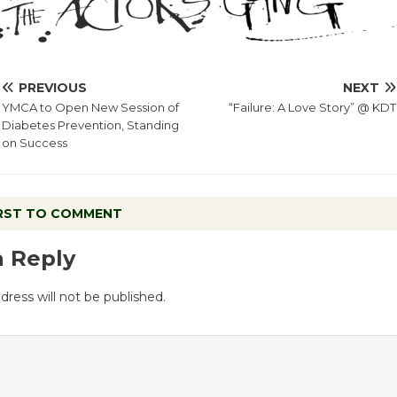
PREVIOUS
NEXT
YMCA to Open New Session of
“Failure: A Love Story” @ KDT
Diabetes Prevention, Standing
on Success
IRST TO COMMENT
a Reply
dress will not be published.