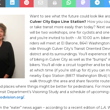
Want to see what the future could look like ar
Culver City Expo Line Station?
How you could
or take transit more easily than today? Next 
will be two workshops, one for cyclists and one 
and you’re invited to both – At 10:00 a.m. biker
riders will meet at El Barone, 8641 Washington 
ride through Culver City’s Transit Oriented D
district and its surroundings. You’ll experience 
of biking in Culver City as well as the “bumps” i
bikers. You’ll all ride a circuit together and be 
at which time (if you’re still up for it) you can 
nearby Expo Station (8817 Washington Blvd.) t
walk through the area and share favorite route
nd places where things might be better for pedestrians. For mor
nsit Department’s Visioning Study and a schedule of upcoming e
dvision.org/.
 in the “eater” news again – according to a recent edition of
L.A. 